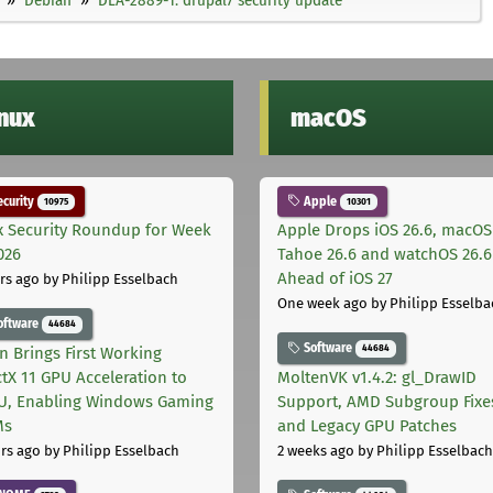
inux
macOS
curity
Apple
10975
10301
x Security Roundup for Week
Apple Drops iOS 26.6, macOS
026
Tahoe 26.6 and watchOS 26.6
Ahead of iOS 27
rs ago
by Philipp Esselbach
One week ago
by Philipp Esselba
oftware
44684
Software
44684
on Brings First Working
ctX 11 GPU Acceleration to
MoltenVK v1.4.2: gl_DrawID
, Enabling Windows Gaming
Support, AMD Subgroup Fixe
Ms
and Legacy GPU Patches
rs ago
by Philipp Esselbach
2 weeks ago
by Philipp Esselbach