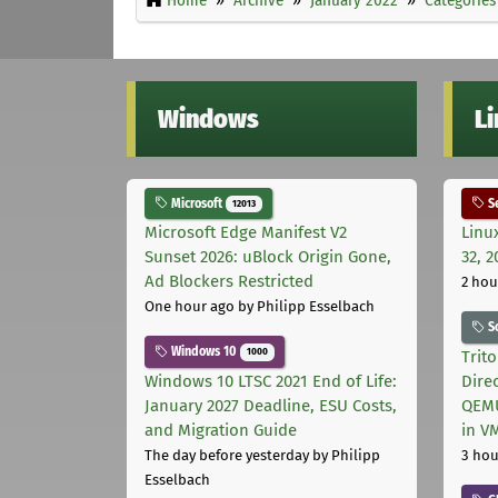
Windows
L
Microsoft
Se
12013
Microsoft Edge Manifest V2
Linu
Sunset 2026: uBlock Origin Gone,
32, 2
Ad Blockers Restricted
2 hou
One hour ago
by Philipp Esselbach
S
Windows 10
1000
Trit
Windows 10 LTSC 2021 End of Life:
Dire
January 2027 Deadline, ESU Costs,
QEMU
and Migration Guide
in V
The day before yesterday
by Philipp
3 hou
Esselbach