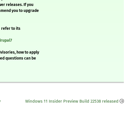
wer releases. If you
ommend you to upgrade
refer to its
drupal7
visories, how to apply
ked questions can be
y
Windows 11 Insider Preview Build 22538 released