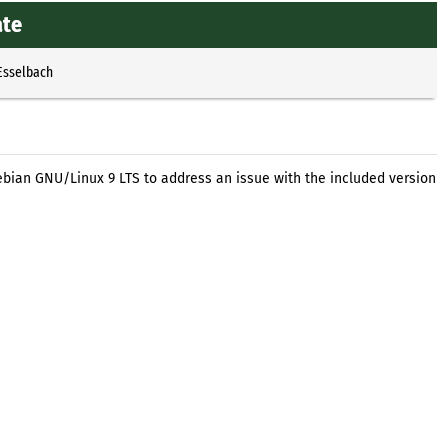
ate
Esselbach
ebian GNU/Linux 9 LTS to address an issue with the included version