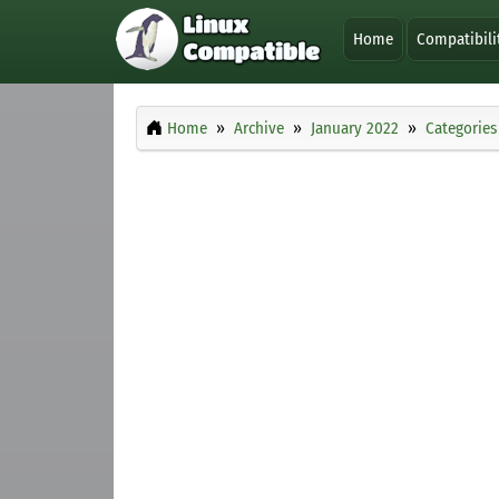
Home
Compatibili
Home
Archive
January 2022
Categories