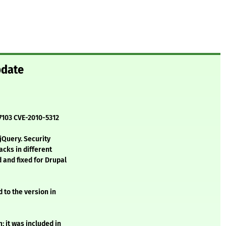
pdate
-7103 CVE-2010-5312
 jQuery. Security
acks in different
 and fixed for Drupal
 to the version in
 it was included in