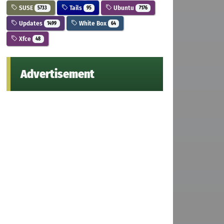
SUSE
Tails
Ubuntu
5733
95
7176
Updates
White Box
1499
64
Xfce
48
Advertisement