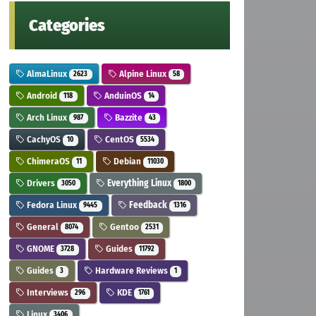
Categories
AlmaLinux
Alpine Linux
2623
58
Android
AnduinOS
118
14
Arch Linux
Bazzite
987
43
CachyOS
CentOS
10
5534
ChimeraOS
Debian
11
11030
Drivers
Everything Linux
3050
1800
Fedora Linux
Feedback
9445
1316
General
Gentoo
8074
2531
GNOME
Guides
3728
11792
Guides
Hardware Reviews
3
1
Interviews
KDE
296
1761
Linux
3406