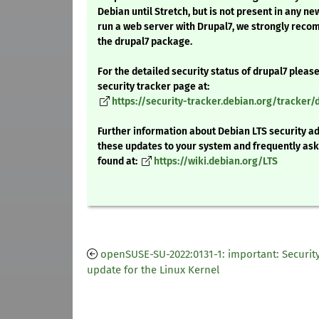
Debian until Stretch, but is not present in any ne
run a web server with Drupal7, we strongly rec
the drupal7 package.
For the detailed security status of drupal7 please 
security tracker page at:
https://security-tracker.debian.org/tracker/
Further information about Debian LTS security ad
these updates to your system and frequently as
found at:
https://wiki.debian.org/LTS
openSUSE-SU-2022:0131-1: important: Securit
update for the Linux Kernel