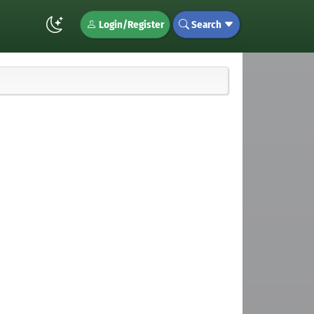
Login/Register
Search