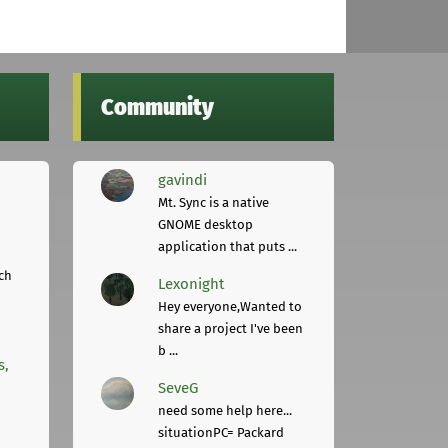
Community
gavindi
Mt. Sync is a native
GNOME desktop
application that puts ...
ch
Lexonight
Hey everyone,Wanted to
share a project I've been
b ...
s,
SeveG
need some help here...
situationPC= Packard