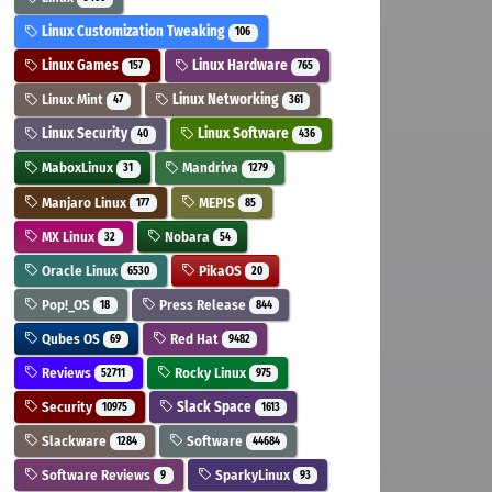
Linux Customization Tweaking
106
Linux Games
Linux Hardware
157
765
Linux Mint
Linux Networking
47
361
Linux Security
Linux Software
40
436
MaboxLinux
Mandriva
31
1279
Manjaro Linux
MEPIS
177
85
MX Linux
Nobara
32
54
Oracle Linux
PikaOS
6530
20
Pop!_OS
Press Release
18
844
Qubes OS
Red Hat
69
9482
Reviews
Rocky Linux
52711
975
Security
Slack Space
10975
1613
Slackware
Software
1284
44684
Software Reviews
SparkyLinux
9
93