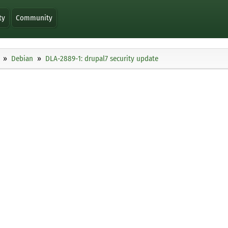
ty
Community
Debian
DLA-2889-1: drupal7 security update