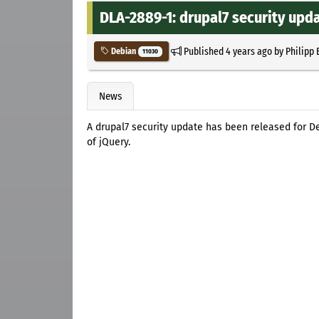
DLA-2889-1: drupal7 security upd
Published
4 years ago
by
Philipp 
Debian
11030
News
A drupal7 security update has been released for D
of jQuery.