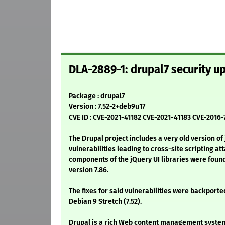
DLA-2889-1: drupal7 security u
Package : drupal7
Version : 7.52-2+deb9u17
CVE ID : CVE-2021-41182 CVE-2021-41183 CVE-2016
The Drupal project includes a very old version of
vulnerabilities leading to cross-site scripting att
components of the jQuery UI libraries were found
version 7.86.
The fixes for said vulnerabilities were backported
Debian 9 Stretch (7.52).
Drupal is a rich Web content management system;