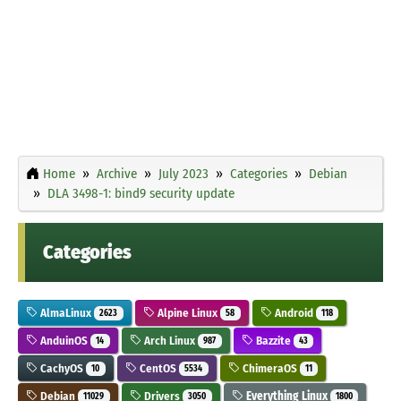
Home
Archive
July 2023
Categories
Debian
DLA 3498-1: bind9 security update
Categories
AlmaLinux
Alpine Linux
Android
2623
58
118
AnduinOS
Arch Linux
Bazzite
14
987
43
CachyOS
CentOS
ChimeraOS
10
5534
11
Debian
Drivers
Everything Linux
11029
3050
1800