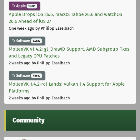
Apple
10301
Apple Drops iOS 26.6, macOS Tahoe 26.6 and watchOS
26.6 Ahead of iOS 27
One week ago
by Philipp Esselbach
Software
44682
MoltenVK v1.4.2: gl_DrawID Support, AMD Subgroup Fixes,
and Legacy GPU Patches
2 weeks ago
by Philipp Esselbach
Software
44682
MoltenVK 1.4.2-rc1 Lands: Vulkan 1.4 Support for Apple
Platforms
2 weeks ago
by Philipp Esselbach
Community