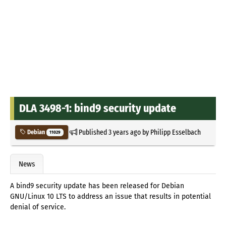
DLA 3498-1: bind9 security update
Published
3 years ago
by
Philipp Esselbach
Debian
11029
News
A bind9 security update has been released for Debian
GNU/Linux 10 LTS to address an issue that results in potential
denial of service.