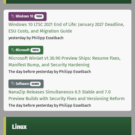
Windows 10
1000
Windows 10 LTSC 2021 End of Life: January 2027 Deadline,
ESU Costs, and Migration Guide
yesterday
by Philipp Esselbach
Microsoft
12012
Microsoft WinGet v1.30.90 Preview Ships: Resume Fixes,
Manifest Bump, and Security Hardening
The day before yesterday
by Philipp Esselbach
Software
44682
NanaZip Releases Simultaneous 6.5 Stable and 7.0
Preview Builds with Security Fixes and Versioning Reform
The day before yesterday
by Philipp Esselbach
Linux