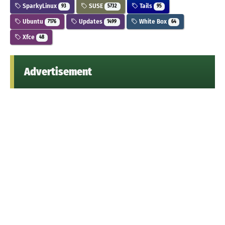
SparkyLinux
SUSE
Tails
93
5732
95
Ubuntu
Updates
White Box
7176
1499
64
Xfce
48
Advertisement