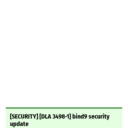
[SECURITY] [DLA 3498-1] bind9 security
update