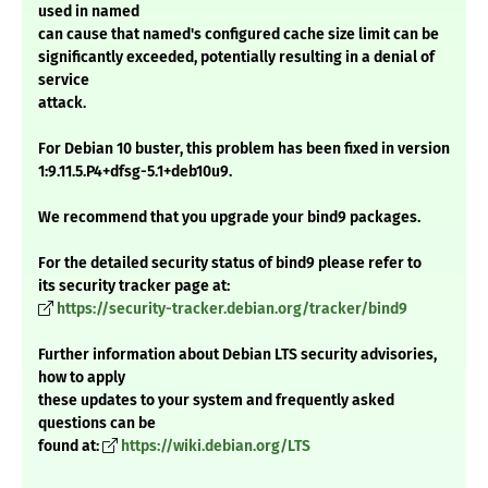
used in named
can cause that named's configured cache size limit can be
significantly exceeded, potentially resulting in a denial of
service
attack.
For Debian 10 buster, this problem has been fixed in version
1:9.11.5.P4+dfsg-5.1+deb10u9.
We recommend that you upgrade your bind9 packages.
For the detailed security status of bind9 please refer to
its security tracker page at:
https://security-tracker.debian.org/tracker/bind9
Further information about Debian LTS security advisories,
how to apply
these updates to your system and frequently asked
questions can be
found at:
https://wiki.debian.org/LTS