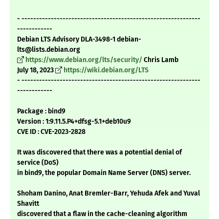
- -------------------------------------------------------------
------------
Debian LTS Advisory DLA-3498-1 debian-
lts@lists.debian.org
https://www.debian.org/lts/security/
Chris Lamb
July 18, 2023
https://wiki.debian.org/LTS
- -------------------------------------------------------------
------------
Package : bind9
Version : 1:9.11.5.P4+dfsg-5.1+deb10u9
CVE ID : CVE-2023-2828
It was discovered that there was a potential denial of
service (DoS)
in bind9, the popular Domain Name Server (DNS) server.
Shoham Danino, Anat Bremler-Barr, Yehuda Afek and Yuval
Shavitt
discovered that a flaw in the cache-cleaning algorithm