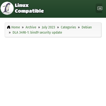
Home
Archive
July 2023
Categories
Debian
DLA 3498-1: bind9 security update