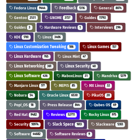
Fedora Linux
Feedback
General
9444
1316
8074
Gentoo
GNOME
Guides
2531
3727
11792
Guides
Hardware Reviews
Interviews
3
1
296
KDE
Linux
1761
3406
Linux Customization Tweaking
Linux Games
106
157
Linux Hardware
Linux Mint
765
47
Linux Networking
Linux Security
361
40
Linux Software
MaboxLinux
Mandriva
436
31
1279
Manjaro Linux
MEPIS
MX Linux
177
85
32
Nobara
Oracle Linux
PikaOS
54
6530
20
Pop!_OS
Press Release
Qubes OS
18
844
69
Red Hat
Reviews
Rocky Linux
9482
52711
975
Security
Slack Space
Slackware
10974
1613
1283
Software
Software Reviews
44682
9