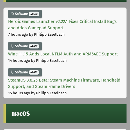
Software
44682
Heroic Games Launcher v2.22.1 Fixes Critical Install Bugs
and Adds Gamepad Support
7 hours ago
by Philipp Esselbach
Software
44682
Wine 11.15 Adds Local NTLM Auth and ARM64EC Support
14 hours ago
by Philipp Esselbach
Software
44682
SteamOS 3.8.25 Beta: Steam Machine Firmware, Handheld
Support, and Steam Frame Drivers
15 hours ago
by Philipp Esselbach
macOS