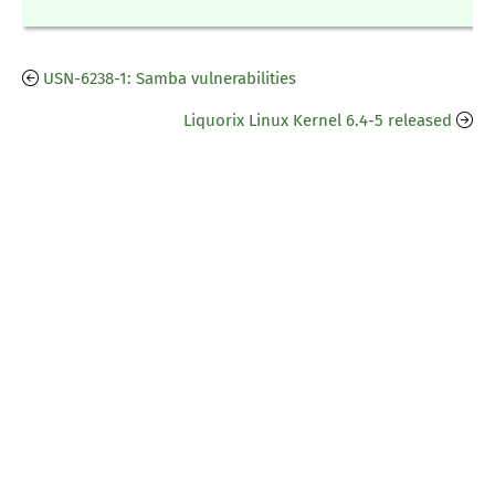
USN-6238-1: Samba vulnerabilities
Liquorix Linux Kernel 6.4-5 released