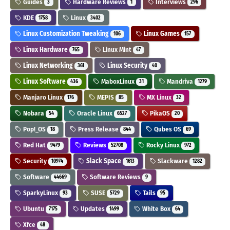
Guides
Hardware Reviews
Interviews
3
1
296
KDE
Linux
1758
3402
Linux Customization Tweaking
Linux Games
106
157
Linux Hardware
Linux Mint
765
47
Linux Networking
Linux Security
361
40
Linux Software
MaboxLinux
Mandriva
436
31
1279
Manjaro Linux
MEPIS
MX Linux
176
85
32
Nobara
Oracle Linux
PikaOS
54
6527
20
Pop!_OS
Press Release
Qubes OS
18
844
69
Red Hat
Reviews
Rocky Linux
9479
52708
972
Security
Slack Space
Slackware
10974
1613
1282
Software
Software Reviews
44669
9
SparkyLinux
SUSE
Tails
93
5729
95
Ubuntu
Updates
White Box
7175
1499
64
Xfce
48