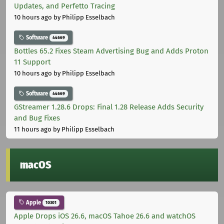
Updates, and Perfetto Tracing
10 hours ago
by Philipp Esselbach
Software
44669
Bottles 65.2 Fixes Steam Advertising Bug and Adds Proton
11 Support
10 hours ago
by Philipp Esselbach
Software
44669
GStreamer 1.28.6 Drops: Final 1.28 Release Adds Security
and Bug Fixes
11 hours ago
by Philipp Esselbach
macOS
Apple
10301
Apple Drops iOS 26.6, macOS Tahoe 26.6 and watchOS