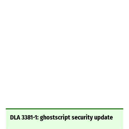
DLA 3381-1: ghostscript security update