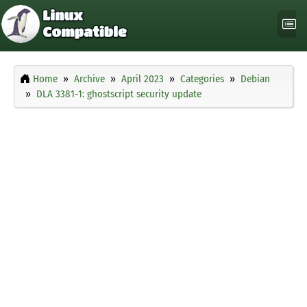
Home
Archive
April 2023
Categories
Debian
DLA 3381-1: ghostscript security update