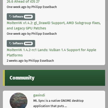
26.6 Ahead of iOS 27
One week ago
by Philipp Esselbach
Software
44669
MoltenVK v1.4.2: gl_DrawID Support, AMD Subgroup Fixes,
and Legacy GPU Patches
One week ago
by Philipp Esselbach
Software
44669
MoltenVK 1.4.2-rc1 Lands: Vulkan 1.4 Support for Apple
Platforms
2 weeks ago
by Philipp Esselbach
Community
gavindi
Mt. Sync is a native GNOME desktop
application that puts ...