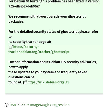
For Debian 10 buster, this problem has been fixed in version
9.27~dfsg-2+deb10u7.
We recommend that you upgrade your ghostscript
packages.
For the detailed security status of ghostscript please refer
to
its security tracker page at:
https://security-
tracker.debian.org/tracker/ghostscript
Further information about Debian LTS security advisories,
how to apply
these updates to your system and frequently asked
questions can be
found at:
https://wiki.debian.org/LTS
USN-5855-3: ImageMagick regression