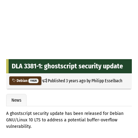
DLA 3381-1: ghostscript security update
Published
3 years ago
by
Philipp Esselbach
Debian
11025
News
A ghostscript security update has been released for Debian
GNU/Linux 10 LTS to address a potential buffer-overflow
vulnerability.