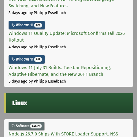
Switching, and New Features
3 days ago
by Philipp Esselbach
Windows 11
822
Windows 11 Quality Update: Microsoft Confirms Fall 2026
Rollout
4 days ago
by Philipp Esselbach
Windows 11
822
Windows 11 July 31 Builds: Taskbar Repositioning,
Adaptive Hibernate, and the New 26H1 Branch
5 days ago
by Philipp Esselbach
Linux
Software
44669
Node.js 26.7.0 Ships With STORE Loader Support, NSS