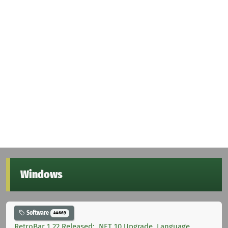
Windows
Software
44669
RetroBar 1.22 Released: .NET 10 Upgrade, Language