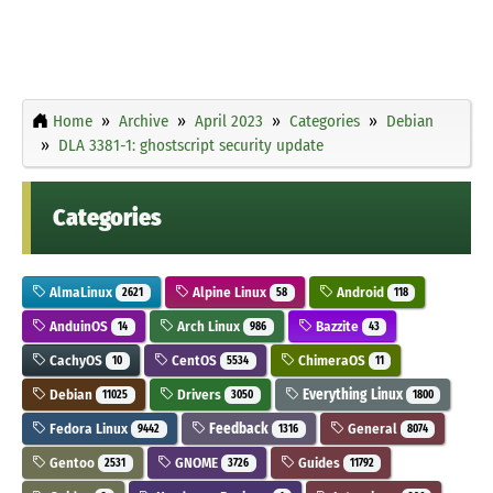
Home
Archive
April 2023
Categories
Debian
DLA 3381-1: ghostscript security update
Categories
AlmaLinux
Alpine Linux
Android
2621
58
118
AnduinOS
Arch Linux
Bazzite
14
986
43
CachyOS
CentOS
ChimeraOS
10
5534
11
Debian
Drivers
Everything Linux
11025
3050
1800
Fedora Linux
Feedback
General
9442
1316
8074
Gentoo
GNOME
Guides
2531
3726
11792