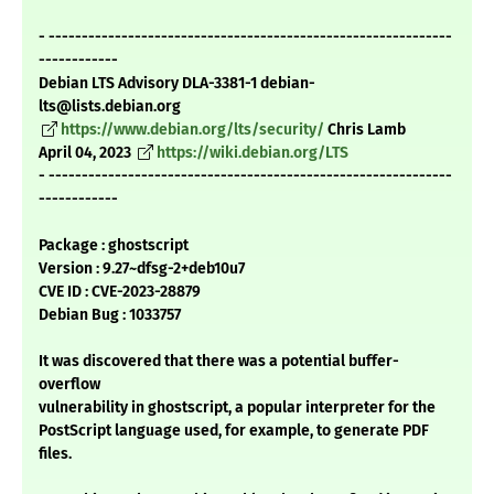
- -------------------------------------------------------------
------------
Debian LTS Advisory DLA-3381-1 debian-
lts@lists.debian.org
https://www.debian.org/lts/security/
Chris Lamb
April 04, 2023
https://wiki.debian.org/LTS
- -------------------------------------------------------------
------------
Package : ghostscript
Version : 9.27~dfsg-2+deb10u7
CVE ID : CVE-2023-28879
Debian Bug : 1033757
It was discovered that there was a potential buffer-
overflow
vulnerability in ghostscript, a popular interpreter for the
PostScript language used, for example, to generate PDF
files.