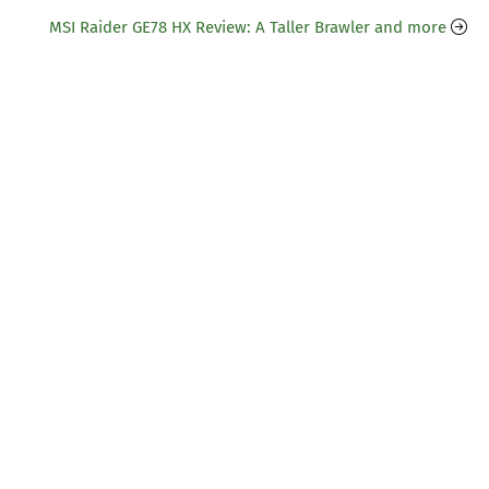
MSI Raider GE78 HX Review: A Taller Brawler and more