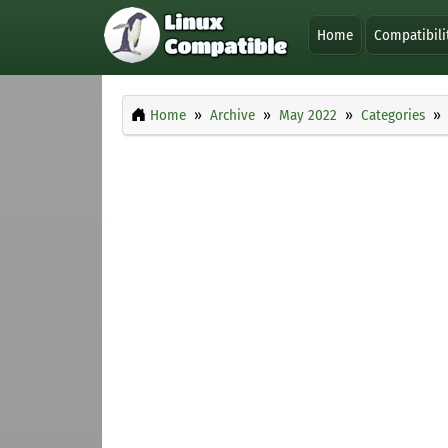
Home
Compatibili
Home
Archive
May 2022
Categories