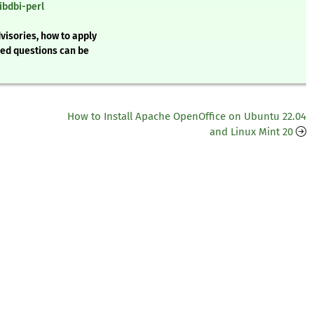
ibdbi-perl
visories, how to apply
ked questions can be
How to Install Apache OpenOffice on Ubuntu 22.04
and Linux Mint 20