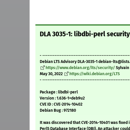
DLA 3035-1: libdbi-perl securit
- --------------------------------------------------
Debian LTS Advisory DLA-3035-1 debian-lts@lists
https://www.debian.org/lts/security/
Sylvain
May 30, 2022
https://wiki.debian.org/LTS
- --------------------------------------------------
Package : libdbi-perl
Version : 1.636-1+deb9u2
CVE ID : CVE-2014-10402
Debian Bug : 972180
It was discovered that CVE-2014-10401 was fixed 
Perl5 Database Interface (DBI). An attacker coul