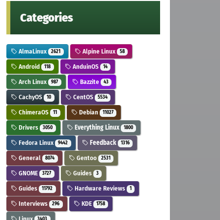
Categories
AlmaLinux
Alpine Linux
2621
58
Android
AnduinOS
118
14
Arch Linux
Bazzite
987
43
CachyOS
CentOS
10
5534
ChimeraOS
Debian
11
11027
Drivers
Everything Linux
3050
1800
Fedora Linux
Feedback
9442
1316
General
Gentoo
8074
2531
GNOME
Guides
3727
3
Guides
Hardware Reviews
11792
1
Interviews
KDE
296
1758
Linux
3403