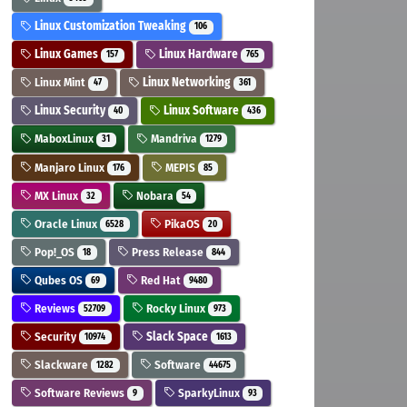
Linux Customization Tweaking
106
Linux Games
Linux Hardware
157
765
Linux Mint
Linux Networking
47
361
Linux Security
Linux Software
40
436
MaboxLinux
Mandriva
31
1279
Manjaro Linux
MEPIS
176
85
MX Linux
Nobara
32
54
Oracle Linux
PikaOS
6528
20
Pop!_OS
Press Release
18
844
Qubes OS
Red Hat
69
9480
Reviews
Rocky Linux
52709
973
Security
Slack Space
10974
1613
Slackware
Software
1282
44675
Software Reviews
SparkyLinux
9
93