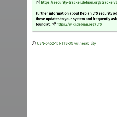
https://security-tracker.debian.org/tracker/l
Further information about Debian LTS security ad
these updates to your system and frequently as
found at:
https://wiki.debian.org/LTS
USN-5452-1: NTFS-3G vulnerability