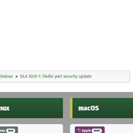
Debian
DLA 3035-1: libdbi-perl security update
inux
macOS
inux
Apple
3403
10301