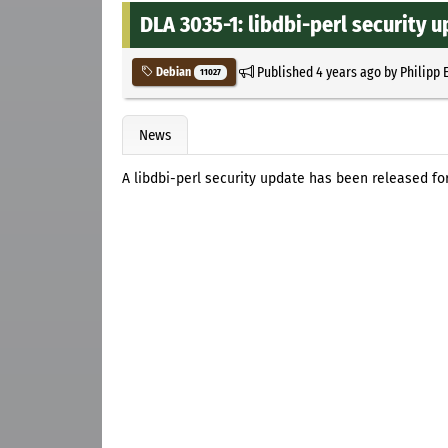
DLA 3035-1: libdbi-perl security 
Published
4 years ago
by
Philipp 
Debian
11027
News
A libdbi-perl security update has been released fo