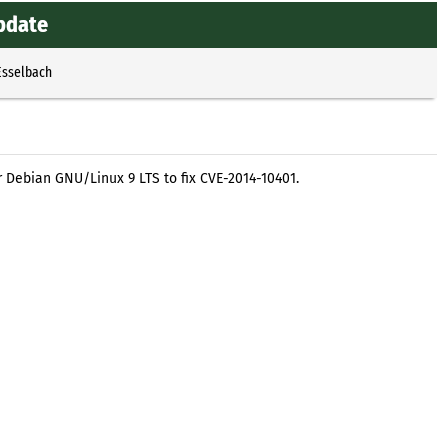
update
Esselbach
r Debian GNU/Linux 9 LTS to fix CVE-2014-10401.