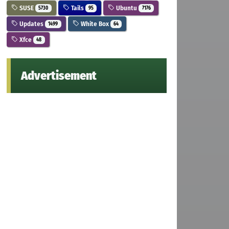
SUSE
Tails
Ubuntu
5730
95
7176
Updates
White Box
1499
64
Xfce
48
Advertisement