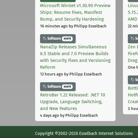
Microsoft WinGet v1.30.90 Preview
Linu
Ships: Resume Fixes, Manifest
5.15
Bump, and Security Hardening
AMD 
16 minutes ago
by Philipp Esselbach
22 mi
Software
S
44675
NanaZip Releases Simultaneous
Zen 
6.5 Stable and 7.0 Preview Builds
Fire
with Security Fixes and Versioning
Drag
Reform
One 
12 hours ago
by Philipp Esselbach
S
Software
44675
Bott
RetroBar 1.22 Released: .NET 10
Hotf
Upgrade, Language Switching,
Crea
and New Features
3 hou
4 days ago
by Philipp Esselbach
Copyright ©2002-2026 Esselbach Internet Solutions