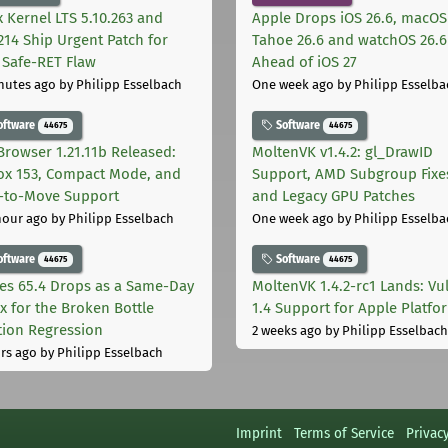
x Kernel LTS 5.10.263 and
Apple Drops iOS 26.6, macOS
.214 Ship Urgent Patch for
Tahoe 26.6 and watchOS 26.6
Safe-RET Flaw
Ahead of iOS 27
nutes ago
by Philipp Esselbach
One week ago
by Philipp Esselba
oftware
Software
44675
44675
Browser 1.21.11b Released:
MoltenVK v1.4.2: gl_DrawID
fox 153, Compact Mode, and
Support, AMD Subgroup Fixe
-to-Move Support
and Legacy GPU Patches
hour ago
by Philipp Esselbach
One week ago
by Philipp Esselba
oftware
Software
44675
44675
les 65.4 Drops as a Same-Day
MoltenVK 1.4.2-rc1 Lands: Vu
ix for the Broken Bottle
1.4 Support for Apple Platfo
tion Regression
2 weeks ago
by Philipp Esselbach
rs ago
by Philipp Esselbach
Imprint
Terms of Service
Privac