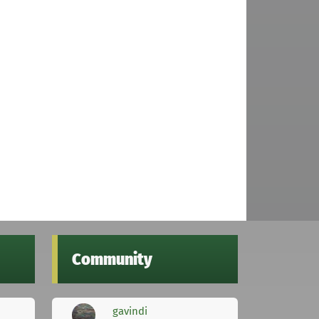
Community
gavindi