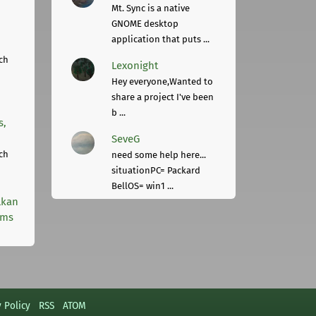
Mt. Sync is a native
GNOME desktop
application that puts ...
ch
Lexonight
Hey everyone,Wanted to
share a project I've been
b ...
s,
SeveG
ch
need some help here...
situationPC= Packard
BellOS= win1 ...
lkan
rms
y Policy
RSS
ATOM