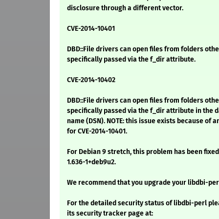
disclosure through a different vector.
CVE-2014-10401
DBD::File drivers can open files from folders oth
specifically passed via the f_dir attribute.
CVE-2014-10402
DBD::File drivers can open files from folders oth
specifically passed via the f_dir attribute in the 
name (DSN). NOTE: this issue exists because of a
for CVE-2014-10401.
For Debian 9 stretch, this problem has been fixed
1.636-1+deb9u2.
We recommend that you upgrade your libdbi-per
For the detailed security status of libdbi-perl ple
its security tracker page at: