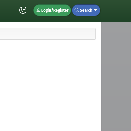
Login/Register
Search