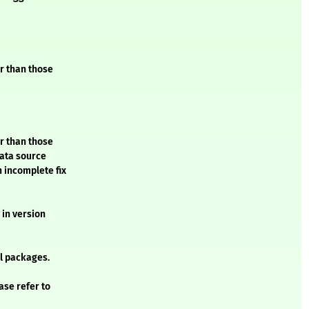
er than those
er than those
data source
n incomplete fix
 in version
l packages.
ase refer to