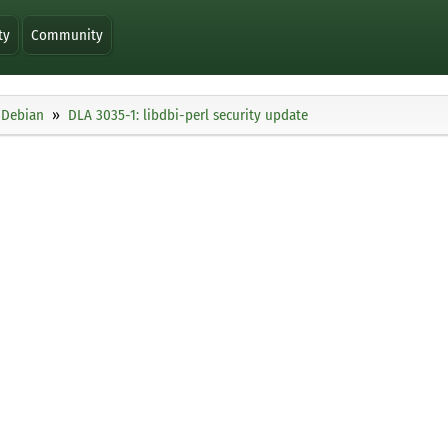
ty
Community
Debian
DLA 3035-1: libdbi-perl security update