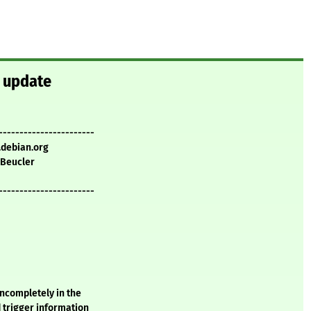
y update
-----------------------
.debian.org
 Beucler
-----------------------
incompletely in the
d trigger information