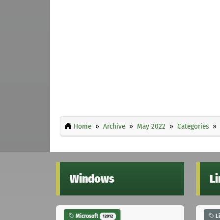
Home
Archive
May 2022
Categories
Windows
L
Microsoft
L
12012