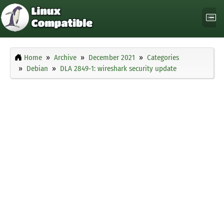
Home
Archive
December 2021
Categories
Debian
DLA 2849-1: wireshark security update