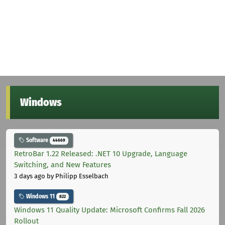
Windows
Software
44669
RetroBar 1.22 Released: .NET 10 Upgrade, Language
Switching, and New Features
3 days ago
by Philipp Esselbach
Windows 11
822
Windows 11 Quality Update: Microsoft Confirms Fall 2026
Rollout