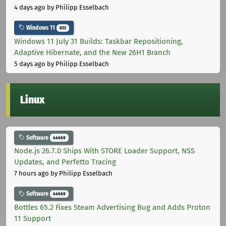
4 days ago
by Philipp Esselbach
Windows 11
822
Windows 11 July 31 Builds: Taskbar Repositioning,
Adaptive Hibernate, and the New 26H1 Branch
5 days ago
by Philipp Esselbach
Linux
Software
44669
Node.js 26.7.0 Ships With STORE Loader Support, NSS
Updates, and Perfetto Tracing
7 hours ago
by Philipp Esselbach
Software
44669
Bottles 65.2 Fixes Steam Advertising Bug and Adds Proton
11 Support