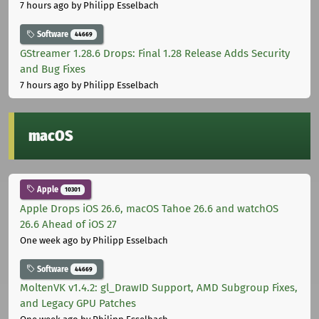
7 hours ago
by Philipp Esselbach
Software
44669
GStreamer 1.28.6 Drops: Final 1.28 Release Adds Security
and Bug Fixes
7 hours ago
by Philipp Esselbach
macOS
Apple
10301
Apple Drops iOS 26.6, macOS Tahoe 26.6 and watchOS
26.6 Ahead of iOS 27
One week ago
by Philipp Esselbach
Software
44669
MoltenVK v1.4.2: gl_DrawID Support, AMD Subgroup Fixes,
and Legacy GPU Patches