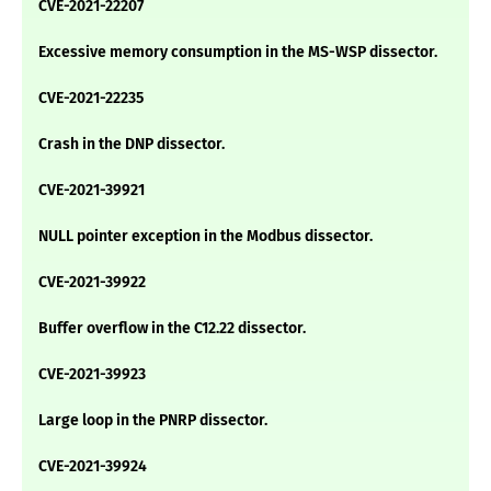
CVE-2021-22207
Excessive memory consumption in the MS-WSP dissector.
CVE-2021-22235
Crash in the DNP dissector.
CVE-2021-39921
NULL pointer exception in the Modbus dissector.
CVE-2021-39922
Buffer overflow in the C12.22 dissector.
CVE-2021-39923
Large loop in the PNRP dissector.
CVE-2021-39924