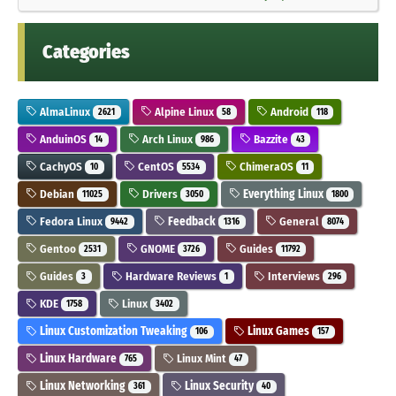
Categories
AlmaLinux
Alpine Linux
Android
2621
58
118
AnduinOS
Arch Linux
Bazzite
14
986
43
CachyOS
CentOS
ChimeraOS
10
5534
11
Debian
Drivers
Everything Linux
11025
3050
1800
Fedora Linux
Feedback
General
9442
1316
8074
Gentoo
GNOME
Guides
2531
3726
11792
Guides
Hardware Reviews
Interviews
3
1
296
KDE
Linux
1758
3402
Linux Customization Tweaking
Linux Games
106
157
Linux Hardware
Linux Mint
765
47
Linux Networking
Linux Security
361
40