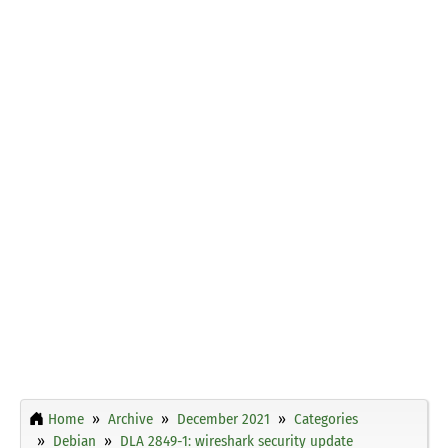
Home
Archive
December 2021
Categories
Debian
DLA 2849-1: wireshark security update