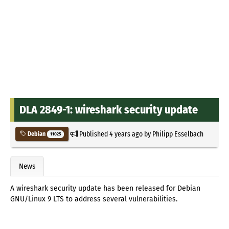
DLA 2849-1: wireshark security update
Published
4 years ago
by
Philipp Esselbach
Debian
11025
News
A wireshark security update has been released for Debian
GNU/Linux 9 LTS to address several vulnerabilities.