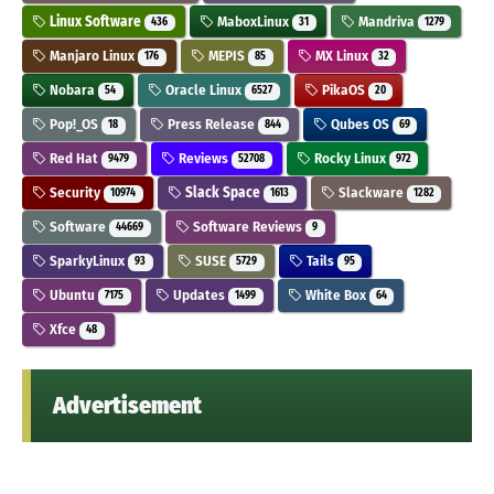
Linux Software
MaboxLinux
Mandriva
436
31
1279
Manjaro Linux
MEPIS
MX Linux
176
85
32
Nobara
Oracle Linux
PikaOS
54
6527
20
Pop!_OS
Press Release
Qubes OS
18
844
69
Red Hat
Reviews
Rocky Linux
9479
52708
972
Security
Slack Space
Slackware
10974
1613
1282
Software
Software Reviews
44669
9
SparkyLinux
SUSE
Tails
93
5729
95
Ubuntu
Updates
White Box
7175
1499
64
Xfce
48
Advertisement