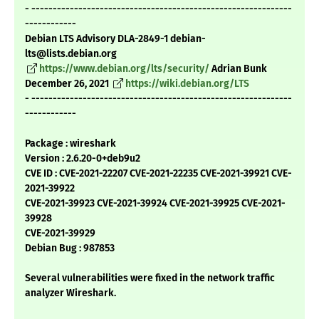
- -------------------------------------------------------------
------------
Debian LTS Advisory DLA-2849-1 debian-
lts@lists.debian.org
https://www.debian.org/lts/security/
Adrian Bunk
December 26, 2021
https://wiki.debian.org/LTS
- -------------------------------------------------------------
------------
Package : wireshark
Version : 2.6.20-0+deb9u2
CVE ID : CVE-2021-22207 CVE-2021-22235 CVE-2021-39921 CVE-
2021-39922
CVE-2021-39923 CVE-2021-39924 CVE-2021-39925 CVE-2021-
39928
CVE-2021-39929
Debian Bug : 987853
Several vulnerabilities were fixed in the network traffic
analyzer Wireshark.