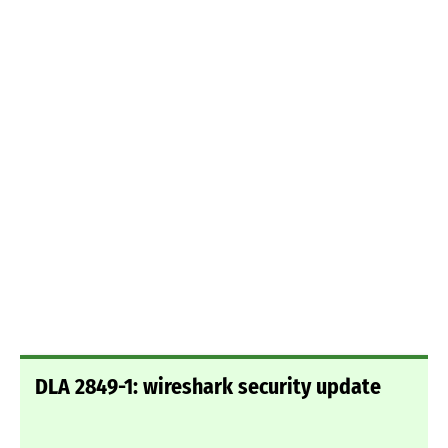
DLA 2849-1: wireshark security update