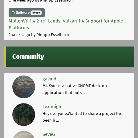
One week ago
by Philipp Esselbach
Software
44669
MoltenVK 1.4.2-rc1 Lands: Vulkan 1.4 Support for Apple
Platforms
2 weeks ago
by Philipp Esselbach
Community
gavindi
Mt. Sync is a native GNOME desktop
application that puts ...
Lexonight
Hey everyone,Wanted to share a project I've
been b ...
SeveG