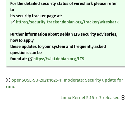
For the detailed security status of wireshark please refer
to
its security tracker page at:
https://security-tracker.debian.org/tracker/wireshark
Further information about Debian LTS security advisories,
how to apply
these updates to your system and frequently asked
questions can be
found at:
https://wiki.debian.org/LTS
openSUSE-SU-2021:1625-1: moderate: Security update for
runc
Linux Kernel 5.16-rc7 released