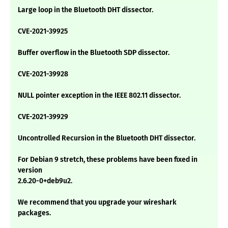
Large loop in the Bluetooth DHT dissector.
CVE-2021-39925
Buffer overflow in the Bluetooth SDP dissector.
CVE-2021-39928
NULL pointer exception in the IEEE 802.11 dissector.
CVE-2021-39929
Uncontrolled Recursion in the Bluetooth DHT dissector.
For Debian 9 stretch, these problems have been fixed in
version
2.6.20-0+deb9u2.
We recommend that you upgrade your wireshark
packages.