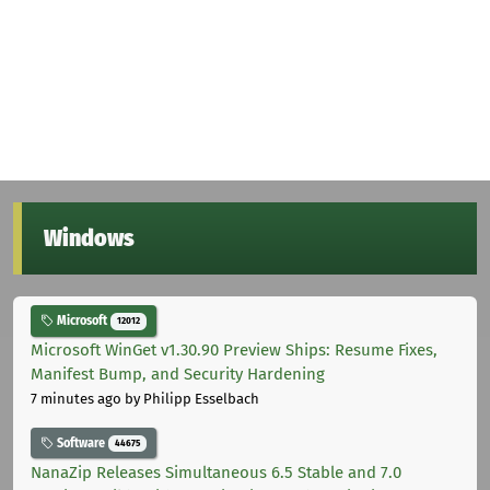
Windows
Microsoft
12012
Microsoft WinGet v1.30.90 Preview Ships: Resume Fixes,
Manifest Bump, and Security Hardening
7 minutes ago
by Philipp Esselbach
Software
44675
NanaZip Releases Simultaneous 6.5 Stable and 7.0