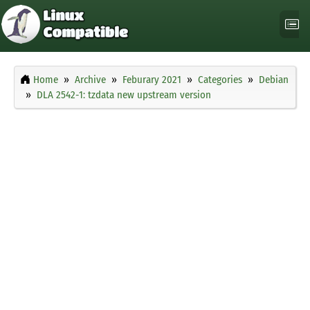
Home
Archive
Feburary 2021
Categories
Debian
DLA 2542-1: tzdata new upstream version