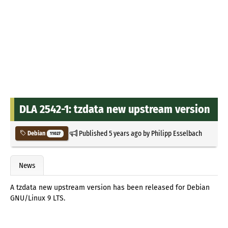
DLA 2542-1: tzdata new upstream version
Published
5 years ago
by
Philipp Esselbach
Debian
11027
News
A tzdata new upstream version has been released for Debian
GNU/Linux 9 LTS.