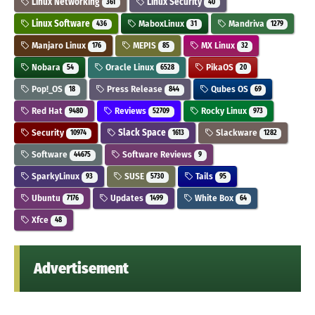
Linux Networking
Linux Security
361
40
Linux Software
MaboxLinux
Mandriva
436
31
1279
Manjaro Linux
MEPIS
MX Linux
176
85
32
Nobara
Oracle Linux
PikaOS
54
6528
20
Pop!_OS
Press Release
Qubes OS
18
844
69
Red Hat
Reviews
Rocky Linux
9480
52709
973
Security
Slack Space
Slackware
10974
1613
1282
Software
Software Reviews
44675
9
SparkyLinux
SUSE
Tails
93
5730
95
Ubuntu
Updates
White Box
7176
1499
64
Xfce
48
Advertisement