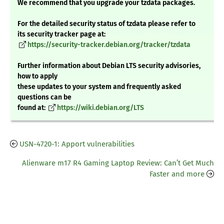
We recommend that you upgrade your tzdata packages.
For the detailed security status of tzdata please refer to
its security tracker page at:
https://security-tracker.debian.org/tracker/tzdata
Further information about Debian LTS security advisories,
how to apply
these updates to your system and frequently asked
questions can be
found at:
https://wiki.debian.org/LTS
USN-4720-1: Apport vulnerabilities
Alienware m17 R4 Gaming Laptop Review: Can’t Get Much
Faster and more