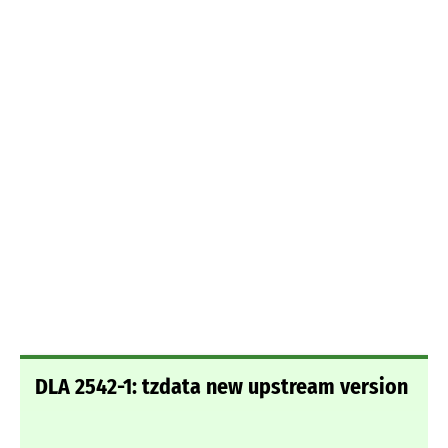
DLA 2542-1: tzdata new upstream version