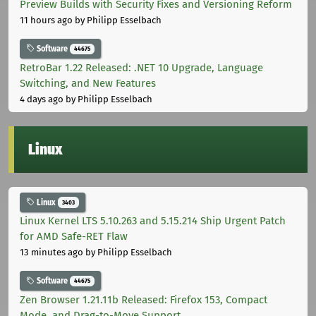
Preview Builds with Security Fixes and Versioning Reform
11 hours ago
by Philipp Esselbach
Software
44675
RetroBar 1.22 Released: .NET 10 Upgrade, Language
Switching, and New Features
4 days ago
by Philipp Esselbach
Linux
Linux
3403
Linux Kernel LTS 5.10.263 and 5.15.214 Ship Urgent Patch
for AMD Safe-RET Flaw
13 minutes ago
by Philipp Esselbach
Software
44675
Zen Browser 1.21.11b Released: Firefox 153, Compact
Mode, and Drag-to-Move Support