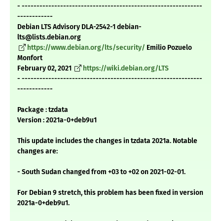
- -------------------------------------------------------------
------------
Debian LTS Advisory DLA-2542-1 debian-
lts@lists.debian.org
https://www.debian.org/lts/security/
Emilio Pozuelo
Monfort
February 02, 2021
https://wiki.debian.org/LTS
- -------------------------------------------------------------
------------
Package : tzdata
Version : 2021a-0+deb9u1
This update includes the changes in tzdata 2021a. Notable
changes are:
- South Sudan changed from +03 to +02 on 2021-02-01.
For Debian 9 stretch, this problem has been fixed in version
2021a-0+deb9u1.