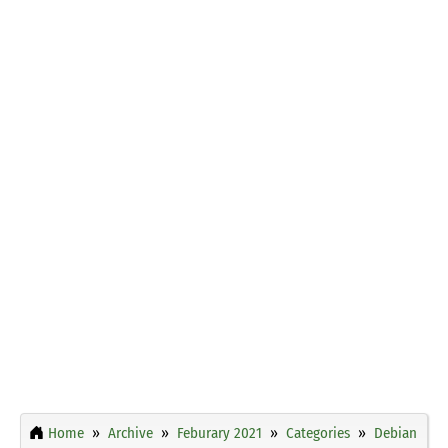
Home
Archive
Feburary 2021
Categories
Debian