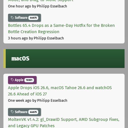
One hour ago
by Philipp Esselbach
Software
44675
Bottles 65.4 Drops as a Same-Day Hotfix for the Broken
Bottle Creation Regression
3 hours ago
by Philipp Esselbach
macOS
Apple
10301
Apple Drops iOS 26.6, macOS Tahoe 26.6 and watchOS
26.6 Ahead of iOS 27
One week ago
by Philipp Esselbach
Software
44675
MoltenVK v1.4.2: gl_DrawID Support, AMD Subgroup Fixes,
and Legacy GPU Patches