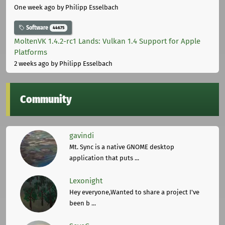
One week ago
by Philipp Esselbach
Software
44675
MoltenVK 1.4.2-rc1 Lands: Vulkan 1.4 Support for Apple
Platforms
2 weeks ago
by Philipp Esselbach
Community
gavindi
Mt. Sync is a native GNOME desktop
application that puts ...
Lexonight
Hey everyone,Wanted to share a project I've
been b ...