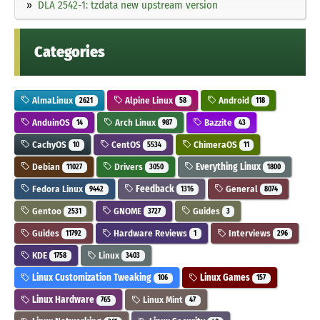
DLA 2542-1: tzdata new upstream version
Categories
AlmaLinux
Alpine Linux
Android
2621
58
118
AnduinOS
Arch Linux
Bazzite
14
987
43
CachyOS
CentOS
ChimeraOS
10
5534
11
Debian
Drivers
Everything Linux
11027
3050
1800
Fedora Linux
Feedback
General
9442
1316
8074
Gentoo
GNOME
Guides
2531
3727
3
Guides
Hardware Reviews
Interviews
11792
1
296
KDE
Linux
1758
3403
Linux Customization Tweaking
Linux Games
106
157
Linux Hardware
Linux Mint
765
47