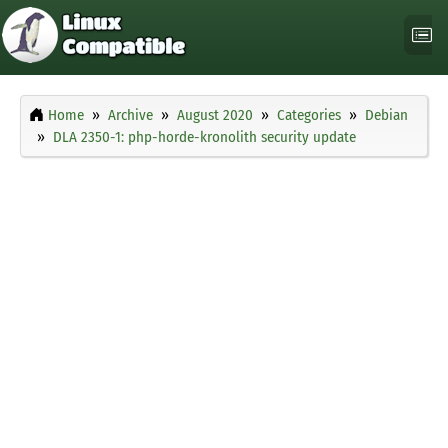
Home
Archive
August 2020
Categories
Debian
DLA 2350-1: php-horde-kronolith security update