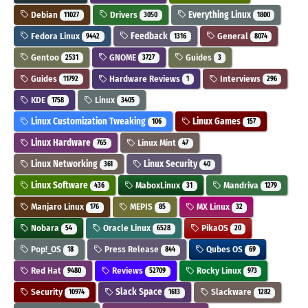
Debian
Drivers
Everything Linux
11027
3050
1800
Fedora Linux
Feedback
General
9442
1316
8074
Gentoo
GNOME
Guides
2531
3727
3
Guides
Hardware Reviews
Interviews
11792
1
296
KDE
Linux
1758
3405
Linux Customization Tweaking
Linux Games
106
157
Linux Hardware
Linux Mint
765
47
Linux Networking
Linux Security
361
40
Linux Software
MaboxLinux
Mandriva
436
31
1279
Manjaro Linux
MEPIS
MX Linux
176
85
32
Nobara
Oracle Linux
PikaOS
54
6528
20
Pop!_OS
Press Release
Qubes OS
18
844
69
Red Hat
Reviews
Rocky Linux
9480
52709
973
Security
Slack Space
Slackware
10974
1613
1282