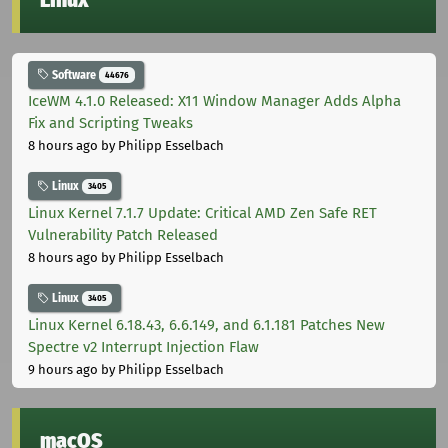
Software
44676
IceWM 4.1.0 Released: X11 Window Manager Adds Alpha
Fix and Scripting Tweaks
8 hours ago
by Philipp Esselbach
Linux
3405
Linux Kernel 7.1.7 Update: Critical AMD Zen Safe RET
Vulnerability Patch Released
8 hours ago
by Philipp Esselbach
Linux
3405
Linux Kernel 6.18.43, 6.6.149, and 6.1.181 Patches New
Spectre v2 Interrupt Injection Flaw
9 hours ago
by Philipp Esselbach
macOS