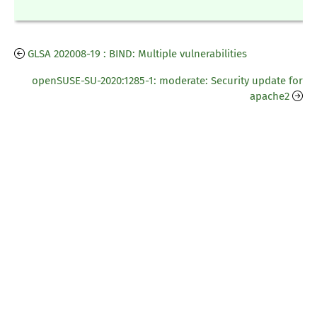
GLSA 202008-19 : BIND: Multiple vulnerabilities
openSUSE-SU-2020:1285-1: moderate: Security update for
apache2