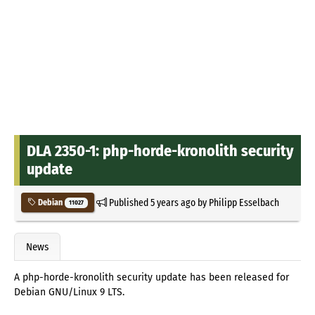
DLA 2350-1: php-horde-kronolith security
update
Published
5 years ago
by
Philipp Esselbach
Debian
11027
News
A php-horde-kronolith security update has been released for
Debian GNU/Linux 9 LTS.