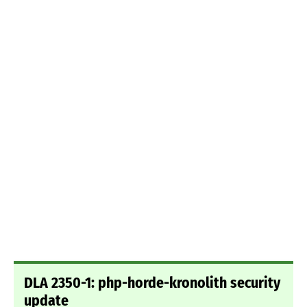
DLA 2350-1: php-horde-kronolith security
update