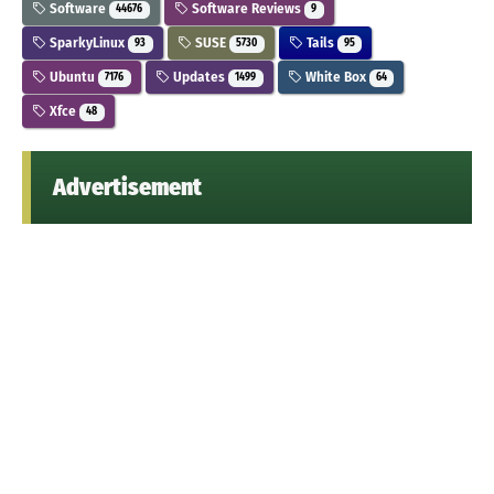
Software
Software Reviews
44676
9
SparkyLinux
SUSE
Tails
93
5730
95
Ubuntu
Updates
White Box
7176
1499
64
Xfce
48
Advertisement