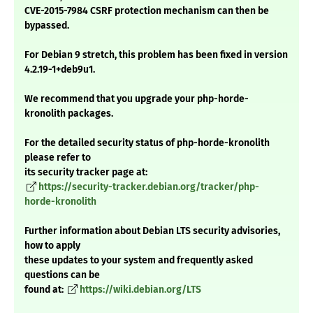
CVE-2015-7984 CSRF protection mechanism can then be
bypassed.
For Debian 9 stretch, this problem has been fixed in version
4.2.19-1+deb9u1.
We recommend that you upgrade your php-horde-
kronolith packages.
For the detailed security status of php-horde-kronolith
please refer to
its security tracker page at:
https://security-tracker.debian.org/tracker/php-
horde-kronolith
Further information about Debian LTS security advisories,
how to apply
these updates to your system and frequently asked
questions can be
found at:
https://wiki.debian.org/LTS