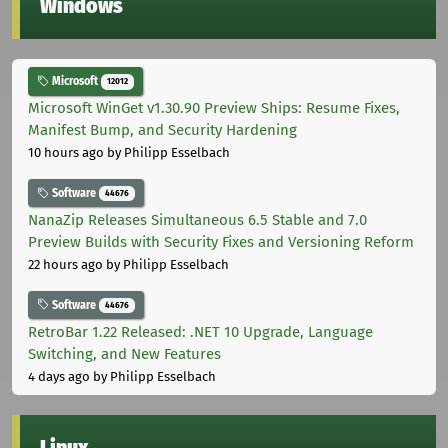
Windows
Microsoft
12012
Microsoft WinGet v1.30.90 Preview Ships: Resume Fixes,
Manifest Bump, and Security Hardening
10 hours ago
by Philipp Esselbach
Software
44676
NanaZip Releases Simultaneous 6.5 Stable and 7.0
Preview Builds with Security Fixes and Versioning Reform
22 hours ago
by Philipp Esselbach
Software
44676
RetroBar 1.22 Released: .NET 10 Upgrade, Language
Switching, and New Features
4 days ago
by Philipp Esselbach
Linux