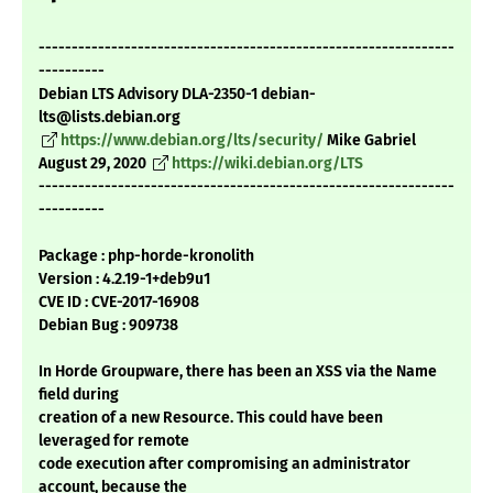
---------------------------------------------------------------
----------
Debian LTS Advisory DLA-2350-1 debian-
lts@lists.debian.org
https://www.debian.org/lts/security/
Mike Gabriel
August 29, 2020
https://wiki.debian.org/LTS
---------------------------------------------------------------
----------
Package : php-horde-kronolith
Version : 4.2.19-1+deb9u1
CVE ID : CVE-2017-16908
Debian Bug : 909738
In Horde Groupware, there has been an XSS via the Name
field during
creation of a new Resource. This could have been
leveraged for remote
code execution after compromising an administrator
account, because the