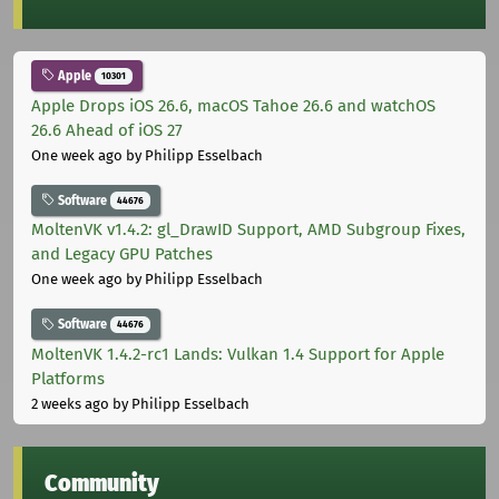
Apple
10301
Apple Drops iOS 26.6, macOS Tahoe 26.6 and watchOS
26.6 Ahead of iOS 27
One week ago
by Philipp Esselbach
Software
44676
MoltenVK v1.4.2: gl_DrawID Support, AMD Subgroup Fixes,
and Legacy GPU Patches
One week ago
by Philipp Esselbach
Software
44676
MoltenVK 1.4.2-rc1 Lands: Vulkan 1.4 Support for Apple
Platforms
2 weeks ago
by Philipp Esselbach
Community