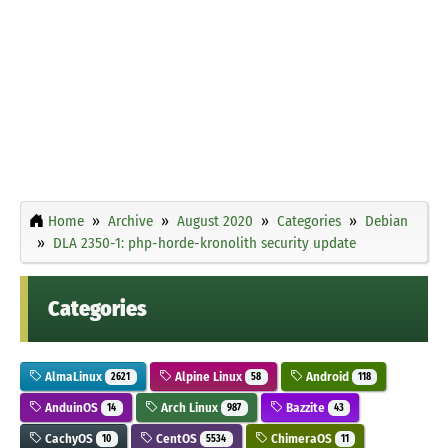
Home
Archive
August 2020
Categories
Debian
DLA 2350-1: php-horde-kronolith security update
Categories
AlmaLinux
Alpine Linux
Android
2621
58
118
AnduinOS
Arch Linux
Bazzite
14
987
43
CachyOS
CentOS
ChimeraOS
10
5534
11