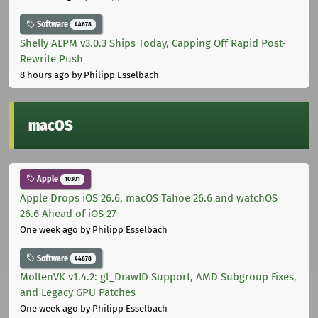
Software
44678
Shelly ALPM v3.0.3 Ships Today, Capping Off Rapid Post-
Rewrite Push
8 hours ago
by Philipp Esselbach
macOS
Apple
10301
Apple Drops iOS 26.6, macOS Tahoe 26.6 and watchOS
26.6 Ahead of iOS 27
One week ago
by Philipp Esselbach
Software
44678
MoltenVK v1.4.2: gl_DrawID Support, AMD Subgroup Fixes,
and Legacy GPU Patches
One week ago
by Philipp Esselbach