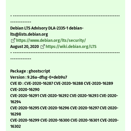
- -------------------------------------------------------------
------------
Debian LTS Advisory DLA-2335-1 debian-
lts@lists.debian.org
https://www.debian.org/lts/security/
August 20, 2020
https://wiki.debian.org/LTS
- -------------------------------------------------------------
------------
Package : ghostscript
Version : 9.26a~dfsg-0+deb9u7
CVE ID : CVE-2020-16287 CVE-2020-16288 CVE-2020-16289
CVE-2020-16290
CVE-2020-16291 CVE-2020-16292 CVE-2020-16293 CVE-2020-
16294
CVE-2020-16295 CVE-2020-16296 CVE-2020-16297 CVE-2020-
16298
CVE-2020-16299 CVE-2020-16300 CVE-2020-16301 CVE-2020-
16302