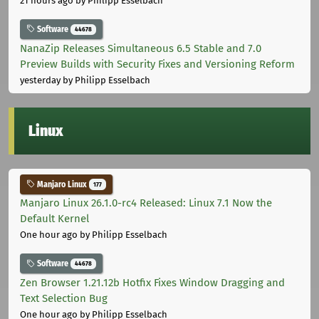
21 hours ago
by Philipp Esselbach
Software
44678
NanaZip Releases Simultaneous 6.5 Stable and 7.0
Preview Builds with Security Fixes and Versioning Reform
yesterday
by Philipp Esselbach
Linux
Manjaro Linux
177
Manjaro Linux 26.1.0-rc4 Released: Linux 7.1 Now the
Default Kernel
One hour ago
by Philipp Esselbach
Software
44678
Zen Browser 1.21.12b Hotfix Fixes Window Dragging and
Text Selection Bug
One hour ago
by Philipp Esselbach