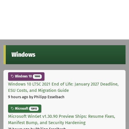
Windows
Windows 10
1000
Windows 10 LTSC 2021 End of Life: January 2027 Deadline,
ESU Costs, and Migration Guide
9 hours ago
by Philipp Esselbach
Microsoft
12012
Microsoft WinGet v1.30.90 Preview Ships: Resume Fixes,
Manifest Bump, and Security Hardening