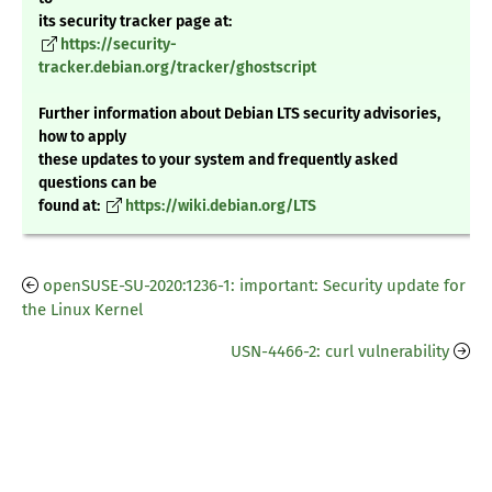
its security tracker page at:
https://security-
tracker.debian.org/tracker/ghostscript
Further information about Debian LTS security advisories,
how to apply
these updates to your system and frequently asked
questions can be
found at:
https://wiki.debian.org/LTS
openSUSE-SU-2020:1236-1: important: Security update for
the Linux Kernel
USN-4466-2: curl vulnerability