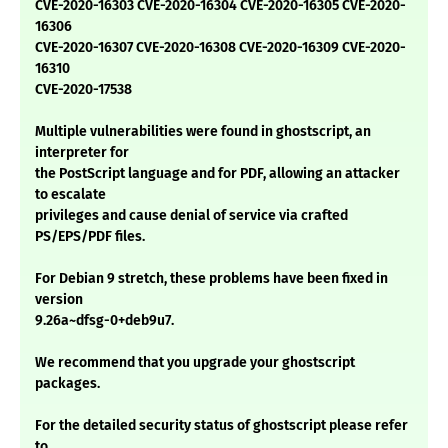
CVE-2020-16303 CVE-2020-16304 CVE-2020-16305 CVE-2020-
16306
CVE-2020-16307 CVE-2020-16308 CVE-2020-16309 CVE-2020-
16310
CVE-2020-17538
Multiple vulnerabilities were found in ghostscript, an
interpreter for
the PostScript language and for PDF, allowing an attacker
to escalate
privileges and cause denial of service via crafted
PS/EPS/PDF files.
For Debian 9 stretch, these problems have been fixed in
version
9.26a~dfsg-0+deb9u7.
We recommend that you upgrade your ghostscript
packages.
For the detailed security status of ghostscript please refer
to