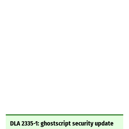
DLA 2335-1: ghostscript security update