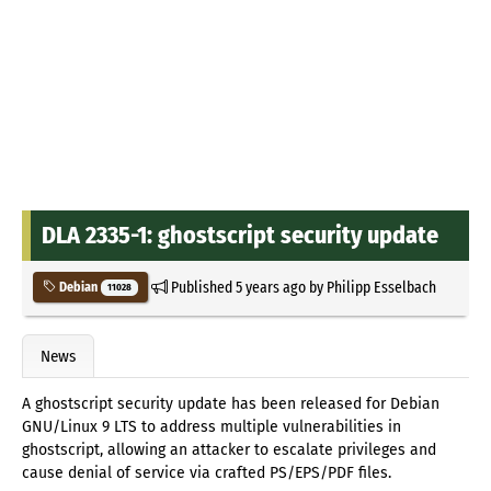
DLA 2335-1: ghostscript security update
Published
5 years ago
by
Philipp Esselbach
Debian
11028
News
A ghostscript security update has been released for Debian
GNU/Linux 9 LTS to address multiple vulnerabilities in
ghostscript, allowing an attacker to escalate privileges and
cause denial of service via crafted PS/EPS/PDF files.