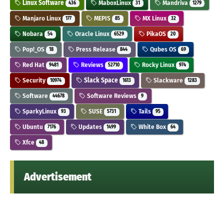
Linux Software
MaboxLinux
Mandriva
436
31
1279
Manjaro Linux
MEPIS
MX Linux
177
85
32
Nobara
Oracle Linux
PikaOS
54
6529
20
Pop!_OS
Press Release
Qubes OS
18
844
69
Red Hat
Reviews
Rocky Linux
9481
52710
974
Security
Slack Space
Slackware
10974
1613
1283
Software
Software Reviews
44678
9
SparkyLinux
SUSE
Tails
93
5731
95
Ubuntu
Updates
White Box
7176
1499
64
Xfce
48
Advertisement