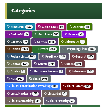
Categories
AlmaLinux
Alpine Linux
Android
2622
58
118
AnduinOS
Arch Linux
Bazzite
14
987
43
CachyOS
CentOS
ChimeraOS
10
5534
11
Debian
Drivers
Everything Linux
11028
3050
1800
Fedora Linux
Feedback
General
9443
1316
8074
Gentoo
GNOME
Guides
2531
3727
11792
Guides
Hardware Reviews
Interviews
3
1
296
KDE
Linux
1760
3406
Linux Customization Tweaking
Linux Games
106
157
Linux Hardware
Linux Mint
765
47
Linux Networking
Linux Security
361
40