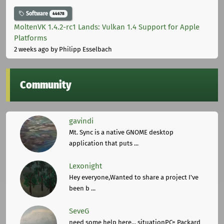
Software
44678
MoltenVK 1.4.2-rc1 Lands: Vulkan 1.4 Support for Apple
Platforms
2 weeks ago
by Philipp Esselbach
Community
gavindi
Mt. Sync is a native GNOME desktop
application that puts ...
Lexonight
Hey everyone,Wanted to share a project I've
been b ...
SeveG
need some help here... situationPC= Packard