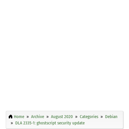
Home
Archive
August 2020
Categories
Debian
DLA 2335-1: ghostscript security update