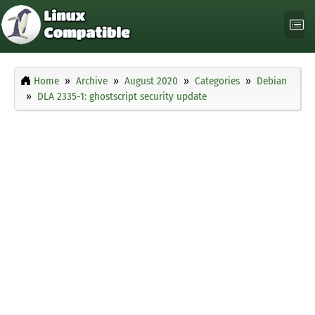
Home
Archive
August 2020
Categories
Debian
DLA 2335-1: ghostscript security update