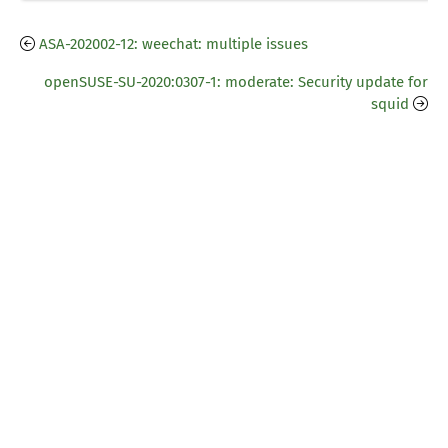
ASA-202002-12: weechat: multiple issues
openSUSE-SU-2020:0307-1: moderate: Security update for
squid