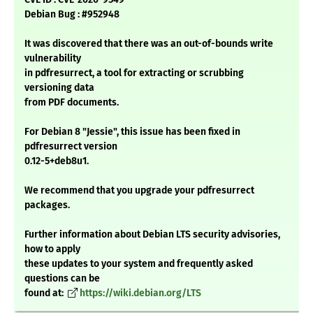
Debian Bug : #952948
It was discovered that there was an out-of-bounds write
vulnerability
in pdfresurrect, a tool for extracting or scrubbing
versioning data
from PDF documents.
For Debian 8 "Jessie", this issue has been fixed in
pdfresurrect version
0.12-5+deb8u1.
We recommend that you upgrade your pdfresurrect
packages.
Further information about Debian LTS security advisories,
how to apply
these updates to your system and frequently asked
questions can be
found at:
https://wiki.debian.org/LTS