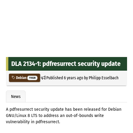
DLA 2134-1: pdfresurrect security update
Published
6 years ago
by
Philipp Esselbach
Debian
11028
News
A pdfresurrect security update has been released for Debian
GNU/Linux 8 LTS to address an out-of-bounds write
vulnerability in pdfresurrect.