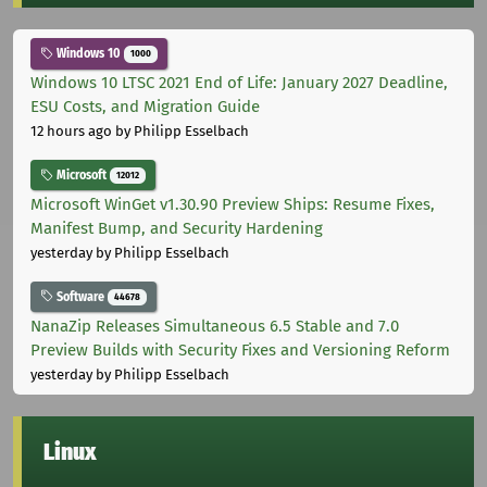
Windows 10
1000
Windows 10 LTSC 2021 End of Life: January 2027 Deadline,
ESU Costs, and Migration Guide
12 hours ago
by Philipp Esselbach
Microsoft
12012
Microsoft WinGet v1.30.90 Preview Ships: Resume Fixes,
Manifest Bump, and Security Hardening
yesterday
by Philipp Esselbach
Software
44678
NanaZip Releases Simultaneous 6.5 Stable and 7.0
Preview Builds with Security Fixes and Versioning Reform
yesterday
by Philipp Esselbach
Linux