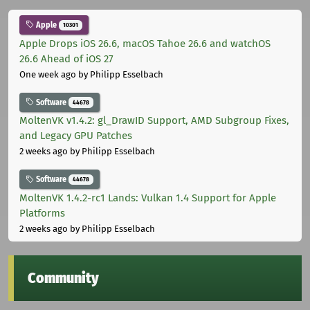
Apple
10301
Apple Drops iOS 26.6, macOS Tahoe 26.6 and watchOS
26.6 Ahead of iOS 27
One week ago
by Philipp Esselbach
Software
44678
MoltenVK v1.4.2: gl_DrawID Support, AMD Subgroup Fixes,
and Legacy GPU Patches
2 weeks ago
by Philipp Esselbach
Software
44678
MoltenVK 1.4.2-rc1 Lands: Vulkan 1.4 Support for Apple
Platforms
2 weeks ago
by Philipp Esselbach
Community