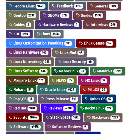
Fedora Linux
Feedback
General
9443
1316
8074
Gentoo
GNOME
Guides
2531
3727
11792
Guides
Hardware Reviews
Interviews
3
1
296
KDE
Linux
1760
3406
Linux Customization Tweaking
Linux Games
106
157
Linux Hardware
Linux Mint
765
47
Linux Networking
Linux Security
361
40
Linux Software
MaboxLinux
Mandriva
436
31
1279
Manjaro Linux
MEPIS
MX Linux
177
85
32
Nobara
Oracle Linux
PikaOS
54
6529
20
Pop!_OS
Press Release
Qubes OS
18
844
69
Red Hat
Reviews
Rocky Linux
9481
52710
974
Security
Slack Space
Slackware
10974
1613
1283
Software
Software Reviews
44678
9