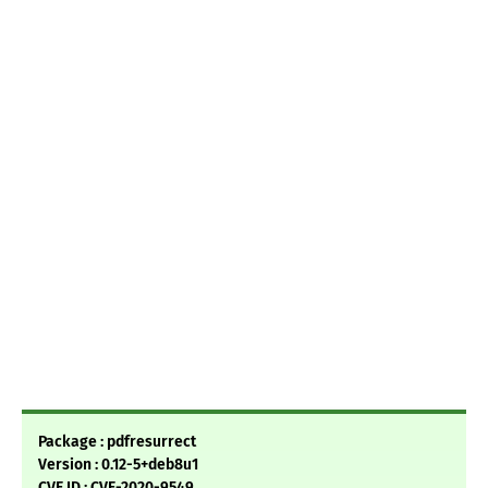
Package : pdfresurrect
Version : 0.12-5+deb8u1
CVE ID : CVE-2020-9549