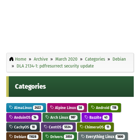
Home
Archive
March 2020
Categories
Debian
DLA 2134-1: pdfresurrect security update
Categories
AlmaLinux
Alpine Linux
Android
2622
58
118
AnduinOS
Arch Linux
Bazzite
14
987
43
CachyOS
CentOS
ChimeraOS
10
5534
11
Debian
Drivers
Everything Linux
11028
3050
1800