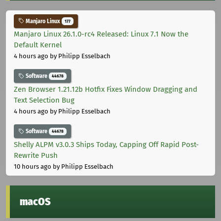
Manjaro Linux
177
Manjaro Linux 26.1.0-rc4 Released: Linux 7.1 Now the
Default Kernel
4 hours ago
by Philipp Esselbach
Software
44678
Zen Browser 1.21.12b Hotfix Fixes Window Dragging and
Text Selection Bug
4 hours ago
by Philipp Esselbach
Software
44678
Shelly ALPM v3.0.3 Ships Today, Capping Off Rapid Post-
Rewrite Push
10 hours ago
by Philipp Esselbach
macOS