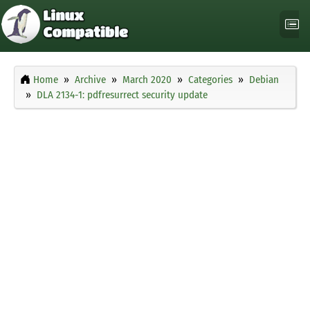
Home
Archive
March 2020
Categories
Debian
DLA 2134-1: pdfresurrect security update