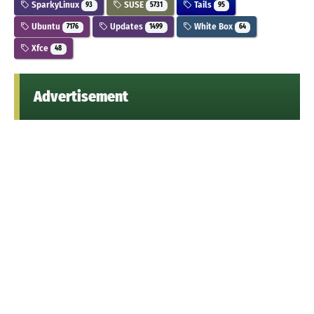
SparkyLinux
SUSE
Tails
93
5731
95
Ubuntu
Updates
White Box
7176
1499
64
Xfce
48
Advertisement