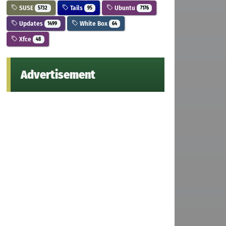
SUSE
Tails
Ubuntu
5732
95
7176
Updates
White Box
1499
64
Xfce
48
Advertisement