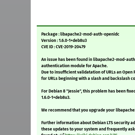
Package : libapache2-mod-auth-openidc
Version : 1.6.0-1+deb8u3
CVE ID : CVE-2019-20479
An issue has been found in libapache2-mod-aut
authentication module for Apache.
Due to insufficient validatation of URLs an Open 
for URLs beginning with a slash and backslash c
For Debian 8 "Jessie", this problem has been fixe
1.6.0-1+deb8u3.
We recommend that you upgrade your libapach
Further information about Debian LTS security ad
these updates to your system and frequently as