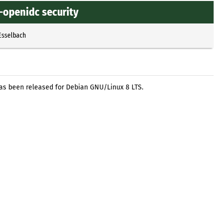
-openidc security
Esselbach
as been released for Debian GNU/Linux 8 LTS.