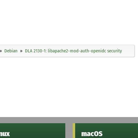
Debian
DLA 2130-1: libapache2-mod-auth-openidc security
inux
macOS