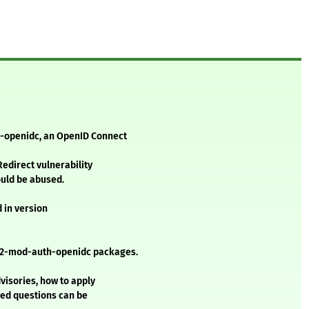
h-openidc, an OpenID Connect
Redirect vulnerability
ould be abused.
d in version
e2-mod-auth-openidc packages.
visories, how to apply
ked questions can be