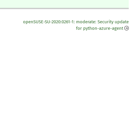
openSUSE-SU-2020:0261-1: moderate: Security update
for python-azure-agent