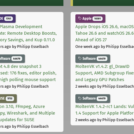
DE
Apple
1761
10301
Plasma Development
Apple Drops iOS 26.6, macOS
te: Remote Desktop Boosts,
Tahoe 26.6 and watchOS 26.6
ry Savings, and Kup 0.11.0
Ahead of iOS 27
rs ago
by Philipp Esselbach
One week ago
by Philipp Esselba
oftware
Software
44679
44679
t 4.8 dev snapshot 3
MoltenVK v1.4.2: gl_DrawID
sed: 176 fixes, editor polish,
Support, AMD Subgroup Fixe
high polling mouse support
and Legacy GPU Patches
rs ago
by Philipp Esselbach
2 weeks ago
by Philipp Esselbach
USE
Software
5732
44679
on 3.10, FFmpeg, Azure
MoltenVK 1.4.2-rc1 Lands: Vu
py, Wireshark, and Multiple
1.4 Support for Apple Platfo
 updates for SUSE
2 weeks ago
by Philipp Esselbach
rs ago
by Philipp Esselbach