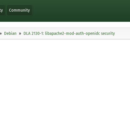
ty
Community
Debian
DLA 2130-1: libapache2-mod-auth-openidc security