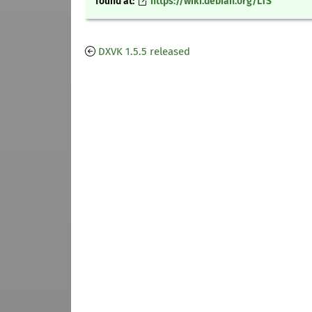
found at:
https://wiki.debian.org/LTS
DXVK 1.5.5 released