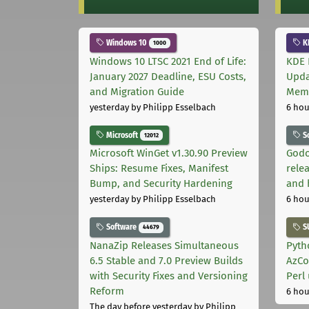
Windows 10
K
1000
Windows 10 LTSC 2021 End of Life:
KDE 
January 2027 Deadline, ESU Costs,
Upda
and Migration Guide
Memo
yesterday
by Philipp Esselbach
6 hou
Microsoft
S
12012
Microsoft WinGet v1.30.90 Preview
Godo
Ships: Resume Fixes, Manifest
relea
Bump, and Security Hardening
and 
yesterday
by Philipp Esselbach
6 hou
Software
S
44679
NanaZip Releases Simultaneous
Pyth
6.5 Stable and 7.0 Preview Builds
AzCo
with Security Fixes and Versioning
Perl
Reform
6 hou
The day before yesterday
by Philipp