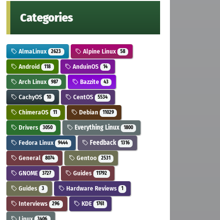
Categories
AlmaLinux
Alpine Linux
2623
58
Android
AnduinOS
118
14
Arch Linux
Bazzite
987
43
CachyOS
CentOS
10
5534
ChimeraOS
Debian
11
11029
Drivers
Everything Linux
3050
1800
Fedora Linux
Feedback
9444
1316
General
Gentoo
8074
2531
GNOME
Guides
3727
11792
Guides
Hardware Reviews
3
1
Interviews
KDE
296
1761
Linux
3406