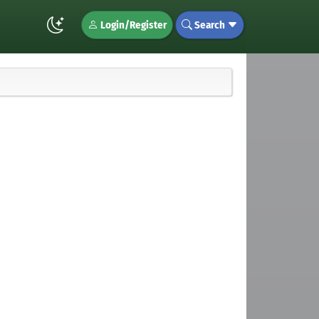
Login/Register
Search