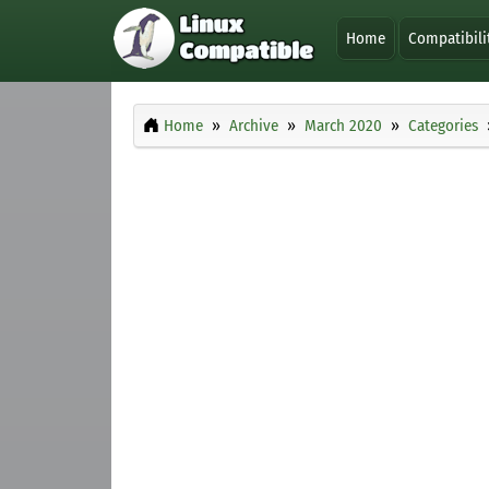
Home
Compatibili
Home
Archive
March 2020
Categories