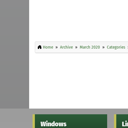
Home
Archive
March 2020
Categories
Windows
L