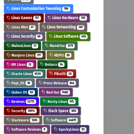
Linux Customization Tweaking
106
Linux Games
Linux Hardware
157
765
Linux Mint
Linux Networking
47
361
Linux Security
Linux Software
40
436
MaboxLinux
Mandriva
31
1279
Manjaro Linux
MEPIS
177
85
MX Linux
Nobara
32
54
Oracle Linux
PikaOS
6530
20
Pop!_OS
Press Release
18
844
Qubes OS
Red Hat
69
9482
Reviews
Rocky Linux
52711
975
Security
Slack Space
10974
1613
Slackware
Software
1283
44679
Software Reviews
SparkyLinux
9
93