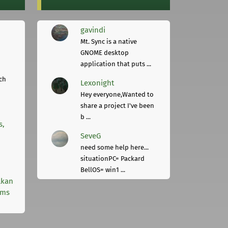
gavindi
Mt. Sync is a native
GNOME desktop
application that puts ...
ch
Lexonight
Hey everyone,Wanted to
share a project I've been
b ...
s,
SeveG
need some help here...
situationPC= Packard
BellOS= win1 ...
lkan
rms