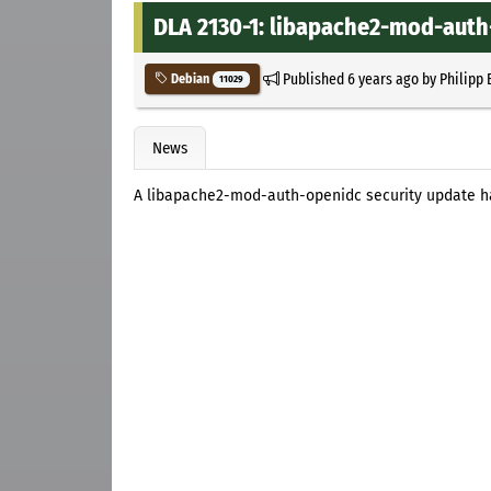
DLA 2130-1: libapache2-mod-auth
Published
6 years ago
by
Philipp 
Debian
11029
News
A libapache2-mod-auth-openidc security update h