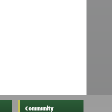
Community