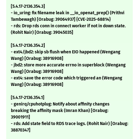
[5.4.17-2136.354.3]
- io_uring: fix filename leak in __io_openat_prep() (Prithvi
Tambewagh) [Orabug: 39064937] {CVE-2025-68814}
- rds: Drop rds conn in connect worker if not in down state.
(Rohit Nair) [Orabug: 39045035]
[5.4.17-2136.354.2]
- ext4/jbd2: skip sb flush when EIO happened (Wengang
Wang) [Orabug: 38916908]
- jbd2: store more accurate errno in superblock (Wengang
Wang) [Orabug: 38916908]
- ext4: save the error code which triggered an (Wengang
Wang) [Orabug: 38916908]
[5.4.17-2136.354.1]
- genirq/cpuhotplug: Notify about affinity changes
breaking the affinity mask (Imran Khan) [Orabug:
39001911]
- rds: Add state field to RDS trace logs. (Rohit Nair) [Orabug:
38870347]