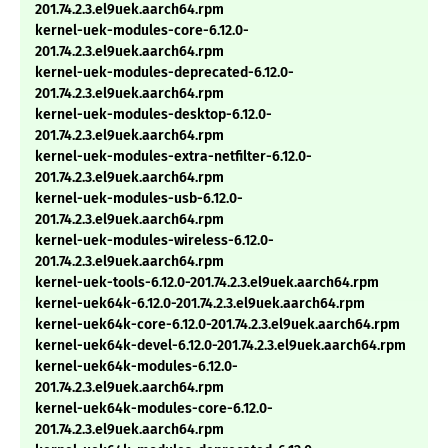
201.74.2.3.el9uek.aarch64.rpm
kernel-uek-modules-core-6.12.0-
201.74.2.3.el9uek.aarch64.rpm
kernel-uek-modules-deprecated-6.12.0-
201.74.2.3.el9uek.aarch64.rpm
kernel-uek-modules-desktop-6.12.0-
201.74.2.3.el9uek.aarch64.rpm
kernel-uek-modules-extra-netfilter-6.12.0-
201.74.2.3.el9uek.aarch64.rpm
kernel-uek-modules-usb-6.12.0-
201.74.2.3.el9uek.aarch64.rpm
kernel-uek-modules-wireless-6.12.0-
201.74.2.3.el9uek.aarch64.rpm
kernel-uek-tools-6.12.0-201.74.2.3.el9uek.aarch64.rpm
kernel-uek64k-6.12.0-201.74.2.3.el9uek.aarch64.rpm
kernel-uek64k-core-6.12.0-201.74.2.3.el9uek.aarch64.rpm
kernel-uek64k-devel-6.12.0-201.74.2.3.el9uek.aarch64.rpm
kernel-uek64k-modules-6.12.0-
201.74.2.3.el9uek.aarch64.rpm
kernel-uek64k-modules-core-6.12.0-
201.74.2.3.el9uek.aarch64.rpm