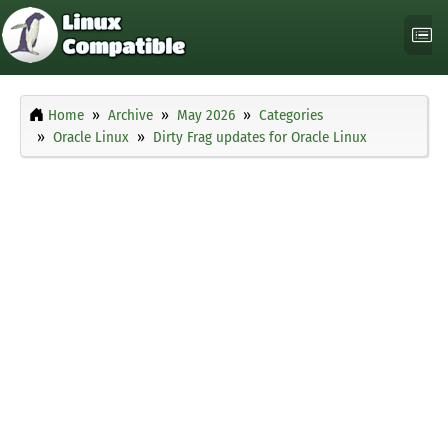
Home
Archive
May 2026
Categories
Oracle Linux
Dirty Frag updates for Oracle Linux