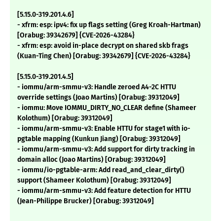
[5.15.0-319.201.4.6]
- xfrm: esp: ipv4: fix up flags setting (Greg Kroah-Hartman)
[Orabug: 39342679] {CVE-2026-43284}
- xfrm: esp: avoid in-place decrypt on shared skb frags
(Kuan-Ting Chen) [Orabug: 39342679] {CVE-2026-43284}
[5.15.0-319.201.4.5]
- iommu/arm-smmu-v3: Handle zeroed A4-2C HTTU
override settings (Joao Martins) [Orabug: 39312049]
- iommu: Move IOMMU_DIRTY_NO_CLEAR define (Shameer
Kolothum) [Orabug: 39312049]
- iommu/arm-smmu-v3: Enable HTTU for stage1 with io-
pgtable mapping (Kunkun Jiang) [Orabug: 39312049]
- iommu/arm-smmu-v3: Add support for dirty tracking in
domain alloc (Joao Martins) [Orabug: 39312049]
- iommu/io-pgtable-arm: Add read_and_clear_dirty()
support (Shameer Kolothum) [Orabug: 39312049]
- iommu/arm-smmu-v3: Add feature detection for HTTU
(Jean-Philippe Brucker) [Orabug: 39312049]