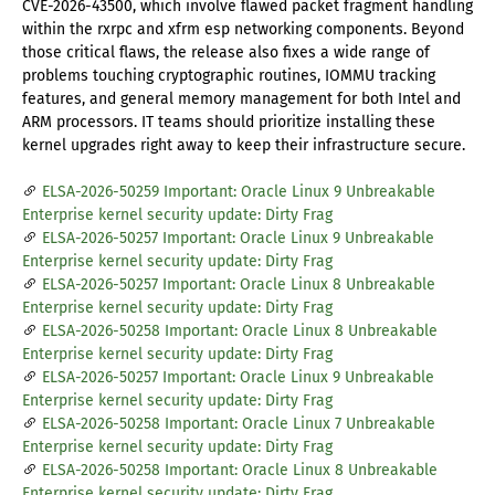
CVE-2026-43500, which involve flawed packet fragment handling
within the rxrpc and xfrm esp networking components. Beyond
those critical flaws, the release also fixes a wide range of
problems touching cryptographic routines, IOMMU tracking
features, and general memory management for both Intel and
ARM processors. IT teams should prioritize installing these
kernel upgrades right away to keep their infrastructure secure.
ELSA-2026-50259 Important: Oracle Linux 9 Unbreakable
Enterprise kernel security update: Dirty Frag
ELSA-2026-50257 Important: Oracle Linux 9 Unbreakable
Enterprise kernel security update: Dirty Frag
ELSA-2026-50257 Important: Oracle Linux 8 Unbreakable
Enterprise kernel security update: Dirty Frag
ELSA-2026-50258 Important: Oracle Linux 8 Unbreakable
Enterprise kernel security update: Dirty Frag
ELSA-2026-50257 Important: Oracle Linux 9 Unbreakable
Enterprise kernel security update: Dirty Frag
ELSA-2026-50258 Important: Oracle Linux 7 Unbreakable
Enterprise kernel security update: Dirty Frag
ELSA-2026-50258 Important: Oracle Linux 8 Unbreakable
Enterprise kernel security update: Dirty Frag