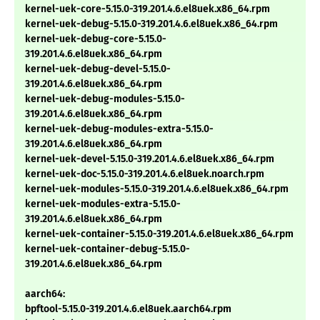
kernel-uek-core-5.15.0-319.201.4.6.el8uek.x86_64.rpm
kernel-uek-debug-5.15.0-319.201.4.6.el8uek.x86_64.rpm
kernel-uek-debug-core-5.15.0-
319.201.4.6.el8uek.x86_64.rpm
kernel-uek-debug-devel-5.15.0-
319.201.4.6.el8uek.x86_64.rpm
kernel-uek-debug-modules-5.15.0-
319.201.4.6.el8uek.x86_64.rpm
kernel-uek-debug-modules-extra-5.15.0-
319.201.4.6.el8uek.x86_64.rpm
kernel-uek-devel-5.15.0-319.201.4.6.el8uek.x86_64.rpm
kernel-uek-doc-5.15.0-319.201.4.6.el8uek.noarch.rpm
kernel-uek-modules-5.15.0-319.201.4.6.el8uek.x86_64.rpm
kernel-uek-modules-extra-5.15.0-
319.201.4.6.el8uek.x86_64.rpm
kernel-uek-container-5.15.0-319.201.4.6.el8uek.x86_64.rpm
kernel-uek-container-debug-5.15.0-
319.201.4.6.el8uek.x86_64.rpm
aarch64:
bpftool-5.15.0-319.201.4.6.el8uek.aarch64.rpm