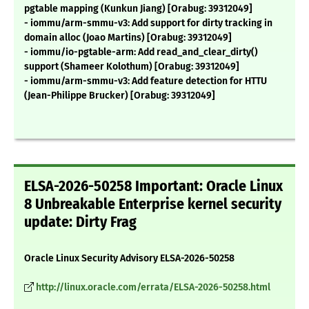
pgtable mapping (Kunkun Jiang) [Orabug: 39312049]
- iommu/arm-smmu-v3: Add support for dirty tracking in
domain alloc (Joao Martins) [Orabug: 39312049]
- iommu/io-pgtable-arm: Add read_and_clear_dirty()
support (Shameer Kolothum) [Orabug: 39312049]
- iommu/arm-smmu-v3: Add feature detection for HTTU
(Jean-Philippe Brucker) [Orabug: 39312049]
ELSA-2026-50258 Important: Oracle Linux
8 Unbreakable Enterprise kernel security
update: Dirty Frag
Oracle Linux Security Advisory ELSA-2026-50258
http://linux.oracle.com/errata/ELSA-2026-50258.html