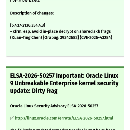
CVE-2026-43284
Description of changes:
[5.4.17-2136.354.4.3]
- xfrm: esp: avoid in-place decrypt on shared skb frags
(Kuan-Ting Chen) [Orabug: 39342682] {CVE-2026-43284}
ELSA-2026-50257 Important: Oracle Linux
9 Unbreakable Enterprise kernel security
update: Dirty Frag
Oracle Linux Security Advisory ELSA-2026-50257
http://linux.oracle.com/errata/ELSA-2026-50257.html