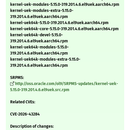
kernel-uek-modules-5.15.0-319.201.4.6.el9uek.aarch64.rpm
kernel-uek-modules-extra-5.15.0-
319.201.4.6.el9uek.aarch64.rpm
kernel-uek64k-5.15.0-319.201.4.6.el9uek.aarch64.rpm
kernel-uek64k-core-5.15.0-319.201.4.6.el9uek.aarch64.rpm
kernel-uek64k-devel-5.15.0-
319.201.4.6.el9uek.aarch64.rpm
kernel-uek64k-modules-5.15.0-
319.201.4.6.el9uek.aarch64.rpm
kernel-uek64k-modules-extra-5.15.0-
319.201.4.6.el9uek.aarch64.rpm
SRPMS:
http://oss.oracle.com/ol9/SRPMS-updates/kernel-uek-
5.15.0-319.201.4.6.el9uek.src.rpm
Related CVEs:
CVE-2026-43284
Description of changes: