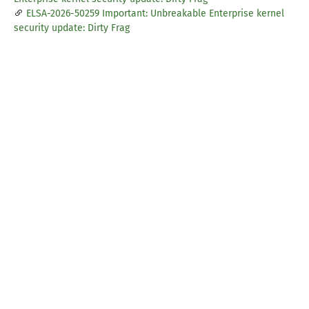
ELSA-2026-50259 Important: Unbreakable Enterprise kernel
security update: Dirty Frag