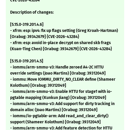
CVE-2026-43284
Description of changes:
[5.15.0-319.201.4.6]
- xfrm: esp: ipv4: fix up flags setting (Greg Kroah-Hartman)
[Orabug: 39342679] {CVE-2026-43284}
- xfrm: esp: avoid in-place decrypt on shared skb frags
(Kuan-Ting Chen) [Orabug: 39342679] {CVE-2026-43284}
[5.15.0-319.201.4.5]
- iommu/arm-smmu-v3: Handle zeroed A4-2C HTTU
override settings (Joao Martins) [Orabug: 39312049]
- iommu: Move IOMMU_DIRTY_NO_CLEAR define (Shameer
Kolothum) [Orabug: 39312049]
- iommu/arm-smmu-v3: Enable HTTU for stage1 with io-
pgtable mapping (Kunkun Jiang) [Orabug: 39312049]
- iommu/arm-smmu-v3: Add support for dirty tracking in
domain alloc (Joao Martins) [Orabug: 39312049]
- iommu/io-pgtable-arm: Add read_and_clear_dirty()
support (Shameer Kolothum) [Orabug: 39312049]
- iommu/arm-smmu-v3: Add feature detection for HTTU