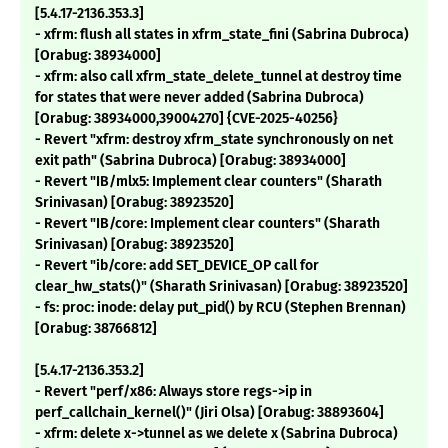
[5.4.17-2136.353.3]
- xfrm: flush all states in xfrm_state_fini (Sabrina Dubroca)
[Orabug: 38934000]
- xfrm: also call xfrm_state_delete_tunnel at destroy time
for states that were never added (Sabrina Dubroca)
[Orabug: 38934000,39004270] {CVE-2025-40256}
- Revert "xfrm: destroy xfrm_state synchronously on net
exit path" (Sabrina Dubroca) [Orabug: 38934000]
- Revert "IB/mlx5: Implement clear counters" (Sharath
Srinivasan) [Orabug: 38923520]
- Revert "IB/core: Implement clear counters" (Sharath
Srinivasan) [Orabug: 38923520]
- Revert "ib/core: add SET_DEVICE_OP call for
clear_hw_stats()" (Sharath Srinivasan) [Orabug: 38923520]
- fs: proc: inode: delay put_pid() by RCU (Stephen Brennan)
[Orabug: 38766812]
[5.4.17-2136.353.2]
- Revert "perf/x86: Always store regs->ip in
perf_callchain_kernel()" (Jiri Olsa) [Orabug: 38893604]
- xfrm: delete x->tunnel as we delete x (Sabrina Dubroca)