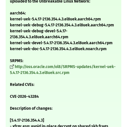
uploaded to the Unbreakable Linux Network:
aarch64:
kernel-uek-5.4.17-2136.354.4.3.el8uek.aarch64.rpm
kernel-uek-debug-5.4.17-2136.354.4.3.el8uek.aarch64.rpm
kernel-uek-debug-devel-5.4.17-
2136.354.4.3.el8uek.aarch64.rpm
kernel-uek-devel-5.4.17-2136.354.4.3.el8uek.aarch64.rpm
kernel-uek-doc-5.4.17-2136.354.4.3.el8uek.noarch.rpm
SRPMS:
http://oss.oracle.com/ol8/SRPMS-updates/kernel-uek-
5.4.17-2136.354.4.3.el8uek.src.rpm
Related CVEs:
CVE-2026-43284
Description of changes:
[5.4.17-2136.354.4.3]
- xfrm: esp: avoid in-place decrypt on shared skb frags