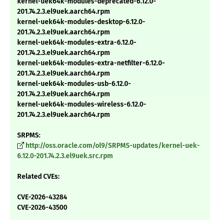
kernel-uek64k-modules-deprecated-6.12.0-
201.74.2.3.el9uek.aarch64.rpm
kernel-uek64k-modules-desktop-6.12.0-
201.74.2.3.el9uek.aarch64.rpm
kernel-uek64k-modules-extra-6.12.0-
201.74.2.3.el9uek.aarch64.rpm
kernel-uek64k-modules-extra-netfilter-6.12.0-
201.74.2.3.el9uek.aarch64.rpm
kernel-uek64k-modules-usb-6.12.0-
201.74.2.3.el9uek.aarch64.rpm
kernel-uek64k-modules-wireless-6.12.0-
201.74.2.3.el9uek.aarch64.rpm
SRPMS:
http://oss.oracle.com/ol9/SRPMS-updates/kernel-uek-
6.12.0-201.74.2.3.el9uek.src.rpm
Related CVEs:
CVE-2026-43284
CVE-2026-43500