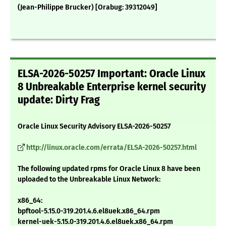
(Jean-Philippe Brucker) [Orabug: 39312049]
ELSA-2026-50257 Important: Oracle Linux
8 Unbreakable Enterprise kernel security
update: Dirty Frag
Oracle Linux Security Advisory ELSA-2026-50257
http://linux.oracle.com/errata/ELSA-2026-50257.html
The following updated rpms for Oracle Linux 8 have been
uploaded to the Unbreakable Linux Network:
x86_64:
bpftool-5.15.0-319.201.4.6.el8uek.x86_64.rpm
kernel-uek-5.15.0-319.201.4.6.el8uek.x86_64.rpm