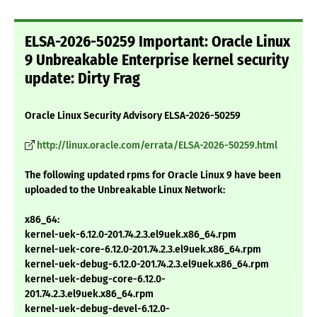
ELSA-2026-50259 Important: Oracle Linux
9 Unbreakable Enterprise kernel security
update: Dirty Frag
Oracle Linux Security Advisory ELSA-2026-50259
http://linux.oracle.com/errata/ELSA-2026-50259.html
The following updated rpms for Oracle Linux 9 have been
uploaded to the Unbreakable Linux Network:
x86_64:
kernel-uek-6.12.0-201.74.2.3.el9uek.x86_64.rpm
kernel-uek-core-6.12.0-201.74.2.3.el9uek.x86_64.rpm
kernel-uek-debug-6.12.0-201.74.2.3.el9uek.x86_64.rpm
kernel-uek-debug-core-6.12.0-
201.74.2.3.el9uek.x86_64.rpm
kernel-uek-debug-devel-6.12.0-