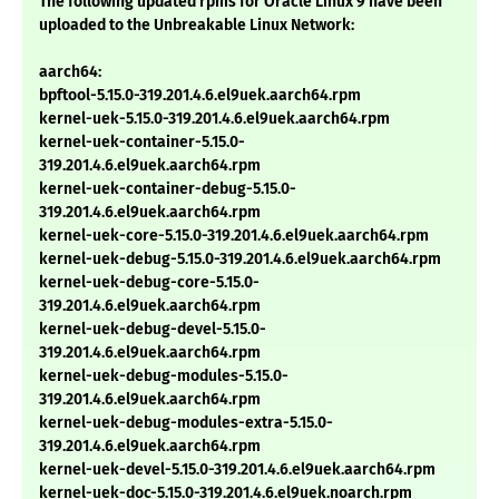
The following updated rpms for Oracle Linux 9 have been
uploaded to the Unbreakable Linux Network:
aarch64:
bpftool-5.15.0-319.201.4.6.el9uek.aarch64.rpm
kernel-uek-5.15.0-319.201.4.6.el9uek.aarch64.rpm
kernel-uek-container-5.15.0-
319.201.4.6.el9uek.aarch64.rpm
kernel-uek-container-debug-5.15.0-
319.201.4.6.el9uek.aarch64.rpm
kernel-uek-core-5.15.0-319.201.4.6.el9uek.aarch64.rpm
kernel-uek-debug-5.15.0-319.201.4.6.el9uek.aarch64.rpm
kernel-uek-debug-core-5.15.0-
319.201.4.6.el9uek.aarch64.rpm
kernel-uek-debug-devel-5.15.0-
319.201.4.6.el9uek.aarch64.rpm
kernel-uek-debug-modules-5.15.0-
319.201.4.6.el9uek.aarch64.rpm
kernel-uek-debug-modules-extra-5.15.0-
319.201.4.6.el9uek.aarch64.rpm
kernel-uek-devel-5.15.0-319.201.4.6.el9uek.aarch64.rpm
kernel-uek-doc-5.15.0-319.201.4.6.el9uek.noarch.rpm