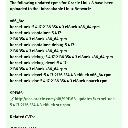
The following updated rpms for Oracle Linux 8 have been
uploaded to the Unbreakable Linux Network:
x86_64:
kernel-uek-5.4.17-2136.354.4.3.el8uek.x86_64.rpm
kernel-uek-container-5.4.17-
2136.354.4.3.el8uek.x86_64.rpm
kernel-uek-container-debug-5.4.17-
2136.354.4.3.el8uek.x86_64.rpm
kernel-uek-debug-5.4.17-2136.354.4.3.el8uek.x86_64.rpm
kernel-uek-debug-devel-5.4.17-
2136.354.4.3.el8uek.x86_64.rpm
kernel-uek-devel-5.4.17-2136.354.4.3.el8uek.x86_64.rpm
kernel-uek-doc-5.4.17-2136.354.4.3.el8uek.noarch.rpm
SRPMS:
http://oss.oracle.com/ol8/SRPMS-updates/kernel-uek-
5.4.17-2136.354.4.3.el8uek.src.rpm
Related CVEs: