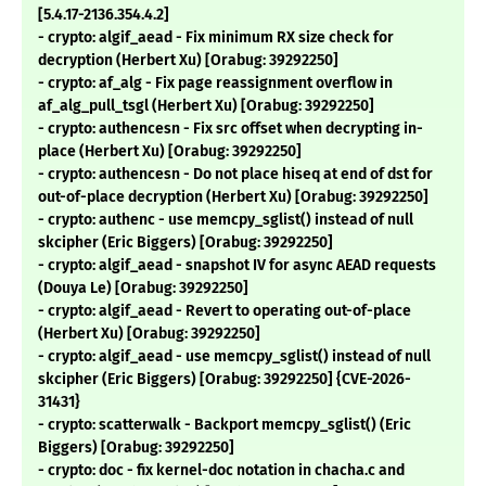
[5.4.17-2136.354.4.2]
- crypto: algif_aead - Fix minimum RX size check for
decryption (Herbert Xu) [Orabug: 39292250]
- crypto: af_alg - Fix page reassignment overflow in
af_alg_pull_tsgl (Herbert Xu) [Orabug: 39292250]
- crypto: authencesn - Fix src offset when decrypting in-
place (Herbert Xu) [Orabug: 39292250]
- crypto: authencesn - Do not place hiseq at end of dst for
out-of-place decryption (Herbert Xu) [Orabug: 39292250]
- crypto: authenc - use memcpy_sglist() instead of null
skcipher (Eric Biggers) [Orabug: 39292250]
- crypto: algif_aead - snapshot IV for async AEAD requests
(Douya Le) [Orabug: 39292250]
- crypto: algif_aead - Revert to operating out-of-place
(Herbert Xu) [Orabug: 39292250]
- crypto: algif_aead - use memcpy_sglist() instead of null
skcipher (Eric Biggers) [Orabug: 39292250] {CVE-2026-
31431}
- crypto: scatterwalk - Backport memcpy_sglist() (Eric
Biggers) [Orabug: 39292250]
- crypto: doc - fix kernel-doc notation in chacha.c and