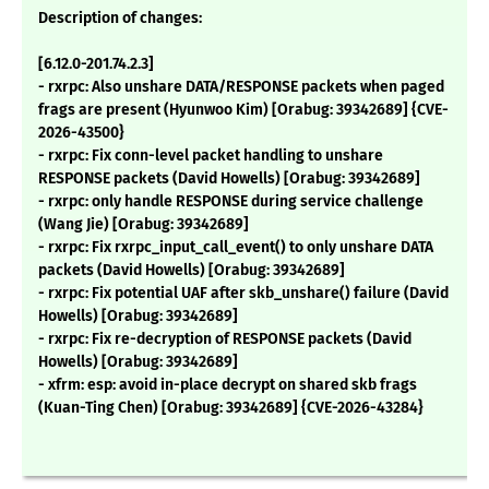
Description of changes:
[6.12.0-201.74.2.3]
- rxrpc: Also unshare DATA/RESPONSE packets when paged
frags are present (Hyunwoo Kim) [Orabug: 39342689] {CVE-
2026-43500}
- rxrpc: Fix conn-level packet handling to unshare
RESPONSE packets (David Howells) [Orabug: 39342689]
- rxrpc: only handle RESPONSE during service challenge
(Wang Jie) [Orabug: 39342689]
- rxrpc: Fix rxrpc_input_call_event() to only unshare DATA
packets (David Howells) [Orabug: 39342689]
- rxrpc: Fix potential UAF after skb_unshare() failure (David
Howells) [Orabug: 39342689]
- rxrpc: Fix re-decryption of RESPONSE packets (David
Howells) [Orabug: 39342689]
- xfrm: esp: avoid in-place decrypt on shared skb frags
(Kuan-Ting Chen) [Orabug: 39342689] {CVE-2026-43284}