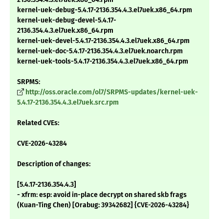
kernel-uek-debug-5.4.17-2136.354.4.3.el7uek.x86_64.rpm
kernel-uek-debug-devel-5.4.17-
2136.354.4.3.el7uek.x86_64.rpm
kernel-uek-devel-5.4.17-2136.354.4.3.el7uek.x86_64.rpm
kernel-uek-doc-5.4.17-2136.354.4.3.el7uek.noarch.rpm
kernel-uek-tools-5.4.17-2136.354.4.3.el7uek.x86_64.rpm
SRPMS:
http://oss.oracle.com/ol7/SRPMS-updates/kernel-uek-
5.4.17-2136.354.4.3.el7uek.src.rpm
Related CVEs:
CVE-2026-43284
Description of changes:
[5.4.17-2136.354.4.3]
- xfrm: esp: avoid in-place decrypt on shared skb frags
(Kuan-Ting Chen) [Orabug: 39342682] {CVE-2026-43284}