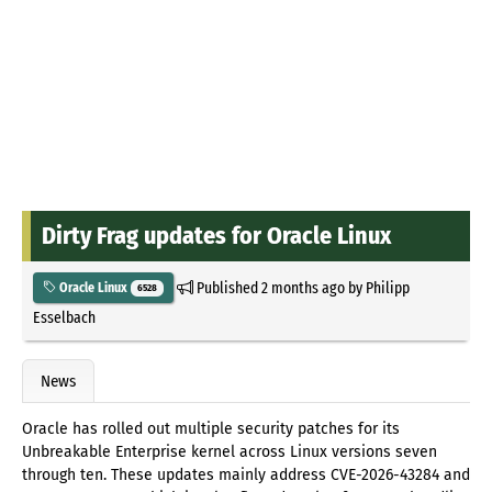
Dirty Frag updates for Oracle Linux
Published
2 months ago
by
Philipp
Oracle Linux
6528
Esselbach
News
Oracle has rolled out multiple security patches for its
Unbreakable Enterprise kernel across Linux versions seven
through ten. These updates mainly address CVE-2026-43284 and