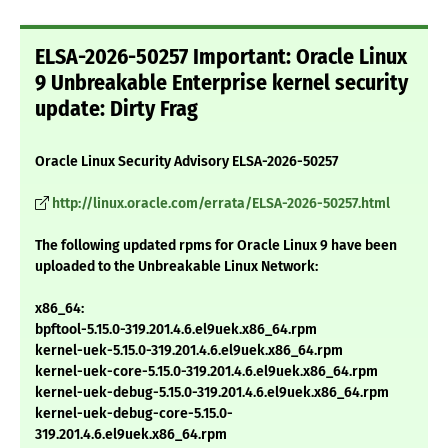
ELSA-2026-50257 Important: Oracle Linux
9 Unbreakable Enterprise kernel security
update: Dirty Frag
Oracle Linux Security Advisory ELSA-2026-50257
http://linux.oracle.com/errata/ELSA-2026-50257.html
The following updated rpms for Oracle Linux 9 have been
uploaded to the Unbreakable Linux Network:
x86_64:
bpftool-5.15.0-319.201.4.6.el9uek.x86_64.rpm
kernel-uek-5.15.0-319.201.4.6.el9uek.x86_64.rpm
kernel-uek-core-5.15.0-319.201.4.6.el9uek.x86_64.rpm
kernel-uek-debug-5.15.0-319.201.4.6.el9uek.x86_64.rpm
kernel-uek-debug-core-5.15.0-
319.201.4.6.el9uek.x86_64.rpm