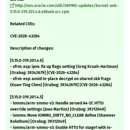
http://oss.oracle.com/ol8/SRPMS-updates/kernel-uek-
5.15.0-319.201.4.6.el8uek.src.rpm
Related CVEs:
CVE-2026-43284
Description of changes:
[5.15.0-319.201.4.6]
- xfrm: esp: ipv4: fix up flags setting (Greg Kroah-Hartman)
[Orabug: 39342679] {CVE-2026-43284}
- xfrm: esp: avoid in-place decrypt on shared skb frags
(Kuan-Ting Chen) [Orabug: 39342679] {CVE-2026-43284}
[5.15.0-319.201.4.5]
- iommu/arm-smmu-v3: Handle zeroed A4-2C HTTU
override settings (Joao Martins) [Orabug: 39312049]
- iommu: Move IOMMU_DIRTY_NO_CLEAR define (Shameer
Kolothum) [Orabug: 39312049]
- iommu/arm-smmu-v3: Enable HTTU for stage1 with io-