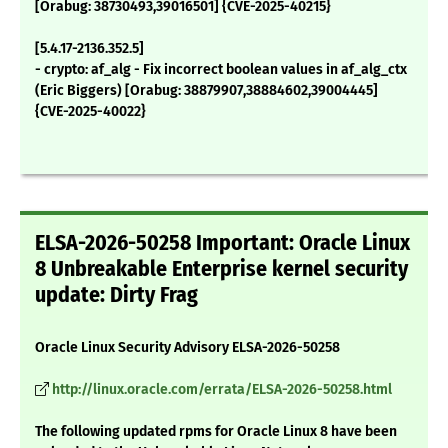
[Orabug: 38730493,39016501] {CVE-2025-40215}
[5.4.17-2136.352.5]
- crypto: af_alg - Fix incorrect boolean values in af_alg_ctx
(Eric Biggers) [Orabug: 38879907,38884602,39004445]
{CVE-2025-40022}
ELSA-2026-50258 Important: Oracle Linux
8 Unbreakable Enterprise kernel security
update: Dirty Frag
Oracle Linux Security Advisory ELSA-2026-50258
http://linux.oracle.com/errata/ELSA-2026-50258.html
The following updated rpms for Oracle Linux 8 have been