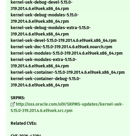
kernel-uek-debug-devel-5.15.0-
319.201.4.6.el9uek.x86_64.rpm
kernel-uek-debug-modules-5.15.0-
319.201.4.6.el9uek.x86_64.rpm
kernel-uek-debug-modules-extra-5.15.0-
319.201.4.6.el9uek.x86_64.rpm
kernel-uek-devel-5.15.0-319.201.4.6.el9uek.x86_64.rpm
kernel-uek-doc-5.15.0-319.201.4.6.el9uek.noarch.rpm
kernel-uek-modules-5.15.0-319.201.4.6.el9uek.x86_64.rpm
kernel-uek-modules-extra-5.15.0-
319.201.4.6.el9uek.x86_64.rpm
kernel-uek-container-5.15.0-319.201.4.6.el9uek.x86_64.rpm
kernel-uek-container-debug-5.15.0-
319.201.4.6.el9uek.x86_64.rpm
SRPMS:
http://oss.oracle.com/ol9/SRPMS-updates/kernel-uek-
5.15.0-319.201.4.6.el9uek.src.rpm
Related CVEs: