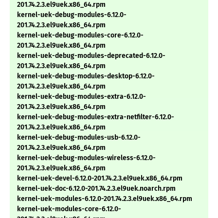
201.74.2.3.el9uek.x86_64.rpm
kernel-uek-debug-modules-6.12.0-
201.74.2.3.el9uek.x86_64.rpm
kernel-uek-debug-modules-core-6.12.0-
201.74.2.3.el9uek.x86_64.rpm
kernel-uek-debug-modules-deprecated-6.12.0-
201.74.2.3.el9uek.x86_64.rpm
kernel-uek-debug-modules-desktop-6.12.0-
201.74.2.3.el9uek.x86_64.rpm
kernel-uek-debug-modules-extra-6.12.0-
201.74.2.3.el9uek.x86_64.rpm
kernel-uek-debug-modules-extra-netfilter-6.12.0-
201.74.2.3.el9uek.x86_64.rpm
kernel-uek-debug-modules-usb-6.12.0-
201.74.2.3.el9uek.x86_64.rpm
kernel-uek-debug-modules-wireless-6.12.0-
201.74.2.3.el9uek.x86_64.rpm
kernel-uek-devel-6.12.0-201.74.2.3.el9uek.x86_64.rpm
kernel-uek-doc-6.12.0-201.74.2.3.el9uek.noarch.rpm
kernel-uek-modules-6.12.0-201.74.2.3.el9uek.x86_64.rpm
kernel-uek-modules-core-6.12.0-