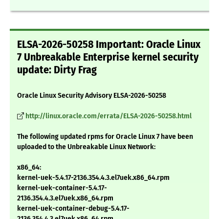
ELSA-2026-50258 Important: Oracle Linux
7 Unbreakable Enterprise kernel security
update: Dirty Frag
Oracle Linux Security Advisory ELSA-2026-50258
http://linux.oracle.com/errata/ELSA-2026-50258.html
The following updated rpms for Oracle Linux 7 have been
uploaded to the Unbreakable Linux Network:
x86_64:
kernel-uek-5.4.17-2136.354.4.3.el7uek.x86_64.rpm
kernel-uek-container-5.4.17-
2136.354.4.3.el7uek.x86_64.rpm
kernel-uek-container-debug-5.4.17-
2136.354.4.3.el7uek.x86_64.rpm