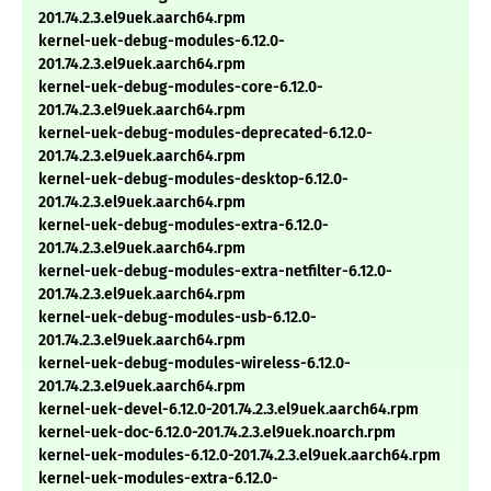
201.74.2.3.el9uek.aarch64.rpm
kernel-uek-debug-modules-6.12.0-
201.74.2.3.el9uek.aarch64.rpm
kernel-uek-debug-modules-core-6.12.0-
201.74.2.3.el9uek.aarch64.rpm
kernel-uek-debug-modules-deprecated-6.12.0-
201.74.2.3.el9uek.aarch64.rpm
kernel-uek-debug-modules-desktop-6.12.0-
201.74.2.3.el9uek.aarch64.rpm
kernel-uek-debug-modules-extra-6.12.0-
201.74.2.3.el9uek.aarch64.rpm
kernel-uek-debug-modules-extra-netfilter-6.12.0-
201.74.2.3.el9uek.aarch64.rpm
kernel-uek-debug-modules-usb-6.12.0-
201.74.2.3.el9uek.aarch64.rpm
kernel-uek-debug-modules-wireless-6.12.0-
201.74.2.3.el9uek.aarch64.rpm
kernel-uek-devel-6.12.0-201.74.2.3.el9uek.aarch64.rpm
kernel-uek-doc-6.12.0-201.74.2.3.el9uek.noarch.rpm
kernel-uek-modules-6.12.0-201.74.2.3.el9uek.aarch64.rpm
kernel-uek-modules-extra-6.12.0-