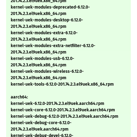
201.74.2.3.el9uek.x86_64.rpm
kernel-uek-modules-deprecated-6.12.0-
201.74.2.3.el9uek.x86_64.rpm
kernel-uek-modules-desktop-6.12.0-
201.74.2.3.el9uek.x86_64.rpm
kernel-uek-modules-extra-6.12.0-
201.74.2.3.el9uek.x86_64.rpm
kernel-uek-modules-extra-netfilter-6.12.0-
201.74.2.3.el9uek.x86_64.rpm
kernel-uek-modules-usb-6.12.0-
201.74.2.3.el9uek.x86_64.rpm
kernel-uek-modules-wireless-6.12.0-
201.74.2.3.el9uek.x86_64.rpm
kernel-uek-tools-6.12.0-201.74.2.3.el9uek.x86_64.rpm
aarch64:
kernel-uek-6.12.0-201.74.2.3.el9uek.aarch64.rpm
kernel-uek-core-6.12.0-201.74.2.3.el9uek.aarch64.rpm
kernel-uek-debug-6.12.0-201.74.2.3.el9uek.aarch64.rpm
kernel-uek-debug-core-6.12.0-
201.74.2.3.el9uek.aarch64.rpm
kernel-uek-debug-devel-6.12.0-