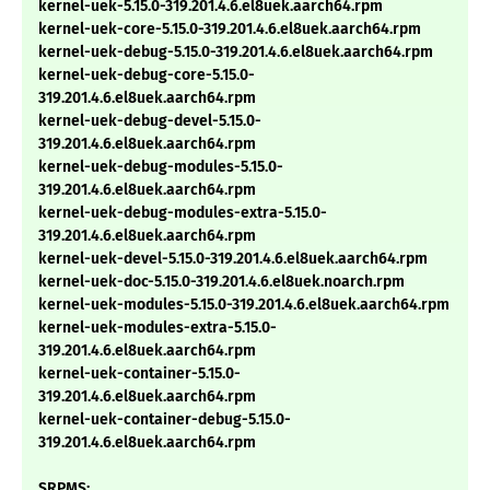
kernel-uek-5.15.0-319.201.4.6.el8uek.aarch64.rpm
kernel-uek-core-5.15.0-319.201.4.6.el8uek.aarch64.rpm
kernel-uek-debug-5.15.0-319.201.4.6.el8uek.aarch64.rpm
kernel-uek-debug-core-5.15.0-
319.201.4.6.el8uek.aarch64.rpm
kernel-uek-debug-devel-5.15.0-
319.201.4.6.el8uek.aarch64.rpm
kernel-uek-debug-modules-5.15.0-
319.201.4.6.el8uek.aarch64.rpm
kernel-uek-debug-modules-extra-5.15.0-
319.201.4.6.el8uek.aarch64.rpm
kernel-uek-devel-5.15.0-319.201.4.6.el8uek.aarch64.rpm
kernel-uek-doc-5.15.0-319.201.4.6.el8uek.noarch.rpm
kernel-uek-modules-5.15.0-319.201.4.6.el8uek.aarch64.rpm
kernel-uek-modules-extra-5.15.0-
319.201.4.6.el8uek.aarch64.rpm
kernel-uek-container-5.15.0-
319.201.4.6.el8uek.aarch64.rpm
kernel-uek-container-debug-5.15.0-
319.201.4.6.el8uek.aarch64.rpm
SRPMS: