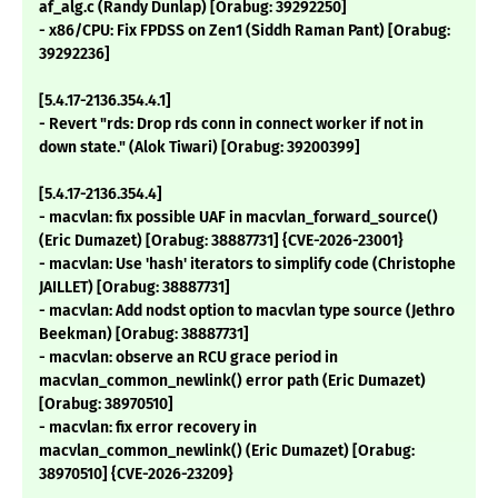
af_alg.c (Randy Dunlap) [Orabug: 39292250]
- x86/CPU: Fix FPDSS on Zen1 (Siddh Raman Pant) [Orabug:
39292236]
[5.4.17-2136.354.4.1]
- Revert "rds: Drop rds conn in connect worker if not in
down state." (Alok Tiwari) [Orabug: 39200399]
[5.4.17-2136.354.4]
- macvlan: fix possible UAF in macvlan_forward_source()
(Eric Dumazet) [Orabug: 38887731] {CVE-2026-23001}
- macvlan: Use 'hash' iterators to simplify code (Christophe
JAILLET) [Orabug: 38887731]
- macvlan: Add nodst option to macvlan type source (Jethro
Beekman) [Orabug: 38887731]
- macvlan: observe an RCU grace period in
macvlan_common_newlink() error path (Eric Dumazet)
[Orabug: 38970510]
- macvlan: fix error recovery in
macvlan_common_newlink() (Eric Dumazet) [Orabug:
38970510] {CVE-2026-23209}