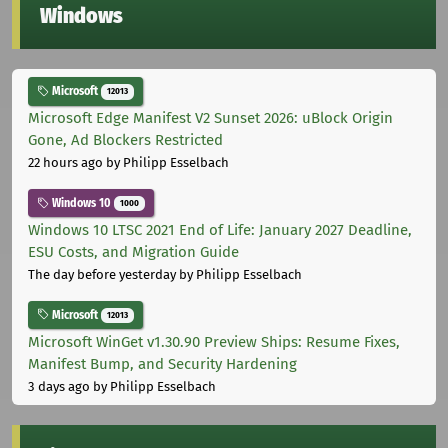
Windows
Microsoft
12013
Microsoft Edge Manifest V2 Sunset 2026: uBlock Origin
Gone, Ad Blockers Restricted
22 hours ago
by Philipp Esselbach
Windows 10
1000
Windows 10 LTSC 2021 End of Life: January 2027 Deadline,
ESU Costs, and Migration Guide
The day before yesterday
by Philipp Esselbach
Microsoft
12013
Microsoft WinGet v1.30.90 Preview Ships: Resume Fixes,
Manifest Bump, and Security Hardening
3 days ago
by Philipp Esselbach