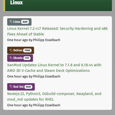
Linux
Linux
3409
Linux Kernel 7.2-rc7 Released: Security Hardening and x86
Fixes Ahead of Stable
One hour ago
by Philipp Esselbach
Debian
11032
Ubuntu
7177
XanMod Updates Linux Kernel to 7.1.8 and 6.18.44 with
AMD 3D V-Cache and Steam Deck Optimizations
One hour ago
by Philipp Esselbach
Red Hat
9483
Nodejs:22, Python3, Osbuild-composer, Xwayland, and
mod_md updates for RHEL
One hour ago
by Philipp Esselbach