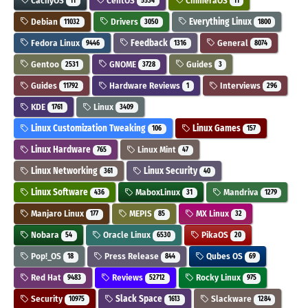
CachyOS
CentOS
ChimeraOS
11
5534
11
Debian
Drivers
Everything Linux
11032
3050
1800
Fedora Linux
Feedback
General
9446
1316
8074
Gentoo
GNOME
Guides
2531
3728
3
Guides
Hardware Reviews
Interviews
11792
1
296
KDE
Linux
1761
3409
Linux Customization Tweaking
Linux Games
106
157
Linux Hardware
Linux Mint
765
47
Linux Networking
Linux Security
361
40
Linux Software
MaboxLinux
Mandriva
436
31
1279
Manjaro Linux
MEPIS
MX Linux
177
85
32
Nobara
Oracle Linux
PikaOS
54
6530
20
Pop!_OS
Press Release
Qubes OS
18
844
69
Red Hat
Reviews
Rocky Linux
9483
52712
975
Security
Slack Space
Slackware
10975
1613
1284