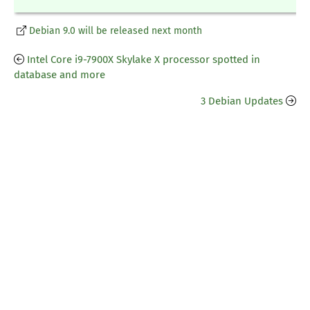
Debian 9.0 will be released next month
Intel Core i9-7900X Skylake X processor spotted in
database and more
3 Debian Updates