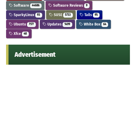
Software
Software Reviews
44686
9
SparkyLinux
SUSE
Tails
93
5733
95
Ubuntu
Updates
White Box
7177
1499
64
Xfce
48
Advertisement