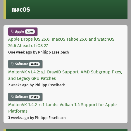
macOS
Apple
10301
Apple Drops iOS 26.6, macOS Tahoe 26.6 and watchOS
26.6 Ahead of iOS 27
One week ago
by Philipp Esselbach
Software
44686
MoltenVK v1.4.2: gl_DrawID Support, AMD Subgroup Fixes,
and Legacy GPU Patches
2 weeks ago
by Philipp Esselbach
Software
44686
MoltenVK 1.4.2-rc1 Lands: Vulkan 1.4 Support for Apple
Platforms
3 weeks ago
by Philipp Esselbach