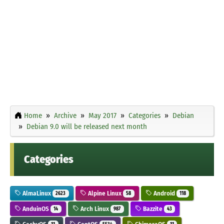
Home
Archive
May 2017
Categories
Debian
Debian 9.0 will be released next month
Categories
AlmaLinux
Alpine Linux
Android
2623
58
118
AnduinOS
Arch Linux
Bazzite
14
987
43