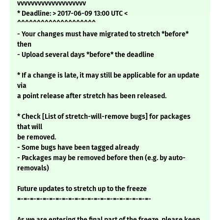
vvvvvvvvvvvvvvvvvvvv
* Deadline: > 2017-06-09 13:00 UTC <
^^^^^^^^^^^^^^^^^^^^
- Your changes must have migrated to stretch *before*
then
- Upload several days *before* the deadline
* If a change is late, it may still be applicable for an update
via
a point release after stretch has been released.
* Check [List of stretch-will-remove bugs] for packages
that will
be removed.
- Some bugs have been tagged already
- Packages may be removed before then (e.g. by auto-
removals)
Future updates to stretch up to the freeze
=-=-=-=-=-=-=-=-=-=-=-=-=-=-=-=-=-=-=-=-=-
As we are entering the final part of the freeze, please keep