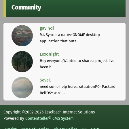
Community
gavindi
Mt. Sync is a native GNOME desktop
application that puts ...
Lexonight
Hey everyone,Wanted to share a project I've
been b ...
SeveG
need some help here... situationPC= Packard
BellOS= win1 ...
Copyright ©2002-2026 Esselbach Internet Solutions
Powered By
Contentteller® CMS System