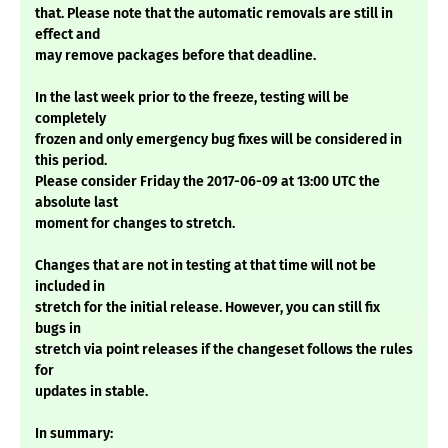
that. Please note that the automatic removals are still in
effect and
may remove packages before that deadline.
In the last week prior to the freeze, testing will be
completely
frozen and only emergency bug fixes will be considered in
this period.
Please consider Friday the 2017-06-09 at 13:00 UTC the
absolute last
moment for changes to stretch.
Changes that are not in testing at that time will not be
included in
stretch for the initial release. However, you can still fix
bugs in
stretch via point releases if the changeset follows the rules
for
updates in stable.
In summary: