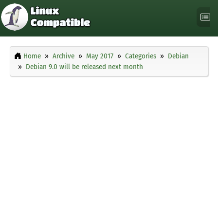
Home
Archive
May 2017
Categories
Debian
Debian 9.0 will be released next month