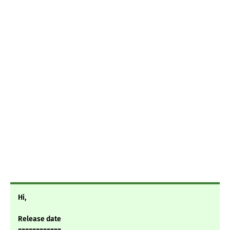
Hi,
Release date
============