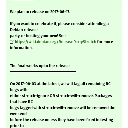
We plan to release on 2017-06-17.
If you want to celebrate it, please consider attending a
Debian release
party, or hosting your own! See
https://wiki.debian.org/ReleasePartyStretch
for more
information.
The final weeks up to the release
=================================
On 2017-06-03 at the latest, we will tag all remaining RC
bugs with
either stretch-ignore OR stretch-will-remove. Packages
that have RC
bugs tagged with stretch-will-remove will be removed the
weekend
before the release unless they have been fixed in testing
prior to