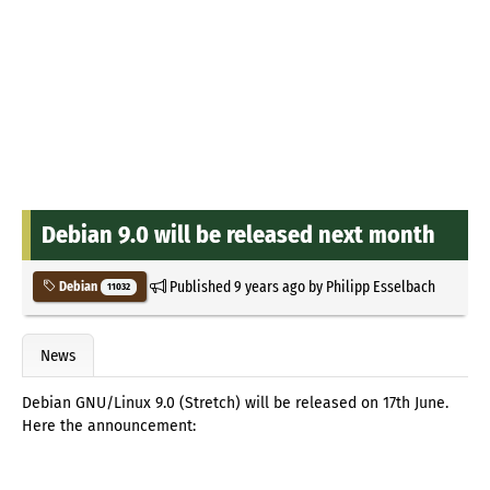
Debian 9.0 will be released next month
Published
9 years ago
by
Philipp Esselbach
Debian
11032
News
Debian GNU/Linux 9.0 (Stretch) will be released on 17th June.
Here the announcement: