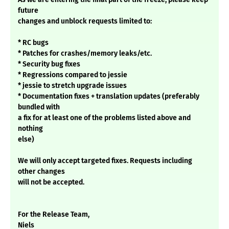
future
changes and unblock requests limited to:
* RC bugs
* Patches for crashes/memory leaks/etc.
* Security bug fixes
* Regressions compared to jessie
* jessie to stretch upgrade issues
* Documentation fixes + translation updates (preferably
bundled with
a fix for at least one of the problems listed above and
nothing
else)
We will only accept targeted fixes. Requests including
other changes
will not be accepted.
For the Release Team,
Niels