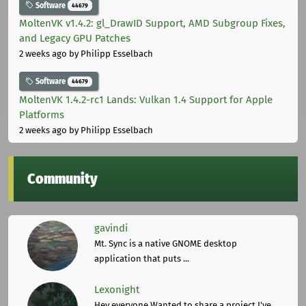
Software
44679
MoltenVK v1.4.2: gl_DrawID Support, AMD Subgroup Fixes,
and Legacy GPU Patches
2 weeks ago
by Philipp Esselbach
Software
44679
MoltenVK 1.4.2-rc1 Lands: Vulkan 1.4 Support for Apple
Platforms
2 weeks ago
by Philipp Esselbach
Community
gavindi
Mt. Sync is a native GNOME desktop
application that puts ...
Lexonight
Hey everyone,Wanted to share a project I've