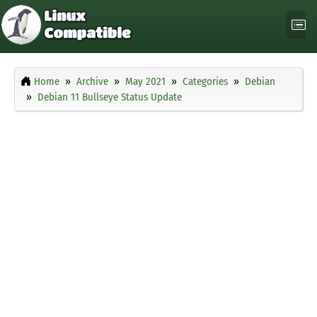
Home
Archive
May 2021
Categories
Debian
Debian 11 Bullseye Status Update