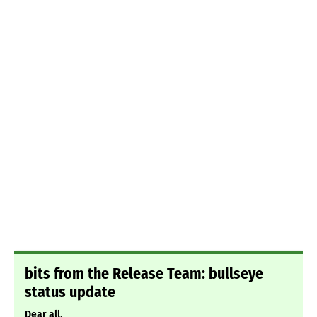
bits from the Release Team: bullseye
status update
Dear all,