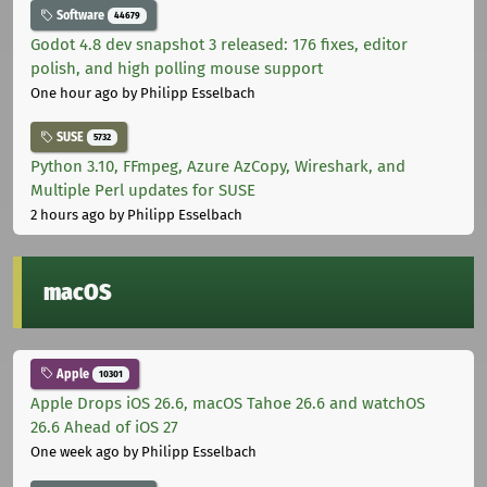
Software
44679
Godot 4.8 dev snapshot 3 released: 176 fixes, editor
polish, and high polling mouse support
One hour ago
by Philipp Esselbach
SUSE
5732
Python 3.10, FFmpeg, Azure AzCopy, Wireshark, and
Multiple Perl updates for SUSE
2 hours ago
by Philipp Esselbach
macOS
Apple
10301
Apple Drops iOS 26.6, macOS Tahoe 26.6 and watchOS
26.6 Ahead of iOS 27
One week ago
by Philipp Esselbach