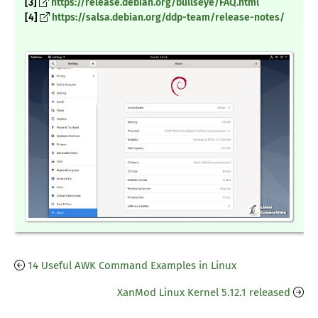
[3]
https://release.debian.org/bullseye/FAQ.html
[4]
https://salsa.debian.org/ddp-team/release-notes/
14 Useful AWK Command Examples in Linux
XanMod Linux Kernel 5.12.1 released