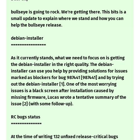
bullseye is going to rock. We're getting there. This bits is a
small update to explain where we stand and how you can
help the bullseye release.
debian-installer
================
As it currently stands, what we need to focus on is getting
the debian-installer in the right quality. The debian-
installer can use you help by providing solutions for issues
marked as blockers for bug 987441 [987441] and by trying
out the debian-installer [1]. One of the most worrying
issues is a black screen after installation caused by
missing firmware, Lucas wrote a tentative summary of the
issue [2] (with some follow-up).
RC bugs status
==============
At the time of writing 132 unfixed release-critical bugs