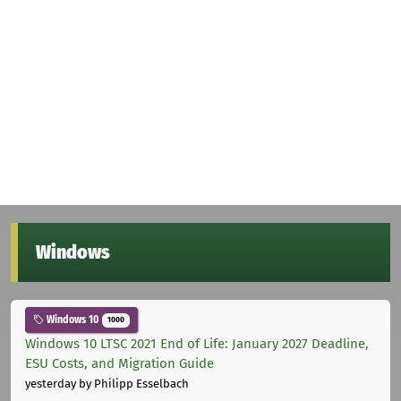
Windows
Windows 10
1000
Windows 10 LTSC 2021 End of Life: January 2027 Deadline,
ESU Costs, and Migration Guide
yesterday
by Philipp Esselbach