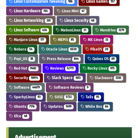
Linux Customization Tweaking
Linux Games
106
157
Linux Hardware
Linux Mint
765
47
Linux Networking
Linux Security
361
40
Linux Software
MaboxLinux
Mandriva
436
31
1279
Manjaro Linux
MEPIS
MX Linux
177
85
32
Nobara
Oracle Linux
PikaOS
54
6530
20
Pop!_OS
Press Release
Qubes OS
18
844
69
Red Hat
Reviews
Rocky Linux
9482
52711
975
Security
Slack Space
Slackware
10974
1613
1283
Software
Software Reviews
44679
9
SparkyLinux
SUSE
Tails
93
5732
95
Ubuntu
Updates
White Box
7176
1499
64
Xfce
48
Advertisement