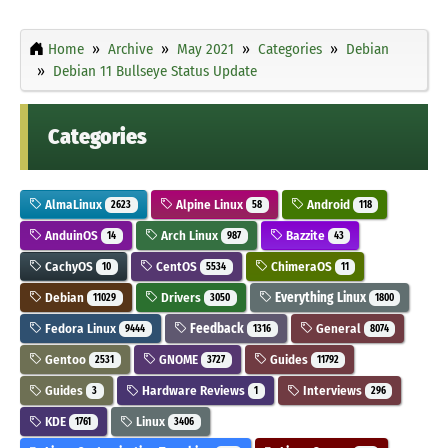
Home
Archive
May 2021
Categories
Debian
Debian 11 Bullseye Status Update
Categories
AlmaLinux
Alpine Linux
Android
2623
58
118
AnduinOS
Arch Linux
Bazzite
14
987
43
CachyOS
CentOS
ChimeraOS
10
5534
11
Debian
Drivers
Everything Linux
11029
3050
1800
Fedora Linux
Feedback
General
9444
1316
8074
Gentoo
GNOME
Guides
2531
3727
11792
Guides
Hardware Reviews
Interviews
3
1
296
KDE
Linux
1761
3406