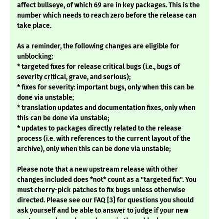
affect bullseye, of which 69 are in key packages. This is the
number which needs to reach zero before the release can
take place.
As a reminder, the following changes are eligible for
unblocking:
* targeted fixes for release critical bugs (i.e., bugs of
severity critical, grave, and serious);
* fixes for severity: important bugs, only when this can be
done via unstable;
* translation updates and documentation fixes, only when
this can be done via unstable;
* updates to packages directly related to the release
process (i.e. with references to the current layout of the
archive), only when this can be done via unstable;
Please note that a new upstream release with other
changes included does *not* count as a "targeted fix". You
must cherry-pick patches to fix bugs unless otherwise
directed. Please see our FAQ [3] for questions you should
ask yourself and be able to answer to judge if your new