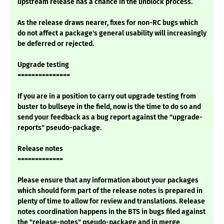
upstream release has a chance in the unblock process.
As the release draws nearer, fixes for non-RC bugs which
do not affect a package's general usability will increasingly
be deferred or rejected.
Upgrade testing
===============
If you are in a position to carry out upgrade testing from
buster to bullseye in the field, now is the time to do so and
send your feedback as a bug report against the "upgrade-
reports" pseudo-package.
Release notes
=============
Please ensure that any information about your packages
which should form part of the release notes is prepared in
plenty of time to allow for review and translations. Release
notes coordination happens in the BTS in bugs filed against
the "release-notes" pseudo-package and in merge