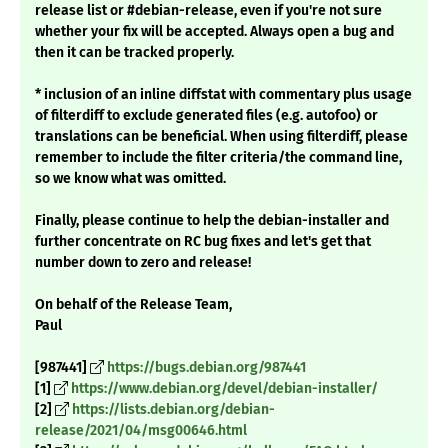
release list or #debian-release, even if you're not sure
whether your fix will be accepted. Always open a bug and
then it can be tracked properly.
* inclusion of an inline diffstat with commentary plus usage
of filterdiff to exclude generated files (e.g. autofoo) or
translations can be beneficial. When using filterdiff, please
remember to include the filter criteria/the command line,
so we know what was omitted.
Finally, please continue to help the debian-installer and
further concentrate on RC bug fixes and let's get that
number down to zero and release!
On behalf of the Release Team,
Paul
[987441]
https://bugs.debian.org/987441
[1]
https://www.debian.org/devel/debian-installer/
[2]
https://lists.debian.org/debian-
release/2021/04/msg00646.html