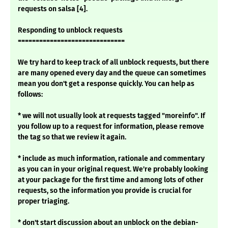
requests on salsa [4].
Responding to unblock requests
==============================
We try hard to keep track of all unblock requests, but there
are many opened every day and the queue can sometimes
mean you don't get a response quickly. You can help as
follows:
* we will not usually look at requests tagged "moreinfo". If
you follow up to a request for information, please remove
the tag so that we review it again.
* include as much information, rationale and commentary
as you can in your original request. We're probably looking
at your package for the first time and among lots of other
requests, so the information you provide is crucial for
proper triaging.
* don't start discussion about an unblock on the debian-