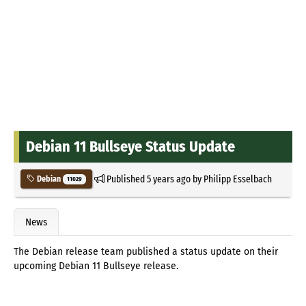
Debian 11 Bullseye Status Update
Published
5 years ago
by
Philipp Esselbach
Debian
11029
News
The Debian release team published a status update on their
upcoming Debian 11 Bullseye release.