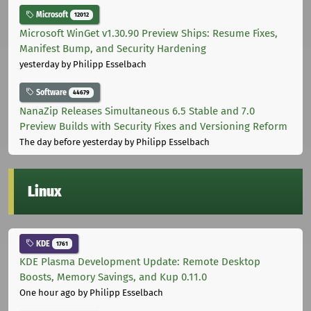
Microsoft
12012
Microsoft WinGet v1.30.90 Preview Ships: Resume Fixes,
Manifest Bump, and Security Hardening
yesterday
by Philipp Esselbach
Software
44679
NanaZip Releases Simultaneous 6.5 Stable and 7.0
Preview Builds with Security Fixes and Versioning Reform
The day before yesterday
by Philipp Esselbach
Linux
KDE
1761
KDE Plasma Development Update: Remote Desktop
Boosts, Memory Savings, and Kup 0.11.0
One hour ago
by Philipp Esselbach