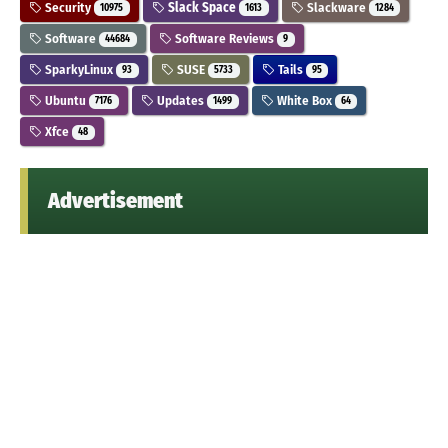
Security
Slack Space
Slackware
10975
1613
1284
Software
Software Reviews
44684
9
SparkyLinux
SUSE
Tails
93
5733
95
Ubuntu
Updates
White Box
7176
1499
64
Xfce
48
Advertisement