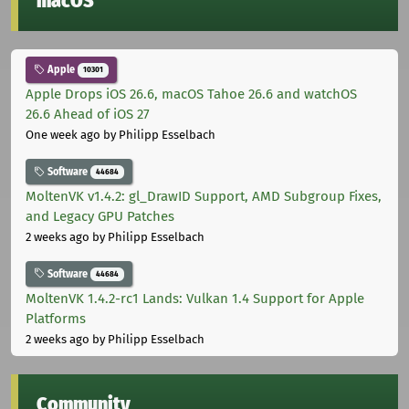
macOS
Apple
10301
Apple Drops iOS 26.6, macOS Tahoe 26.6 and watchOS
26.6 Ahead of iOS 27
One week ago
by Philipp Esselbach
Software
44684
MoltenVK v1.4.2: gl_DrawID Support, AMD Subgroup Fixes,
and Legacy GPU Patches
2 weeks ago
by Philipp Esselbach
Software
44684
MoltenVK 1.4.2-rc1 Lands: Vulkan 1.4 Support for Apple
Platforms
2 weeks ago
by Philipp Esselbach
Community