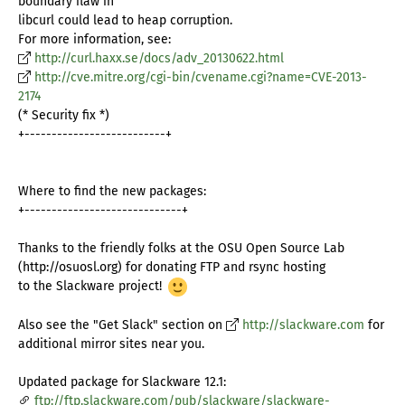
boundary flaw in
libcurl could lead to heap corruption.
For more information, see:
http://curl.haxx.se/docs/adv_20130622.html
http://cve.mitre.org/cgi-bin/cvename.cgi?name=CVE-2013-
2174
(* Security fix *)
+--------------------------+
Where to find the new packages:
+-----------------------------+
Thanks to the friendly folks at the OSU Open Source Lab
(http://osuosl.org) for donating FTP and rsync hosting
to the Slackware project!
Also see the "Get Slack" section on
http://slackware.com
for
additional mirror sites near you.
Updated package for Slackware 12.1:
ftp://ftp.slackware.com/pub/slackware/slackware-