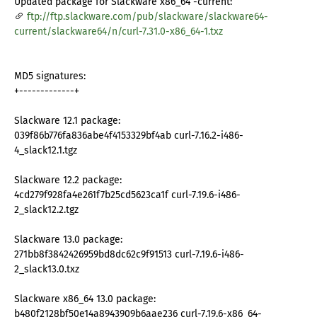
Updated package for Slackware x86_64 -current:
ftp://ftp.slackware.com/pub/slackware/slackware64-
current/slackware64/n/curl-7.31.0-x86_64-1.txz
MD5 signatures:
+-------------+
Slackware 12.1 package:
039f86b776fa836abe4f4153329bf4ab curl-7.16.2-i486-
4_slack12.1.tgz
Slackware 12.2 package:
4cd279f928fa4e261f7b25cd5623ca1f curl-7.19.6-i486-
2_slack12.2.tgz
Slackware 13.0 package:
271bb8f3842426959bd8dc62c9f91513 curl-7.19.6-i486-
2_slack13.0.txz
Slackware x86_64 13.0 package:
b480f2128bf50e14a8943909b6aae236 curl-7.19.6-x86_64-