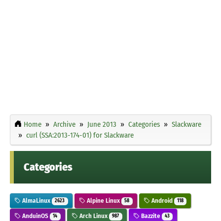
Home
Archive
June 2013
Categories
Slackware
curl (SSA:2013-174-01) for Slackware
Categories
AlmaLinux
Alpine Linux
Android
2623
58
118
AnduinOS
Arch Linux
Bazzite
14
987
43