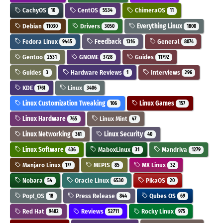
CachyOS
CentOS
ChimeraOS
10
5534
11
Debian
Drivers
Everything Linux
11030
3050
1800
Fedora Linux
Feedback
General
9445
1316
8074
Gentoo
GNOME
Guides
2531
3728
11792
Guides
Hardware Reviews
Interviews
3
1
296
KDE
Linux
1761
3406
Linux Customization Tweaking
Linux Games
106
157
Linux Hardware
Linux Mint
765
47
Linux Networking
Linux Security
361
40
Linux Software
MaboxLinux
Mandriva
436
31
1279
Manjaro Linux
MEPIS
MX Linux
177
85
32
Nobara
Oracle Linux
PikaOS
54
6530
20
Pop!_OS
Press Release
Qubes OS
18
844
69
Red Hat
Reviews
Rocky Linux
9482
52711
975