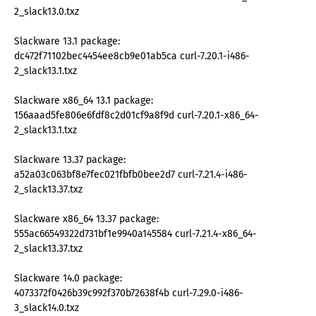
2_slack13.0.txz
Slackware 13.1 package:
dc472f71102bec4454ee8cb9e01ab5ca curl-7.20.1-i486-
2_slack13.1.txz
Slackware x86_64 13.1 package:
156aaad5fe806e6fdf8c2d01cf9a8f9d curl-7.20.1-x86_64-
2_slack13.1.txz
Slackware 13.37 package:
a52a03c063bf8e7fec021fbfb0bee2d7 curl-7.21.4-i486-
2_slack13.37.txz
Slackware x86_64 13.37 package:
555ac66549322d731bf1e9940a145584 curl-7.21.4-x86_64-
2_slack13.37.txz
Slackware 14.0 package:
4073372f0426b39c992f370b72638f4b curl-7.29.0-i486-
3_slack14.0.txz