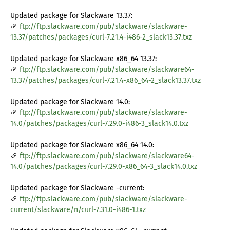
Updated package for Slackware 13.37:
ftp://ftp.slackware.com/pub/slackware/slackware-
13.37/patches/packages/curl-7.21.4-i486-2_slack13.37.txz
Updated package for Slackware x86_64 13.37:
ftp://ftp.slackware.com/pub/slackware/slackware64-
13.37/patches/packages/curl-7.21.4-x86_64-2_slack13.37.txz
Updated package for Slackware 14.0:
ftp://ftp.slackware.com/pub/slackware/slackware-
14.0/patches/packages/curl-7.29.0-i486-3_slack14.0.txz
Updated package for Slackware x86_64 14.0:
ftp://ftp.slackware.com/pub/slackware/slackware64-
14.0/patches/packages/curl-7.29.0-x86_64-3_slack14.0.txz
Updated package for Slackware -current:
ftp://ftp.slackware.com/pub/slackware/slackware-
current/slackware/n/curl-7.31.0-i486-1.txz