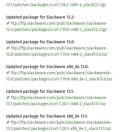
12.1/patches/packages/curl-7.16.2-i486-4_slack12.1.tgz
Updated package for Slackware 12.2:
ftp://ftp.slackware.com/pub/slackware/slackware-
12.2/patches/packages/curl-7.19.6-i486-2_slack12.2.tgz
Updated package for Slackware 13.0:
ftp://ftp.slackware.com/pub/slackware/slackware-
13.0/patches/packages/curl-7.19.6-i486-2_slack13.0.txz
Updated package for Slackware x86_64 13.0:
ftp://ftp.slackware.com/pub/slackware/slackware64-
13.0/patches/packages/curl-7.19.6-x86_64-2_slack13.0.txz
Updated package for Slackware 13.1:
ftp://ftp.slackware.com/pub/slackware/slackware-
13.1/patches/packages/curl-7.20.1-i486-2_slack13.1.txz
Updated package for Slackware x86_64 13.1:
ftp://ftp.slackware.com/pub/slackware/slackware64-
13.1/patches/packages/curl-7.20.1-x86_64-2_slack13.1.txz