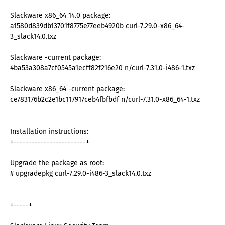
Slackware x86_64 14.0 package:
a1580d839db13701f8775e77eeb4920b curl-7.29.0-x86_64-
3_slack14.0.txz
Slackware -current package:
4ba53a308a7cf0545a1ecff82f216e20 n/curl-7.31.0-i486-1.txz
Slackware x86_64 -current package:
ce783176b2c2e1bc117917ceb4fbfbdf n/curl-7.31.0-x86_64-1.txz
Installation instructions:
+------------------------+
Upgrade the package as root:
# upgradepkg curl-7.29.0-i486-3_slack14.0.txz
+-----+