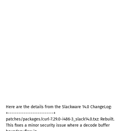
Here are the details from the Slackware 14.0 ChangeLog:
+--------------------------+
patches/packages/curl-7.29.0-i486-3_slack14.0.txz: Rebuilt.
This fixes a minor security issue where a decode buffer