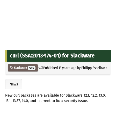
curl (SSA:2013-174-01) for Slackware
Published
13 years ago
by
Philipp Esselbach
Slackware
1284
News
New curl packages are available for Slackware 12.1, 12.2, 13.0,
13.1, 13.37, 14.0, and -current to fix a security issue.