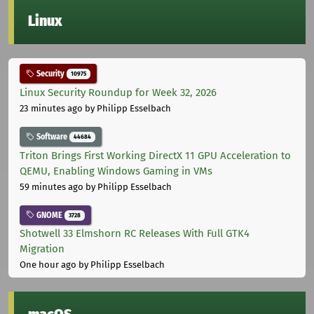
Linux
Security
10975
Linux Security Roundup for Week 32, 2026
23 minutes ago
by Philipp Esselbach
Software
44684
Triton Brings First Working DirectX 11 GPU Acceleration to
QEMU, Enabling Windows Gaming in VMs
59 minutes ago
by Philipp Esselbach
GNOME
3728
Shotwell 33 Elmshorn RC Releases With Full GTK4
Migration
One hour ago
by Philipp Esselbach