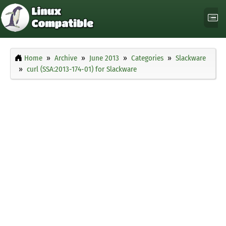
Home
Archive
June 2013
Categories
Slackware
curl (SSA:2013-174-01) for Slackware