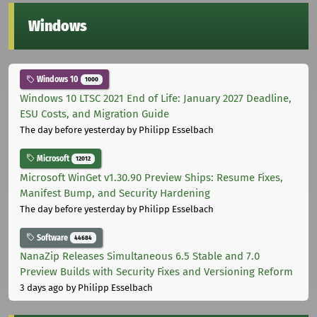
Windows
Windows 10
1000
Windows 10 LTSC 2021 End of Life: January 2027 Deadline,
ESU Costs, and Migration Guide
The day before yesterday
by Philipp Esselbach
Microsoft
12012
Microsoft WinGet v1.30.90 Preview Ships: Resume Fixes,
Manifest Bump, and Security Hardening
The day before yesterday
by Philipp Esselbach
Software
44684
NanaZip Releases Simultaneous 6.5 Stable and 7.0
Preview Builds with Security Fixes and Versioning Reform
3 days ago
by Philipp Esselbach