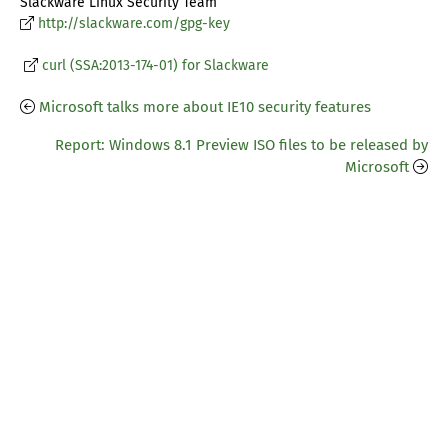
Slackware Linux Security Team
http://slackware.com/gpg-key
curl (SSA:2013-174-01) for Slackware
Microsoft talks more about IE10 security features
Report: Windows 8.1 Preview ISO files to be released by
Microsoft