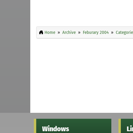
Home
Archive
Feburary 2004
Categorie
Windows
L