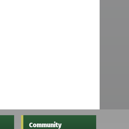
Community