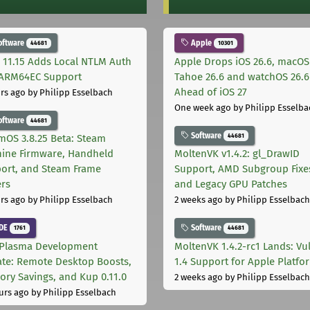
oftware
Apple
44681
10301
 11.15 Adds Local NTLM Auth
Apple Drops iOS 26.6, macOS
ARM64EC Support
Tahoe 26.6 and watchOS 26.6
Ahead of iOS 27
rs ago
by Philipp Esselbach
One week ago
by Philipp Esselba
oftware
44681
Software
44681
mOS 3.8.25 Beta: Steam
ine Firmware, Handheld
MoltenVK v1.4.2: gl_DrawID
ort, and Steam Frame
Support, AMD Subgroup Fixe
ers
and Legacy GPU Patches
rs ago
by Philipp Esselbach
2 weeks ago
by Philipp Esselbach
DE
Software
1761
44681
Plasma Development
MoltenVK 1.4.2-rc1 Lands: Vu
te: Remote Desktop Boosts,
1.4 Support for Apple Platfo
ry Savings, and Kup 0.11.0
2 weeks ago
by Philipp Esselbach
urs ago
by Philipp Esselbach