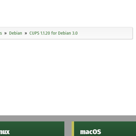
s
Debian
CUPS 1.1.20 for Debian 3.0
inux
macOS