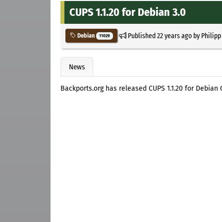
CUPS 1.1.20 for Debian 3.0
Published
22 years ago
by
Philipp
Debian
11029
News
Backports.org has released CUPS 1.1.20 for Debian