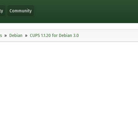
ty
Community
s
Debian
CUPS 1.1.20 for Debian 3.0