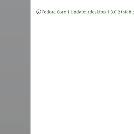
Fedora Core 1 Update: rdesktop-1.3.0-2 (stabl