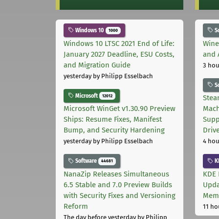
Windows 10
S
1000
Windows 10 LTSC 2021 End of Life:
Wine
January 2027 Deadline, ESU Costs,
and 
and Migration Guide
3 hou
yesterday
by Philipp Esselbach
S
Microsoft
12012
Stea
Microsoft WinGet v1.30.90 Preview
Mach
Ships: Resume Fixes, Manifest
Supp
Bump, and Security Hardening
Driv
yesterday
by Philipp Esselbach
4 hou
Software
K
44681
NanaZip Releases Simultaneous
KDE 
6.5 Stable and 7.0 Preview Builds
Upda
with Security Fixes and Versioning
Memo
Reform
11 ho
The day before yesterday
by Philipp