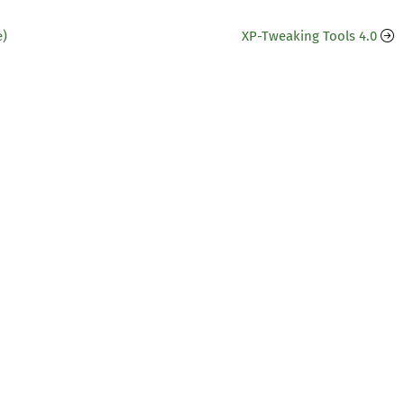
e)
XP-Tweaking Tools 4.0