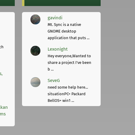
gavindi
Mt. Sync is a native
GNOME desktop
application that puts ...
ch
Lexonight
Hey everyone,Wanted to
share a project I've been
b ...
s,
SeveG
need some help here...
situationPC= Packard
BellOS= win1 ...
lkan
rms