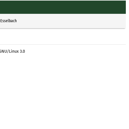
 Esselbach
 GNU/Linux 3.0