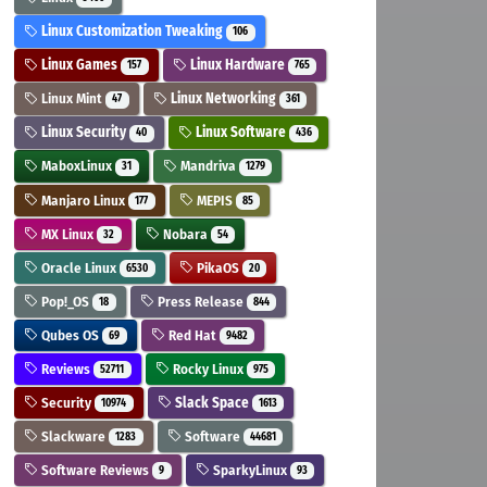
Linux Customization Tweaking
106
Linux Games
Linux Hardware
157
765
Linux Mint
Linux Networking
47
361
Linux Security
Linux Software
40
436
MaboxLinux
Mandriva
31
1279
Manjaro Linux
MEPIS
177
85
MX Linux
Nobara
32
54
Oracle Linux
PikaOS
6530
20
Pop!_OS
Press Release
18
844
Qubes OS
Red Hat
69
9482
Reviews
Rocky Linux
52711
975
Security
Slack Space
10974
1613
Slackware
Software
1283
44681
Software Reviews
SparkyLinux
9
93