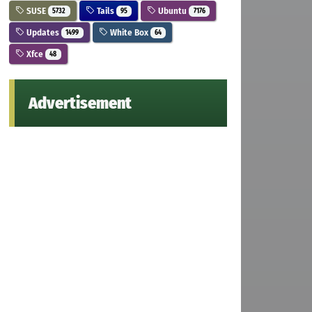
SUSE
Tails
Ubuntu
5732
95
7176
Updates
White Box
1499
64
Xfce
48
Advertisement