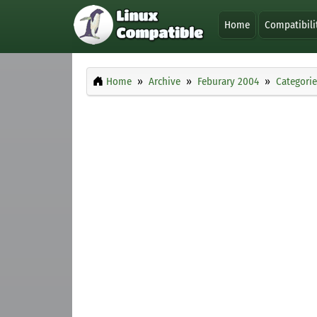
Home
Compatibili
Home
Archive
Feburary 2004
Categorie