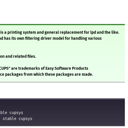
s a printing system and general replacement for lpd and the like.
and has its own filtering driver model for handling various
n and related files.
CUPS" are trademarks of Easy Software Products
urce packages from which these packages are made.
able cupsys
n stable cupsys