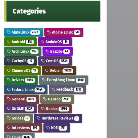
Categories
AlmaLinux
Alpine Linux
2623
58
Android
AnduinOS
118
14
Arch Linux
Bazzite
987
43
CachyOS
CentOS
10
5534
ChimeraOS
Debian
11
11029
Drivers
Everything Linux
3050
1800
Fedora Linux
Feedback
9444
1316
General
Gentoo
8074
2531
GNOME
Guides
3727
11792
Guides
Hardware Reviews
3
1
Interviews
KDE
296
1761
Linux
3406