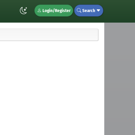
Login/Register
Search