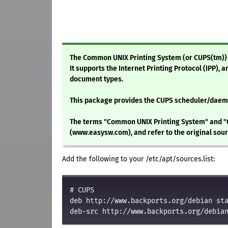
The Common UNIX Printing System (or CUPS(tm)) i
It supports the Internet Printing Protocol (IPP), 
document types.
This package provides the CUPS scheduler/daemo
The terms "Common UNIX Printing System" and "
(www.easysw.com), and refer to the original so
Add the following to your /etc/apt/sources.list:
# CUPS
deb http://www.backports.org/debian st
deb-src http://www.backports.org/debia