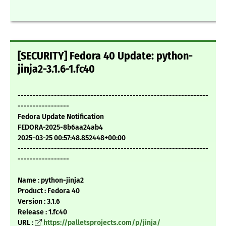
[SECURITY] Fedora 40 Update: python-
jinja2-3.1.6-1.fc40
---------------------------------------------------------------
-----------------
Fedora Update Notification
FEDORA-2025-8b6aa24ab4
2025-03-25 00:57:48.852448+00:00
---------------------------------------------------------------
-----------------
Name : python-jinja2
Product : Fedora 40
Version : 3.1.6
Release : 1.fc40
URL :
https://palletsprojects.com/p/jinja/