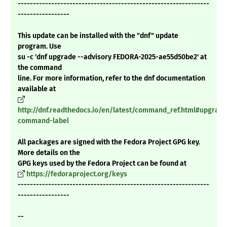
---------------------------------------------------------------
-----------------
This update can be installed with the "dnf" update
program. Use
su -c 'dnf upgrade --advisory FEDORA-2025-ae55d50be2' at
the command
line. For more information, refer to the dnf documentation
available at
http://dnf.readthedocs.io/en/latest/command_ref.html#upgrade
command-label
All packages are signed with the Fedora Project GPG key.
More details on the
GPG keys used by the Fedora Project can be found at
https://fedoraproject.org/keys
---------------------------------------------------------------
-----------------
--