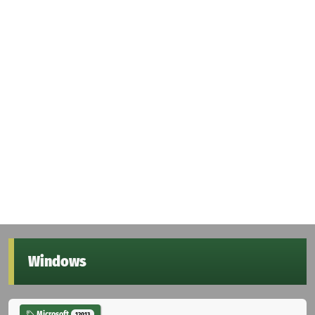
Windows
Microsoft
12013