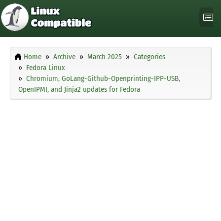
Home
Archive
March 2025
Categories
Fedora Linux
Chromium, GoLang-Github-Openprinting-IPP-USB,
OpenIPMI, and Jinja2 updates for Fedora