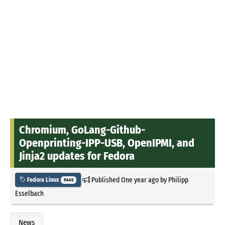
Chromium, GoLang-Github-
Openprinting-IPP-USB, OpenIPMI, and
Jinja2 updates for Fedora
Published
One year ago
by
Philipp
Fedora Linux
9445
Esselbach
News