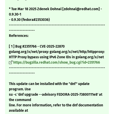
* Tue Mar 18 2025 Zdenek Dohnal [zdohnal@redhat.com] -
0.9.30-1
- 0.9.30 (fedora#2353036)
---------------------------------------------------------------
-----------------
References:
[ 1 ] Bug #2351766 - CVE-2025-22870
golang.org/x/net/proxy: golang.org/x/net/http/httpproxy:
HTTP Proxy bypass using IPv6 Zone IDs in golang.org/x/net
https://bugzilla.redhat.com/show_bug.cgi?id=2351766
---------------------------------------------------------------
-----------------
This update can be installed with the "dnf" update
program. Use
su -c 'dnf upgrade --advisory FEDORA-2025-73800111e8' at
the command
line. For more information, refer to the dnf documentation
available at