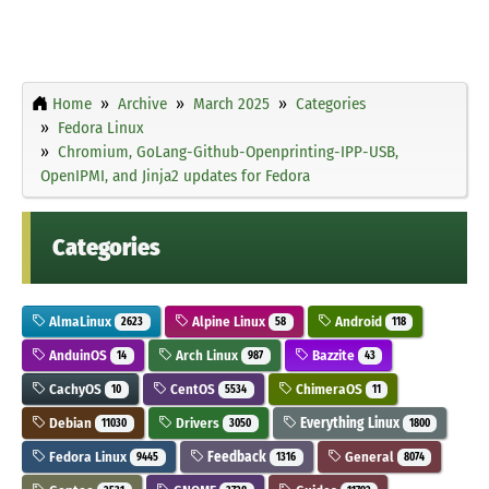
Home
Archive
March 2025
Categories
Fedora Linux
Chromium, GoLang-Github-Openprinting-IPP-USB,
OpenIPMI, and Jinja2 updates for Fedora
Categories
AlmaLinux
Alpine Linux
Android
2623
58
118
AnduinOS
Arch Linux
Bazzite
14
987
43
CachyOS
CentOS
ChimeraOS
10
5534
11
Debian
Drivers
Everything Linux
11030
3050
1800
Fedora Linux
Feedback
General
9445
1316
8074