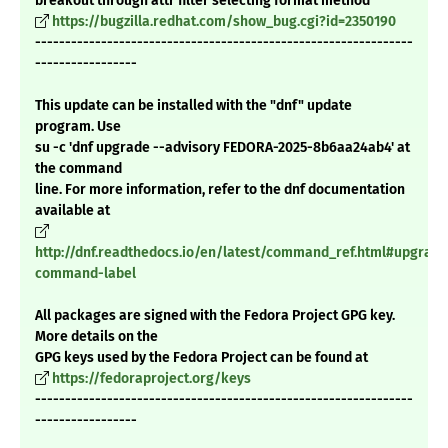
breakout through attr filter selecting format method
https://bugzilla.redhat.com/show_bug.cgi?id=2350190
---------------------------------------------------------------
-----------------
This update can be installed with the "dnf" update
program. Use
su -c 'dnf upgrade --advisory FEDORA-2025-8b6aa24ab4' at
the command
line. For more information, refer to the dnf documentation
available at
http://dnf.readthedocs.io/en/latest/command_ref.html#upgrade
command-label
All packages are signed with the Fedora Project GPG key.
More details on the
GPG keys used by the Fedora Project can be found at
https://fedoraproject.org/keys
---------------------------------------------------------------
-----------------