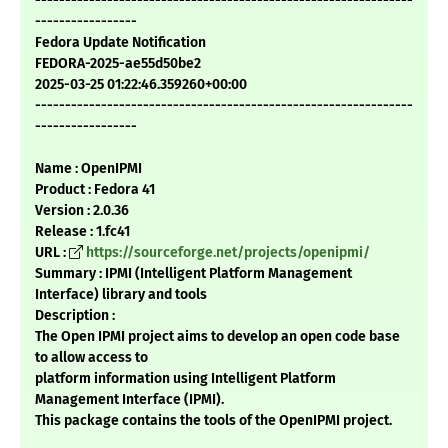
---------------------------------------------------------------
-----------------
Fedora Update Notification
FEDORA-2025-ae55d50be2
2025-03-25 01:22:46.359260+00:00
---------------------------------------------------------------
-----------------
Name : OpenIPMI
Product : Fedora 41
Version : 2.0.36
Release : 1.fc41
URL :
https://sourceforge.net/projects/openipmi/
Summary : IPMI (Intelligent Platform Management
Interface) library and tools
Description :
The Open IPMI project aims to develop an open code base
to allow access to
platform information using Intelligent Platform
Management Interface (IPMI).
This package contains the tools of the OpenIPMI project.