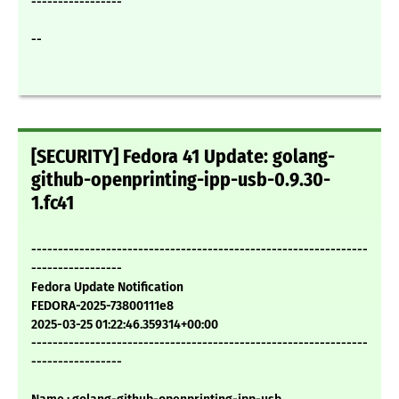
-----------------
--
[SECURITY] Fedora 41 Update: golang-
github-openprinting-ipp-usb-0.9.30-
1.fc41
---------------------------------------------------------------
-----------------
Fedora Update Notification
FEDORA-2025-73800111e8
2025-03-25 01:22:46.359314+00:00
---------------------------------------------------------------
-----------------