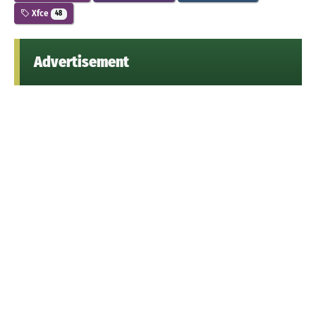
Xfce
48
Advertisement