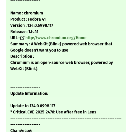
-----------------
Name : chromium
Product : Fedora 41
Version : 134.0.6998.117
Release : 1.fc41
URL :
http://www.chromium.org/Home
Summary : A WebKit (Blink) powered web browser that
Google doesn't want you to use
Description :
Chromium is an open-source web browser, powered by
WebKit (Blink).
---------------------------------------------------------------
-----------------
Update Information:
Update to 134.0.6998.117
* Critical CVE-2025-2476: Use after free in Lens
---------------------------------------------------------------
-----------------
ChangeLog: