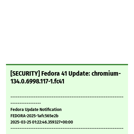
[SECURITY] Fedora 41 Update: chromium-
134.0.6998.117-1.fc41
---------------------------------------------------------------
-----------------
Fedora Update Notification
FEDORA-2025-1afc565e2b
2025-03-25 01:22:46.359327+00:00
---------------------------------------------------------------