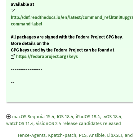
available at
http://dnf.readthedocs.io/en/latest/command_ref.html#upgrade
command-label
All packages are signed with the Fedora Project GPG key.
More details on the
GPG keys used by the Fedora Project can be found at
https://fedoraproject.org/keys
---------------------------------------------------------------
-----------------
--
macOS Sequoia 15.4, IOS 18.4, iPadOS 18.4, tvOS 18.4,
watchOS 11.4, visionOS 2.4 release candidates released
Fence-Agents, Kpatch-patch, PCS, Ansible, LibXSLT, and