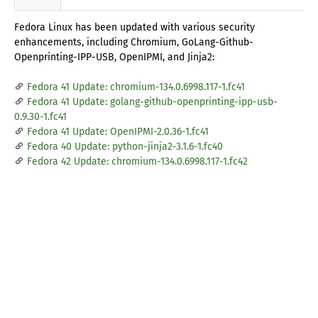
Fedora Linux has been updated with various security
enhancements, including Chromium, GoLang-Github-
Openprinting-IPP-USB, OpenIPMI, and Jinja2:
Fedora 41 Update: chromium-134.0.6998.117-1.fc41
Fedora 41 Update: golang-github-openprinting-ipp-usb-
0.9.30-1.fc41
Fedora 41 Update: OpenIPMI-2.0.36-1.fc41
Fedora 40 Update: python-jinja2-3.1.6-1.fc40
Fedora 42 Update: chromium-134.0.6998.117-1.fc42