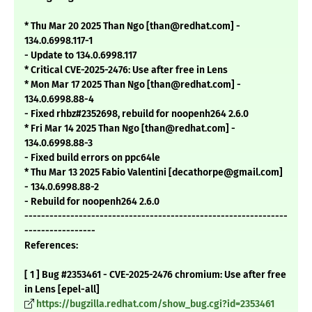
* Thu Mar 20 2025 Than Ngo [than@redhat.com] -
134.0.6998.117-1
- Update to 134.0.6998.117
* Critical CVE-2025-2476: Use after free in Lens
* Mon Mar 17 2025 Than Ngo [than@redhat.com] -
134.0.6998.88-4
- Fixed rhbz#2352698, rebuild for noopenh264 2.6.0
* Fri Mar 14 2025 Than Ngo [than@redhat.com] -
134.0.6998.88-3
- Fixed build errors on ppc64le
* Thu Mar 13 2025 Fabio Valentini [decathorpe@gmail.com]
- 134.0.6998.88-2
- Rebuild for noopenh264 2.6.0
---------------------------------------------------------------
-----------------
References:
[ 1 ] Bug #2353461 - CVE-2025-2476 chromium: Use after free
in Lens [epel-all]
https://bugzilla.redhat.com/show_bug.cgi?id=2353461