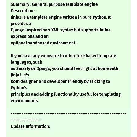
Summary : General purpose template engine
Description :
Jinja2 is a template engine written in pure Python. It
provides a
Django inspired non-XML syntax but supports inline
expressions and an
optional sandboxed environment.
If you have any exposure to other text-based template
languages, such
as Smarty or Django, you should feel right at home with
Jinja2. It's
both designer and developer friendly by sticking to
Python's
principles and adding functionality useful for templating
environments.
---------------------------------------------------------------
-----------------
Update Information: