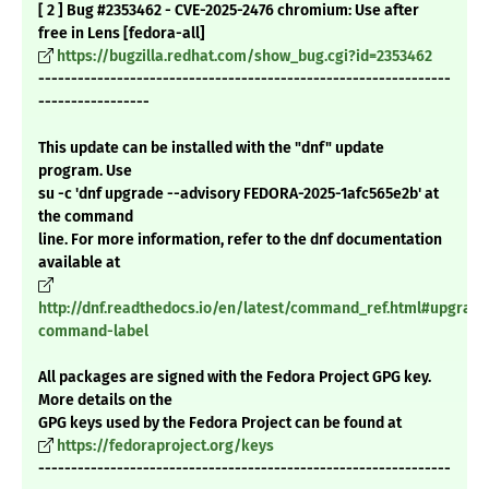
[ 2 ] Bug #2353462 - CVE-2025-2476 chromium: Use after
free in Lens [fedora-all]
https://bugzilla.redhat.com/show_bug.cgi?id=2353462
---------------------------------------------------------------
-----------------
This update can be installed with the "dnf" update
program. Use
su -c 'dnf upgrade --advisory FEDORA-2025-1afc565e2b' at
the command
line. For more information, refer to the dnf documentation
available at
http://dnf.readthedocs.io/en/latest/command_ref.html#upgrade
command-label
All packages are signed with the Fedora Project GPG key.
More details on the
GPG keys used by the Fedora Project can be found at
https://fedoraproject.org/keys
---------------------------------------------------------------