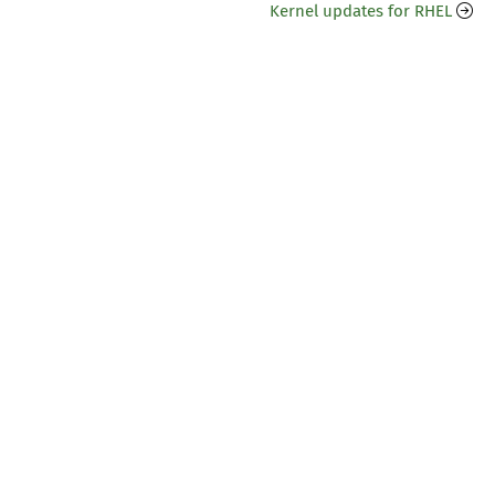
Kernel updates for RHEL