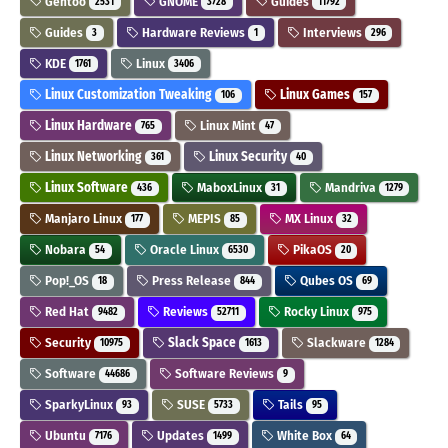
Gentoo
GNOME
Guides
2531
3728
11792
Guides
Hardware Reviews
Interviews
3
1
296
KDE
Linux
1761
3406
Linux Customization Tweaking
Linux Games
106
157
Linux Hardware
Linux Mint
765
47
Linux Networking
Linux Security
361
40
Linux Software
MaboxLinux
Mandriva
436
31
1279
Manjaro Linux
MEPIS
MX Linux
177
85
32
Nobara
Oracle Linux
PikaOS
54
6530
20
Pop!_OS
Press Release
Qubes OS
18
844
69
Red Hat
Reviews
Rocky Linux
9482
52711
975
Security
Slack Space
Slackware
10975
1613
1284
Software
Software Reviews
44686
9
SparkyLinux
SUSE
Tails
93
5733
95
Ubuntu
Updates
White Box
7176
1499
64