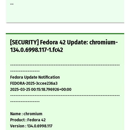
--
[SECURITY] Fedora 42 Update: chromium-
134.0.6998.117-1.fc42
---------------------------------------------------------------
-----------------
Fedora Update Notification
FEDORA-2025-3ccee236a3
2025-03-25 00:15:18.796926+00:00
---------------------------------------------------------------
-----------------
Name : chromium
Product : Fedora 42
Version : 134.0.6998.117