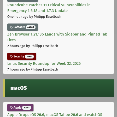
Roundcube Patches 11 Critical Vulnerabilities in
Emergency 1.6.18 and 1.7.3 Update
One hour ago
by Philipp Esselbach
Software
44686
Zen Browser 1.21.13b Lands with Sidebar and Pinned Tab
Fixes
2 hours ago
by Philipp Esselbach
Security
10975
Linux Security Roundup for Week 32, 2026
7 hours ago
by Philipp Esselbach
macOS
Apple
10301
Apple Drops iOS 26.6, macOS Tahoe 26.6 and watchOS