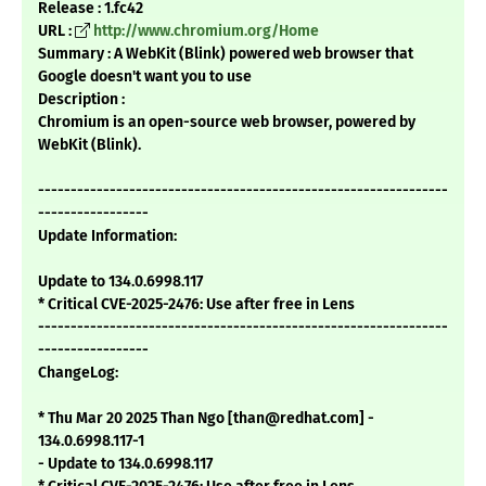
Release : 1.fc42
URL :
http://www.chromium.org/Home
Summary : A WebKit (Blink) powered web browser that
Google doesn't want you to use
Description :
Chromium is an open-source web browser, powered by
WebKit (Blink).
---------------------------------------------------------------
-----------------
Update Information:
Update to 134.0.6998.117
* Critical CVE-2025-2476: Use after free in Lens
---------------------------------------------------------------
-----------------
ChangeLog:
* Thu Mar 20 2025 Than Ngo [than@redhat.com] -
134.0.6998.117-1
- Update to 134.0.6998.117