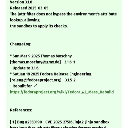
Version 3.1.6
Released 2025-03-05
The |attr filter does not bypass the environment's attribute
lookup, allowing
the sandbox to apply its checks.
---------------------------------------------------------------
-----------------
ChangeLog:
* Sun Mar 9 2025 Thomas Moschny
[thomas.moschny@gmx.de] - 3.1.6-1
- Update to 3.1.6.
* Sat Jan 18 2025 Fedora Release Engineering
[releng@fedoraproject.org] - 3.1.5-2
- Rebuilt for
https://fedoraproject.org/wiki/Fedora_42_Mass_Rebuild
---------------------------------------------------------------
-----------------
References:
[ 1 ] Bug #2350190 - CVE-2025-27516 jinja2: Jinja sandbox