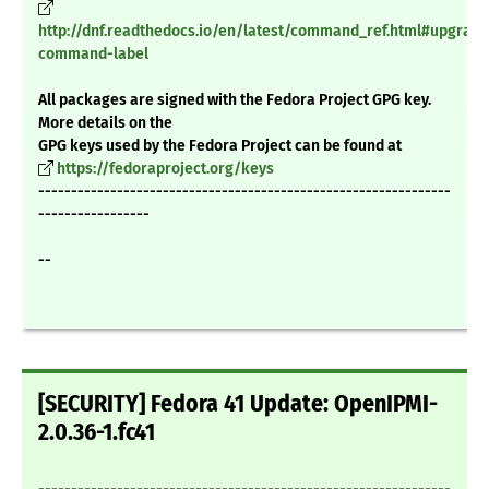
http://dnf.readthedocs.io/en/latest/command_ref.html#upgrade
command-label
All packages are signed with the Fedora Project GPG key.
More details on the
GPG keys used by the Fedora Project can be found at
https://fedoraproject.org/keys
---------------------------------------------------------------
-----------------
--
[SECURITY] Fedora 41 Update: OpenIPMI-
2.0.36-1.fc41