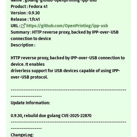
Name : golang-github-openprinting-ipp-usb
Product : Fedora 41
Version : 0.9.30
Release : 1.fc41
URL :
https://github.com/OpenPrinting/ipp-usb
Summary : HTTP reverse proxy, backed by IPP-over-USB
connection to device
Description :
HTTP reverse proxy, backed by IPP-over-USB connection to
device. It enables
driverless support for USB devices capable of using IPP-
over-USB protocol.
---------------------------------------------------------------
-----------------
Update Information:
0.9.30, rebuild due golang CVE-2025-22870
---------------------------------------------------------------
-----------------
ChangeLog: