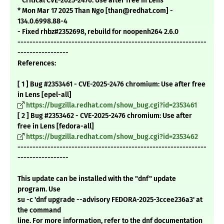
* Critical CVE-2025-2476: Use after free in Lens
* Mon Mar 17 2025 Than Ngo [than@redhat.com] -
134.0.6998.88-4
- Fixed rhbz#2352698, rebuild for noopenh264 2.6.0
---------------------------------------------------------------
-----------------
References:
[ 1 ] Bug #2353461 - CVE-2025-2476 chromium: Use after free
in Lens [epel-all]
https://bugzilla.redhat.com/show_bug.cgi?id=2353461
[ 2 ] Bug #2353462 - CVE-2025-2476 chromium: Use after
free in Lens [fedora-all]
https://bugzilla.redhat.com/show_bug.cgi?id=2353462
---------------------------------------------------------------
-----------------
This update can be installed with the "dnf" update
program. Use
su -c 'dnf upgrade --advisory FEDORA-2025-3ccee236a3' at
the command
line. For more information, refer to the dnf documentation