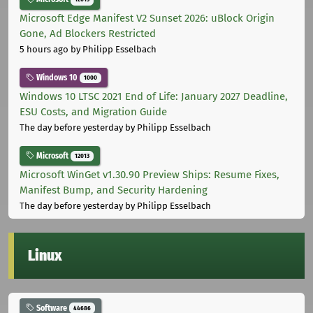
Microsoft Edge Manifest V2 Sunset 2026: uBlock Origin
Gone, Ad Blockers Restricted
5 hours ago
by Philipp Esselbach
Windows 10
1000
Windows 10 LTSC 2021 End of Life: January 2027 Deadline,
ESU Costs, and Migration Guide
The day before yesterday
by Philipp Esselbach
Microsoft
12013
Microsoft WinGet v1.30.90 Preview Ships: Resume Fixes,
Manifest Bump, and Security Hardening
The day before yesterday
by Philipp Esselbach
Linux
Software
44686