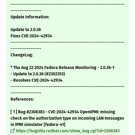
---------------------------------------------------------------
-----------------
Update Information:
Update to 2.0.36
Fixes CVE-2024-42934
---------------------------------------------------------------
-----------------
ChangeLog:
* Thu Aug 22 2024 Fedora Release Monitoring - 2.0.36-1
- Update to 2.0.36 (#2302353)
- Resolves CVE-2024-42934
---------------------------------------------------------------
-----------------
References:
[ 1 ] Bug #2308383 - CVE-2024-42934 OpenIPMI: missing
check on the authorization type on incoming LAN messages
in IPMI simulator [fedora-41]
https://bugzilla.redhat.com/show_bug.cgi?id=2308383