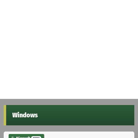
Windows