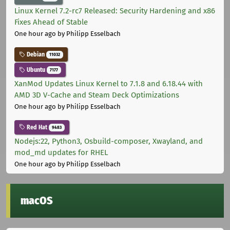
Linux Kernel 7.2-rc7 Released: Security Hardening and x86
Fixes Ahead of Stable
One hour ago
by Philipp Esselbach
Debian
11032
Ubuntu
7177
XanMod Updates Linux Kernel to 7.1.8 and 6.18.44 with
AMD 3D V-Cache and Steam Deck Optimizations
One hour ago
by Philipp Esselbach
Red Hat
9483
Nodejs:22, Python3, Osbuild-composer, Xwayland, and
mod_md updates for RHEL
One hour ago
by Philipp Esselbach
macOS