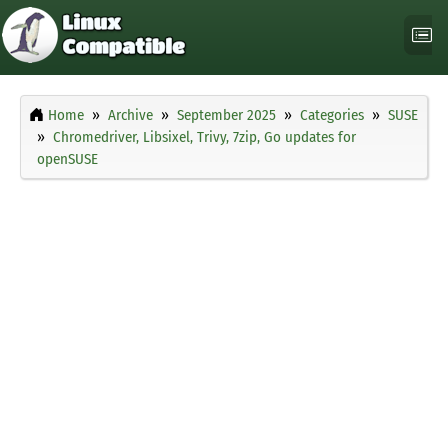
Home
Archive
September 2025
Categories
SUSE
Chromedriver, Libsixel, Trivy, 7zip, Go updates for
openSUSE