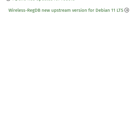
Wireless-RegDB new upstream version for Debian 11 LTS