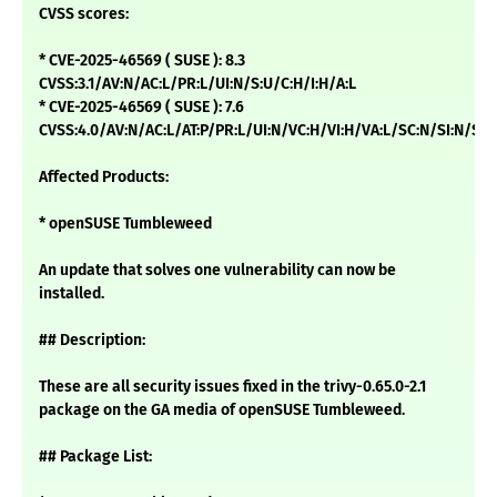
CVSS scores:
* CVE-2025-46569 ( SUSE ): 8.3
CVSS:3.1/AV:N/AC:L/PR:L/UI:N/S:U/C:H/I:H/A:L
* CVE-2025-46569 ( SUSE ): 7.6
CVSS:4.0/AV:N/AC:L/AT:P/PR:L/UI:N/VC:H/VI:H/VA:L/SC:N/SI:N/SA:
Affected Products:
* openSUSE Tumbleweed
An update that solves one vulnerability can now be
installed.
## Description:
These are all security issues fixed in the trivy-0.65.0-2.1
package on the GA media of openSUSE Tumbleweed.
## Package List: