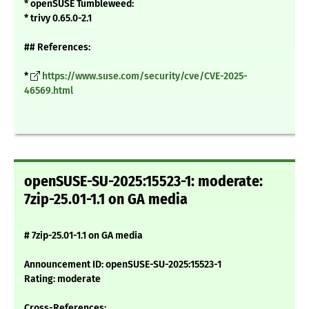
* openSUSE Tumbleweed:
* trivy 0.65.0-2.1
## References:
*
https://www.suse.com/security/cve/CVE-2025-
46569.html
openSUSE-SU-2025:15523-1: moderate:
7zip-25.01-1.1 on GA media
# 7zip-25.01-1.1 on GA media
Announcement ID: openSUSE-SU-2025:15523-1
Rating: moderate
Cross-References: