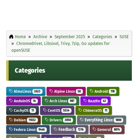
Home
Archive
September 2025
Categories
SUSE
Chromedriver, Libsixel, Trivy, 7zip, Go updates for
openSUSE
Categories
AlmaLinux
Alpine Linux
Android
2623
58
118
AnduinOS
Arch Linux
Bazzite
14
987
43
CachyOS
CentOS
ChimeraOS
11
5534
11
Debian
Drivers
Everything Linux
11032
3050
1800
Fedora Linux
Feedback
General
9446
1316
8074