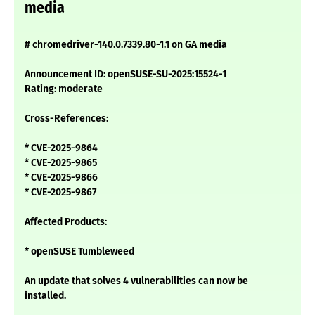
media
# chromedriver-140.0.7339.80-1.1 on GA media
Announcement ID: openSUSE-SU-2025:15524-1
Rating: moderate
Cross-References:
* CVE-2025-9864
* CVE-2025-9865
* CVE-2025-9866
* CVE-2025-9867
Affected Products:
* openSUSE Tumbleweed
An update that solves 4 vulnerabilities can now be
installed.