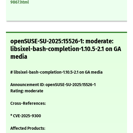
9867.html
openSUSE-SU-2025:15526-1: moderate:
libsixel-bash-completion-1.10.5-2.1 on GA
media
# libsixel-bash-completion-1.10.5-2.1 on GA media
Announcement ID: openSUSE-SU-2025:15526-1
Rating: moderate
Cross-References:
* CVE-2025-9300
Affected Products: