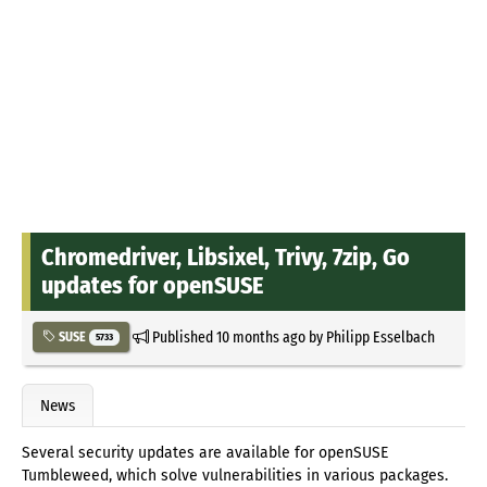
Chromedriver, Libsixel, Trivy, 7zip, Go
updates for openSUSE
Published
10 months ago
by
Philipp Esselbach
SUSE
5733
News
Several security updates are available for openSUSE
Tumbleweed, which solve vulnerabilities in various packages.