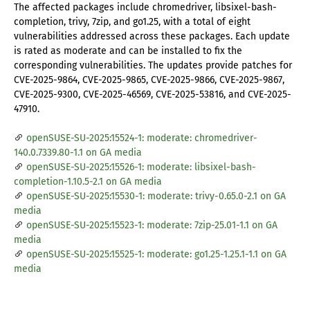
The affected packages include chromedriver, libsixel-bash-
completion, trivy, 7zip, and go1.25, with a total of eight
vulnerabilities addressed across these packages. Each update
is rated as moderate and can be installed to fix the
corresponding vulnerabilities. The updates provide patches for
CVE-2025-9864, CVE-2025-9865, CVE-2025-9866, CVE-2025-9867,
CVE-2025-9300, CVE-2025-46569, CVE-2025-53816, and CVE-2025-
47910.
openSUSE-SU-2025:15524-1: moderate: chromedriver-
140.0.7339.80-1.1 on GA media
openSUSE-SU-2025:15526-1: moderate: libsixel-bash-
completion-1.10.5-2.1 on GA media
openSUSE-SU-2025:15530-1: moderate: trivy-0.65.0-2.1 on GA
media
openSUSE-SU-2025:15523-1: moderate: 7zip-25.01-1.1 on GA
media
openSUSE-SU-2025:15525-1: moderate: go1.25-1.25.1-1.1 on GA
media