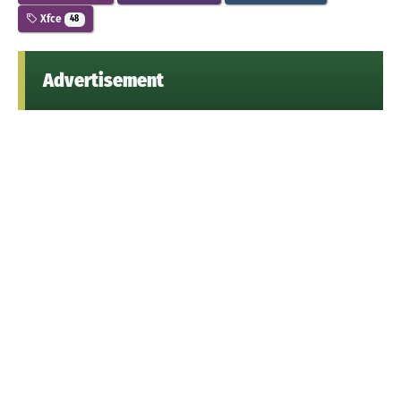
Xfce
48
Advertisement