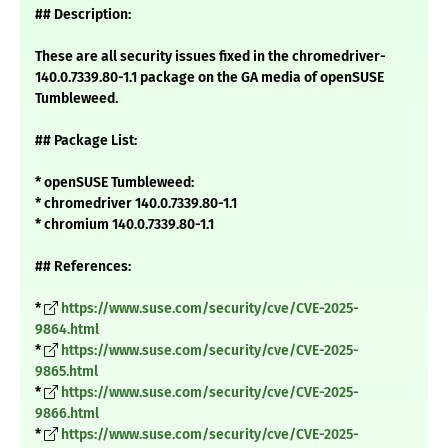
## Description:
These are all security issues fixed in the chromedriver-
140.0.7339.80-1.1 package on the GA media of openSUSE
Tumbleweed.
## Package List:
* openSUSE Tumbleweed:
* chromedriver 140.0.7339.80-1.1
* chromium 140.0.7339.80-1.1
## References:
*
https://www.suse.com/security/cve/CVE-2025-
9864.html
*
https://www.suse.com/security/cve/CVE-2025-
9865.html
*
https://www.suse.com/security/cve/CVE-2025-
9866.html
*
https://www.suse.com/security/cve/CVE-2025-