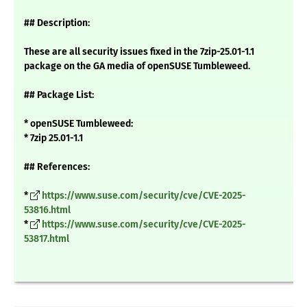
## Description:
These are all security issues fixed in the 7zip-25.01-1.1
package on the GA media of openSUSE Tumbleweed.
## Package List:
* openSUSE Tumbleweed:
* 7zip 25.01-1.1
## References:
*
https://www.suse.com/security/cve/CVE-2025-
53816.html
*
https://www.suse.com/security/cve/CVE-2025-
53817.html