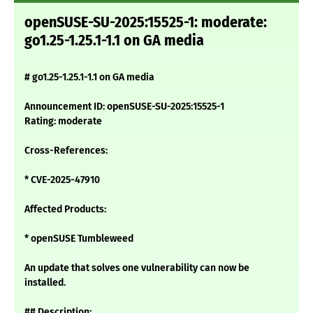
openSUSE-SU-2025:15525-1: moderate:
go1.25-1.25.1-1.1 on GA media
# go1.25-1.25.1-1.1 on GA media
Announcement ID: openSUSE-SU-2025:15525-1
Rating: moderate
Cross-References:
* CVE-2025-47910
Affected Products:
* openSUSE Tumbleweed
An update that solves one vulnerability can now be
installed.
## Description: