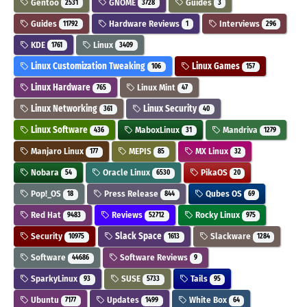
Gentoo
GNOME
Guides
2531
3728
3
Guides
Hardware Reviews
Interviews
11792
1
296
KDE
Linux
1761
3409
Linux Customization Tweaking
Linux Games
106
157
Linux Hardware
Linux Mint
765
47
Linux Networking
Linux Security
361
40
Linux Software
MaboxLinux
Mandriva
436
31
1279
Manjaro Linux
MEPIS
MX Linux
177
85
32
Nobara
Oracle Linux
PikaOS
54
6530
20
Pop!_OS
Press Release
Qubes OS
18
844
69
Red Hat
Reviews
Rocky Linux
9483
52712
975
Security
Slack Space
Slackware
10975
1613
1284
Software
Software Reviews
44686
9
SparkyLinux
SUSE
Tails
93
5733
95
Ubuntu
Updates
White Box
7177
1499
64