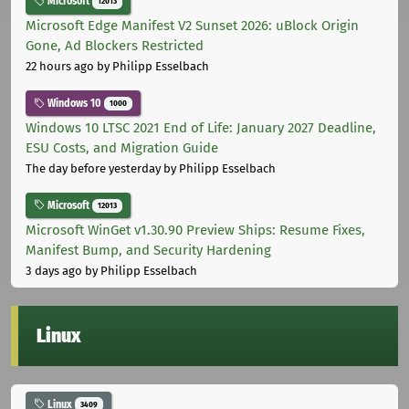
Microsoft
12013
Microsoft Edge Manifest V2 Sunset 2026: uBlock Origin
Gone, Ad Blockers Restricted
22 hours ago
by Philipp Esselbach
Windows 10
1000
Windows 10 LTSC 2021 End of Life: January 2027 Deadline,
ESU Costs, and Migration Guide
The day before yesterday
by Philipp Esselbach
Microsoft
12013
Microsoft WinGet v1.30.90 Preview Ships: Resume Fixes,
Manifest Bump, and Security Hardening
3 days ago
by Philipp Esselbach
Linux
Linux
3409