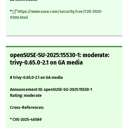
*
https://www.suse.com/security/cve/CVE-2025-
9300.html
openSUSE-SU-2025:15530-1: moderate:
trivy-0.65.0-2.1 on GA media
# trivy-0.65.0-2.1 on GA media
Announcement ID: openSUSE-SU-2025:15530-1
Rating: moderate
Cross-References:
* CVE-2025-46569