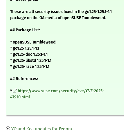
These are all security issues fixed in the go1.25-1.25.1-1.1
package on the GA media of openSUSE Tumbleweed.
## Package List:
* openSUSE Tumbleweed:
* go1.25 1.25.1-1.1
* go1.25-doc 1.25.1-1.1
* go1.25-libstd 1.25.1-1.1
* go1.25-race 1.25.1-1.1
## References:
*
https://www.suse.com/security/cve/CVE-2025-
47910.html
YQ and Kea updates for Fedora