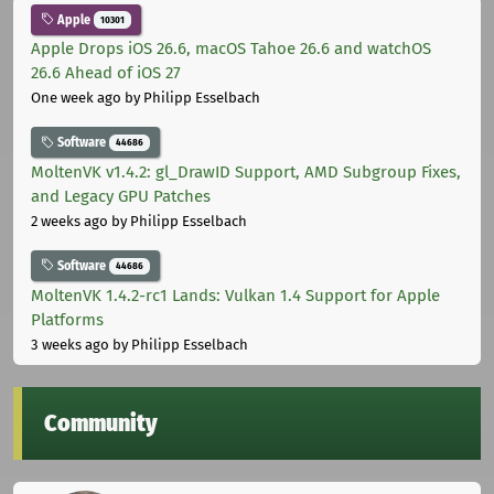
Apple
10301
Apple Drops iOS 26.6, macOS Tahoe 26.6 and watchOS
26.6 Ahead of iOS 27
One week ago
by Philipp Esselbach
Software
44686
MoltenVK v1.4.2: gl_DrawID Support, AMD Subgroup Fixes,
and Legacy GPU Patches
2 weeks ago
by Philipp Esselbach
Software
44686
MoltenVK 1.4.2-rc1 Lands: Vulkan 1.4 Support for Apple
Platforms
3 weeks ago
by Philipp Esselbach
Community