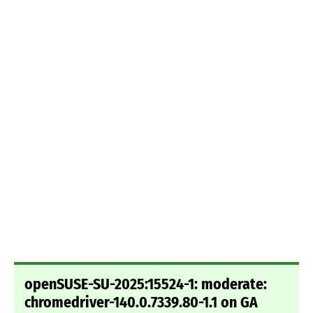
openSUSE-SU-2025:15524-1: moderate:
chromedriver-140.0.7339.80-1.1 on GA