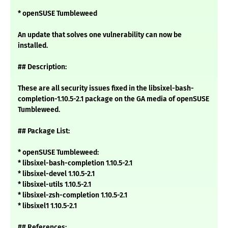
* openSUSE Tumbleweed
An update that solves one vulnerability can now be
installed.
## Description:
These are all security issues fixed in the libsixel-bash-
completion-1.10.5-2.1 package on the GA media of openSUSE
Tumbleweed.
## Package List:
* openSUSE Tumbleweed:
* libsixel-bash-completion 1.10.5-2.1
* libsixel-devel 1.10.5-2.1
* libsixel-utils 1.10.5-2.1
* libsixel-zsh-completion 1.10.5-2.1
* libsixel1 1.10.5-2.1
## References: