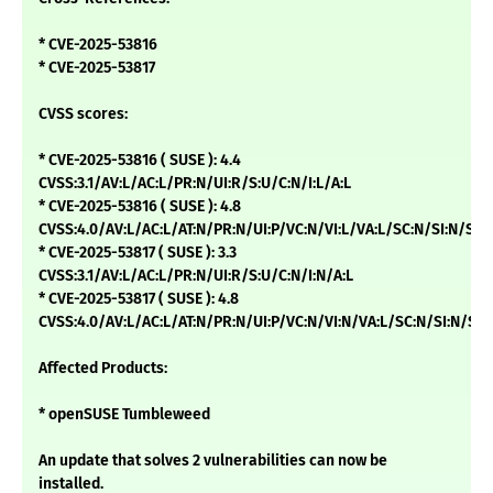
* CVE-2025-53816
* CVE-2025-53817
CVSS scores:
* CVE-2025-53816 ( SUSE ): 4.4
CVSS:3.1/AV:L/AC:L/PR:N/UI:R/S:U/C:N/I:L/A:L
* CVE-2025-53816 ( SUSE ): 4.8
CVSS:4.0/AV:L/AC:L/AT:N/PR:N/UI:P/VC:N/VI:L/VA:L/SC:N/SI:N/SA:
* CVE-2025-53817 ( SUSE ): 3.3
CVSS:3.1/AV:L/AC:L/PR:N/UI:R/S:U/C:N/I:N/A:L
* CVE-2025-53817 ( SUSE ): 4.8
CVSS:4.0/AV:L/AC:L/AT:N/PR:N/UI:P/VC:N/VI:N/VA:L/SC:N/SI:N/SA:
Affected Products:
* openSUSE Tumbleweed
An update that solves 2 vulnerabilities can now be
installed.