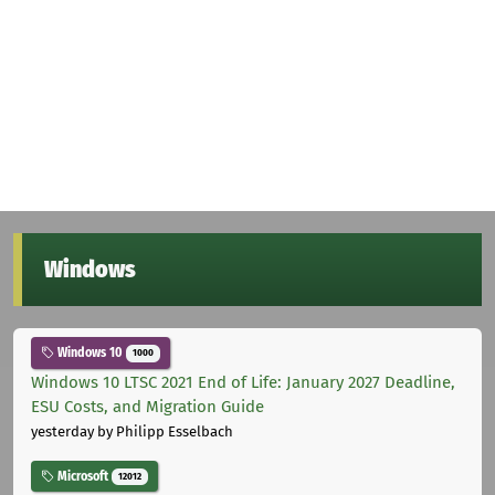
Windows
Windows 10
1000
Windows 10 LTSC 2021 End of Life: January 2027 Deadline,
ESU Costs, and Migration Guide
yesterday
by Philipp Esselbach
Microsoft
12012