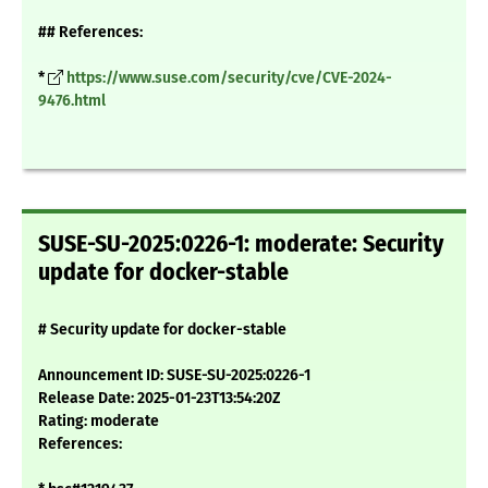
## References:
*
https://www.suse.com/security/cve/CVE-2024-
9476.html
SUSE-SU-2025:0226-1: moderate: Security
update for docker-stable
# Security update for docker-stable
Announcement ID: SUSE-SU-2025:0226-1
Release Date: 2025-01-23T13:54:20Z
Rating: moderate
References: