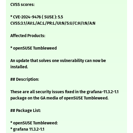
CVSS scores:
* CVE-2024-9476 ( SUSE ): 5.5
CVSS:3.1/AV:L/AC:L/PR:L/UI:N/S:U/C:H/I:N/A:N
Affected Products:
* openSUSE Tumbleweed
An update that solves one vulnerability can now be
installed.
## Description:
These are all security issues fixed in the grafana-11.3.2-1.1
package on the GA media of openSUSE Tumbleweed.
## Package List:
* openSUSE Tumbleweed:
* grafana 11.3.2-1.1