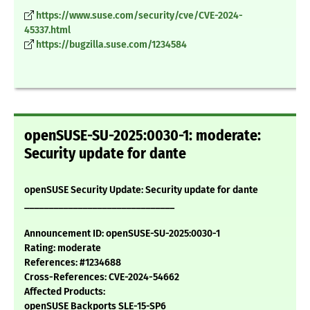
https://www.suse.com/security/cve/CVE-2024-
45337.html
https://bugzilla.suse.com/1234584
openSUSE-SU-2025:0030-1: moderate:
Security update for dante
openSUSE Security Update: Security update for dante
_______________________________
Announcement ID: openSUSE-SU-2025:0030-1
Rating: moderate
References: #1234688
Cross-References: CVE-2024-54662
Affected Products:
openSUSE Backports SLE-15-SP6