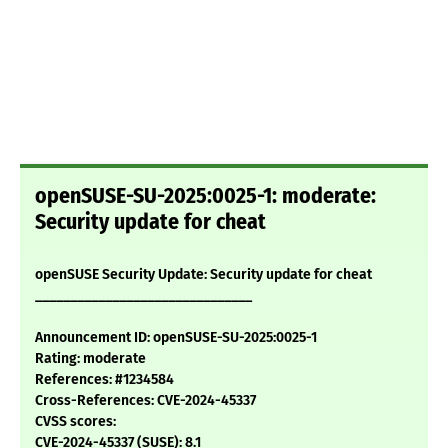
openSUSE-SU-2025:0025-1: moderate:
Security update for cheat
openSUSE Security Update: Security update for cheat
_______________________________
Announcement ID: openSUSE-SU-2025:0025-1
Rating: moderate
References: #1234584
Cross-References: CVE-2024-45337
CVSS scores:
CVE-2024-45337 (SUSE): 8.1