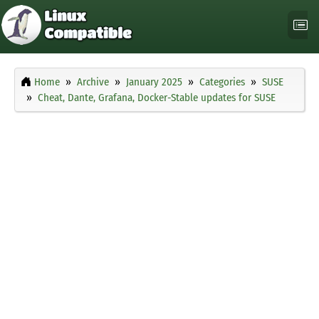
Home
Archive
January 2025
Categories
SUSE
Cheat, Dante, Grafana, Docker-Stable updates for SUSE