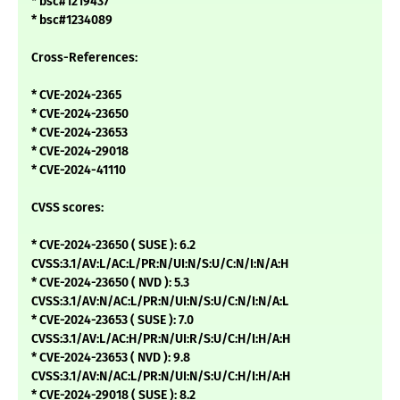
* bsc#1219437
* bsc#1234089
Cross-References:
* CVE-2024-2365
* CVE-2024-23650
* CVE-2024-23653
* CVE-2024-29018
* CVE-2024-41110
CVSS scores:
* CVE-2024-23650 ( SUSE ): 6.2
CVSS:3.1/AV:L/AC:L/PR:N/UI:N/S:U/C:N/I:N/A:H
* CVE-2024-23650 ( NVD ): 5.3
CVSS:3.1/AV:N/AC:L/PR:N/UI:N/S:U/C:N/I:N/A:L
* CVE-2024-23653 ( SUSE ): 7.0
CVSS:3.1/AV:L/AC:H/PR:N/UI:R/S:U/C:H/I:H/A:H
* CVE-2024-23653 ( NVD ): 9.8
CVSS:3.1/AV:N/AC:L/PR:N/UI:N/S:U/C:H/I:H/A:H
* CVE-2024-29018 ( SUSE ): 8.2