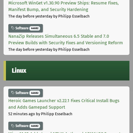
Microsoft WinGet v1.30.90 Preview Ships: Resume Fixes,
Manifest Bump, and Security Hardening
The day before yesterday
by Philipp Esselbach
Software
44682
NanaZip Releases Simultaneous 6.5 Stable and 7.0
Preview Builds with Security Fixes and Versioning Reform
The day before yesterday
by Philipp Esselbach
Linux
Software
44682
Heroic Games Launcher v2.22.1 Fixes Critical Install Bugs
and Adds Gamepad Support
52 minutes ago
by Philipp Esselbach
Software
44682