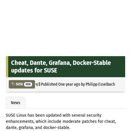
Cheat, Dante, Grafana, Docker-Stable
updates for SUSE
Published
One year ago
by
Philipp Esselbach
SUSE
5732
News
SUSE Linux has been updated with several security
enhancements, which include moderate patches for cheat,
dante, grafana, and docker-stable.