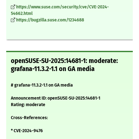
https://www.suse.com/security/cve/CVE-2024-
54662.html
https://bugzilla.suse.com/1234688
openSUSE-SU-2025:14681-1: moderate:
grafana-11.3.2-1.1 on GA media
# grafana-11.3.2-1.1 on GA media
Announcement ID: openSUSE-SU-2025:14681-1
Rating: moderate
Cross-References:
* CVE-2024-9476