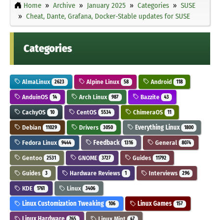
Home
Archive
January 2025
Categories
SUSE
Cheat, Dante, Grafana, Docker-Stable updates for SUSE
Categories
AlmaLinux
Alpine Linux
Android
2623
58
118
AnduinOS
Arch Linux
Bazzite
14
987
43
CachyOS
CentOS
ChimeraOS
10
5534
11
Debian
Drivers
Everything Linux
11029
3050
1800
Fedora Linux
Feedback
General
9444
1316
8074
Gentoo
GNOME
Guides
2531
3727
11792
Guides
Hardware Reviews
Interviews
3
1
296
KDE
Linux
1761
3406
Linux Customization Tweaking
Linux Games
106
157
Linux Hardware
Linux Mint
765
47