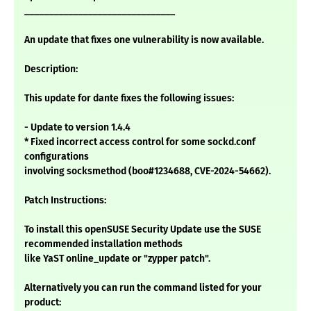
_______________________________
An update that fixes one vulnerability is now available.
Description:
This update for dante fixes the following issues:
- Update to version 1.4.4
* Fixed incorrect access control for some sockd.conf
configurations
involving socksmethod (boo#1234688, CVE-2024-54662).
Patch Instructions:
To install this openSUSE Security Update use the SUSE
recommended installation methods
like YaST online_update or "zypper patch".
Alternatively you can run the command listed for your
product: