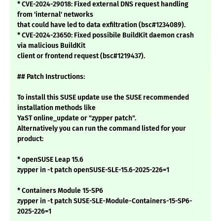
* CVE-2024-29018: Fixed external DNS request handling
from 'internal' networks
that could have led to data exfiltration (bsc#1234089).
* CVE-2024-23650: Fixed possibile BuildKit daemon crash
via malicious BuildKit
client or frontend request (bsc#1219437).
## Patch Instructions:
To install this SUSE update use the SUSE recommended
installation methods like
YaST online_update or "zypper patch".
Alternatively you can run the command listed for your
product:
* openSUSE Leap 15.6
zypper in -t patch openSUSE-SLE-15.6-2025-226=1
* Containers Module 15-SP6
zypper in -t patch SUSE-SLE-Module-Containers-15-SP6-
2025-226=1