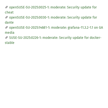
openSUSE-SU-2025:0025-1: moderate: Security update for
cheat
openSUSE-SU-2025:0030-1: moderate: Security update for
dante
openSUSE-SU-2025:14681-1: moderate: grafana-11.3.2-1.1 on GA
media
SUSE-SU-2025:0226-1: moderate: Security update for docker-
stable