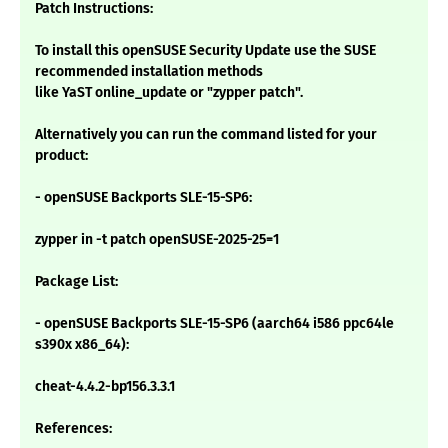
Patch Instructions:
To install this openSUSE Security Update use the SUSE
recommended installation methods
like YaST online_update or "zypper patch".
Alternatively you can run the command listed for your
product:
- openSUSE Backports SLE-15-SP6:
zypper in -t patch openSUSE-2025-25=1
Package List:
- openSUSE Backports SLE-15-SP6 (aarch64 i586 ppc64le
s390x x86_64):
cheat-4.4.2-bp156.3.3.1
References: