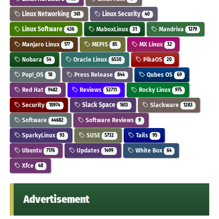
Linux Networking
Linux Security
361
40
Linux Software
MaboxLinux
Mandriva
436
31
1279
Manjaro Linux
MEPIS
MX Linux
177
85
32
Nobara
Oracle Linux
PikaOS
54
6530
20
Pop!_OS
Press Release
Qubes OS
18
844
69
Red Hat
Reviews
Rocky Linux
9482
52711
975
Security
Slack Space
Slackware
10974
1613
1283
Software
Software Reviews
44682
9
SparkyLinux
SUSE
Tails
93
5732
95
Ubuntu
Updates
White Box
7176
1499
64
Xfce
48
Advertisement