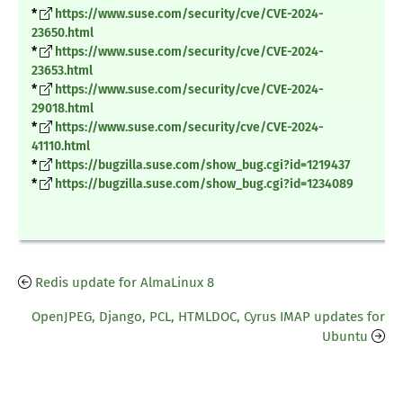
*
https://www.suse.com/security/cve/CVE-2024-
23650.html
*
https://www.suse.com/security/cve/CVE-2024-
23653.html
*
https://www.suse.com/security/cve/CVE-2024-
29018.html
*
https://www.suse.com/security/cve/CVE-2024-
41110.html
*
https://bugzilla.suse.com/show_bug.cgi?id=1219437
*
https://bugzilla.suse.com/show_bug.cgi?id=1234089
Redis update for AlmaLinux 8
OpenJPEG, Django, PCL, HTMLDOC, Cyrus IMAP updates for
Ubuntu