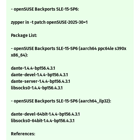
- openSUSE Backports SLE-15-SP6:
zypper in -t patch openSUSE-2025-30=1
Package List:
- openSUSE Backports SLE-15-SP6 (aarch64 ppc64le s390x
x86_64):
dante-1.4.4-bp156.4.3.1
dante-devel-1.4.4-bp156.4.3.1
dante-server-1.4.4-bp156.4.3.1
libsocks0-1.4.4-bp156.4.3.1
- openSUSE Backports SLE-15-SP6 (aarch64_ilp32):
dante-devel-64bit-1.4.4-bp156.4.3.1
libsocks0-64bit-1.4.4-bp156.4.3.1
References: