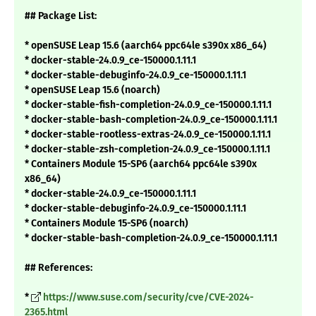
## Package List:
* openSUSE Leap 15.6 (aarch64 ppc64le s390x x86_64)
* docker-stable-24.0.9_ce-150000.1.11.1
* docker-stable-debuginfo-24.0.9_ce-150000.1.11.1
* openSUSE Leap 15.6 (noarch)
* docker-stable-fish-completion-24.0.9_ce-150000.1.11.1
* docker-stable-bash-completion-24.0.9_ce-150000.1.11.1
* docker-stable-rootless-extras-24.0.9_ce-150000.1.11.1
* docker-stable-zsh-completion-24.0.9_ce-150000.1.11.1
* Containers Module 15-SP6 (aarch64 ppc64le s390x
x86_64)
* docker-stable-24.0.9_ce-150000.1.11.1
* docker-stable-debuginfo-24.0.9_ce-150000.1.11.1
* Containers Module 15-SP6 (noarch)
* docker-stable-bash-completion-24.0.9_ce-150000.1.11.1
## References:
*
https://www.suse.com/security/cve/CVE-2024-
2365.html