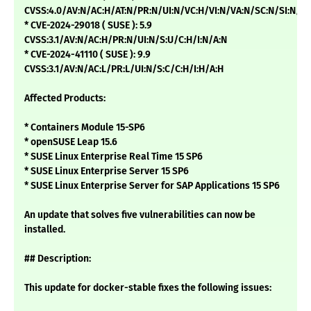
CVSS:4.0/AV:N/AC:H/AT:N/PR:N/UI:N/VC:H/VI:N/VA:N/SC:N/SI:N/SA
* CVE-2024-29018 ( SUSE ): 5.9
CVSS:3.1/AV:N/AC:H/PR:N/UI:N/S:U/C:H/I:N/A:N
* CVE-2024-41110 ( SUSE ): 9.9
CVSS:3.1/AV:N/AC:L/PR:L/UI:N/S:C/C:H/I:H/A:H
Affected Products:
* Containers Module 15-SP6
* openSUSE Leap 15.6
* SUSE Linux Enterprise Real Time 15 SP6
* SUSE Linux Enterprise Server 15 SP6
* SUSE Linux Enterprise Server for SAP Applications 15 SP6
An update that solves five vulnerabilities can now be
installed.
## Description:
This update for docker-stable fixes the following issues: