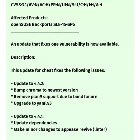
CVSS:3.1/AV:N/AC:H/PR:N/UI:N/S:U/C:H/I:H/A:H
Affected Products:
openSUSE Backports SLE-15-SP6
_______________________________
An update that fixes one vulnerability is now available.
Description:
This update for cheat fixes the following issues:
- Update to 4.4.2:
* Bump chroma to newest version
* Remove plan9 support due to build failure
* Upgrade to yaml.v3
- Update to 4.4.1:
* Update dependencies
* Make minor changes to appease revive (linter)