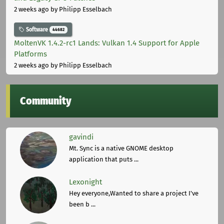
2 weeks ago
by Philipp Esselbach
Software
44682
MoltenVK 1.4.2-rc1 Lands: Vulkan 1.4 Support for Apple
Platforms
2 weeks ago
by Philipp Esselbach
Community
gavindi
Mt. Sync is a native GNOME desktop
application that puts ...
Lexonight
Hey everyone,Wanted to share a project I've
been b ...