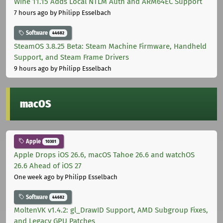
Wine 11.15 Adds Local NTLM Auth and ARM64EC Support
7 hours ago
by Philipp Esselbach
Software
44682
SteamOS 3.8.25 Beta: Steam Machine Firmware, Handheld
Support, and Steam Frame Drivers
9 hours ago
by Philipp Esselbach
macOS
Apple
10301
Apple Drops iOS 26.6, macOS Tahoe 26.6 and watchOS
26.6 Ahead of iOS 27
One week ago
by Philipp Esselbach
Software
44682
MoltenVK v1.4.2: gl_DrawID Support, AMD Subgroup Fixes,
and Legacy GPU Patches