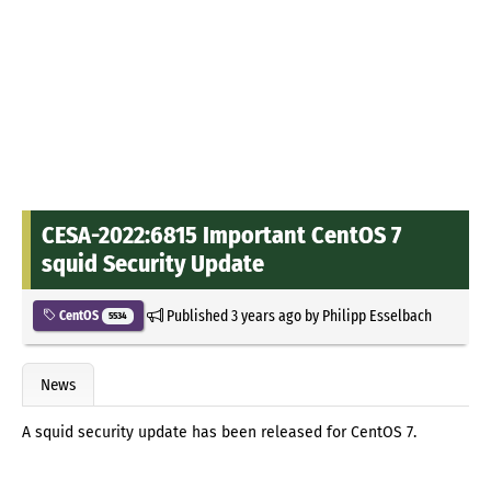
CESA-2022:6815 Important CentOS 7
squid Security Update
Published
3 years ago
by
Philipp Esselbach
CentOS
5534
News
A squid security update has been released for CentOS 7.