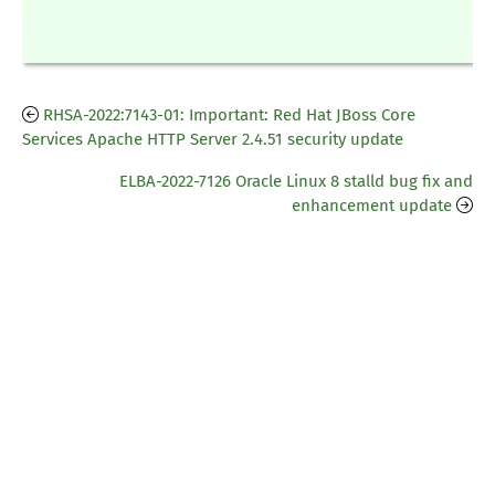
RHSA-2022:7143-01: Important: Red Hat JBoss Core
Services Apache HTTP Server 2.4.51 security update
ELBA-2022-7126 Oracle Linux 8 stalld bug fix and
enhancement update