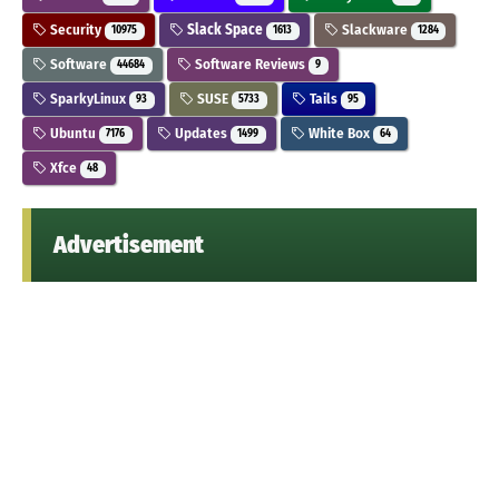
Security
Slack Space
Slackware
10975
1613
1284
Software
Software Reviews
44684
9
SparkyLinux
SUSE
Tails
93
5733
95
Ubuntu
Updates
White Box
7176
1499
64
Xfce
48
Advertisement