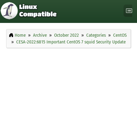
Home
Archive
October 2022
Categories
CentOS
CESA-2022:6815 Important CentOS 7 squid Security Update