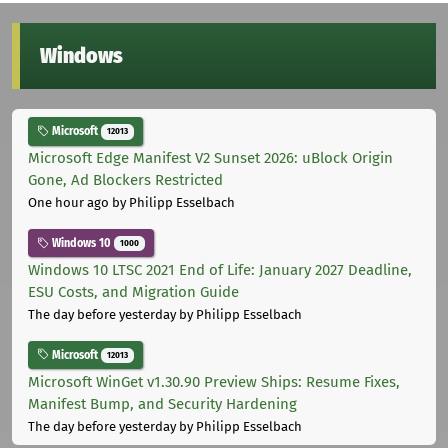
Windows
Microsoft
12013
Microsoft Edge Manifest V2 Sunset 2026: uBlock Origin
Gone, Ad Blockers Restricted
One hour ago
by Philipp Esselbach
Windows 10
1000
Windows 10 LTSC 2021 End of Life: January 2027 Deadline,
ESU Costs, and Migration Guide
The day before yesterday
by Philipp Esselbach
Microsoft
12013
Microsoft WinGet v1.30.90 Preview Ships: Resume Fixes,
Manifest Bump, and Security Hardening
The day before yesterday
by Philipp Esselbach