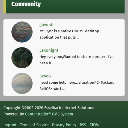
Community
gavindi
Mt. Sync is a native GNOME desktop
application that puts ...
Lexonight
Hey everyone,Wanted to share a project I've
been b ...
SeveG
need some help here... situationPC= Packard
BellOS= win1 ...
Copyright ©2002-2026 Esselbach Internet Solutions
Powered By
Contentteller® CMS System
Imprint
Terms of Service
Privacy Policy
RSS
ATOM