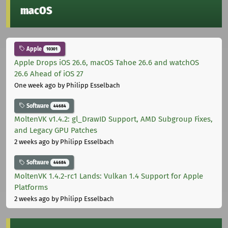
macOS
Apple
10301
Apple Drops iOS 26.6, macOS Tahoe 26.6 and watchOS
26.6 Ahead of iOS 27
One week ago
by Philipp Esselbach
Software
44684
MoltenVK v1.4.2: gl_DrawID Support, AMD Subgroup Fixes,
and Legacy GPU Patches
2 weeks ago
by Philipp Esselbach
Software
44684
MoltenVK 1.4.2-rc1 Lands: Vulkan 1.4 Support for Apple
Platforms
2 weeks ago
by Philipp Esselbach