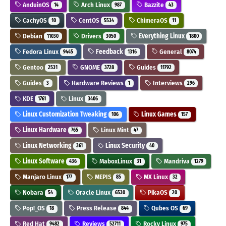
AnduinOS
Arch Linux
Bazzite
14
987
43
CachyOS
CentOS
ChimeraOS
10
5534
11
Debian
Drivers
Everything Linux
11030
3050
1800
Fedora Linux
Feedback
General
9445
1316
8074
Gentoo
GNOME
Guides
2531
3728
11792
Guides
Hardware Reviews
Interviews
3
1
296
KDE
Linux
1761
3406
Linux Customization Tweaking
Linux Games
106
157
Linux Hardware
Linux Mint
765
47
Linux Networking
Linux Security
361
40
Linux Software
MaboxLinux
Mandriva
436
31
1279
Manjaro Linux
MEPIS
MX Linux
177
85
32
Nobara
Oracle Linux
PikaOS
54
6530
20
Pop!_OS
Press Release
Qubes OS
18
844
69
Red Hat
Reviews
Rocky Linux
9482
52711
975