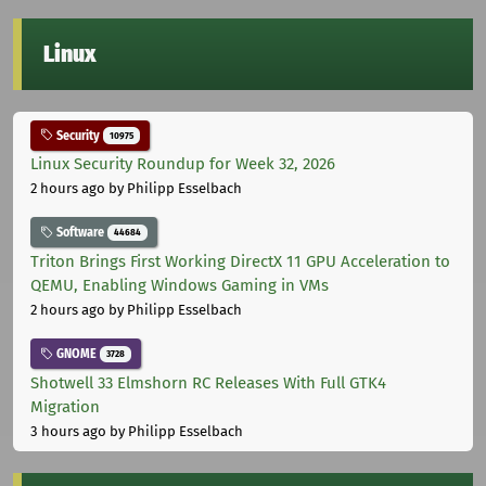
Linux
Security
10975
Linux Security Roundup for Week 32, 2026
2 hours ago
by Philipp Esselbach
Software
44684
Triton Brings First Working DirectX 11 GPU Acceleration to
QEMU, Enabling Windows Gaming in VMs
2 hours ago
by Philipp Esselbach
GNOME
3728
Shotwell 33 Elmshorn RC Releases With Full GTK4
Migration
3 hours ago
by Philipp Esselbach