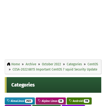
Home
Archive
October 2022
Categories
CentOS
CESA-2022:6815 Important CentOS 7 squid Security Update
Categories
AlmaLinux
Alpine Linux
Android
2623
58
118