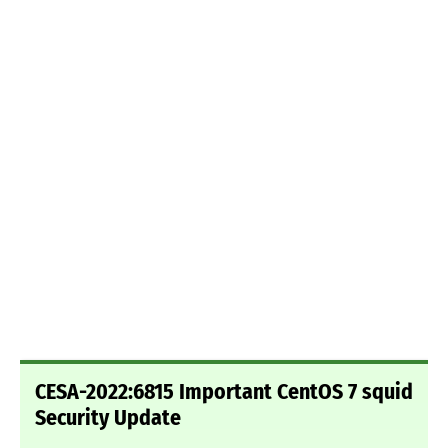
CESA-2022:6815 Important CentOS 7 squid
Security Update