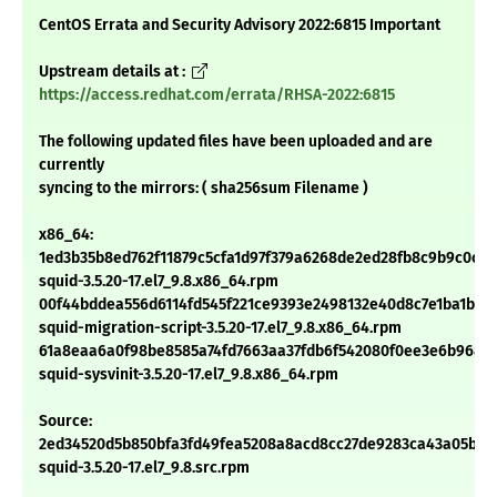
CentOS Errata and Security Advisory 2022:6815 Important
Upstream details at :
https://access.redhat.com/errata/RHSA-2022:6815
The following updated files have been uploaded and are
currently
syncing to the mirrors: ( sha256sum Filename )
x86_64:
1ed3b35b8ed762f11879c5cfa1d97f379a6268de2ed28fb8c9b9c0cfa
squid-3.5.20-17.el7_9.8.x86_64.rpm
00f44bddea556d6114fd545f221ce9393e2498132e40d8c7e1ba1b40
squid-migration-script-3.5.20-17.el7_9.8.x86_64.rpm
61a8eaa6a0f98be8585a74fd7663aa37fdb6f542080f0ee3e6b9684
squid-sysvinit-3.5.20-17.el7_9.8.x86_64.rpm
Source:
2ed34520d5b850bfa3fd49fea5208a8acd8cc27de9283ca43a05bfb
squid-3.5.20-17.el7_9.8.src.rpm