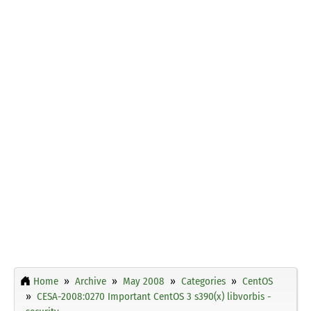
Home
Archive
May 2008
Categories
CentOS
CESA-2008:0270 Important CentOS 3 s390(x) libvorbis -