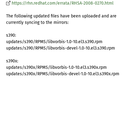
https://rhn.redhat.com/errata/RHSA-2008-0270.html
The following updated files have been uploaded and are
currently syncing to the mirrors:
s390:
updates/s390/RPMS/libvorbis-1.0-10.el3.s390.rpm
updates/s390/RPMS/libvorbis-devel-1.0-10.el3.s390.rpm
s390x:
updates/s390x/RPMS/libvorbis-1.0-10.el3.s390x.rpm
updates/s390x/RPMS/libvorbis-devel-1.0-10.el3.s390x.rpm