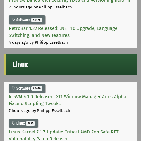
21 hours ago
by Philipp Esselbach
Software
44676
RetroBar 1.22 Released: .NET 10 Upgrade, Language
Switching, and New Features
4 days ago
by Philipp Esselbach
Linux
Software
44676
IceWM 4.1.0 Released: X11 Window Manager Adds Alpha
Fix and Scripting Tweaks
7 hours ago
by Philipp Esselbach
Linux
3405
Linux Kernel 7.1.7 Update: Critical AMD Zen Safe RET
Vulnerability Patch Released