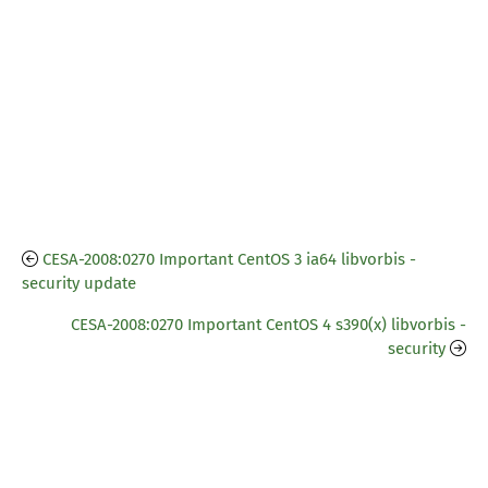
CESA-2008:0270 Important CentOS 3 ia64 libvorbis -
security update
CESA-2008:0270 Important CentOS 4 s390(x) libvorbis -
security