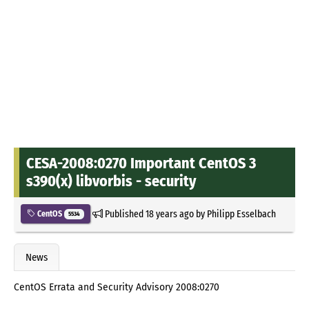
CESA-2008:0270 Important CentOS 3
s390(x) libvorbis - security
Published
18 years ago
by
Philipp Esselbach
CentOS
5534
News
CentOS Errata and Security Advisory 2008:0270