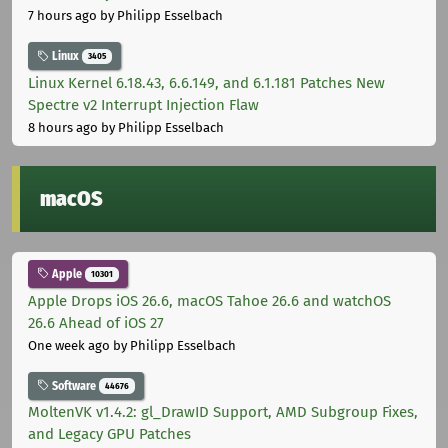
7 hours ago
by Philipp Esselbach
Linux
3405
Linux Kernel 6.18.43, 6.6.149, and 6.1.181 Patches New
Spectre v2 Interrupt Injection Flaw
8 hours ago
by Philipp Esselbach
macOS
Apple
10301
Apple Drops iOS 26.6, macOS Tahoe 26.6 and watchOS
26.6 Ahead of iOS 27
One week ago
by Philipp Esselbach
Software
44676
MoltenVK v1.4.2: gl_DrawID Support, AMD Subgroup Fixes,
and Legacy GPU Patches