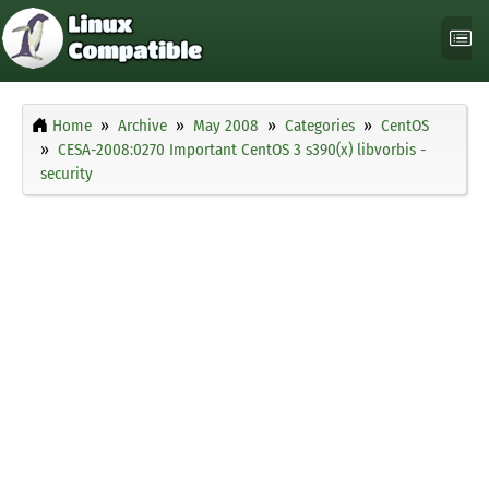
Home
Archive
May 2008
Categories
CentOS
CESA-2008:0270 Important CentOS 3 s390(x) libvorbis -
security