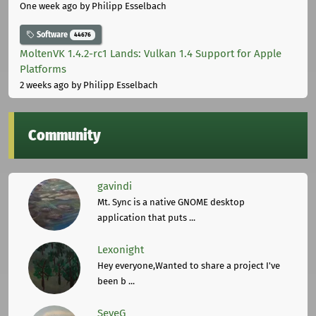
One week ago
by Philipp Esselbach
Software
44676
MoltenVK 1.4.2-rc1 Lands: Vulkan 1.4 Support for Apple
Platforms
2 weeks ago
by Philipp Esselbach
Community
gavindi
Mt. Sync is a native GNOME desktop
application that puts ...
Lexonight
Hey everyone,Wanted to share a project I've
been b ...
SeveG