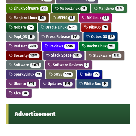
Linux Software
MaboxLinux
Mandriva
436
31
1279
Manjaro Linux
MEPIS
MX Linux
176
85
32
Nobara
Oracle Linux
PikaOS
54
6528
20
Pop!_OS
Press Release
Qubes OS
18
844
69
Red Hat
Reviews
Rocky Linux
9480
52709
973
Security
Slack Space
Slackware
10974
1613
1282
Software
Software Reviews
44676
9
SparkyLinux
SUSE
Tails
93
5730
95
Ubuntu
Updates
White Box
7176
1499
64
Xfce
48
Advertisement