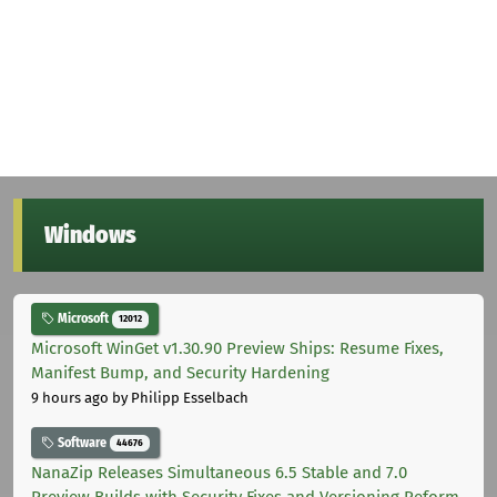
Windows
Microsoft
12012
Microsoft WinGet v1.30.90 Preview Ships: Resume Fixes,
Manifest Bump, and Security Hardening
9 hours ago
by Philipp Esselbach
Software
44676
NanaZip Releases Simultaneous 6.5 Stable and 7.0
Preview Builds with Security Fixes and Versioning Reform