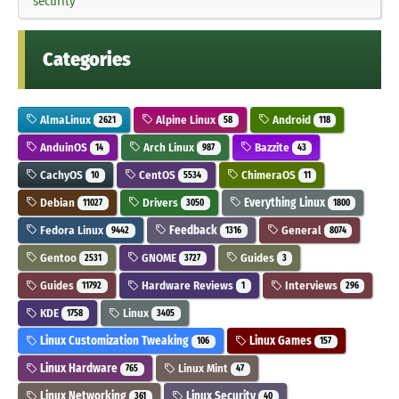
security
Categories
AlmaLinux
Alpine Linux
Android
2621
58
118
AnduinOS
Arch Linux
Bazzite
14
987
43
CachyOS
CentOS
ChimeraOS
10
5534
11
Debian
Drivers
Everything Linux
11027
3050
1800
Fedora Linux
Feedback
General
9442
1316
8074
Gentoo
GNOME
Guides
2531
3727
3
Guides
Hardware Reviews
Interviews
11792
1
296
KDE
Linux
1758
3405
Linux Customization Tweaking
Linux Games
106
157
Linux Hardware
Linux Mint
765
47
Linux Networking
Linux Security
361
40