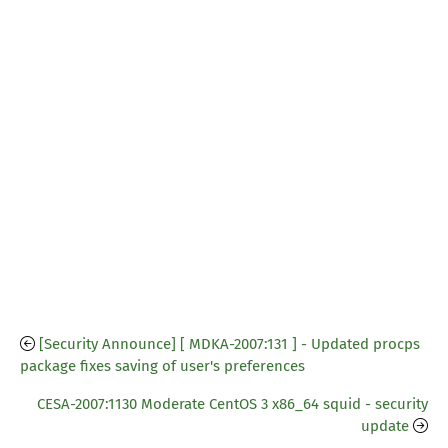
[Security Announce] [ MDKA-2007:131 ] - Updated procps
package fixes saving of user's preferences
CESA-2007:1130 Moderate CentOS 3 x86_64 squid - security
update