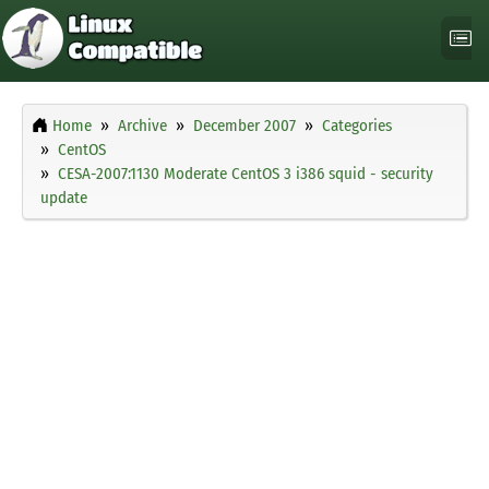
Home
Archive
December 2007
Categories
CentOS
CESA-2007:1130 Moderate CentOS 3 i386 squid - security
update