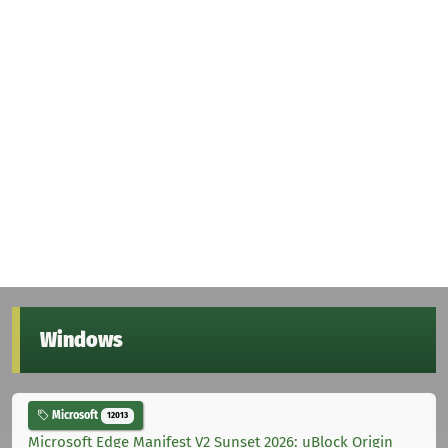
Windows
Microsoft
12013
Microsoft Edge Manifest V2 Sunset 2026: uBlock Origin