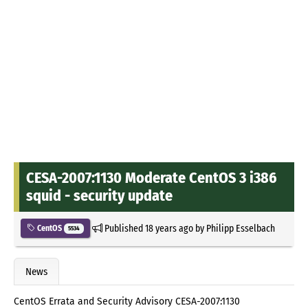
CESA-2007:1130 Moderate CentOS 3 i386
squid - security update
Published
18 years ago
by
Philipp Esselbach
CentOS
5534
News
CentOS Errata and Security Advisory CESA-2007:1130