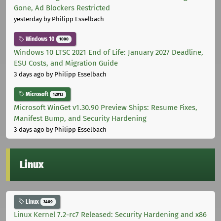
Gone, Ad Blockers Restricted
yesterday
by Philipp Esselbach
Windows 10
1000
Windows 10 LTSC 2021 End of Life: January 2027 Deadline,
ESU Costs, and Migration Guide
3 days ago
by Philipp Esselbach
Microsoft
12013
Microsoft WinGet v1.30.90 Preview Ships: Resume Fixes,
Manifest Bump, and Security Hardening
3 days ago
by Philipp Esselbach
Linux
Linux
3409
Linux Kernel 7.2-rc7 Released: Security Hardening and x86