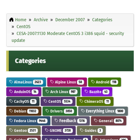
Home
Archive
December 2007
Categories
CentOS
CESA-2007:1130 Moderate CentOS 3 i386 squid - security
update
Categories
AlmaLinux
Alpine Linux
Android
2623
58
118
AnduinOS
Arch Linux
Bazzite
14
987
43
CachyOS
CentOS
ChimeraOS
11
5534
11
Debian
Drivers
Everything Linux
11032
3050
1800
Fedora Linux
Feedback
General
9446
1316
8074
Gentoo
GNOME
Guides
2531
3728
3