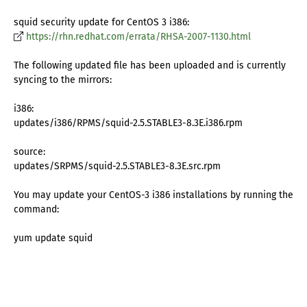
squid security update for CentOS 3 i386:
https://rhn.redhat.com/errata/RHSA-2007-1130.html
The following updated file has been uploaded and is currently
syncing to the mirrors:
i386:
updates/i386/RPMS/squid-2.5.STABLE3-8.3E.i386.rpm
source:
updates/SRPMS/squid-2.5.STABLE3-8.3E.src.rpm
You may update your CentOS-3 i386 installations by running the
command:
yum update squid