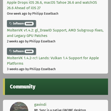
Apple Drops iOS 26.6, macOS Tahoe 26.6 and watchOS
26.6 Ahead of iOS 27
One week ago
by Philipp Esselbach
Software
44686
MoltenVK v1.4.2: gl_DrawID Support, AMD Subgroup Fixes,
and Legacy GPU Patches
2 weeks ago
by Philipp Esselbach
Software
44686
MoltenVK 1.4.2-rc1 Lands: Vulkan 1.4 Support for Apple
Platforms
3 weeks ago
by Philipp Esselbach
Community
gavindi
Mt. Sync is a native GNOME desktop