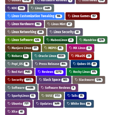
Guides
Hardware Reviews
Interviews
11792
1
296
KDE
Linux
1761
3409
Linux Customization Tweaking
Linux Games
106
157
Linux Hardware
Linux Mint
765
47
Linux Networking
Linux Security
361
40
Linux Software
MaboxLinux
Mandriva
436
31
1279
Manjaro Linux
MEPIS
MX Linux
177
85
32
Nobara
Oracle Linux
PikaOS
54
6530
20
Pop!_OS
Press Release
Qubes OS
18
844
69
Red Hat
Reviews
Rocky Linux
9483
52712
975
Security
Slack Space
Slackware
10975
1613
1284
Software
Software Reviews
44686
9
SparkyLinux
SUSE
Tails
93
5733
95
Ubuntu
Updates
White Box
7177
1499
64
Xfce
48