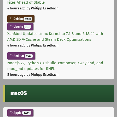
Fixes Ahead of Stable
4 hours ago
by Philipp Esselbach
Debian
11032
Ubuntu
7177
XanMod Updates Linux Kernel to 7.1.8 and 6.18.44 with
AMD 3D V-Cache and Steam Deck Optimizations
4 hours ago
by Philipp Esselbach
Red Hat
9483
Nodejs:22, Python3, Osbuild-composer, Xwayland, and
mod_md updates for RHEL
5 hours ago
by Philipp Esselbach
macOS
Apple
10301