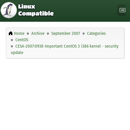
Home
Archive
September 2007
Categories
CentOS
CESA-2007:0938 Important CentOS 3 i386 kernel - security
update