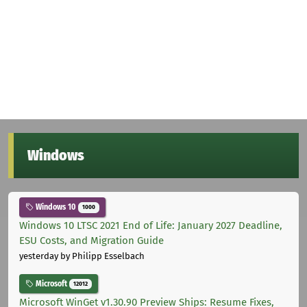
Windows
Windows 10
1000
Windows 10 LTSC 2021 End of Life: January 2027 Deadline,
ESU Costs, and Migration Guide
yesterday
by Philipp Esselbach
Microsoft
12012
Microsoft WinGet v1.30.90 Preview Ships: Resume Fixes,