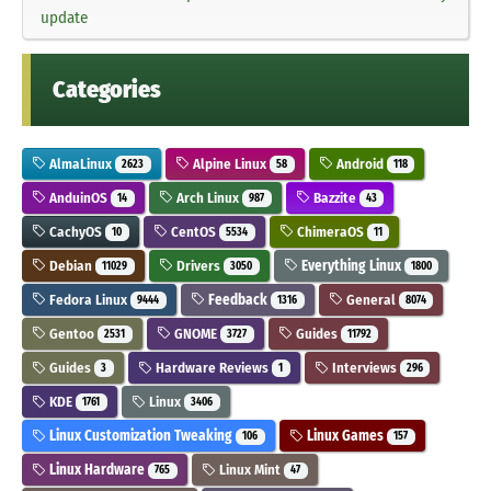
update
Categories
AlmaLinux
Alpine Linux
Android
2623
58
118
AnduinOS
Arch Linux
Bazzite
14
987
43
CachyOS
CentOS
ChimeraOS
10
5534
11
Debian
Drivers
Everything Linux
11029
3050
1800
Fedora Linux
Feedback
General
9444
1316
8074
Gentoo
GNOME
Guides
2531
3727
11792
Guides
Hardware Reviews
Interviews
3
1
296
KDE
Linux
1761
3406
Linux Customization Tweaking
Linux Games
106
157
Linux Hardware
Linux Mint
765
47