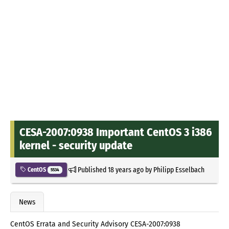
CESA-2007:0938 Important CentOS 3 i386
kernel - security update
Published
18 years ago
by
Philipp Esselbach
CentOS
5534
News
CentOS Errata and Security Advisory CESA-2007:0938