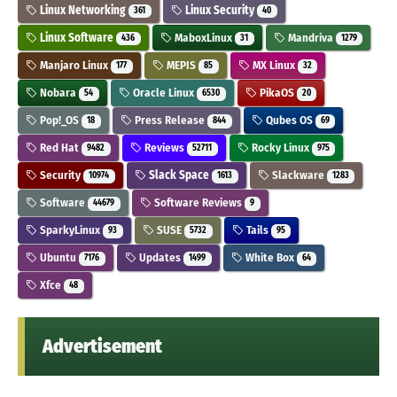
Linux Networking
Linux Security
361
40
Linux Software
MaboxLinux
Mandriva
436
31
1279
Manjaro Linux
MEPIS
MX Linux
177
85
32
Nobara
Oracle Linux
PikaOS
54
6530
20
Pop!_OS
Press Release
Qubes OS
18
844
69
Red Hat
Reviews
Rocky Linux
9482
52711
975
Security
Slack Space
Slackware
10974
1613
1283
Software
Software Reviews
44679
9
SparkyLinux
SUSE
Tails
93
5732
95
Ubuntu
Updates
White Box
7176
1499
64
Xfce
48
Advertisement