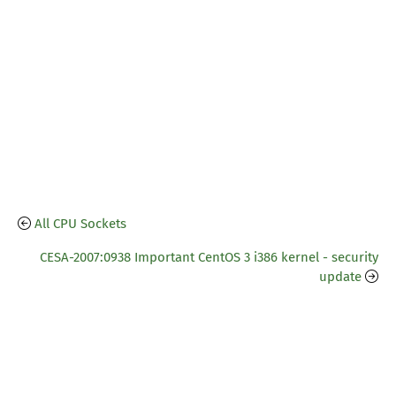
All CPU Sockets
CESA-2007:0938 Important CentOS 3 i386 kernel - security
update