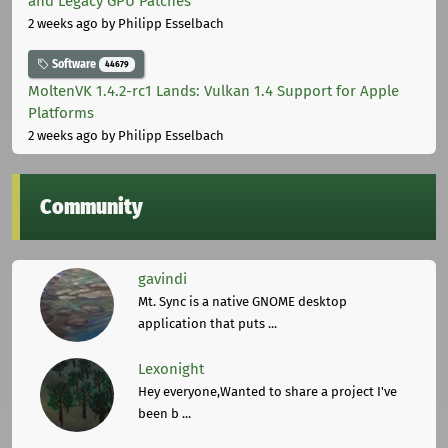
and Legacy GPU Patches
2 weeks ago
by Philipp Esselbach
Software
44679
MoltenVK 1.4.2-rc1 Lands: Vulkan 1.4 Support for Apple
Platforms
2 weeks ago
by Philipp Esselbach
Community
gavindi
Mt. Sync is a native GNOME desktop
application that puts ...
Lexonight
Hey everyone,Wanted to share a project I've
been b ...