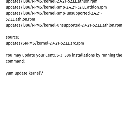
updates/i386/RPMS/kernel-2.4.21-52.EL.athlon.rpm
updates/i386/RPMS/kernel-smp-2.4.21-52.EL.athlon.rpm
updates/i386/RPMS/kernel-smp-unsupported-2.4.21-
52.EL.athlon.rpm
updates/i386/RPMS/kernel-unsupported-2.4.21-52.EL.athlon.rpm
source:
updates/SRPMS/kernel-2.4.21-52.EL.src.rpm
You may update your CentOS-3 i386 installations by running the
command:
yum update kernel\*