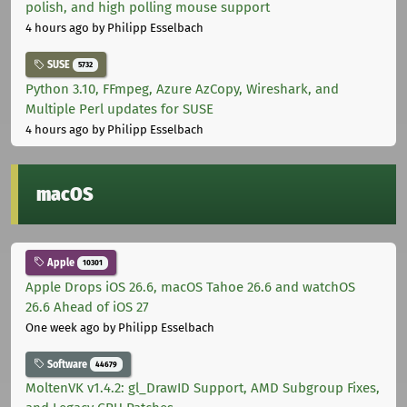
polish, and high polling mouse support
4 hours ago
by Philipp Esselbach
SUSE
5732
Python 3.10, FFmpeg, Azure AzCopy, Wireshark, and
Multiple Perl updates for SUSE
4 hours ago
by Philipp Esselbach
macOS
Apple
10301
Apple Drops iOS 26.6, macOS Tahoe 26.6 and watchOS
26.6 Ahead of iOS 27
One week ago
by Philipp Esselbach
Software
44679
MoltenVK v1.4.2: gl_DrawID Support, AMD Subgroup Fixes,