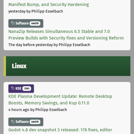
Manifest Bump, and Security Hardening
yesterday
by Philipp Esselbach
Software
44679
NanaZip Releases Simultaneous 6.5 Stable and 7.0
Preview Builds with Security Fixes and Versioning Reform
The day before yesterday
by Philipp Esselbach
Linux
KDE
1761
KDE Plasma Development Update: Remote Desktop
Boosts, Memory Savings, and Kup 0.11.0
4 hours ago
by Philipp Esselbach
Software
44679
Godot 4.8 dev snapshot 3 released: 176 fixes, editor