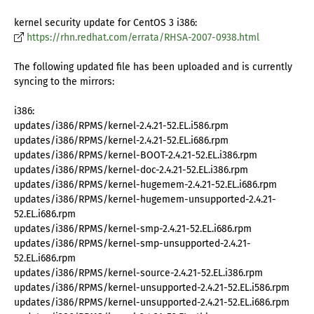
kernel security update for CentOS 3 i386:
https://rhn.redhat.com/errata/RHSA-2007-0938.html
The following updated file has been uploaded and is currently
syncing to the mirrors:
i386:
updates/i386/RPMS/kernel-2.4.21-52.EL.i586.rpm
updates/i386/RPMS/kernel-2.4.21-52.EL.i686.rpm
updates/i386/RPMS/kernel-BOOT-2.4.21-52.EL.i386.rpm
updates/i386/RPMS/kernel-doc-2.4.21-52.EL.i386.rpm
updates/i386/RPMS/kernel-hugemem-2.4.21-52.EL.i686.rpm
updates/i386/RPMS/kernel-hugemem-unsupported-2.4.21-
52.EL.i686.rpm
updates/i386/RPMS/kernel-smp-2.4.21-52.EL.i686.rpm
updates/i386/RPMS/kernel-smp-unsupported-2.4.21-
52.EL.i686.rpm
updates/i386/RPMS/kernel-source-2.4.21-52.EL.i386.rpm
updates/i386/RPMS/kernel-unsupported-2.4.21-52.EL.i586.rpm
updates/i386/RPMS/kernel-unsupported-2.4.21-52.EL.i686.rpm