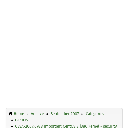
Home
Archive
September 2007
Categories
CentOS
CESA-2007:0938 Important CentOS 3 i386 kernel - security