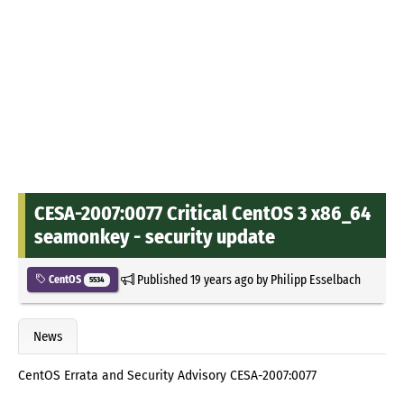
CESA-2007:0077 Critical CentOS 3 x86_64
seamonkey - security update
Published
19 years ago
by
Philipp Esselbach
CentOS
5534
News
CentOS Errata and Security Advisory CESA-2007:0077