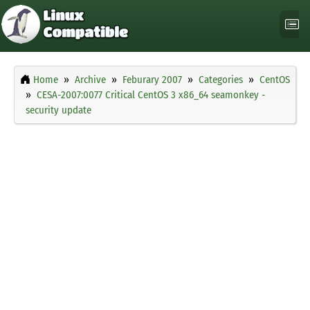
Home
Archive
Feburary 2007
Categories
CentOS
CESA-2007:0077 Critical CentOS 3 x86_64 seamonkey -
security update