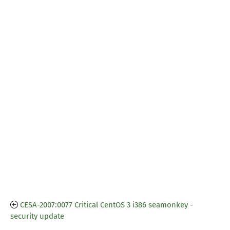
CESA-2007:0077 Critical CentOS 3 i386 seamonkey -
security update