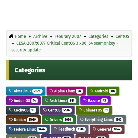
Home
Archive
Feburary 2007
Categories
CentOS
CESA-2007:0077 Critical CentOS 3 x86_64 seamonkey -
security update
Categories
AlmaLinux
Alpine Linux
Android
2623
58
118
AnduinOS
Arch Linux
Bazzite
14
987
43
CachyOS
CentOS
ChimeraOS
10
5534
11
Debian
Drivers
Everything Linux
11029
3050
1800
Fedora Linux
Feedback
General
9444
1316
8074