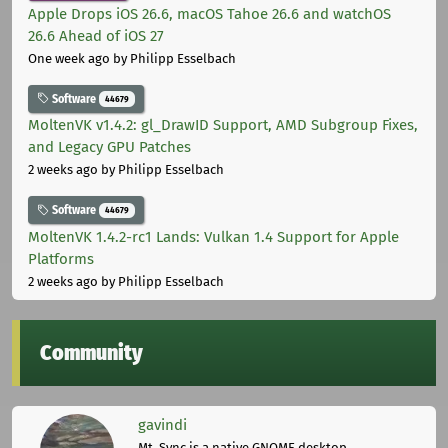
Apple Drops iOS 26.6, macOS Tahoe 26.6 and watchOS
26.6 Ahead of iOS 27
One week ago
by Philipp Esselbach
Software
44679
MoltenVK v1.4.2: gl_DrawID Support, AMD Subgroup Fixes,
and Legacy GPU Patches
2 weeks ago
by Philipp Esselbach
Software
44679
MoltenVK 1.4.2-rc1 Lands: Vulkan 1.4 Support for Apple
Platforms
2 weeks ago
by Philipp Esselbach
Community
gavindi
Mt. Sync is a native GNOME desktop