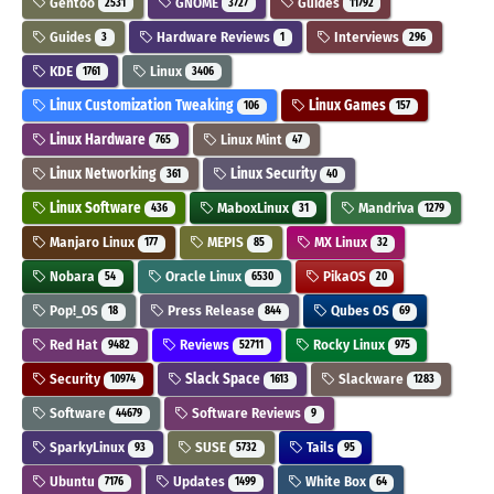
Gentoo
GNOME
Guides
2531
3727
11792
Guides
Hardware Reviews
Interviews
3
1
296
KDE
Linux
1761
3406
Linux Customization Tweaking
Linux Games
106
157
Linux Hardware
Linux Mint
765
47
Linux Networking
Linux Security
361
40
Linux Software
MaboxLinux
Mandriva
436
31
1279
Manjaro Linux
MEPIS
MX Linux
177
85
32
Nobara
Oracle Linux
PikaOS
54
6530
20
Pop!_OS
Press Release
Qubes OS
18
844
69
Red Hat
Reviews
Rocky Linux
9482
52711
975
Security
Slack Space
Slackware
10974
1613
1283
Software
Software Reviews
44679
9
SparkyLinux
SUSE
Tails
93
5732
95
Ubuntu
Updates
White Box
7176
1499
64