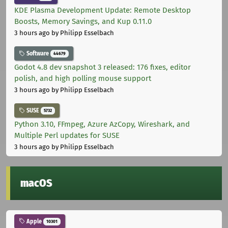
KDE Plasma Development Update: Remote Desktop
Boosts, Memory Savings, and Kup 0.11.0
3 hours ago
by Philipp Esselbach
Software
44679
Godot 4.8 dev snapshot 3 released: 176 fixes, editor
polish, and high polling mouse support
3 hours ago
by Philipp Esselbach
SUSE
5732
Python 3.10, FFmpeg, Azure AzCopy, Wireshark, and
Multiple Perl updates for SUSE
3 hours ago
by Philipp Esselbach
macOS
Apple
10301