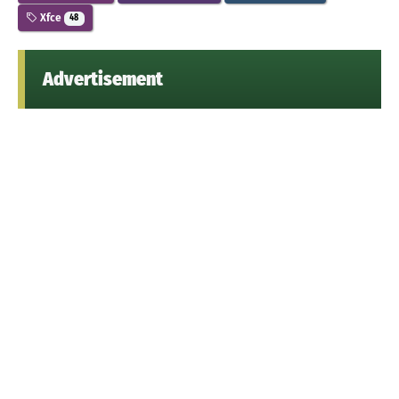
Xfce
48
Advertisement