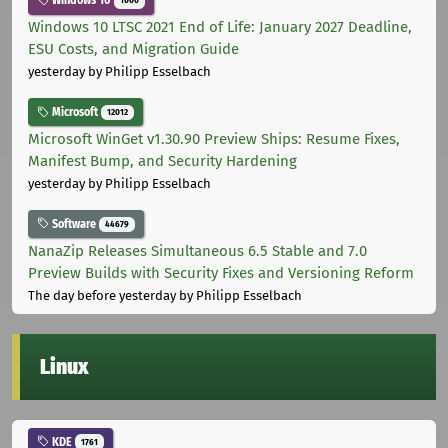
Windows 10
1000
Windows 10 LTSC 2021 End of Life: January 2027 Deadline,
ESU Costs, and Migration Guide
yesterday
by Philipp Esselbach
Microsoft
12012
Microsoft WinGet v1.30.90 Preview Ships: Resume Fixes,
Manifest Bump, and Security Hardening
yesterday
by Philipp Esselbach
Software
44679
NanaZip Releases Simultaneous 6.5 Stable and 7.0
Preview Builds with Security Fixes and Versioning Reform
The day before yesterday
by Philipp Esselbach
Linux
KDE
1761