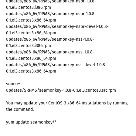
updates/x86_64/RPMS/seamonkey-nspr-1.0.8-
0.1.el3.centos3.i386.rpm
updates/x86_64/RPMS/seamonkey-nspr-1.0.8-
0.1.el3.centos3.x86_64.rpm
updates/x86_64/RPMS/seamonkey-nspr-devel-1.0.8-
0.1.el3.centos3.x86_64.rpm
updates/x86_64/RPMS/seamonkey-nss-1.0.8-
0.1.el3.centos3.i386.rpm
updates/x86_64/RPMS/seamonkey-nss-1.0.8-
0.1.el3.centos3.x86_64.rpm
updates/x86_64/RPMS/seamonkey-nss-devel-1.0.8-
0.1.el3.centos3.x86_64.rpm
source:
updates/SRPMS/seamonkey-1.0.8-0.1.el3.centos3.src.rpm
You may update your CentOS-3 x86_64 installations by running
the command:
yum update seamonkey\*