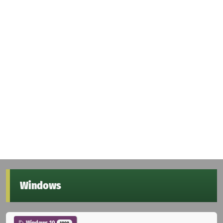
Windows