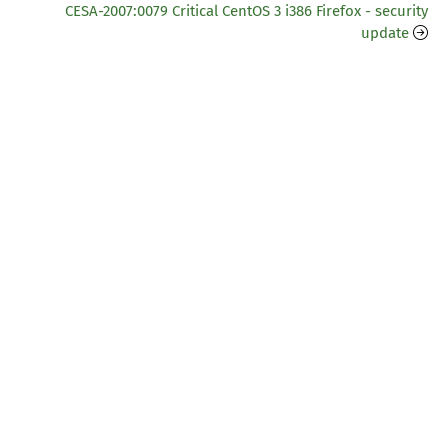
CESA-2007:0079 Critical CentOS 3 i386 Firefox - security
update