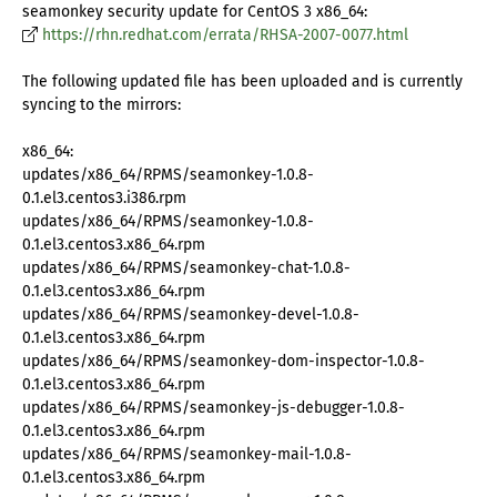
seamonkey security update for CentOS 3 x86_64:
https://rhn.redhat.com/errata/RHSA-2007-0077.html
The following updated file has been uploaded and is currently
syncing to the mirrors:
x86_64:
updates/x86_64/RPMS/seamonkey-1.0.8-
0.1.el3.centos3.i386.rpm
updates/x86_64/RPMS/seamonkey-1.0.8-
0.1.el3.centos3.x86_64.rpm
updates/x86_64/RPMS/seamonkey-chat-1.0.8-
0.1.el3.centos3.x86_64.rpm
updates/x86_64/RPMS/seamonkey-devel-1.0.8-
0.1.el3.centos3.x86_64.rpm
updates/x86_64/RPMS/seamonkey-dom-inspector-1.0.8-
0.1.el3.centos3.x86_64.rpm
updates/x86_64/RPMS/seamonkey-js-debugger-1.0.8-
0.1.el3.centos3.x86_64.rpm
updates/x86_64/RPMS/seamonkey-mail-1.0.8-
0.1.el3.centos3.x86_64.rpm