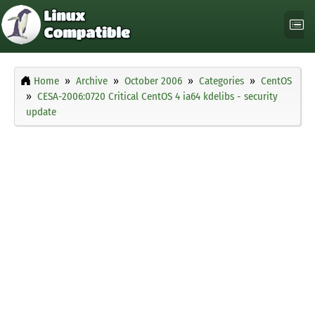
Home
Archive
October 2006
Categories
CentOS
CESA-2006:0720 Critical CentOS 4 ia64 kdelibs - security
update