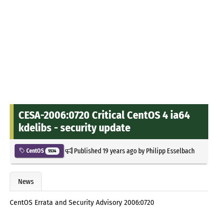
CESA-2006:0720 Critical CentOS 4 ia64
kdelibs - security update
Published
19 years ago
by
Philipp Esselbach
CentOS
5534
News
CentOS Errata and Security Advisory 2006:0720