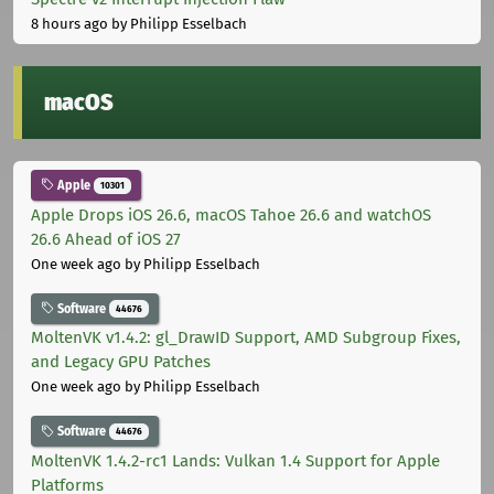
8 hours ago
by Philipp Esselbach
macOS
Apple
10301
Apple Drops iOS 26.6, macOS Tahoe 26.6 and watchOS
26.6 Ahead of iOS 27
One week ago
by Philipp Esselbach
Software
44676
MoltenVK v1.4.2: gl_DrawID Support, AMD Subgroup Fixes,
and Legacy GPU Patches
One week ago
by Philipp Esselbach
Software
44676
MoltenVK 1.4.2-rc1 Lands: Vulkan 1.4 Support for Apple
Platforms