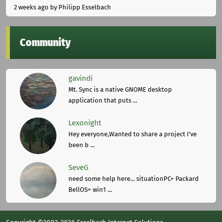
2 weeks ago
by Philipp Esselbach
Community
gavindi
Mt. Sync is a native GNOME desktop
application that puts ...
Lexonight
Hey everyone,Wanted to share a project I've
been b ...
SeveG
need some help here... situationPC= Packard
BellOS= win1 ...