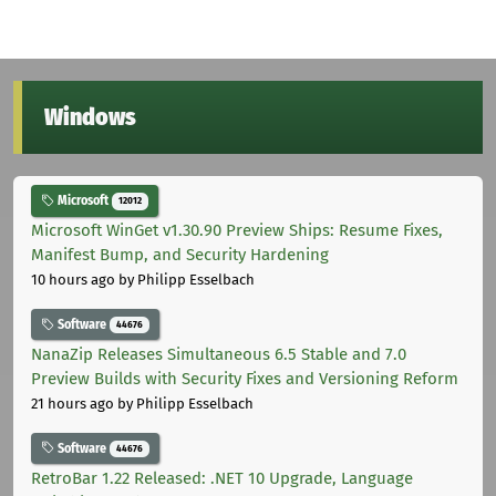
Windows
Microsoft
12012
Microsoft WinGet v1.30.90 Preview Ships: Resume Fixes,
Manifest Bump, and Security Hardening
10 hours ago
by Philipp Esselbach
Software
44676
NanaZip Releases Simultaneous 6.5 Stable and 7.0
Preview Builds with Security Fixes and Versioning Reform
21 hours ago
by Philipp Esselbach
Software
44676
RetroBar 1.22 Released: .NET 10 Upgrade, Language