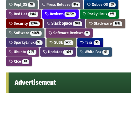
Pop!_OS
Press Release
Qubes OS
18
844
69
Red Hat
Reviews
Rocky Linux
9480
52709
973
Security
Slack Space
Slackware
10974
1613
1282
Software
Software Reviews
44676
9
SparkyLinux
SUSE
Tails
93
5730
95
Ubuntu
Updates
White Box
7176
1499
64
Xfce
48
Advertisement