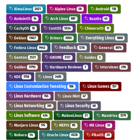
AlmaLinux
Alpine Linux
Android
2621
58
118
AnduinOS
Arch Linux
Bazzite
14
987
43
CachyOS
CentOS
ChimeraOS
10
5534
11
Debian
Drivers
Everything Linux
11027
3050
1800
Fedora Linux
Feedback
General
9442
1316
8074
Gentoo
GNOME
Guides
2531
3727
3
Guides
Hardware Reviews
Interviews
11792
1
296
KDE
Linux
1758
3405
Linux Customization Tweaking
Linux Games
106
157
Linux Hardware
Linux Mint
765
47
Linux Networking
Linux Security
361
40
Linux Software
MaboxLinux
Mandriva
436
31
1279
Manjaro Linux
MEPIS
MX Linux
176
85
32
Nobara
Oracle Linux
PikaOS
54
6528
20