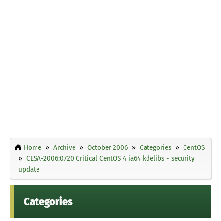
Home
Archive
October 2006
Categories
CentOS
CESA-2006:0720 Critical CentOS 4 ia64 kdelibs - security
update
Categories