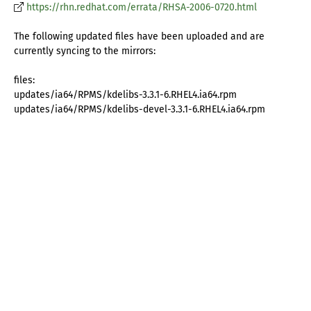
https://rhn.redhat.com/errata/RHSA-2006-0720.html
The following updated files have been uploaded and are
currently syncing to the mirrors:
files:
updates/ia64/RPMS/kdelibs-3.3.1-6.RHEL4.ia64.rpm
updates/ia64/RPMS/kdelibs-devel-3.3.1-6.RHEL4.ia64.rpm