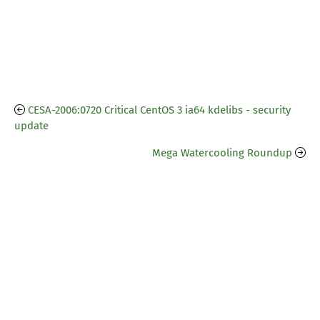
CESA-2006:0720 Critical CentOS 3 ia64 kdelibs - security
update
Mega Watercooling Roundup