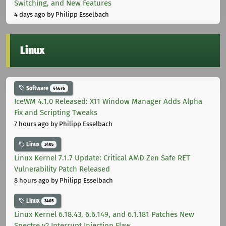
Switching, and New Features
4 days ago
by Philipp Esselbach
Linux
Software
44676
IceWM 4.1.0 Released: X11 Window Manager Adds Alpha
Fix and Scripting Tweaks
7 hours ago
by Philipp Esselbach
Linux
3405
Linux Kernel 7.1.7 Update: Critical AMD Zen Safe RET
Vulnerability Patch Released
8 hours ago
by Philipp Esselbach
Linux
3405
Linux Kernel 6.18.43, 6.6.149, and 6.1.181 Patches New
Spectre v2 Interrupt Injection Flaw