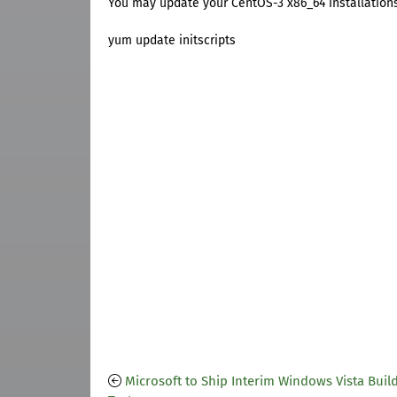
You may update your CentOS-3 x86_64 installation
yum update initscripts
Microsoft to Ship Interim Windows Vista Build