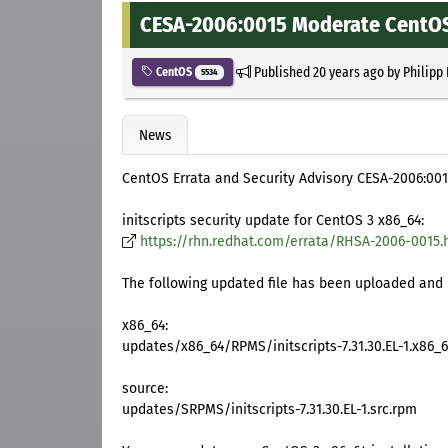
CESA-2006:0015 Moderate CentOS 3
Published
20 years ago
by
Philipp
CentOS
5534
News
CentOS Errata and Security Advisory CESA-2006:00
initscripts security update for CentOS 3 x86_64:
https://rhn.redhat.com/errata/RHSA-2006-0015.
The following updated file has been uploaded and i
x86_64:
updates/x86_64/RPMS/initscripts-7.31.30.EL-1.x86_
source:
updates/SRPMS/initscripts-7.31.30.EL-1.src.rpm