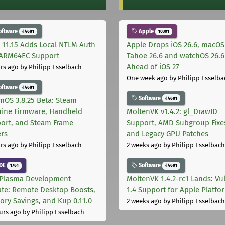
oftware
Apple
44681
10301
 11.15 Adds Local NTLM Auth
Apple Drops iOS 26.6, macOS
ARM64EC Support
Tahoe 26.6 and watchOS 26.6
Ahead of iOS 27
rs ago
by Philipp Esselbach
One week ago
by Philipp Esselba
oftware
44681
Software
44681
mOS 3.8.25 Beta: Steam
ine Firmware, Handheld
MoltenVK v1.4.2: gl_DrawID
ort, and Steam Frame
Support, AMD Subgroup Fixe
ers
and Legacy GPU Patches
rs ago
by Philipp Esselbach
2 weeks ago
by Philipp Esselbach
DE
Software
1761
44681
Plasma Development
MoltenVK 1.4.2-rc1 Lands: Vu
te: Remote Desktop Boosts,
1.4 Support for Apple Platfo
ry Savings, and Kup 0.11.0
2 weeks ago
by Philipp Esselbach
urs ago
by Philipp Esselbach