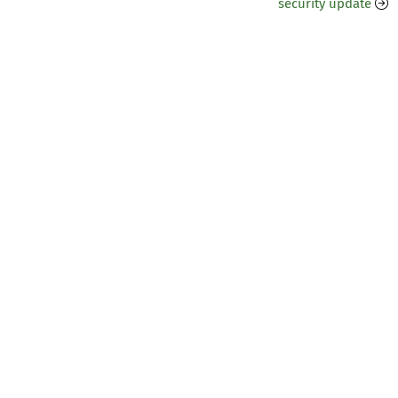
security update