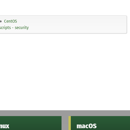
CentOS
ripts - security
inux
macOS