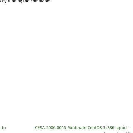
s by running the command:
 to
CESA-2006:0045 Moderate CentOS 3 i386 squid -