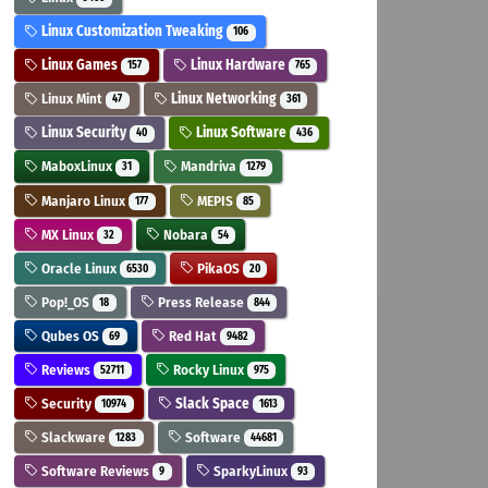
Linux Customization Tweaking
106
Linux Games
Linux Hardware
157
765
Linux Mint
Linux Networking
47
361
Linux Security
Linux Software
40
436
MaboxLinux
Mandriva
31
1279
Manjaro Linux
MEPIS
177
85
MX Linux
Nobara
32
54
Oracle Linux
PikaOS
6530
20
Pop!_OS
Press Release
18
844
Qubes OS
Red Hat
69
9482
Reviews
Rocky Linux
52711
975
Security
Slack Space
10974
1613
Slackware
Software
1283
44681
Software Reviews
SparkyLinux
9
93