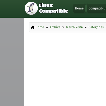
Home
Compatibili
Home
Archive
March 2006
Categories