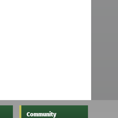
Community