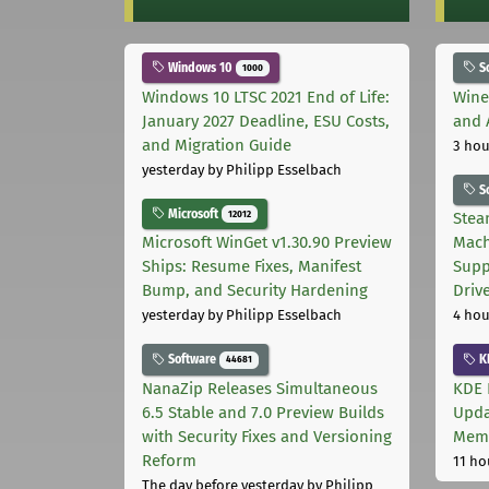
Windows 10
S
1000
Windows 10 LTSC 2021 End of Life:
Wine
January 2027 Deadline, ESU Costs,
and 
and Migration Guide
3 hou
yesterday
by Philipp Esselbach
S
Microsoft
12012
Stea
Microsoft WinGet v1.30.90 Preview
Mach
Ships: Resume Fixes, Manifest
Supp
Bump, and Security Hardening
Driv
yesterday
by Philipp Esselbach
4 hou
Software
K
44681
NanaZip Releases Simultaneous
KDE 
6.5 Stable and 7.0 Preview Builds
Upda
with Security Fixes and Versioning
Memo
Reform
11 ho
The day before yesterday
by Philipp