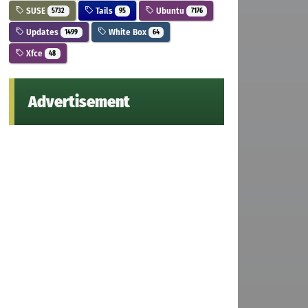
SUSE
Tails
Ubuntu
5732
95
7176
Updates
White Box
1499
64
Xfce
48
Advertisement