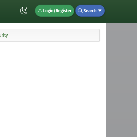
Login/Register
Search
urity