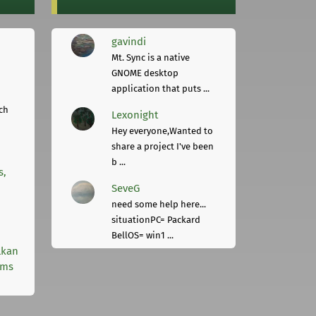
gavindi
Mt. Sync is a native
GNOME desktop
application that puts ...
ch
Lexonight
Hey everyone,Wanted to
share a project I've been
b ...
s,
SeveG
need some help here...
situationPC= Packard
BellOS= win1 ...
lkan
rms