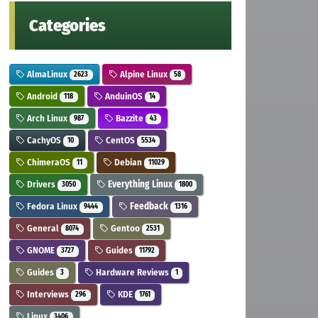
Categories
AlmaLinux
Alpine Linux
2623
58
Android
AnduinOS
118
14
Arch Linux
Bazzite
987
43
CachyOS
CentOS
10
5534
ChimeraOS
Debian
11
11029
Drivers
Everything Linux
3050
1800
Fedora Linux
Feedback
9444
1316
General
Gentoo
8074
2531
GNOME
Guides
3727
11792
Guides
Hardware Reviews
3
1
Interviews
KDE
296
1761
Linux
3406