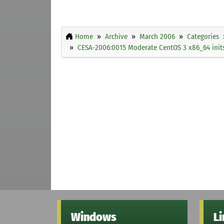
Home
Archive
March 2006
Categories
CESA-2006:0015 Moderate CentOS 3 x86_64 initsc
Windows
L