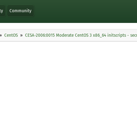
ty
Community
CentOS
CESA-2006:0015 Moderate CentOS 3 x86_64 initscripts - sec