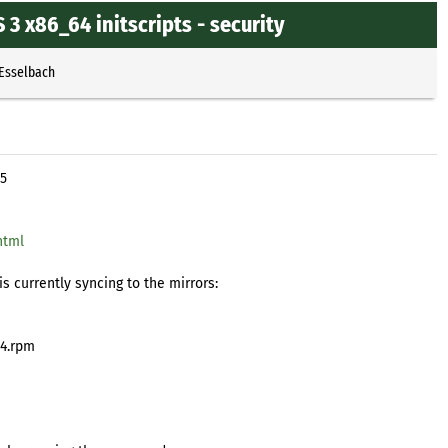
 x86_64 initscripts - security
 Esselbach
15
html
s currently syncing to the mirrors:
64.rpm