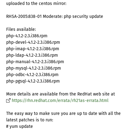
uploaded to the centos mirror:
RHSA-2005:838-01 Moderate: php security update
Files available:
php-4.1.2-2.3.i386.rpm
php-devel-4.1.2-2.3.i386.rpm
php-imap-4.1.2-2.3.i386.rpm
php-ldap-4.1.2-2.3.i386.rpm
php-manual-4.1.2-2.3.i386.rpm
php-mysql-4.1.2-2.3.i386.rpm
php-odbc-4.1.2-2.3.i386.rpm
php-pgsql-4.1.2-2.3.i386.rpm
More details are available from the RedHat web site at
https://rhn.redhat.com/errata/rh21as-errata.html
The easy way to make sure you are up to date with all the
latest patches is to run:
# yum update