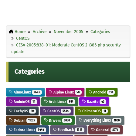
Home
Archive
November 2005
Categories
CentOS
CESA-2005:838-01: Moderate CentOS 2 i386 php security
update
Categories
AlmaLinux
Alpine Linux
Android
2623
58
118
AnduinOS
Arch Linux
Bazzite
14
987
43
CachyOS
CentOS
ChimeraOS
10
5534
11
Debian
Drivers
Everything Linux
11029
3050
1800
Fedora Linux
Feedback
General
9444
1316
8074