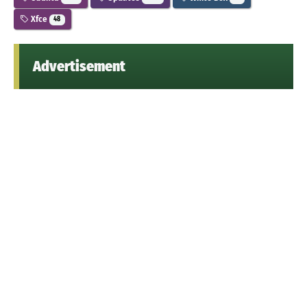
Xfce
48
Advertisement