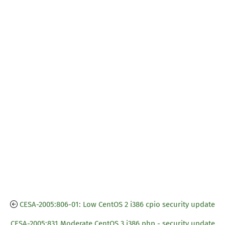
CESA-2005:806-01: Low CentOS 2 i386 cpio security update
CESA-2005:831 Moderate CentOS 3 i386 php - security update