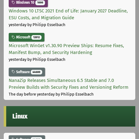
Windows 10
1000
Windows 10 LTSC 2021 End of Life: January 2027 Deadline,
ESU Costs, and Migration Guide
yesterday
by Philipp Esselbach
Microsoft
12012
Microsoft WinGet v1.30.90 Preview Ships: Resume Fixes,
Manifest Bump, and Security Hardening
yesterday
by Philipp Esselbach
Software
44680
NanaZip Releases Simultaneous 6.5 Stable and 7.0
Preview Builds with Security Fixes and Versioning Reform
The day before yesterday
by Philipp Esselbach
Linux