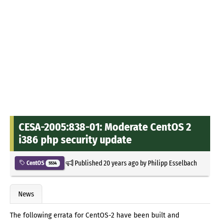
CESA-2005:838-01: Moderate CentOS 2
i386 php security update
Published
20 years ago
by
Philipp Esselbach
CentOS
5534
News
The following errata for CentOS-2 have been built and