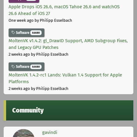
Apple Drops iOS 26.6, macOS Tahoe 26.6 and watchOS
26.6 Ahead of iOS 27
One week ago
by Philipp Esselbach
Software
44680
MoltenVK v1.4.2: gl_DrawID Support, AMD Subgroup Fixes,
and Legacy GPU Patches
2 weeks ago
by Philipp Esselbach
Software
44680
MoltenVK 1.4.2-rc1 Lands: Vulkan 1.4 Support for Apple
Platforms
2 weeks ago
by Philipp Esselbach
Community
gavindi