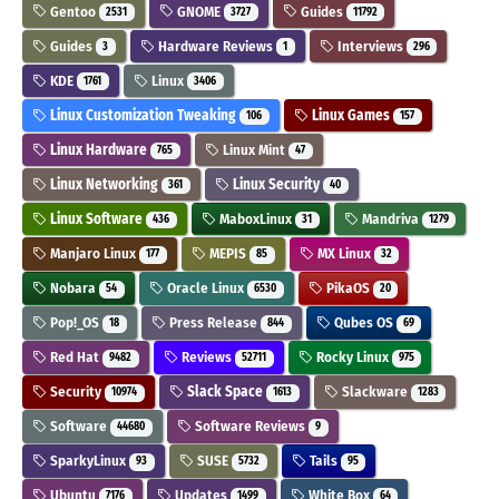
Gentoo
GNOME
Guides
2531
3727
11792
Guides
Hardware Reviews
Interviews
3
1
296
KDE
Linux
1761
3406
Linux Customization Tweaking
Linux Games
106
157
Linux Hardware
Linux Mint
765
47
Linux Networking
Linux Security
361
40
Linux Software
MaboxLinux
Mandriva
436
31
1279
Manjaro Linux
MEPIS
MX Linux
177
85
32
Nobara
Oracle Linux
PikaOS
54
6530
20
Pop!_OS
Press Release
Qubes OS
18
844
69
Red Hat
Reviews
Rocky Linux
9482
52711
975
Security
Slack Space
Slackware
10974
1613
1283
Software
Software Reviews
44680
9
SparkyLinux
SUSE
Tails
93
5732
95
Ubuntu
Updates
White Box
7176
1499
64