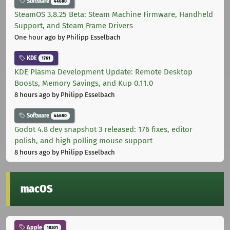
Software
44680
SteamOS 3.8.25 Beta: Steam Machine Firmware, Handheld
Support, and Steam Frame Drivers
One hour ago
by Philipp Esselbach
KDE
1761
KDE Plasma Development Update: Remote Desktop
Boosts, Memory Savings, and Kup 0.11.0
8 hours ago
by Philipp Esselbach
Software
44680
Godot 4.8 dev snapshot 3 released: 176 fixes, editor
polish, and high polling mouse support
8 hours ago
by Philipp Esselbach
macOS
Apple
10301