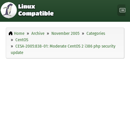
Home
Archive
November 2005
Categories
CentOS
CESA-2005:838-01: Moderate CentOS 2 i386 php security
update