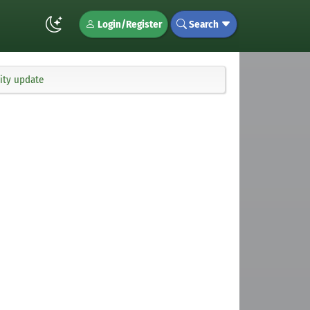
Login/Register
Search
ity update