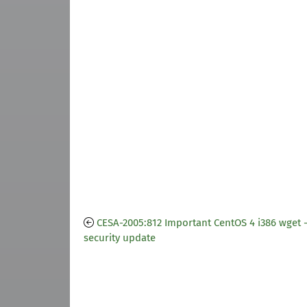
CESA-2005:812 Important CentOS 4 i386 wget 
security update