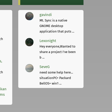
gavindi
Mt. Sync is a native
GNOME desktop
application that puts ...
ch
Lexonight
Hey everyone,Wanted to
share a project I've been
b ...
s,
SeveG
ch
need some help here...
situationPC= Packard
BellOS= win1 ...
lkan
rms