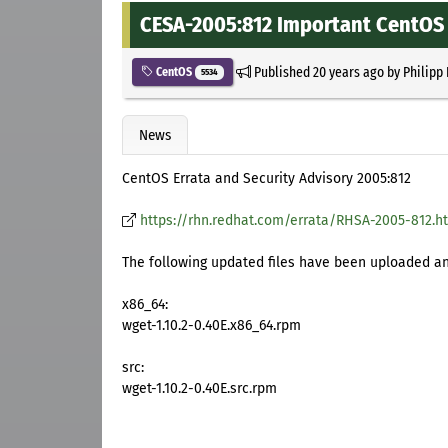
CESA-2005:812 Important CentOS 
Published
20 years ago
by
Philipp
CentOS
5534
News
CentOS Errata and Security Advisory 2005:812
https://rhn.redhat.com/errata/RHSA-2005-812.h
The following updated files have been uploaded and
x86_64:
wget-1.10.2-0.40E.x86_64.rpm
src:
wget-1.10.2-0.40E.src.rpm