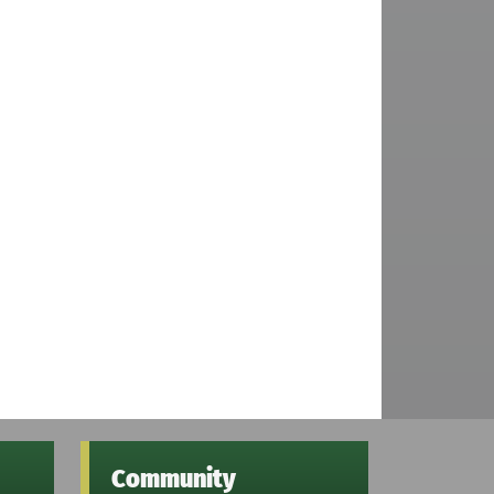
Community