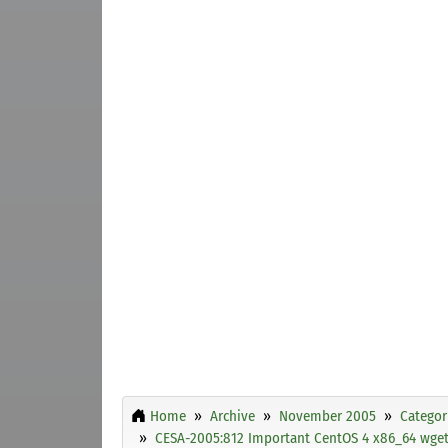
Home
Archive
November 2005
Categor
CESA-2005:812 Important CentOS 4 x86_64 wget 