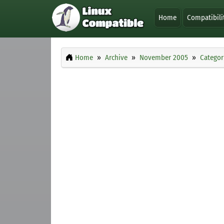
Home
Compatibili
Home
Archive
November 2005
Categor