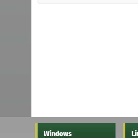
Windows
L