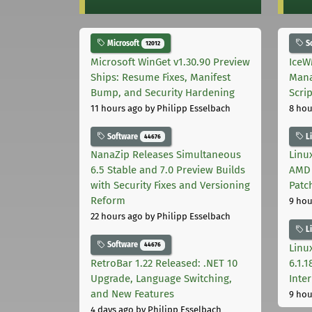
Microsoft
S
12012
Microsoft WinGet v1.30.90 Preview
IceW
Ships: Resume Fixes, Manifest
Mana
Bump, and Security Hardening
Scri
11 hours ago
by Philipp Esselbach
8 hou
Software
L
44676
NanaZip Releases Simultaneous
Linux
6.5 Stable and 7.0 Preview Builds
AMD 
with Security Fixes and Versioning
Patc
Reform
9 hou
22 hours ago
by Philipp Esselbach
L
Software
44676
Linux
RetroBar 1.22 Released: .NET 10
6.1.
Upgrade, Language Switching,
Inter
and New Features
9 hou
4 days ago
by Philipp Esselbach