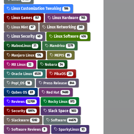
Linux Customization Tweaking
106
Linux Games
Linux Hardware
157
765
Linux Mint
Linux Networking
47
361
Linux Security
Linux Software
40
436
MaboxLinux
Mandriva
31
1279
Manjaro Linux
MEPIS
176
85
MX Linux
Nobara
32
54
Oracle Linux
PikaOS
6528
20
Pop!_OS
Press Release
18
844
Qubes OS
Red Hat
69
9480
Reviews
Rocky Linux
52709
973
Security
Slack Space
10974
1613
Slackware
Software
1282
44676
Software Reviews
SparkyLinux
9
93