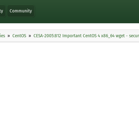
ty
Community
ies
CentOS
CESA-2005:812 Important CentOS 4 x86_64 wget - secur