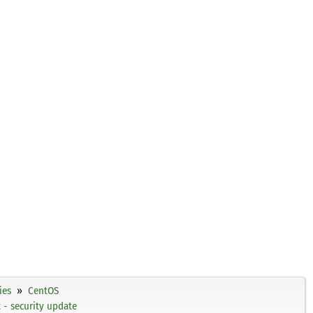
ies
CentOS
- security update