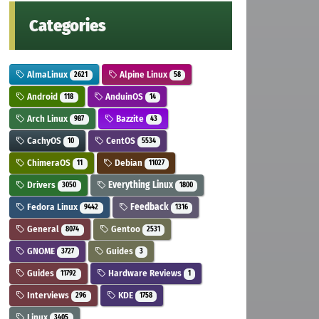
Categories
AlmaLinux
Alpine Linux
2621
58
Android
AnduinOS
118
14
Arch Linux
Bazzite
987
43
CachyOS
CentOS
10
5534
ChimeraOS
Debian
11
11027
Drivers
Everything Linux
3050
1800
Fedora Linux
Feedback
9442
1316
General
Gentoo
8074
2531
GNOME
Guides
3727
3
Guides
Hardware Reviews
11792
1
Interviews
KDE
296
1758
Linux
3405