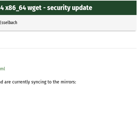
4 x86_64 wget - security update
 Esselbach
tml
 are currently syncing to the mirrors: