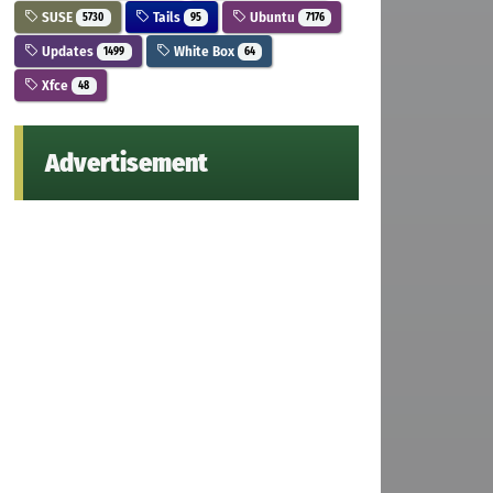
SUSE
Tails
Ubuntu
5730
95
7176
Updates
White Box
1499
64
Xfce
48
Advertisement