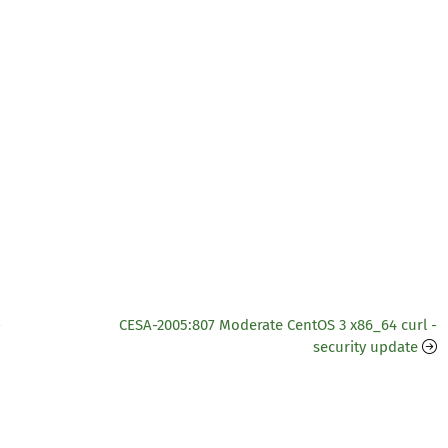
-
CESA-2005:807 Moderate CentOS 3 x86_64 curl -
security update