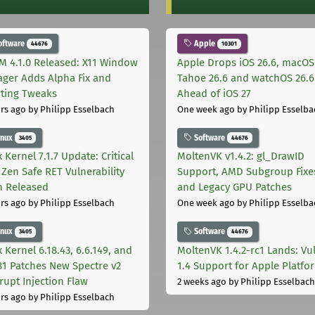
oftware
Apple
44676
10301
M 4.1.0 Released: X11 Window
Apple Drops iOS 26.6, macOS
ger Adds Alpha Fix and
Tahoe 26.6 and watchOS 26.6
pting Tweaks
Ahead of iOS 27
rs ago
by Philipp Esselbach
One week ago
by Philipp Esselba
inux
Software
3405
44676
 Kernel 7.1.7 Update: Critical
MoltenVK v1.4.2: gl_DrawID
Zen Safe RET Vulnerability
Support, AMD Subgroup Fixe
h Released
and Legacy GPU Patches
rs ago
by Philipp Esselbach
One week ago
by Philipp Esselba
inux
Software
3405
44676
 Kernel 6.18.43, 6.6.149, and
MoltenVK 1.4.2-rc1 Lands: Vu
181 Patches New Spectre v2
1.4 Support for Apple Platfo
rupt Injection Flaw
2 weeks ago
by Philipp Esselbach
rs ago
by Philipp Esselbach