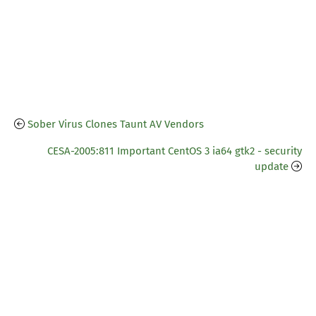
Sober Virus Clones Taunt AV Vendors
CESA-2005:811 Important CentOS 3 ia64 gtk2 - security
update