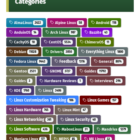
Categories
AlmaLinux
Alpine Linux
Android
2622
58
118
AnduinOS
Arch Linux
Bazzite
14
987
43
CachyOS
CentOS
ChimeraOS
10
5534
11
Debian
Drivers
Everything Linux
11028
3050
1800
Fedora Linux
Feedback
General
9443
1316
8074
Gentoo
GNOME
Guides
2531
3727
11792
Guides
Hardware Reviews
Interviews
3
1
296
KDE
Linux
1760
3406
Linux Customization Tweaking
Linux Games
106
157
Linux Hardware
Linux Mint
765
47
Linux Networking
Linux Security
361
40
Linux Software
MaboxLinux
Mandriva
436
31
1279
Manjaro Linux
MEPIS
MX Linux
177
85
32