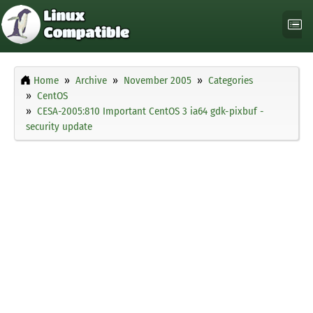
Home
Archive
November 2005
Categories
CentOS
CESA-2005:810 Important CentOS 3 ia64 gdk-pixbuf -
security update