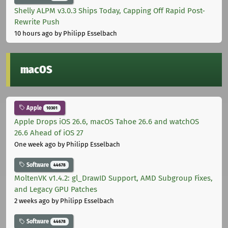
Shelly ALPM v3.0.3 Ships Today, Capping Off Rapid Post-
Rewrite Push
10 hours ago
by Philipp Esselbach
macOS
Apple
10301
Apple Drops iOS 26.6, macOS Tahoe 26.6 and watchOS
26.6 Ahead of iOS 27
One week ago
by Philipp Esselbach
Software
44678
MoltenVK v1.4.2: gl_DrawID Support, AMD Subgroup Fixes,
and Legacy GPU Patches
2 weeks ago
by Philipp Esselbach
Software
44678