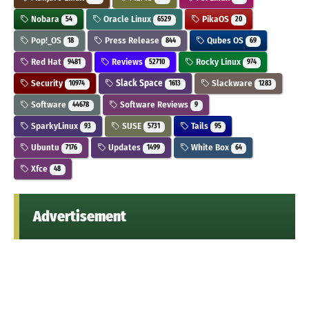
Nobara
Oracle Linux
PikaOS
54
6529
20
Pop!_OS
Press Release
Qubes OS
18
844
69
Red Hat
Reviews
Rocky Linux
9481
52710
974
Security
Slack Space
Slackware
10974
1613
1283
Software
Software Reviews
44678
9
SparkyLinux
SUSE
Tails
93
5731
95
Ubuntu
Updates
White Box
7176
1499
64
Xfce
48
Advertisement