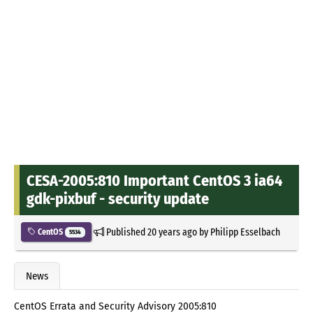
CESA-2005:810 Important CentOS 3 ia64
gdk-pixbuf - security update
Published
20 years ago
by
Philipp Esselbach
CentOS
5534
News
CentOS Errata and Security Advisory 2005:810