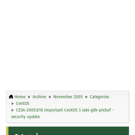
Home
Archive
November 2005
Categories
CentOS
CESA-2005:810 Important CentOS 3 ia64 gdk-pixbuf -
security update