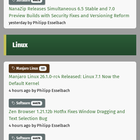
Software
44678
NanaZip Releases Simultaneous 6.5 Stable and 7.0
Preview Builds with Security Fixes and Versioning Reform
yesterday
by Philipp Esselbach
Linux
Manjaro Linux
177
Manjaro Linux 26.1.0-rc4 Released: Linux 7.1 Now the
Default Kernel
4 hours ago
by Philipp Esselbach
Software
44678
Zen Browser 1.21.12b Hotfix Fixes Window Dragging and
Text Selection Bug
4 hours ago
by Philipp Esselbach
Software
44678