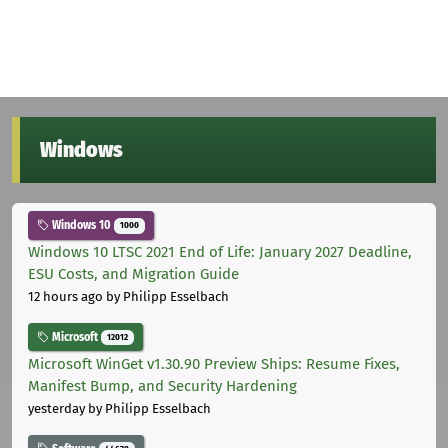
Windows
Windows 10
1000
Windows 10 LTSC 2021 End of Life: January 2027 Deadline,
ESU Costs, and Migration Guide
12 hours ago
by Philipp Esselbach
Microsoft
12012
Microsoft WinGet v1.30.90 Preview Ships: Resume Fixes,
Manifest Bump, and Security Hardening
yesterday
by Philipp Esselbach