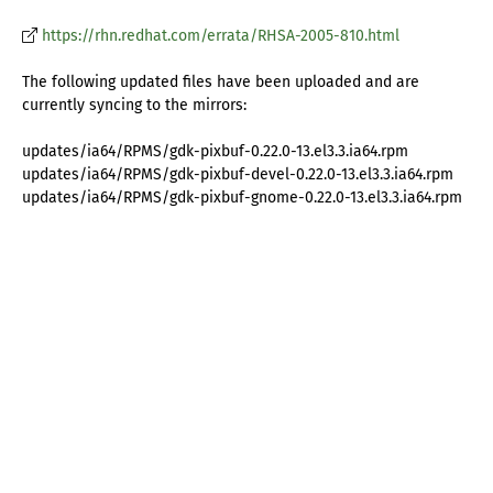
https://rhn.redhat.com/errata/RHSA-2005-810.html
The following updated files have been uploaded and are
currently syncing to the mirrors:
updates/ia64/RPMS/gdk-pixbuf-0.22.0-13.el3.3.ia64.rpm
updates/ia64/RPMS/gdk-pixbuf-devel-0.22.0-13.el3.3.ia64.rpm
updates/ia64/RPMS/gdk-pixbuf-gnome-0.22.0-13.el3.3.ia64.rpm