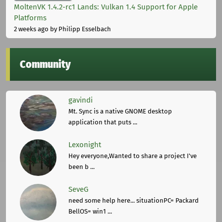
MoltenVK 1.4.2-rc1 Lands: Vulkan 1.4 Support for Apple
Platforms
2 weeks ago
by Philipp Esselbach
Community
gavindi
Mt. Sync is a native GNOME desktop
application that puts ...
Lexonight
Hey everyone,Wanted to share a project I've
been b ...
SeveG
need some help here... situationPC= Packard
BellOS= win1 ...