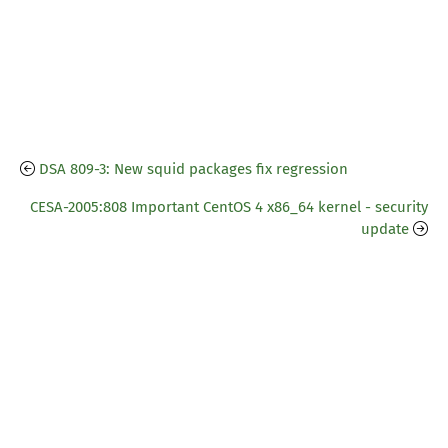
DSA 809-3: New squid packages fix regression
CESA-2005:808 Important CentOS 4 x86_64 kernel - security
update