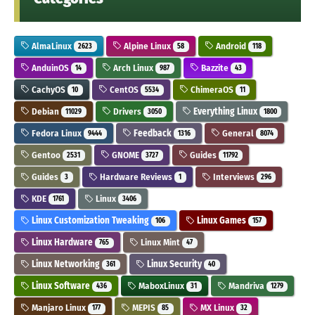
AlmaLinux
Alpine Linux
Android
2623
58
118
AnduinOS
Arch Linux
Bazzite
14
987
43
CachyOS
CentOS
ChimeraOS
10
5534
11
Debian
Drivers
Everything Linux
11029
3050
1800
Fedora Linux
Feedback
General
9444
1316
8074
Gentoo
GNOME
Guides
2531
3727
11792
Guides
Hardware Reviews
Interviews
3
1
296
KDE
Linux
1761
3406
Linux Customization Tweaking
Linux Games
106
157
Linux Hardware
Linux Mint
765
47
Linux Networking
Linux Security
361
40
Linux Software
MaboxLinux
Mandriva
436
31
1279
Manjaro Linux
MEPIS
MX Linux
177
85
32