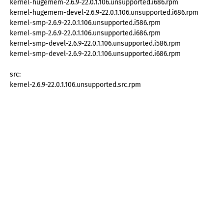
kernel-hugemem-2.6.9-22.0.1.106.unsupported.i686.rpm
kernel-hugemem-devel-2.6.9-22.0.1.106.unsupported.i686.rpm
kernel-smp-2.6.9-22.0.1.106.unsupported.i586.rpm
kernel-smp-2.6.9-22.0.1.106.unsupported.i686.rpm
kernel-smp-devel-2.6.9-22.0.1.106.unsupported.i586.rpm
kernel-smp-devel-2.6.9-22.0.1.106.unsupported.i686.rpm
src:
kernel-2.6.9-22.0.1.106.unsupported.src.rpm