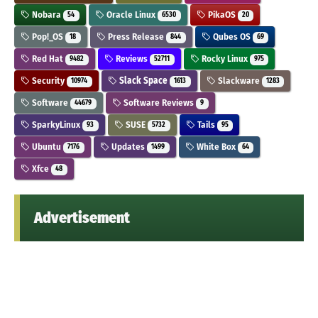
Nobara
Oracle Linux
PikaOS
54
6530
20
Pop!_OS
Press Release
Qubes OS
18
844
69
Red Hat
Reviews
Rocky Linux
9482
52711
975
Security
Slack Space
Slackware
10974
1613
1283
Software
Software Reviews
44679
9
SparkyLinux
SUSE
Tails
93
5732
95
Ubuntu
Updates
White Box
7176
1499
64
Xfce
48
Advertisement