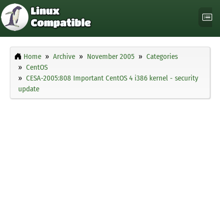
Home
Archive
November 2005
Categories
CentOS
CESA-2005:808 Important CentOS 4 i386 kernel - security
update