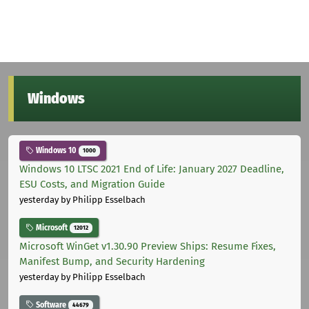
Windows
Windows 10
1000
Windows 10 LTSC 2021 End of Life: January 2027 Deadline,
ESU Costs, and Migration Guide
yesterday
by Philipp Esselbach
Microsoft
12012
Microsoft WinGet v1.30.90 Preview Ships: Resume Fixes,
Manifest Bump, and Security Hardening
yesterday
by Philipp Esselbach
Software
44679