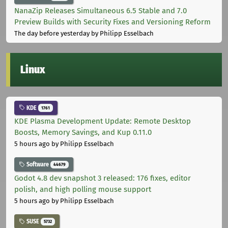
NanaZip Releases Simultaneous 6.5 Stable and 7.0
Preview Builds with Security Fixes and Versioning Reform
The day before yesterday
by Philipp Esselbach
Linux
KDE
1761
KDE Plasma Development Update: Remote Desktop
Boosts, Memory Savings, and Kup 0.11.0
5 hours ago
by Philipp Esselbach
Software
44679
Godot 4.8 dev snapshot 3 released: 176 fixes, editor
polish, and high polling mouse support
5 hours ago
by Philipp Esselbach
SUSE
5732