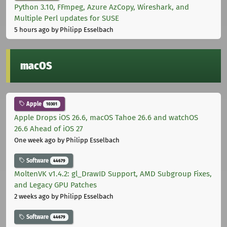
Python 3.10, FFmpeg, Azure AzCopy, Wireshark, and
Multiple Perl updates for SUSE
5 hours ago
by Philipp Esselbach
macOS
Apple
10301
Apple Drops iOS 26.6, macOS Tahoe 26.6 and watchOS
26.6 Ahead of iOS 27
One week ago
by Philipp Esselbach
Software
44679
MoltenVK v1.4.2: gl_DrawID Support, AMD Subgroup Fixes,
and Legacy GPU Patches
2 weeks ago
by Philipp Esselbach
Software
44679