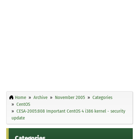
Home
Archive
November 2005
Categories
CentOS
CESA-2005:808 Important CentOS 4 i386 kernel - security
update
Categories