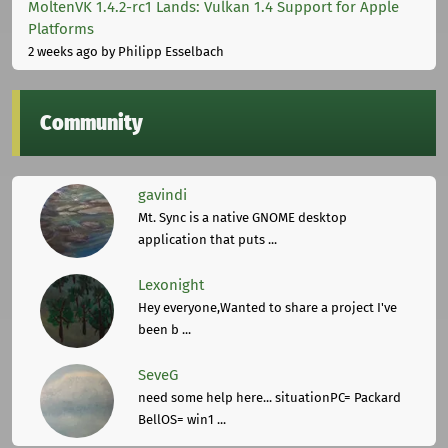
MoltenVK 1.4.2-rc1 Lands: Vulkan 1.4 Support for Apple
Platforms
2 weeks ago
by Philipp Esselbach
Community
gavindi
Mt. Sync is a native GNOME desktop
application that puts ...
Lexonight
Hey everyone,Wanted to share a project I've
been b ...
SeveG
need some help here... situationPC= Packard
BellOS= win1 ...