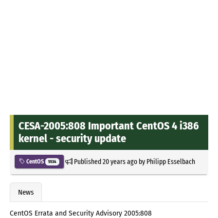
CESA-2005:808 Important CentOS 4 i386
kernel - security update
Published
20 years ago
by
Philipp Esselbach
CentOS
5534
News
CentOS Errata and Security Advisory 2005:808