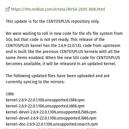
https://rhn.redhat.com/errata/RHSA-2005-808.html
This update is for the CENTOSPLUS repository only.
We were waiting to roll in new code for the xfs file system from
SGI, but that code is not yet ready. This release of the
CENTOSPLUS kernel has the 2.6.9-22.0.1.EL code from upstream
and is built like the previous CENTOSPLUS kernels with all the
same items enabled. When the new SGI code for CENTOSPLUS
becomes available, it will be released in an updated kernel.
The following updated files have been uploaded and are
currently syncing to the mirrors:
i386:
kernel-2.6.9-22.0.1.106.unsupported.i586.rpm
kernel-2.6.9-22.0.1.106.unsupported.i686.rpm
kernel-devel-2.6.9-22.0.1.106.unsupported.i586.rpm
kernel-devel-2.6.9-22.0.1.106.unsupported.i686.rpm
kernel-doc-2.6.9-22.0.1.106.unsupported.noarch.rpm