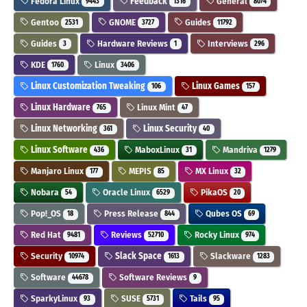
Fedora Linux
Feedback
General
9443
1316
8074
Gentoo
GNOME
Guides
2531
3727
11792
Guides
Hardware Reviews
Interviews
3
1
296
KDE
Linux
1760
3406
Linux Customization Tweaking
Linux Games
106
157
Linux Hardware
Linux Mint
765
47
Linux Networking
Linux Security
361
40
Linux Software
MaboxLinux
Mandriva
436
31
1279
Manjaro Linux
MEPIS
MX Linux
177
85
32
Nobara
Oracle Linux
PikaOS
54
6529
20
Pop!_OS
Press Release
Qubes OS
18
844
69
Red Hat
Reviews
Rocky Linux
9481
52710
974
Security
Slack Space
Slackware
10974
1613
1283
Software
Software Reviews
44678
9
SparkyLinux
SUSE
Tails
93
5731
95