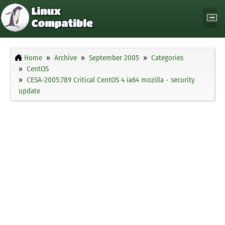
Home
Archive
September 2005
Categories
CentOS
CESA-2005:789 Critical CentOS 4 ia64 mozilla - security
update