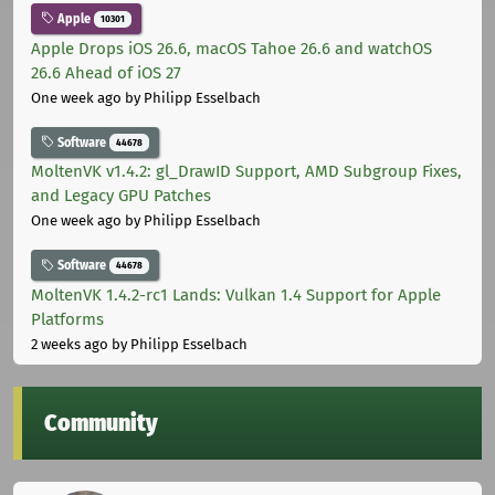
Apple
10301
Apple Drops iOS 26.6, macOS Tahoe 26.6 and watchOS
26.6 Ahead of iOS 27
One week ago
by Philipp Esselbach
Software
44678
MoltenVK v1.4.2: gl_DrawID Support, AMD Subgroup Fixes,
and Legacy GPU Patches
One week ago
by Philipp Esselbach
Software
44678
MoltenVK 1.4.2-rc1 Lands: Vulkan 1.4 Support for Apple
Platforms
2 weeks ago
by Philipp Esselbach
Community