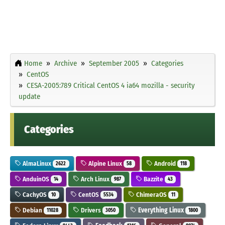
Home
Archive
September 2005
Categories
CentOS
CESA-2005:789 Critical CentOS 4 ia64 mozilla - security
update
Categories
AlmaLinux
Alpine Linux
Android
2622
58
118
AnduinOS
Arch Linux
Bazzite
14
987
43
CachyOS
CentOS
ChimeraOS
10
5534
11
Debian
Drivers
Everything Linux
11028
3050
1800