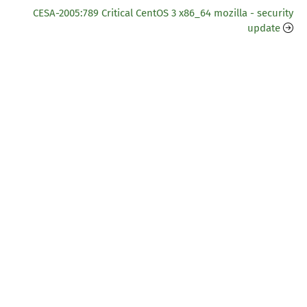
CESA-2005:789 Critical CentOS 3 x86_64 mozilla - security
update