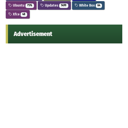
Ubuntu
Updates
White Box
7176
1499
64
Xfce
48
Advertisement