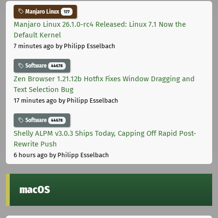
Manjaro Linux
177
Manjaro Linux 26.1.0-rc4 Released: Linux 7.1 Now the
Default Kernel
7 minutes ago
by Philipp Esselbach
Software
44678
Zen Browser 1.21.12b Hotfix Fixes Window Dragging and
Text Selection Bug
17 minutes ago
by Philipp Esselbach
Software
44678
Shelly ALPM v3.0.3 Ships Today, Capping Off Rapid Post-
Rewrite Push
6 hours ago
by Philipp Esselbach
macOS