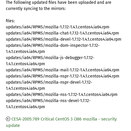
The following updated files have been uploaded and are
currently syncing to the mirrors:
files:
updates/ia64/RPMS/mozilla-1.7.12-1.4.1.centos4.ia64.rpm
updates/ia64/RPMS/mozilla-chat-1.7.12-1.4.1.centos4.ia64.rpm
updates/ia64/RPMS/mozilla-devel-1.7.12-1.4.1.centos4.ia64.rpm
updates/ia64/RPMS/mozilla-dom-inspector-1.7.12-
1.4.1.centos4.ia64.rpm
updates/ia64/RPMS/mozilla-js-debugger-1.7.12-
1.4.1.centos4.ia64.rpm
updates/ia64/RPMS/mozilla-mail-1.7.12-1.4.1.centos4.ia64.rpm
updates/ia64/RPMS/mozilla-nspr-1.7.12-1.4.1.centos4.ia64.rpm
updates/ia64/RPMS/mozilla-nspr-devel-1.7.12-
1.4.1.centos4.ia64.rpm
updates/ia64/RPMS/mozilla-nss-1.7.12-1.4.1.centos4.ia64.rpm
updates/ia64/RPMS/mozilla-nss-devel-1.7.12-
1.4.1.centos4.ia64.rpm
CESA-2005:789 Critical CentOS 3 i386 mozilla - security
update