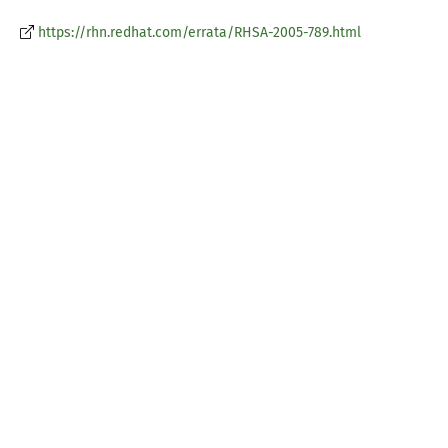
https://rhn.redhat.com/errata/RHSA-2005-789.html