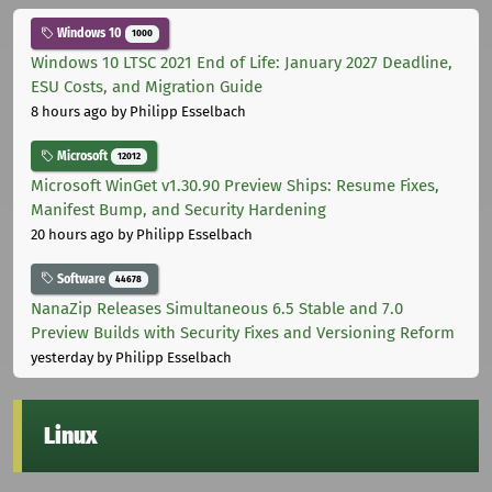
Windows 10
1000
Windows 10 LTSC 2021 End of Life: January 2027 Deadline,
ESU Costs, and Migration Guide
8 hours ago
by Philipp Esselbach
Microsoft
12012
Microsoft WinGet v1.30.90 Preview Ships: Resume Fixes,
Manifest Bump, and Security Hardening
20 hours ago
by Philipp Esselbach
Software
44678
NanaZip Releases Simultaneous 6.5 Stable and 7.0
Preview Builds with Security Fixes and Versioning Reform
yesterday
by Philipp Esselbach
Linux