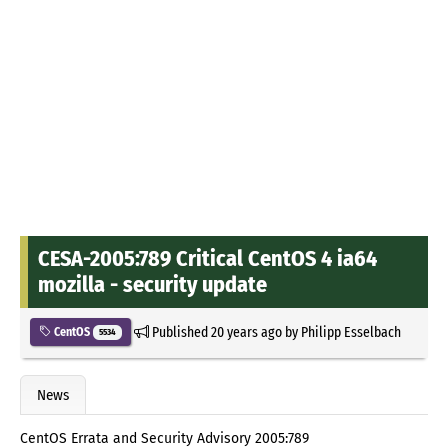
CESA-2005:789 Critical CentOS 4 ia64
mozilla - security update
Published
20 years ago
by
Philipp Esselbach
CentOS
5534
News
CentOS Errata and Security Advisory 2005:789