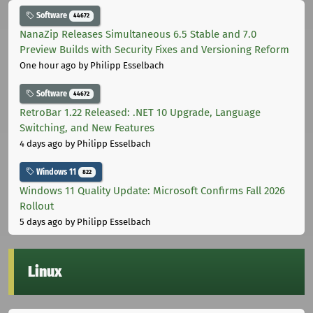
Software
44672
NanaZip Releases Simultaneous 6.5 Stable and 7.0
Preview Builds with Security Fixes and Versioning Reform
One hour ago
by Philipp Esselbach
Software
44672
RetroBar 1.22 Released: .NET 10 Upgrade, Language
Switching, and New Features
4 days ago
by Philipp Esselbach
Windows 11
822
Windows 11 Quality Update: Microsoft Confirms Fall 2026
Rollout
5 days ago
by Philipp Esselbach
Linux