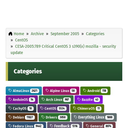
Home
Archive
September 2005
Categories
CentOS
CESA-2005:789 Critical CentOS 3 s390(x) mozilla - security
update
Categories
AlmaLinux
Alpine Linux
Android
2621
58
118
AnduinOS
Arch Linux
Bazzite
14
987
43
CachyOS
CentOS
ChimeraOS
10
5534
11
Debian
Drivers
Everything Linux
11027
3050
1800
Fedora Linux
Feedback
General
9442
1316
8074