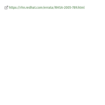
https://rhn.redhat.com/errata/RHSA-2005-789.html