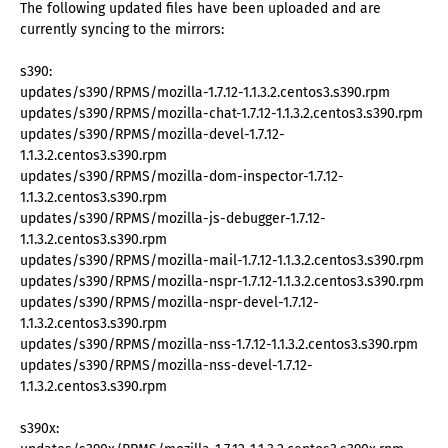
The following updated files have been uploaded and are
currently syncing to the mirrors:
s390:
updates/s390/RPMS/mozilla-1.7.12-1.1.3.2.centos3.s390.rpm
updates/s390/RPMS/mozilla-chat-1.7.12-1.1.3.2.centos3.s390.rpm
updates/s390/RPMS/mozilla-devel-1.7.12-
1.1.3.2.centos3.s390.rpm
updates/s390/RPMS/mozilla-dom-inspector-1.7.12-
1.1.3.2.centos3.s390.rpm
updates/s390/RPMS/mozilla-js-debugger-1.7.12-
1.1.3.2.centos3.s390.rpm
updates/s390/RPMS/mozilla-mail-1.7.12-1.1.3.2.centos3.s390.rpm
updates/s390/RPMS/mozilla-nspr-1.7.12-1.1.3.2.centos3.s390.rpm
updates/s390/RPMS/mozilla-nspr-devel-1.7.12-
1.1.3.2.centos3.s390.rpm
updates/s390/RPMS/mozilla-nss-1.7.12-1.1.3.2.centos3.s390.rpm
updates/s390/RPMS/mozilla-nss-devel-1.7.12-
1.1.3.2.centos3.s390.rpm
s390x: