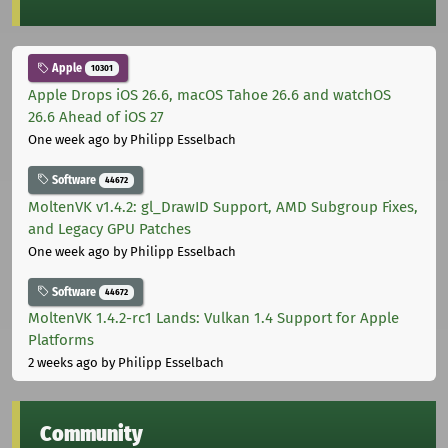
Apple
10301
Apple Drops iOS 26.6, macOS Tahoe 26.6 and watchOS
26.6 Ahead of iOS 27
One week ago
by Philipp Esselbach
Software
44672
MoltenVK v1.4.2: gl_DrawID Support, AMD Subgroup Fixes,
and Legacy GPU Patches
One week ago
by Philipp Esselbach
Software
44672
MoltenVK 1.4.2-rc1 Lands: Vulkan 1.4 Support for Apple
Platforms
2 weeks ago
by Philipp Esselbach
Community