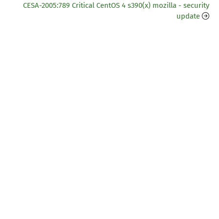
CESA-2005:789 Critical CentOS 4 s390(x) mozilla - security
update