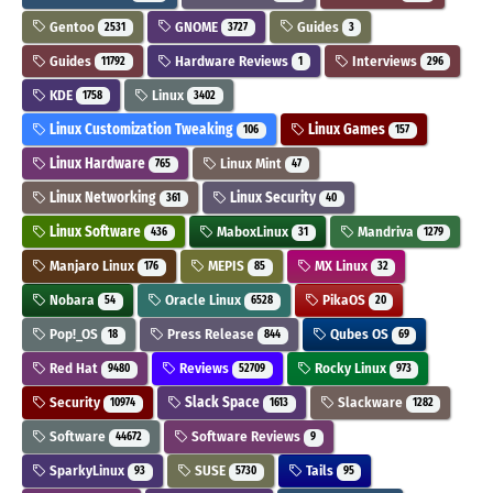
Gentoo
GNOME
Guides
2531
3727
3
Guides
Hardware Reviews
Interviews
11792
1
296
KDE
Linux
1758
3402
Linux Customization Tweaking
Linux Games
106
157
Linux Hardware
Linux Mint
765
47
Linux Networking
Linux Security
361
40
Linux Software
MaboxLinux
Mandriva
436
31
1279
Manjaro Linux
MEPIS
MX Linux
176
85
32
Nobara
Oracle Linux
PikaOS
54
6528
20
Pop!_OS
Press Release
Qubes OS
18
844
69
Red Hat
Reviews
Rocky Linux
9480
52709
973
Security
Slack Space
Slackware
10974
1613
1282
Software
Software Reviews
44672
9
SparkyLinux
SUSE
Tails
93
5730
95