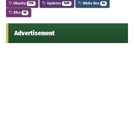
Ubuntu
Updates
White Box
7176
1499
64
Xfce
48
Advertisement