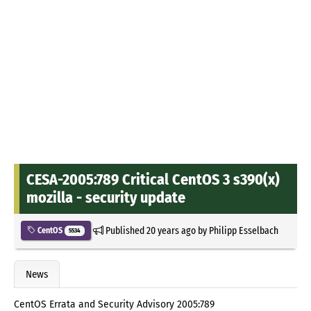
CESA-2005:789 Critical CentOS 3 s390(x)
mozilla - security update
Published
20 years ago
by
Philipp Esselbach
CentOS
5534
News
CentOS Errata and Security Advisory 2005:789