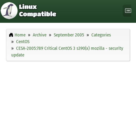
Home
Archive
September 2005
Categories
CentOS
CESA-2005:789 Critical CentOS 3 s390(x) mozilla - security
update