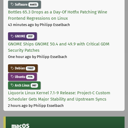
Software
44672
Bottles 65.3 Drops as a Day-Of Hotfix Patching Wine
Frontend Regressions on Linux
43 minutes ago
by Philipp Esselbach
GNOME
3727
GNOME Ships GNOME 50.4 and 49.9 with Critical GDM
Security Patches
One hour ago
by Philipp Esselbach
Debian
11027
Ubuntu
7176
Arch Linux
987
Liquorix Linux Kernel 7.1-9 Release: Project-C Custom
Scheduler Gets Major Stability and Upstream Syncs
2 hours ago
by Philipp Esselbach
macOS