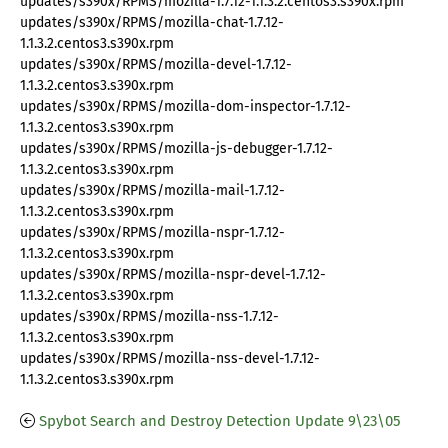
updates/s390x/RPMS/mozilla-1.7.12-1.1.3.2.centos3.s390x.rpm
updates/s390x/RPMS/mozilla-chat-1.7.12-
1.1.3.2.centos3.s390x.rpm
updates/s390x/RPMS/mozilla-devel-1.7.12-
1.1.3.2.centos3.s390x.rpm
updates/s390x/RPMS/mozilla-dom-inspector-1.7.12-
1.1.3.2.centos3.s390x.rpm
updates/s390x/RPMS/mozilla-js-debugger-1.7.12-
1.1.3.2.centos3.s390x.rpm
updates/s390x/RPMS/mozilla-mail-1.7.12-
1.1.3.2.centos3.s390x.rpm
updates/s390x/RPMS/mozilla-nspr-1.7.12-
1.1.3.2.centos3.s390x.rpm
updates/s390x/RPMS/mozilla-nspr-devel-1.7.12-
1.1.3.2.centos3.s390x.rpm
updates/s390x/RPMS/mozilla-nss-1.7.12-
1.1.3.2.centos3.s390x.rpm
updates/s390x/RPMS/mozilla-nss-devel-1.7.12-
1.1.3.2.centos3.s390x.rpm
Spybot Search and Destroy Detection Update 9\23\05