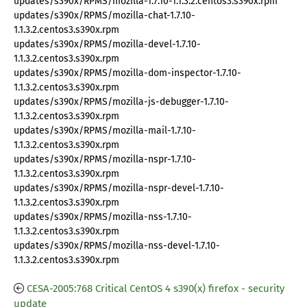
updates/s390x/RPMS/mozilla-1.7.10-1.1.3.2.centos3.s390x.rpm
updates/s390x/RPMS/mozilla-chat-1.7.10-
1.1.3.2.centos3.s390x.rpm
updates/s390x/RPMS/mozilla-devel-1.7.10-
1.1.3.2.centos3.s390x.rpm
updates/s390x/RPMS/mozilla-dom-inspector-1.7.10-
1.1.3.2.centos3.s390x.rpm
updates/s390x/RPMS/mozilla-js-debugger-1.7.10-
1.1.3.2.centos3.s390x.rpm
updates/s390x/RPMS/mozilla-mail-1.7.10-
1.1.3.2.centos3.s390x.rpm
updates/s390x/RPMS/mozilla-nspr-1.7.10-
1.1.3.2.centos3.s390x.rpm
updates/s390x/RPMS/mozilla-nspr-devel-1.7.10-
1.1.3.2.centos3.s390x.rpm
updates/s390x/RPMS/mozilla-nss-1.7.10-
1.1.3.2.centos3.s390x.rpm
updates/s390x/RPMS/mozilla-nss-devel-1.7.10-
1.1.3.2.centos3.s390x.rpm
CESA-2005:768 Critical CentOS 4 s390(x) firefox - security
update