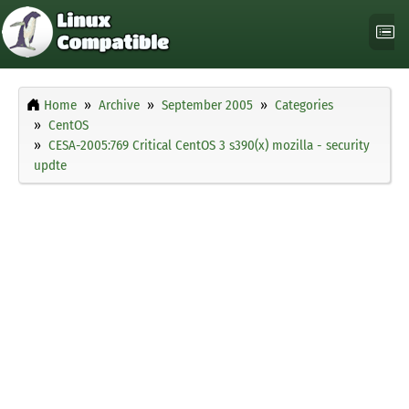
Home
Archive
September 2005
Categories
CentOS
CESA-2005:769 Critical CentOS 3 s390(x) mozilla - security
updte