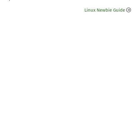
Linux Newbie Guide