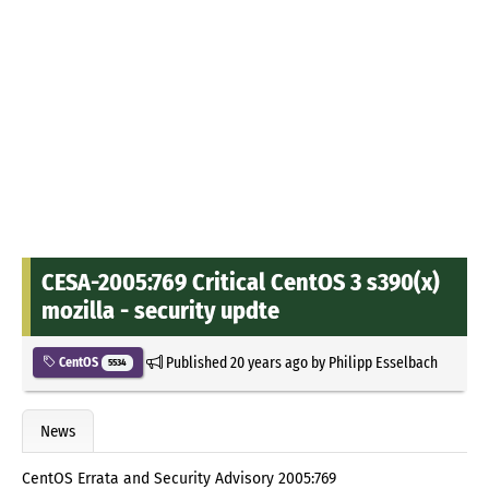
CESA-2005:769 Critical CentOS 3 s390(x)
mozilla - security updte
Published
20 years ago
by
Philipp Esselbach
CentOS
5534
News
CentOS Errata and Security Advisory 2005:769