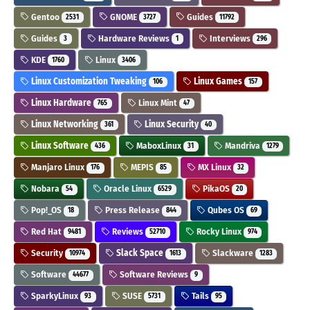
Gentoo
GNOME
Guides
2531
3727
11792
Guides
Hardware Reviews
Interviews
3
1
296
KDE
Linux
1760
3406
Linux Customization Tweaking
Linux Games
106
157
Linux Hardware
Linux Mint
765
47
Linux Networking
Linux Security
361
40
Linux Software
MaboxLinux
Mandriva
436
31
1279
Manjaro Linux
MEPIS
MX Linux
176
85
32
Nobara
Oracle Linux
PikaOS
54
6529
20
Pop!_OS
Press Release
Qubes OS
18
844
69
Red Hat
Reviews
Rocky Linux
9481
52710
974
Security
Slack Space
Slackware
10974
1613
1283
Software
Software Reviews
44677
9
SparkyLinux
SUSE
Tails
93
5731
95