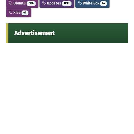
Ubuntu
Updates
White Box
7176
1499
64
Xfce
48
Advertisement