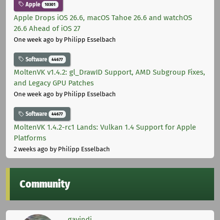
Apple
10301
Apple Drops iOS 26.6, macOS Tahoe 26.6 and watchOS
26.6 Ahead of iOS 27
One week ago
by Philipp Esselbach
Software
44677
MoltenVK v1.4.2: gl_DrawID Support, AMD Subgroup Fixes,
and Legacy GPU Patches
One week ago
by Philipp Esselbach
Software
44677
MoltenVK 1.4.2-rc1 Lands: Vulkan 1.4 Support for Apple
Platforms
2 weeks ago
by Philipp Esselbach
Community
gavindi