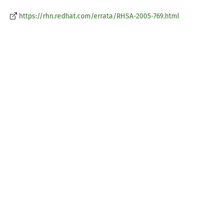
https://rhn.redhat.com/errata/RHSA-2005-769.html