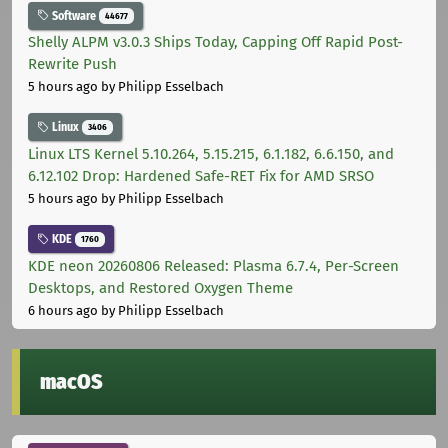
Software
44677
Shelly ALPM v3.0.3 Ships Today, Capping Off Rapid Post-
Rewrite Push
5 hours ago
by Philipp Esselbach
Linux
3406
Linux LTS Kernel 5.10.264, 5.15.215, 6.1.182, 6.6.150, and
6.12.102 Drop: Hardened Safe-RET Fix for AMD SRSO
5 hours ago
by Philipp Esselbach
KDE
1760
KDE neon 20260806 Released: Plasma 6.7.4, Per-Screen
Desktops, and Restored Oxygen Theme
6 hours ago
by Philipp Esselbach
macOS