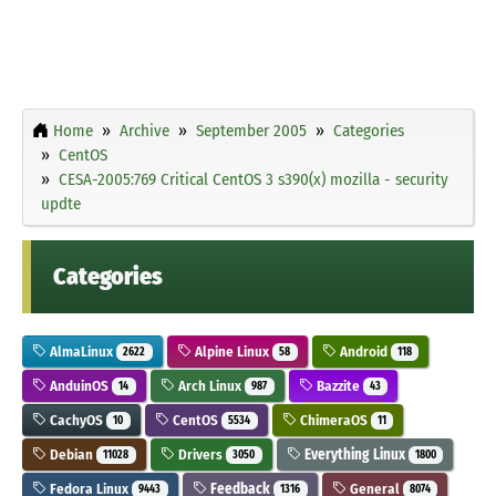
Home
Archive
September 2005
Categories
CentOS
CESA-2005:769 Critical CentOS 3 s390(x) mozilla - security
updte
Categories
AlmaLinux
Alpine Linux
Android
2622
58
118
AnduinOS
Arch Linux
Bazzite
14
987
43
CachyOS
CentOS
ChimeraOS
10
5534
11
Debian
Drivers
Everything Linux
11028
3050
1800
Fedora Linux
Feedback
General
9443
1316
8074