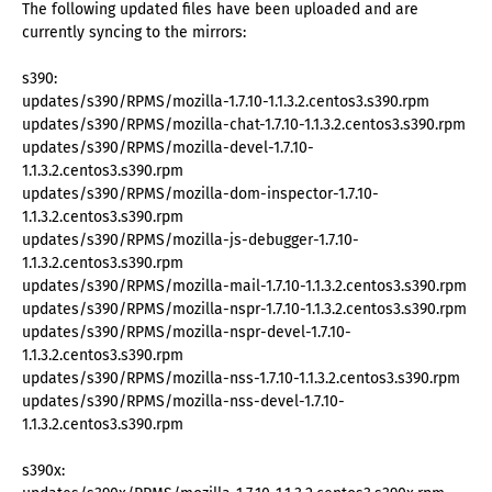
The following updated files have been uploaded and are
currently syncing to the mirrors:
s390:
updates/s390/RPMS/mozilla-1.7.10-1.1.3.2.centos3.s390.rpm
updates/s390/RPMS/mozilla-chat-1.7.10-1.1.3.2.centos3.s390.rpm
updates/s390/RPMS/mozilla-devel-1.7.10-
1.1.3.2.centos3.s390.rpm
updates/s390/RPMS/mozilla-dom-inspector-1.7.10-
1.1.3.2.centos3.s390.rpm
updates/s390/RPMS/mozilla-js-debugger-1.7.10-
1.1.3.2.centos3.s390.rpm
updates/s390/RPMS/mozilla-mail-1.7.10-1.1.3.2.centos3.s390.rpm
updates/s390/RPMS/mozilla-nspr-1.7.10-1.1.3.2.centos3.s390.rpm
updates/s390/RPMS/mozilla-nspr-devel-1.7.10-
1.1.3.2.centos3.s390.rpm
updates/s390/RPMS/mozilla-nss-1.7.10-1.1.3.2.centos3.s390.rpm
updates/s390/RPMS/mozilla-nss-devel-1.7.10-
1.1.3.2.centos3.s390.rpm
s390x: