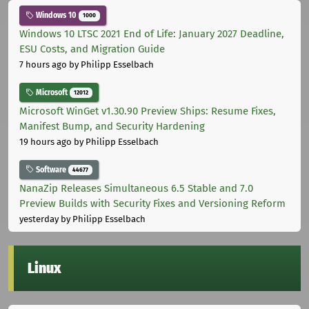
Windows 10
1000
Windows 10 LTSC 2021 End of Life: January 2027 Deadline,
ESU Costs, and Migration Guide
7 hours ago
by Philipp Esselbach
Microsoft
12012
Microsoft WinGet v1.30.90 Preview Ships: Resume Fixes,
Manifest Bump, and Security Hardening
19 hours ago
by Philipp Esselbach
Software
44677
NanaZip Releases Simultaneous 6.5 Stable and 7.0
Preview Builds with Security Fixes and Versioning Reform
yesterday
by Philipp Esselbach
Linux