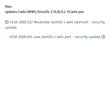
files:
updates/ia64/RPMS/binutils-2.15.92.0.2-15.ia64.rpm
CESA-2005:527 Moderate CentOS 4 ia64 openssh - security
update
CESA-2005:674 Low CentOS 4 ia64 perl - security update