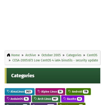
Home
Archive
October 2005
Categories
CentOS
CESA-2005:673 Low CentOS 4 ia64 binutils - security update
Categories
AlmaLinux
Alpine Linux
Android
2623
58
118
AnduinOS
Arch Linux
Bazzite
14
987
43