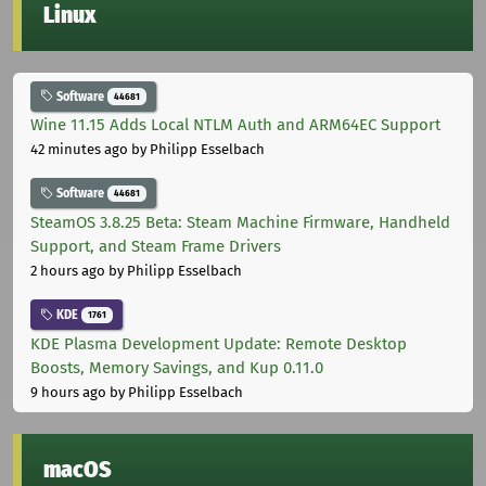
Linux
Software
44681
Wine 11.15 Adds Local NTLM Auth and ARM64EC Support
42 minutes ago
by Philipp Esselbach
Software
44681
SteamOS 3.8.25 Beta: Steam Machine Firmware, Handheld
Support, and Steam Frame Drivers
2 hours ago
by Philipp Esselbach
KDE
1761
KDE Plasma Development Update: Remote Desktop
Boosts, Memory Savings, and Kup 0.11.0
9 hours ago
by Philipp Esselbach
macOS