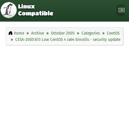
Home
Archive
October 2005
Categories
CentOS
CESA-2005:673 Low CentOS 4 ia64 binutils - security update