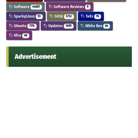
Software
Software Reviews
44681
9
SparkyLinux
SUSE
Tails
93
5732
95
Ubuntu
Updates
White Box
7176
1499
64
Xfce
48
Advertisement