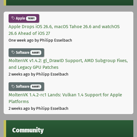
Apple
10301
Apple Drops iOS 26.6, macOS Tahoe 26.6 and watchOS
26.6 Ahead of iOS 27
One week ago
by Philipp Esselbach
Software
44681
MoltenVK v1.4.2: gl_DrawID Support, AMD Subgroup Fixes,
and Legacy GPU Patches
2 weeks ago
by Philipp Esselbach
Software
44681
MoltenVK 1.4.2-rc1 Lands: Vulkan 1.4 Support for Apple
Platforms
2 weeks ago
by Philipp Esselbach
Community