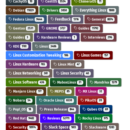
CachyOS
CentOS
ChimeraOS
10
5534
11
Debian
Drivers
Everything Linux
11029
3050
1800
Fedora Linux
Feedback
General
9444
1316
8074
Gentoo
GNOME
Guides
2531
3727
11792
Guides
Hardware Reviews
Interviews
3
1
296
KDE
Linux
1761
3406
Linux Customization Tweaking
Linux Games
106
157
Linux Hardware
Linux Mint
765
47
Linux Networking
Linux Security
361
40
Linux Software
MaboxLinux
Mandriva
436
31
1279
Manjaro Linux
MEPIS
MX Linux
177
85
32
Nobara
Oracle Linux
PikaOS
54
6530
20
Pop!_OS
Press Release
Qubes OS
18
844
69
Red Hat
Reviews
Rocky Linux
9482
52711
975
Security
Slack Space
Slackware
10974
1613
1283