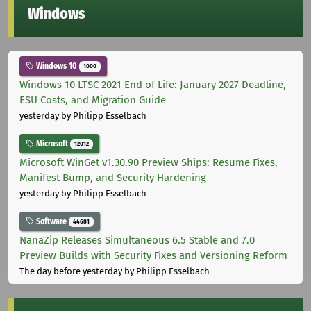
Windows
Windows 10
1000
Windows 10 LTSC 2021 End of Life: January 2027 Deadline,
ESU Costs, and Migration Guide
yesterday
by Philipp Esselbach
Microsoft
12012
Microsoft WinGet v1.30.90 Preview Ships: Resume Fixes,
Manifest Bump, and Security Hardening
yesterday
by Philipp Esselbach
Software
44681
NanaZip Releases Simultaneous 6.5 Stable and 7.0
Preview Builds with Security Fixes and Versioning Reform
The day before yesterday
by Philipp Esselbach