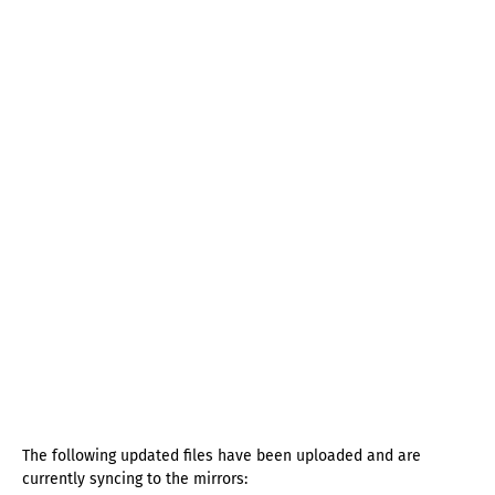
The following updated files have been uploaded and are
currently syncing to the mirrors: