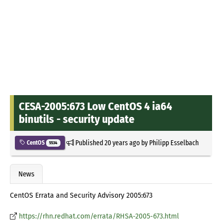
CESA-2005:673 Low CentOS 4 ia64
binutils - security update
Published
20 years ago
by
Philipp Esselbach
CentOS
5534
News
CentOS Errata and Security Advisory 2005:673
https://rhn.redhat.com/errata/RHSA-2005-673.html