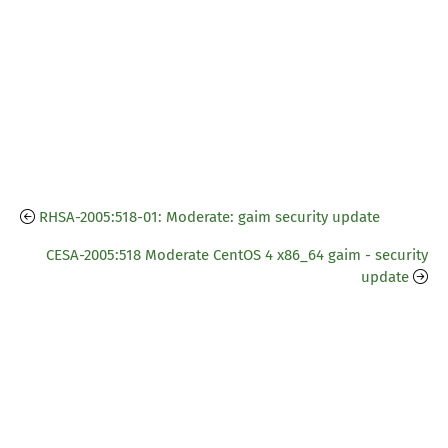
RHSA-2005:518-01: Moderate: gaim security update
CESA-2005:518 Moderate CentOS 4 x86_64 gaim - security
update