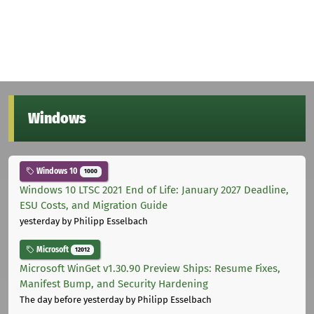
Windows
Windows 10
1000
Windows 10 LTSC 2021 End of Life: January 2027 Deadline,
ESU Costs, and Migration Guide
yesterday
by Philipp Esselbach
Microsoft
12012
Microsoft WinGet v1.30.90 Preview Ships: Resume Fixes,
Manifest Bump, and Security Hardening
The day before yesterday
by Philipp Esselbach