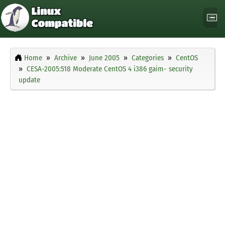
Home
Archive
June 2005
Categories
CentOS
CESA-2005:518 Moderate CentOS 4 i386 gaim- security
update