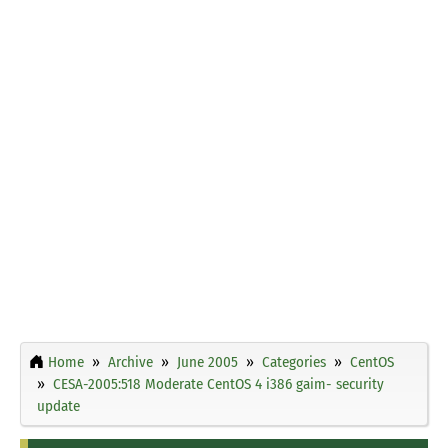
Home
Archive
June 2005
Categories
CentOS
CESA-2005:518 Moderate CentOS 4 i386 gaim- security
update