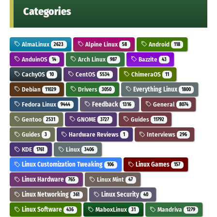
Categories
AlmaLinux
Alpine Linux
Android
2623
58
118
AnduinOS
Arch Linux
Bazzite
14
987
43
CachyOS
CentOS
ChimeraOS
10
5534
11
Debian
Drivers
Everything Linux
11029
3050
1800
Fedora Linux
Feedback
General
9444
1316
8074
Gentoo
GNOME
Guides
2531
3727
11792
Guides
Hardware Reviews
Interviews
3
1
296
KDE
Linux
1761
3406
Linux Customization Tweaking
Linux Games
106
157
Linux Hardware
Linux Mint
765
47
Linux Networking
Linux Security
361
40
Linux Software
MaboxLinux
Mandriva
436
31
1279