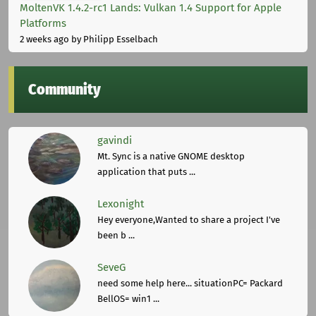
MoltenVK 1.4.2-rc1 Lands: Vulkan 1.4 Support for Apple
Platforms
2 weeks ago
by Philipp Esselbach
Community
gavindi
Mt. Sync is a native GNOME desktop
application that puts ...
Lexonight
Hey everyone,Wanted to share a project I've
been b ...
SeveG
need some help here... situationPC= Packard
BellOS= win1 ...