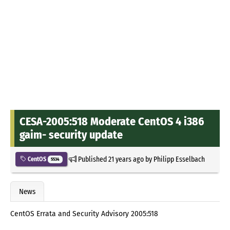
CESA-2005:518 Moderate CentOS 4 i386
gaim- security update
Published
21 years ago
by
Philipp Esselbach
CentOS
5534
News
CentOS Errata and Security Advisory 2005:518