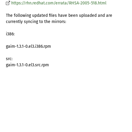
https://rhn.redhat.com/errata/RHSA-2005-518.html
The following updated files have been uploaded and are
currently syncing to the mirrors:
i386:
gaim-1.3.1-0.el3.i386.rpm
src:
gaim-1.3.1-0.el3.src.rpm