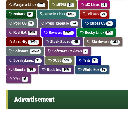
Manjaro Linux
MEPIS
MX Linux
177
85
32
Nobara
Oracle Linux
PikaOS
54
6530
20
Pop!_OS
Press Release
Qubes OS
18
844
69
Red Hat
Reviews
Rocky Linux
9482
52711
975
Security
Slack Space
Slackware
10974
1613
1283
Software
Software Reviews
44682
9
SparkyLinux
SUSE
Tails
93
5732
95
Ubuntu
Updates
White Box
7176
1499
64
Xfce
48
Advertisement