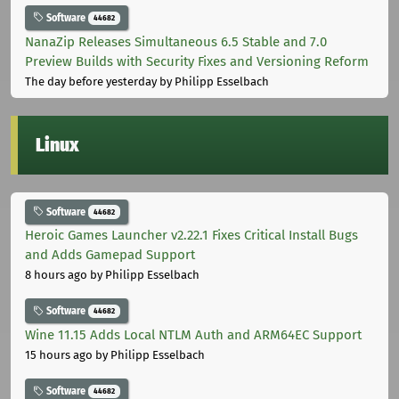
Software
44682
NanaZip Releases Simultaneous 6.5 Stable and 7.0
Preview Builds with Security Fixes and Versioning Reform
The day before yesterday
by Philipp Esselbach
Linux
Software
44682
Heroic Games Launcher v2.22.1 Fixes Critical Install Bugs
and Adds Gamepad Support
8 hours ago
by Philipp Esselbach
Software
44682
Wine 11.15 Adds Local NTLM Auth and ARM64EC Support
15 hours ago
by Philipp Esselbach
Software
44682