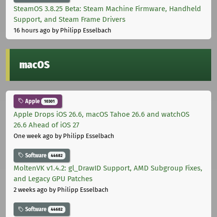
SteamOS 3.8.25 Beta: Steam Machine Firmware, Handheld
Support, and Steam Frame Drivers
16 hours ago
by Philipp Esselbach
macOS
Apple
10301
Apple Drops iOS 26.6, macOS Tahoe 26.6 and watchOS
26.6 Ahead of iOS 27
One week ago
by Philipp Esselbach
Software
44682
MoltenVK v1.4.2: gl_DrawID Support, AMD Subgroup Fixes,
and Legacy GPU Patches
2 weeks ago
by Philipp Esselbach
Software
44682