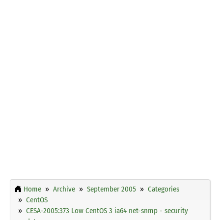
Home
Archive
September 2005
Categories
CentOS
CESA-2005:373 Low CentOS 3 ia64 net-snmp - security