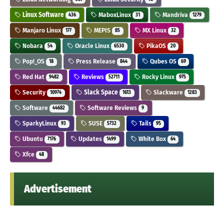
Linux Software
MaboxLinux
Mandriva
436
31
1279
Manjaro Linux
MEPIS
MX Linux
177
85
32
Nobara
Oracle Linux
PikaOS
54
6530
20
Pop!_OS
Press Release
Qubes OS
18
844
69
Red Hat
Reviews
Rocky Linux
9482
52711
975
Security
Slack Space
Slackware
10974
1613
1283
Software
Software Reviews
44682
9
SparkyLinux
SUSE
Tails
93
5732
95
Ubuntu
Updates
White Box
7176
1499
64
Xfce
48
Advertisement