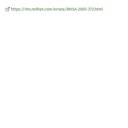
https://rhn.redhat.com/errata/RHSA-2005-373.html