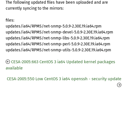
The following updated files have been uploaded and are
currently syncing to the mirrors:
files:
updates/ia64/RPMS/net-snmp-5.0.9-2.30E.19.ia64.rpm
updates/ia64/RPMS/net-snmp-devel-5.0.9-2.30E.19.ia64.rpm
updates/ia64/RPMS/net-snmp-libs-5.0.9-2.30E.19.ia64.rpm
updates/ia64/RPMS/net-snmp-perl-5.0.9-2.30E.19.ia64.rpm
updates/ia64/RPMS/net-snmp-utils-5.0.9-2.30E.19.ia64.rpm
CESA-2005:663 CentOS 3 ia64 Updated kernel packages
available
CESA-2005:550 Low CentOS 3 ia64 openssh - security update