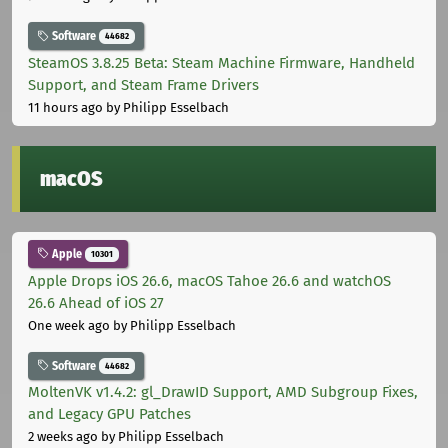
Software
44682
SteamOS 3.8.25 Beta: Steam Machine Firmware, Handheld
Support, and Steam Frame Drivers
11 hours ago
by Philipp Esselbach
macOS
Apple
10301
Apple Drops iOS 26.6, macOS Tahoe 26.6 and watchOS
26.6 Ahead of iOS 27
One week ago
by Philipp Esselbach
Software
44682
MoltenVK v1.4.2: gl_DrawID Support, AMD Subgroup Fixes,
and Legacy GPU Patches
2 weeks ago
by Philipp Esselbach