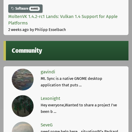
Software
44682
MoltenVK 1.4.2-rc1 Lands: Vulkan 1.4 Support for Apple
Platforms
2 weeks ago
by Philipp Esselbach
Community
gavindi
Mt. Sync is a native GNOME desktop
application that puts ...
Lexonight
Hey everyone,Wanted to share a project I've
been b ...
SeveG
need some help here... situationPC= Packard