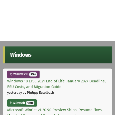
Windows
Windows 10
1000
Windows 10 LTSC 2021 End of Life: January 2027 Deadline,
ESU Costs, and Migration Guide
yesterday
by Philipp Esselbach
Microsoft
12012
Microsoft WinGet v1.30.90 Preview Ships: Resume Fixes,