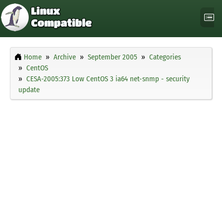
Home
Archive
September 2005
Categories
CentOS
CESA-2005:373 Low CentOS 3 ia64 net-snmp - security
update