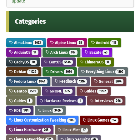
update
Categories
AlmaLinux
Alpine Linux
Android
2623
58
118
AnduinOS
Arch Linux
Bazzite
14
987
43
CachyOS
CentOS
ChimeraOS
10
5534
11
Debian
Drivers
Everything Linux
11029
3050
1800
Fedora Linux
Feedback
General
9444
1316
8074
Gentoo
GNOME
Guides
2531
3727
11792
Guides
Hardware Reviews
Interviews
3
1
296
KDE
Linux
1761
3406
Linux Customization Tweaking
Linux Games
106
157
Linux Hardware
Linux Mint
765
47
Linux Networking
Linux Security
361
40