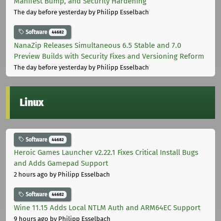
Manifest Bump, and Security Hardening
The day before yesterday
by Philipp Esselbach
Software
44682
NanaZip Releases Simultaneous 6.5 Stable and 7.0
Preview Builds with Security Fixes and Versioning Reform
The day before yesterday
by Philipp Esselbach
Linux
Software
44682
Heroic Games Launcher v2.22.1 Fixes Critical Install Bugs
and Adds Gamepad Support
2 hours ago
by Philipp Esselbach
Software
44682
Wine 11.15 Adds Local NTLM Auth and ARM64EC Support
9 hours ago
by Philipp Esselbach