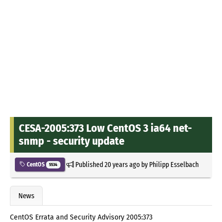
CESA-2005:373 Low CentOS 3 ia64 net-
snmp - security update
Published
20 years ago
by
Philipp Esselbach
CentOS
5534
News
CentOS Errata and Security Advisory 2005:373