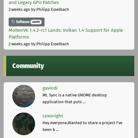
and Legacy GPU Patches
2 weeks ago
by Philipp Esselbach
Software
44679
MoltenVK 1.4.2-rc1 Lands: Vulkan 1.4 Support for Apple
Platforms
2 weeks ago
by Philipp Esselbach
Community
gavindi
Mt. Sync is a native GNOME desktop
application that puts ...
Lexonight
Hey everyone,Wanted to share a project I've
been b ...