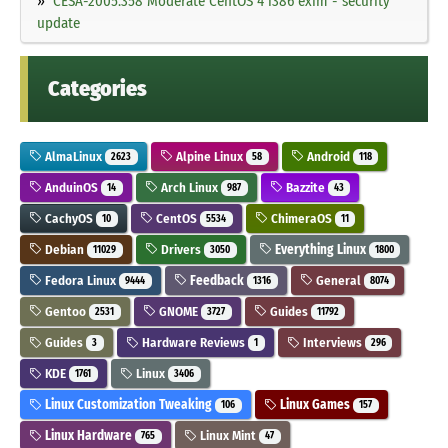
CESA-2005:358 Moderate CentOS 4 i386 exim - security
update
Categories
AlmaLinux
Alpine Linux
Android
2623
58
118
AnduinOS
Arch Linux
Bazzite
14
987
43
CachyOS
CentOS
ChimeraOS
10
5534
11
Debian
Drivers
Everything Linux
11029
3050
1800
Fedora Linux
Feedback
General
9444
1316
8074
Gentoo
GNOME
Guides
2531
3727
11792
Guides
Hardware Reviews
Interviews
3
1
296
KDE
Linux
1761
3406
Linux Customization Tweaking
Linux Games
106
157
Linux Hardware
Linux Mint
765
47