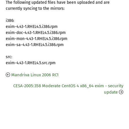
The following updated files have been uploaded and are
currently syncing to the mirrors:
i386:
exim-4.43-1.RHEL4.5.i386.rpm
exim-doc-4.43-1.RHEL4.5.i386.rpm
exim-mon-4.43-1.RHEL4.5.i386.rpm
exim-sa-4.43-1.RHEL4.5.i386.rpm
src:
exim-4.43-1.RHEL4.5.src.rpm
Mandriva Linux 2006 RC1
CESA-2005:358 Moderate CentOS 4 x86_64 exim - security
update