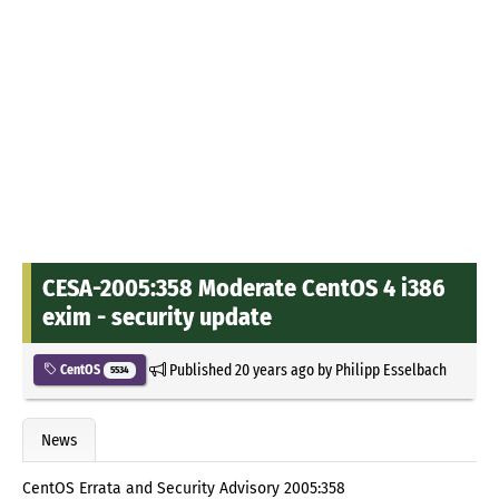
CESA-2005:358 Moderate CentOS 4 i386
exim - security update
Published
20 years ago
by
Philipp Esselbach
CentOS
5534
News
CentOS Errata and Security Advisory 2005:358