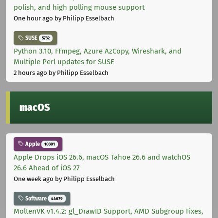
polish, and high polling mouse support
One hour ago
by Philipp Esselbach
SUSE
5732
Python 3.10, FFmpeg, Azure AzCopy, Wireshark, and
Multiple Perl updates for SUSE
2 hours ago
by Philipp Esselbach
macOS
Apple
10301
Apple Drops iOS 26.6, macOS Tahoe 26.6 and watchOS
26.6 Ahead of iOS 27
One week ago
by Philipp Esselbach
Software
44679
MoltenVK v1.4.2: gl_DrawID Support, AMD Subgroup Fixes,