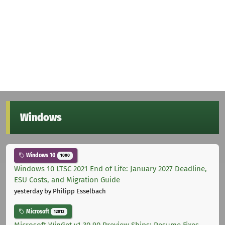
Windows
Windows 10
1000
Windows 10 LTSC 2021 End of Life: January 2027 Deadline,
ESU Costs, and Migration Guide
yesterday
by Philipp Esselbach
Microsoft
12012
Microsoft WinGet v1.30.90 Preview Ships: Resume Fixes,