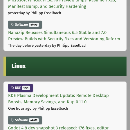
Manifest Bump, and Security Hardening
yesterday
by Philipp Esselbach
Software
44679
NanaZip Releases Simultaneous 6.5 Stable and 7.0
Preview Builds with Security Fixes and Versioning Reform
The day before yesterday
by Philipp Esselbach
Linux
KDE
1761
KDE Plasma Development Update: Remote Desktop
Boosts, Memory Savings, and Kup 0.11.0
One hour ago
by Philipp Esselbach
Software
44679
Godot 4.8 dev snapshot 3 released: 176 fixes, editor