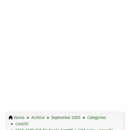
Home
Archive
September 2005
Categories
CentOS