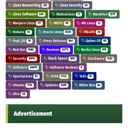
Linux Networking
Linux Security
361
40
Linux Software
MaboxLinux
Mandriva
436
31
1279
Manjaro Linux
MEPIS
MX Linux
177
85
32
Nobara
Oracle Linux
PikaOS
54
6530
20
Pop!_OS
Press Release
Qubes OS
18
844
69
Red Hat
Reviews
Rocky Linux
9482
52711
975
Security
Slack Space
Slackware
10974
1613
1283
Software
Software Reviews
44679
9
SparkyLinux
SUSE
Tails
93
5732
95
Ubuntu
Updates
White Box
7176
1499
64
Xfce
48
Advertisement