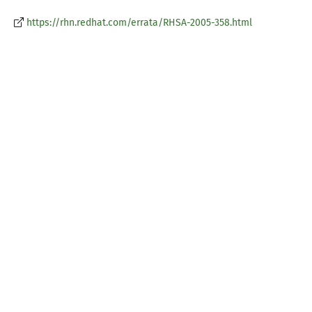
https://rhn.redhat.com/errata/RHSA-2005-358.html