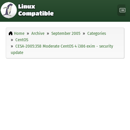
Home
Archive
September 2005
Categories
CentOS
CESA-2005:358 Moderate CentOS 4 i386 exim - security
update