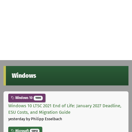
Windows
Windows 10
1000
Windows 10 LTSC 2021 End of Life: January 2027 Deadline,
ESU Costs, and Migration Guide
yesterday
by Philipp Esselbach
Microsoft
12012