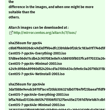
the
difference in the images, and when one might be more
suitable than the
others.
Altarch images can be downloaded at :
http://mirror.centos.org/altarch/7/isos/
sha256sum for ppc64
c8b87f660026dc49d3d7f9b4dfc23b1dde0f2dc5c183a01f7746d5fdb
CentOS-7-ppc64-Everything-2003.iso
57d8ee56d411cdb42c907083e8e7c4586105f8037fca9770333a26da9
CentOS-7-ppc64-Minimal-2003.iso
4249c89bb489960d524204cd1a31004634cb9e6c0a20716b311b744
CentOS-7-ppc64-NetInstall-2003.iso
sha256sum for ppc64le
3da1588e9e4dcb970f1ac4f20bb306321db07784f9f23baeaf1fdf977f
CentOS-7-ppc64le-Everything-2003.iso
bf5a768ad31336c86574715106f073275e405e27397d7b1e1d67cdb194
CentOS-7-ppc64le-Minimal-2003.iso