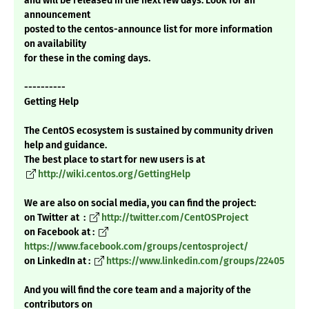
and will be released in the next few days. Look for an
announcement
posted to the centos-announce list for more information
on availability
for these in the coming days.
----------
Getting Help
The CentOS ecosystem is sustained by community driven
help and guidance.
The best place to start for new users is at
http://wiki.centos.org/GettingHelp
We are also on social media, you can find the project:
on Twitter at :
http://twitter.com/CentOSProject
on Facebook at :
https://www.facebook.com/groups/centosproject/
on LinkedIn at :
https://www.linkedin.com/groups/22405
And you will find the core team and a majority of the
contributors on