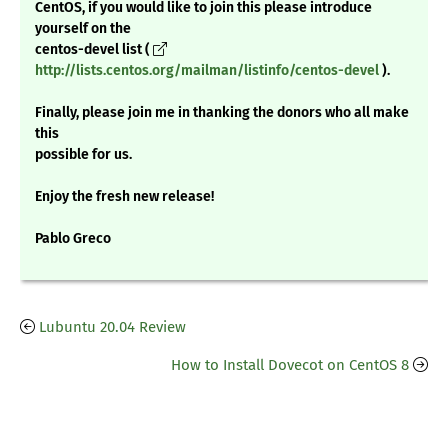
CentOS, if you would like to join this please introduce
yourself on the
centos-devel list (
http://lists.centos.org/mailman/listinfo/centos-devel
).
Finally, please join me in thanking the donors who all make
this
possible for us.
Enjoy the fresh new release!
Pablo Greco
Lubuntu 20.04 Review
How to Install Dovecot on CentOS 8