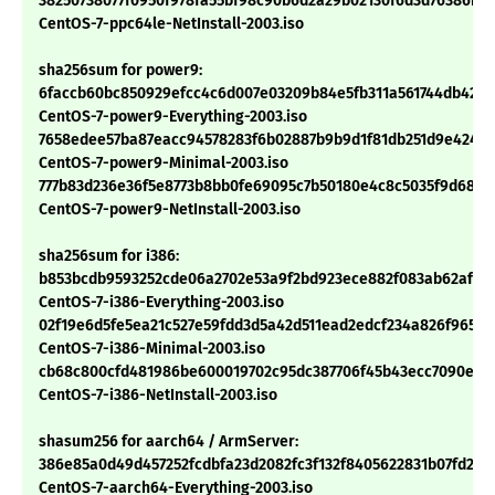
38250738077f0950f978fa55bf98c90b6d2a29b02130f6d3d76386b8c
CentOS-7-ppc64le-NetInstall-2003.iso
sha256sum for power9:
6faccb60bc850929efcc4c6d007e03209b84e5fb311a561744db42a
CentOS-7-power9-Everything-2003.iso
7658edee57ba87eacc94578283f6b02887b9b9d1f81db251d9e424c9
CentOS-7-power9-Minimal-2003.iso
777b83d236e36f5e8773b8bb0fe69095c7b50180e4c8c5035f9d6873
CentOS-7-power9-NetInstall-2003.iso
sha256sum for i386:
b853bcdb9593252cde06a2702e53a9f2bd923ece882f083ab62af45
CentOS-7-i386-Everything-2003.iso
02f19e6d5fe5ea21c527e59fdd3d5a42d511ead2edcf234a826f9658
CentOS-7-i386-Minimal-2003.iso
cb68c800cfd481986be600019702c95dc387706f45b43ecc7090e07
CentOS-7-i386-NetInstall-2003.iso
shasum256 for aarch64 / ArmServer:
386e85a0d49d457252fcdbfa23d2082fc3f132f8405622831b07fd27a
CentOS-7-aarch64-Everything-2003.iso