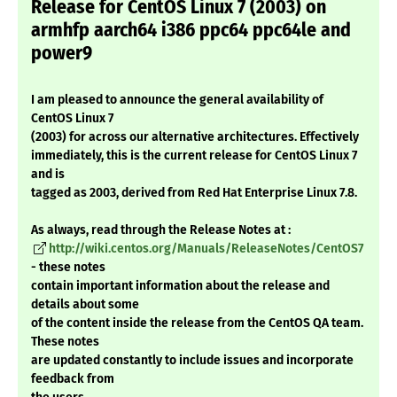
Release for CentOS Linux 7 (2003) on
armhfp aarch64 i386 ppc64 ppc64le and
power9
I am pleased to announce the general availability of
CentOS Linux 7
(2003) for across our alternative architectures. Effectively
immediately, this is the current release for CentOS Linux 7
and is
tagged as 2003, derived from Red Hat Enterprise Linux 7.8.
As always, read through the Release Notes at :
http://wiki.centos.org/Manuals/ReleaseNotes/CentOS7
- these notes
contain important information about the release and
details about some
of the content inside the release from the CentOS QA team.
These notes
are updated constantly to include issues and incorporate
feedback from