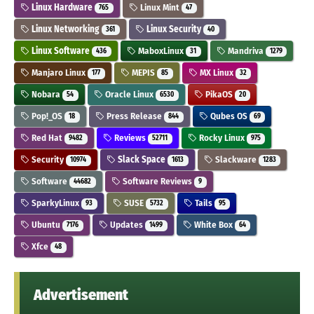
Linux Hardware
Linux Mint
765
47
Linux Networking
Linux Security
361
40
Linux Software
MaboxLinux
Mandriva
436
31
1279
Manjaro Linux
MEPIS
MX Linux
177
85
32
Nobara
Oracle Linux
PikaOS
54
6530
20
Pop!_OS
Press Release
Qubes OS
18
844
69
Red Hat
Reviews
Rocky Linux
9482
52711
975
Security
Slack Space
Slackware
10974
1613
1283
Software
Software Reviews
44682
9
SparkyLinux
SUSE
Tails
93
5732
95
Ubuntu
Updates
White Box
7176
1499
64
Xfce
48
Advertisement