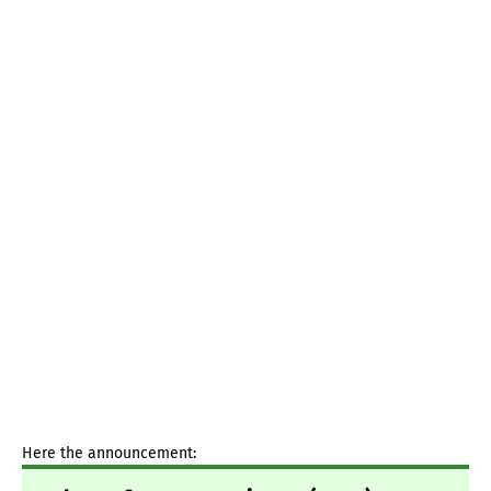
Here the announcement: