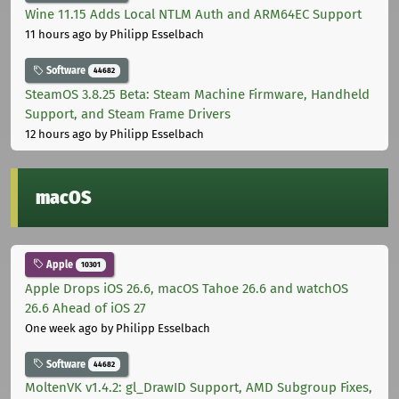
Wine 11.15 Adds Local NTLM Auth and ARM64EC Support
11 hours ago
by Philipp Esselbach
Software
44682
SteamOS 3.8.25 Beta: Steam Machine Firmware, Handheld
Support, and Steam Frame Drivers
12 hours ago
by Philipp Esselbach
macOS
Apple
10301
Apple Drops iOS 26.6, macOS Tahoe 26.6 and watchOS
26.6 Ahead of iOS 27
One week ago
by Philipp Esselbach
Software
44682
MoltenVK v1.4.2: gl_DrawID Support, AMD Subgroup Fixes,