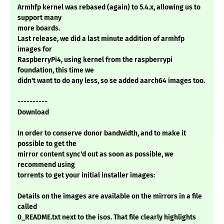
Armhfp kernel was rebased (again) to 5.4.x, allowing us to
support many
more boards.
Last release, we did a last minute addition of armhfp
images for
RaspberryPi4, using kernel from the raspberrypi
foundation, this time we
didn't want to do any less, so se added aarch64 images too.
----------
Download
In order to conserve donor bandwidth, and to make it
possible to get the
mirror content sync'd out as soon as possible, we
recommend using
torrents to get your initial installer images:
Details on the images are available on the mirrors in a file
called
0_README.txt next to the isos. That file clearly highlights