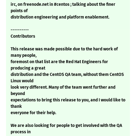
irc, on freenode.net in #centos ; talking about the finer
points of
distribution engineering and platform enablement.
----------
Contributors
This release was made possible due to the hard work of
many people,
foremost on that list are the Red Hat Engineers for
producing a great
distribution and the CentOS QA team, without them CentOS
Linux would
look very different. Many of the team went further and
beyond
expectations to bring this release to you, and I would like to
thank
everyone for their help.
We are also looking for people to get involved with the QA
process in