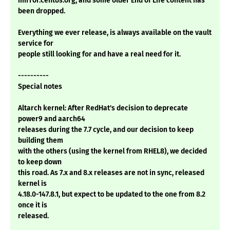
mirror.centos.org, and some older End of Life content has
been dropped.
Everything we ever release, is always available on the vault
service for
people still looking for and have a real need for it.
----------
Special notes
Altarch kernel: After RedHat's decision to deprecate
power9 and aarch64
releases during the 7.7 cycle, and our decision to keep
building them
with the others (using the kernel from RHEL8), we decided
to keep down
this road. As 7.x and 8.x releases are not in sync, released
kernel is
4.18.0-147.8.1, but expect to be updated to the one from 8.2
once it is
released.