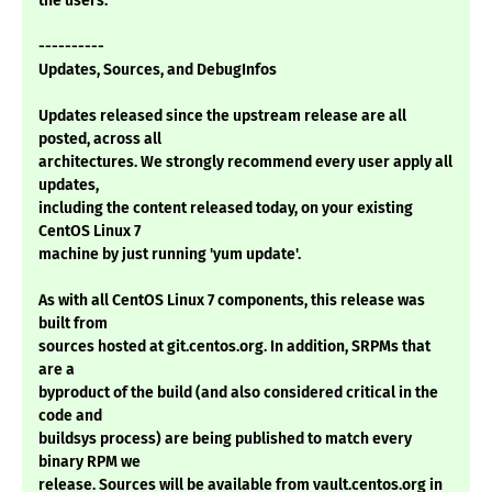
the users.
----------
Updates, Sources, and DebugInfos
Updates released since the upstream release are all
posted, across all
architectures. We strongly recommend every user apply all
updates,
including the content released today, on your existing
CentOS Linux 7
machine by just running 'yum update'.
As with all CentOS Linux 7 components, this release was
built from
sources hosted at git.centos.org. In addition, SRPMs that
are a
byproduct of the build (and also considered critical in the
code and
buildsys process) are being published to match every
binary RPM we
release. Sources will be available from vault.centos.org in