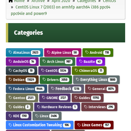
Home
Archive
April 2020
Categories
CentOS
CentOS Linux 7 (2003) on armhfp aarch64 i386 ppc64
ppc64le and power9
Categories
AlmaLinux
Alpine Linux
Android
2623
58
118
AnduinOS
Arch Linux
Bazzite
14
987
43
CachyOS
CentOS
ChimeraOS
10
5534
11
Debian
Drivers
Everything Linux
11029
3050
1800
Fedora Linux
Feedback
General
9444
1316
8074
Gentoo
GNOME
Guides
2531
3727
11792
Guides
Hardware Reviews
Interviews
3
1
296
KDE
Linux
1761
3406
Linux Customization Tweaking
Linux Games
106
157