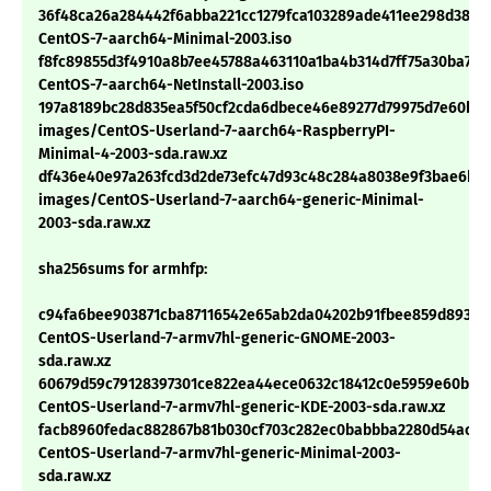
36f48ca26a284442f6abba221cc1279fca103289ade411ee298d38cb
CentOS-7-aarch64-Minimal-2003.iso
f8fc89855d3f4910a8b7ee45788a463110a1ba4b314d7ff75a30ba732
CentOS-7-aarch64-NetInstall-2003.iso
197a8189bc28d835ea5f50cf2cda6dbece46e89277d79975d7e60bfd
images/CentOS-Userland-7-aarch64-RaspberryPI-
Minimal-4-2003-sda.raw.xz
df436e40e97a263fcd3d2de73efc47d93c48c284a8038e9f3bae6b5b
images/CentOS-Userland-7-aarch64-generic-Minimal-
2003-sda.raw.xz
sha256sums for armhfp:
c94fa6bee903871cba87116542e65ab2da04202b91fbee859d89318
CentOS-Userland-7-armv7hl-generic-GNOME-2003-
sda.raw.xz
60679d59c79128397301ce822ea44ece0632c18412c0e5959e60b85
CentOS-Userland-7-armv7hl-generic-KDE-2003-sda.raw.xz
facb8960fedac882867b81b030cf703c282ec0babbba2280d54ac0f
CentOS-Userland-7-armv7hl-generic-Minimal-2003-
sda.raw.xz