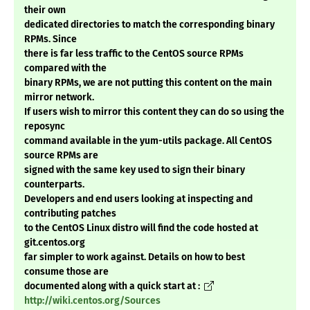
their own
dedicated directories to match the corresponding binary
RPMs. Since
there is far less traffic to the CentOS source RPMs
compared with the
binary RPMs, we are not putting this content on the main
mirror network.
If users wish to mirror this content they can do so using the
reposync
command available in the yum-utils package. All CentOS
source RPMs are
signed with the same key used to sign their binary
counterparts.
Developers and end users looking at inspecting and
contributing patches
to the CentOS Linux distro will find the code hosted at
git.centos.org
far simpler to work against. Details on how to best
consume those are
documented along with a quick start at :
http://wiki.centos.org/Sources