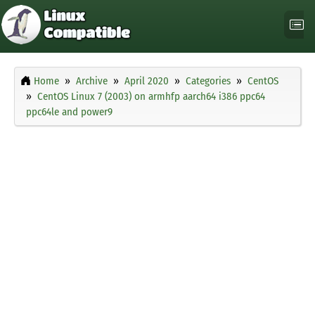
Home
Archive
April 2020
Categories
CentOS
CentOS Linux 7 (2003) on armhfp aarch64 i386 ppc64
ppc64le and power9