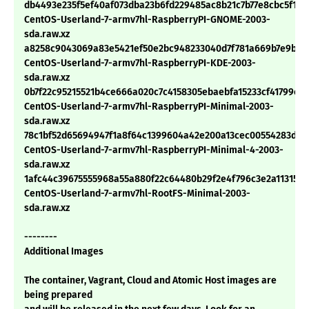
db4493e235f5ef40af073dba23b6fd229485ac8b21c7b77e8cbc5f191
CentOS-Userland-7-armv7hl-RaspberryPI-GNOME-2003-
sda.raw.xz
a8258c9043069a83e5421ef50e2bc948233040d7f781a669b7e9baa
CentOS-Userland-7-armv7hl-RaspberryPI-KDE-2003-
sda.raw.xz
0b7f22c95215521b4ce666a020c7c4158305ebaebfa15233cf41799e1
CentOS-Userland-7-armv7hl-RaspberryPI-Minimal-2003-
sda.raw.xz
78c1bf52d65694947f1a8f64c1399604a42e200a13cec00554283d83
CentOS-Userland-7-armv7hl-RaspberryPI-Minimal-4-2003-
sda.raw.xz
1afc44c39675555968a55a880f22c64480b29f2e4f796c3e2a113157f
CentOS-Userland-7-armv7hl-RootFS-Minimal-2003-
sda.raw.xz
--------
Additional Images
The container, Vagrant, Cloud and Atomic Host images are
being prepared