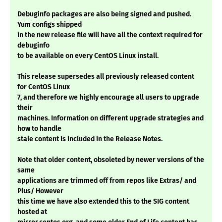
Debuginfo packages are also being signed and pushed.
Yum configs shipped
in the new release file will have all the context required for
debuginfo
to be available on every CentOS Linux install.
This release supersedes all previously released content
for CentOS Linux
7, and therefore we highly encourage all users to upgrade
their
machines. Information on different upgrade strategies and
how to handle
stale content is included in the Release Notes.
Note that older content, obsoleted by newer versions of the
same
applications are trimmed off from repos like Extras/ and
Plus/ However
this time we have also extended this to the SIG content
hosted at