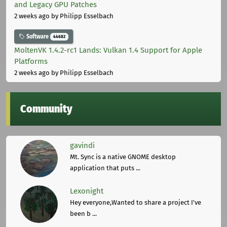
and Legacy GPU Patches
2 weeks ago
by Philipp Esselbach
Software
44682
MoltenVK 1.4.2-rc1 Lands: Vulkan 1.4 Support for Apple
Platforms
2 weeks ago
by Philipp Esselbach
Community
gavindi
Mt. Sync is a native GNOME desktop
application that puts ...
Lexonight
Hey everyone,Wanted to share a project I've
been b ...