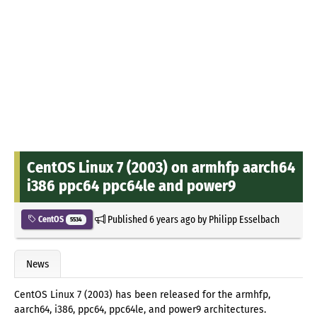
CentOS Linux 7 (2003) on armhfp aarch64
i386 ppc64 ppc64le and power9
Published
6 years ago
by
Philipp Esselbach
CentOS
5534
News
CentOS Linux 7 (2003) has been released for the armhfp,
aarch64, i386, ppc64, ppc64le, and power9 architectures.