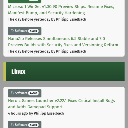
Microsoft WinGet v1.30.90 Preview Ships: Resume Fixes,
Manifest Bump, and Security Hardening
The day before yesterday
by Philipp Esselbach
Software
44682
NanaZip Releases Simultaneous 6.5 Stable and 7.0
Preview Builds with Security Fixes and Versioning Reform
The day before yesterday
by Philipp Esselbach
Linux
Software
44682
Heroic Games Launcher v2.22.1 Fixes Critical Install Bugs
and Adds Gamepad Support
4 hours ago
by Philipp Esselbach
Software
44682