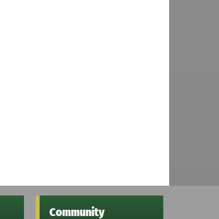
Community