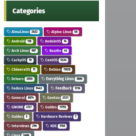
Categories
AlmaLinux
Alpine Linux
2622
58
Android
AnduinOS
118
14
Arch Linux
Bazzite
987
43
CachyOS
CentOS
10
5534
ChimeraOS
Debian
11
11028
Drivers
Everything Linux
3050
1800
Fedora Linux
Feedback
9443
1316
General
Gentoo
8074
2531
GNOME
Guides
3727
11792
Guides
Hardware Reviews
3
1
Interviews
KDE
296
1760
Linux
3406