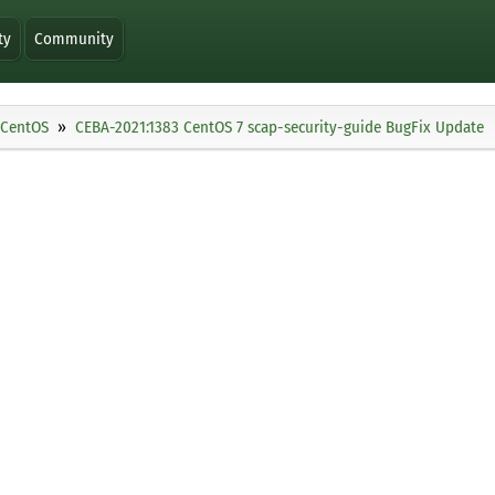
ty
Community
CentOS
CEBA-2021:1383 CentOS 7 scap-security-guide BugFix Update