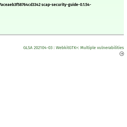
aceaeb3f58764cd3342 scap-security-guide-0.1.54-
GLSA 202104-03 : WebkitGTK+: Multiple vulnerabilities