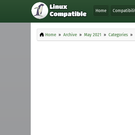
Home
Compatibili
Home
Archive
May 2021
Categories