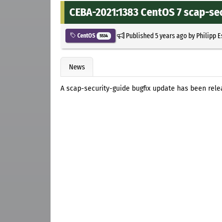
CEBA-2021:1383 CentOS 7 scap-se
Published
5 years ago
by
Philipp 
CentOS
5534
News
A scap-security-guide bugfix update has been rele