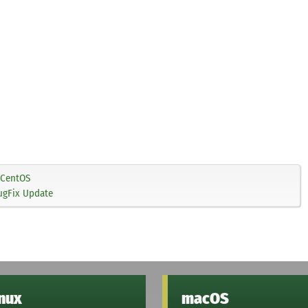
CentOS
ugFix Update
inux
macOS