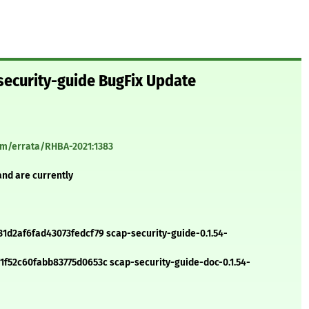
security-guide BugFix Update
com/errata/RHBA-2021:1383
and are currently
d2af6fad43073fedcf79 scap-security-guide-0.1.54-
52c60fabb83775d0653c scap-security-guide-doc-0.1.54-