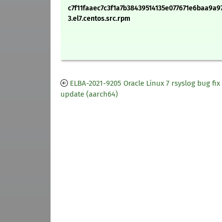
c7f11faaec7c3f1a7b38439514135e077671e6baa9a97
3.el7.centos.src.rpm
ELBA-2021-9205 Oracle Linux 7 rsyslog bug fix
update (aarch64)