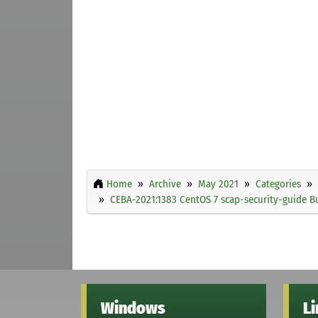
Home
Archive
May 2021
Categories
CEBA-2021:1383 CentOS 7 scap-security-guide B
Windows
L