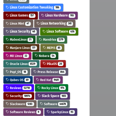
Linux Customization Tweaking
106
Linux Games
Linux Hardware
157
765
Linux Mint
Linux Networking
47
361
Linux Security
Linux Software
40
436
MaboxLinux
Mandriva
31
1279
Manjaro Linux
MEPIS
177
85
MX Linux
Nobara
32
54
Oracle Linux
PikaOS
6529
20
Pop!_OS
Press Release
18
844
Qubes OS
Red Hat
69
9481
Reviews
Rocky Linux
52710
974
Security
Slack Space
10974
1613
Slackware
Software
1283
44678
Software Reviews
SparkyLinux
9
93