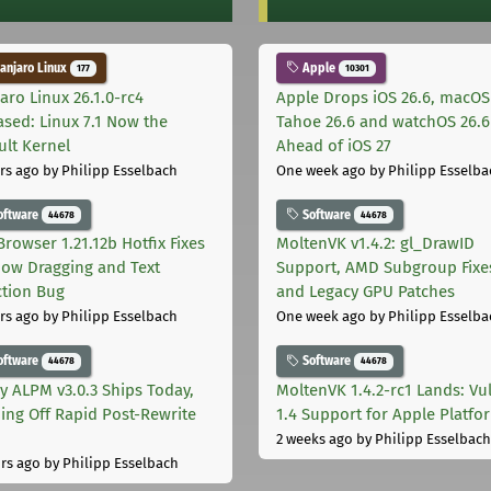
njaro Linux
Apple
177
10301
aro Linux 26.1.0-rc4
Apple Drops iOS 26.6, macOS
ased: Linux 7.1 Now the
Tahoe 26.6 and watchOS 26.6
ult Kernel
Ahead of iOS 27
rs ago
by Philipp Esselbach
One week ago
by Philipp Esselba
oftware
Software
44678
44678
Browser 1.21.12b Hotfix Fixes
MoltenVK v1.4.2: gl_DrawID
ow Dragging and Text
Support, AMD Subgroup Fixe
ction Bug
and Legacy GPU Patches
rs ago
by Philipp Esselbach
One week ago
by Philipp Esselba
oftware
Software
44678
44678
ly ALPM v3.0.3 Ships Today,
MoltenVK 1.4.2-rc1 Lands: Vu
ing Off Rapid Post-Rewrite
1.4 Support for Apple Platfo
h
2 weeks ago
by Philipp Esselbach
rs ago
by Philipp Esselbach