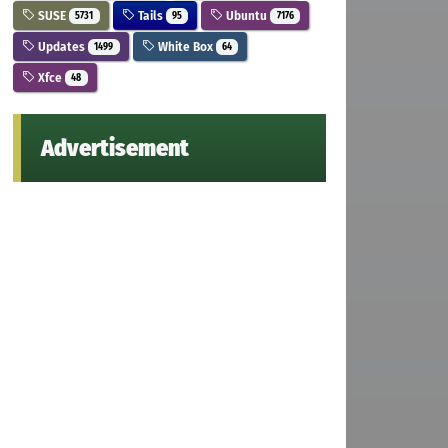
SUSE
Tails
Ubuntu
5731
95
7176
Updates
White Box
1499
64
Xfce
48
Advertisement