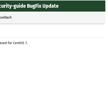
curity-guide BugFix Update
Esselbach
ased for CentOS 7.