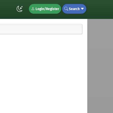
Login/Register
Search