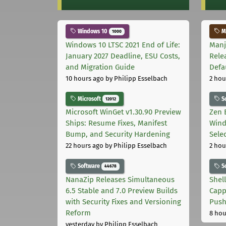
Windows 10
Ma
1000
Windows 10 LTSC 2021 End of Life:
Manj
January 2027 Deadline, ESU Costs,
Rele
and Migration Guide
Defa
10 hours ago
by Philipp Esselbach
2 hou
Microsoft
S
12012
Microsoft WinGet v1.30.90 Preview
Zen 
Ships: Resume Fixes, Manifest
Wind
Bump, and Security Hardening
Sele
22 hours ago
by Philipp Esselbach
2 hou
Software
S
44678
NanaZip Releases Simultaneous
Shel
6.5 Stable and 7.0 Preview Builds
Capp
with Security Fixes and Versioning
Pus
Reform
8 hou
yesterday
by Philipp Esselbach