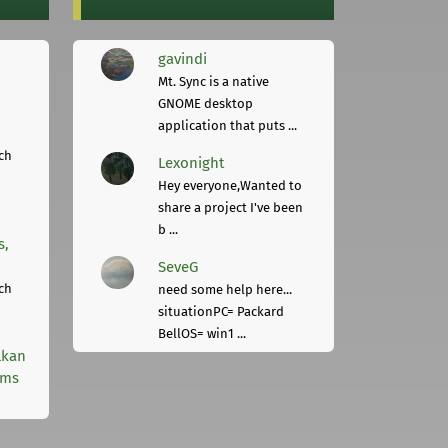
gavindi
Mt. Sync is a native
GNOME desktop
application that puts ...
ch
Lexonight
Hey everyone,Wanted to
share a project I've been
b ...
s,
SeveG
ch
need some help here...
situationPC= Packard
BellOS= win1 ...
lkan
rms