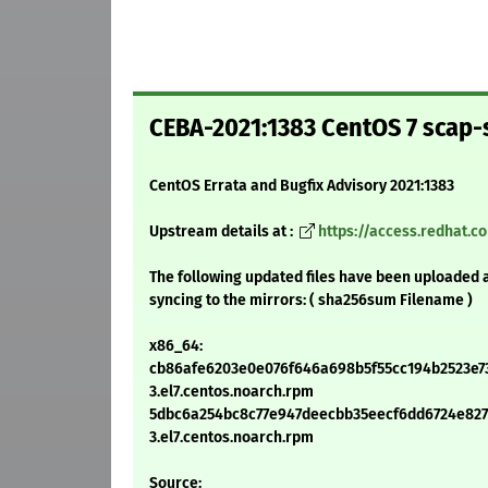
CEBA-2021:1383 CentOS 7 scap-
CentOS Errata and Bugfix Advisory 2021:1383
Upstream details at :
https://access.redhat.
The following updated files have been uploaded 
syncing to the mirrors: ( sha256sum Filename )
x86_64:
cb86afe6203e0e076f646a698b5f55cc194b2523e731
3.el7.centos.noarch.rpm
5dbc6a254bc8c77e947deecbb35eecf6dd6724e8271f
3.el7.centos.noarch.rpm
Source: