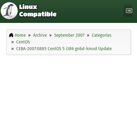
Home
Archive
September 2007
Categories
CentOS
CEBA-2007:0885 CentOS 5 i386 gnbd-kmod Update