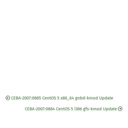
CEBA-2007:0885 CentOS 5 x86_64 gnbd-kmod Update
CEBA-2007:0884 CentOS 5 i386 gfs-kmod Update