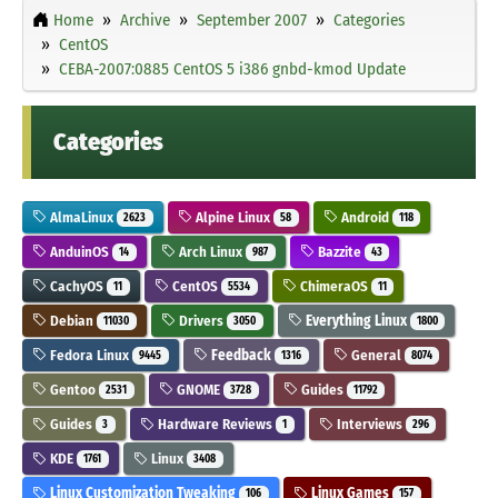
Home
Archive
September 2007
Categories
CentOS
CEBA-2007:0885 CentOS 5 i386 gnbd-kmod Update
Categories
AlmaLinux
Alpine Linux
Android
2623
58
118
AnduinOS
Arch Linux
Bazzite
14
987
43
CachyOS
CentOS
ChimeraOS
11
5534
11
Debian
Drivers
Everything Linux
11030
3050
1800
Fedora Linux
Feedback
General
9445
1316
8074
Gentoo
GNOME
Guides
2531
3728
11792
Guides
Hardware Reviews
Interviews
3
1
296
KDE
Linux
1761
3408
Linux Customization Tweaking
Linux Games
106
157