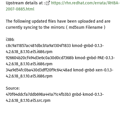
Upstream details at :
https://rhn.redhat.com/errata/RHBA-
2007-0885.html
The following updated files have been uploaded and are
currently syncing to the mirrors: ( md5sum Filename )
i386:
c8c9a11857ac481dbcb1a9a1304f1833 kmod-gnbd-0.1.3-
4.2.6.18_8.1.10.el5.i686.rpm
926604b20cf494d3e6c0a30d0cd7368b kmod-gnbd-PAE-0.1.3-
4.2.6.18_8.1.10.el5.i686.rpm
34a9d54fc0ba430d3dff20f9c64c48ad kmod-gnbd-xen-0.1.3-
4.2.6.18_8.1.10.el5.i686.rpm
Source:
470f64ddcfa7ddb698a441a71c4fb3b3 gnbd-kmod-0.1.3-
4.2.6.18_8.1.10.el5.src.rpm