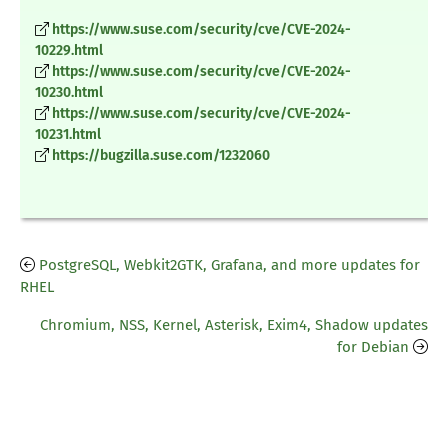
https://www.suse.com/security/cve/CVE-2024-
10229.html
https://www.suse.com/security/cve/CVE-2024-
10230.html
https://www.suse.com/security/cve/CVE-2024-
10231.html
https://bugzilla.suse.com/1232060
PostgreSQL, Webkit2GTK, Grafana, and more updates for
RHEL
Chromium, NSS, Kernel, Asterisk, Exim4, Shadow updates
for Debian