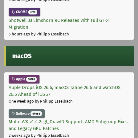
GNOME
3728
Shotwell 33 Elmshorn RC Releases With Full GTK4
Migration
5 hours ago
by Philipp Esselbach
macOS
Apple
10301
Apple Drops iOS 26.6, macOS Tahoe 26.6 and watchOS
26.6 Ahead of iOS 27
One week ago
by Philipp Esselbach
Software
44684
MoltenVK v1.4.2: gl_DrawID Support, AMD Subgroup Fixes,
and Legacy GPU Patches
2 weeks ago
by Philipp Esselbach