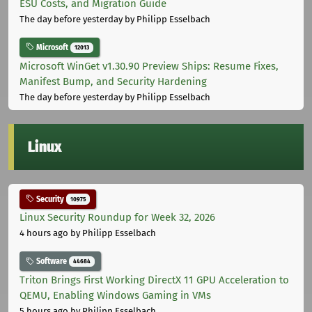
ESU Costs, and Migration Guide
The day before yesterday
by Philipp Esselbach
Microsoft
12013
Microsoft WinGet v1.30.90 Preview Ships: Resume Fixes,
Manifest Bump, and Security Hardening
The day before yesterday
by Philipp Esselbach
Linux
Security
10975
Linux Security Roundup for Week 32, 2026
4 hours ago
by Philipp Esselbach
Software
44684
Triton Brings First Working DirectX 11 GPU Acceleration to
QEMU, Enabling Windows Gaming in VMs
5 hours ago
by Philipp Esselbach