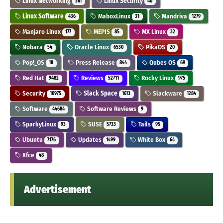
Linux Networking
Linux Security
361
40
Linux Software
MaboxLinux
Mandriva
436
31
1279
Manjaro Linux
MEPIS
MX Linux
177
85
32
Nobara
Oracle Linux
PikaOS
54
6530
20
Pop!_OS
Press Release
Qubes OS
18
844
69
Red Hat
Reviews
Rocky Linux
9482
52711
975
Security
Slack Space
Slackware
10975
1613
1284
Software
Software Reviews
44684
9
SparkyLinux
SUSE
Tails
93
5733
95
Ubuntu
Updates
White Box
7176
1499
64
Xfce
48
Advertisement