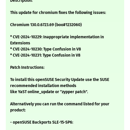
Description:
This update for chromium fixes the following issues:
Chromium 130.0.6723.69 (boo#1232060)
* CVE-2024-10229: Inappropriate implementation in
Extensions
* CVE-2024-10230: Type Confusion in V8
* CVE-2024-10231: Type Confusion in V8
Patch Instructions:
To install this openSUSE Security Update use the SUSE
recommended installation methods
like YaST online_update or "zypper patch".
Alternatively you can run the command listed for your
product:
- openSUSE Backports SLE-15-SP6: