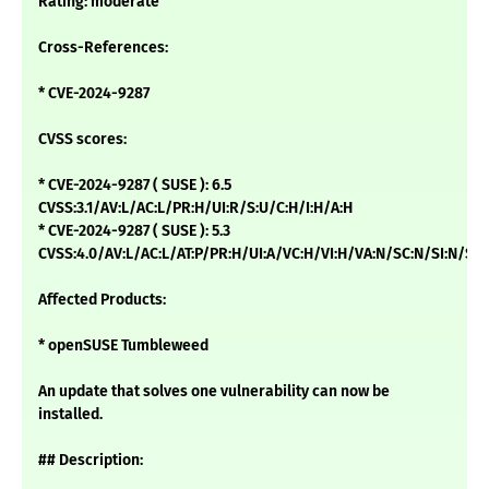
Rating: moderate
Cross-References:
* CVE-2024-9287
CVSS scores:
* CVE-2024-9287 ( SUSE ): 6.5
CVSS:3.1/AV:L/AC:L/PR:H/UI:R/S:U/C:H/I:H/A:H
* CVE-2024-9287 ( SUSE ): 5.3
CVSS:4.0/AV:L/AC:L/AT:P/PR:H/UI:A/VC:H/VI:H/VA:N/SC:N/SI:N/
Affected Products:
* openSUSE Tumbleweed
An update that solves one vulnerability can now be
installed.
## Description: