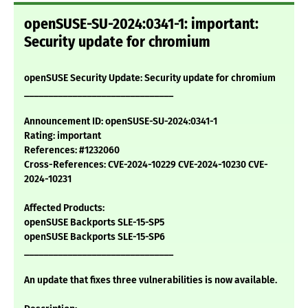
openSUSE-SU-2024:0341-1: important:
Security update for chromium
openSUSE Security Update: Security update for chromium
_______________________________
Announcement ID: openSUSE-SU-2024:0341-1
Rating: important
References: #1232060
Cross-References: CVE-2024-10229 CVE-2024-10230 CVE-
2024-10231
Affected Products:
openSUSE Backports SLE-15-SP5
openSUSE Backports SLE-15-SP6
_______________________________
An update that fixes three vulnerabilities is now available.