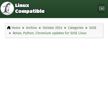
Home
Archive
October 2024
Categories
SUSE
Botan, Python, Chromium updates for SUSE Linux