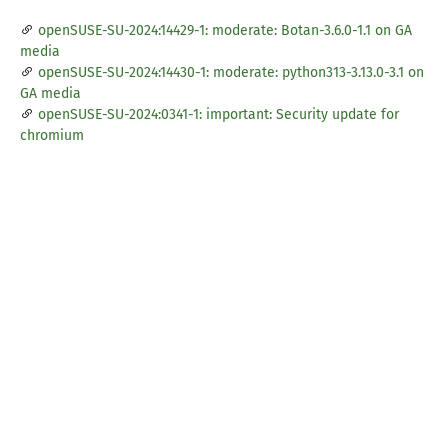
openSUSE-SU-2024:14429-1: moderate: Botan-3.6.0-1.1 on GA
media
openSUSE-SU-2024:14430-1: moderate: python313-3.13.0-3.1 on
GA media
openSUSE-SU-2024:0341-1: important: Security update for
chromium