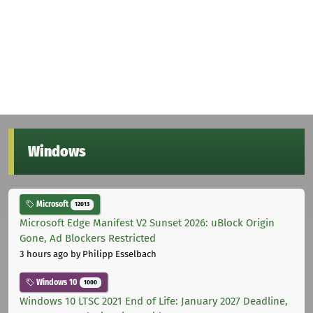
Windows
Microsoft
12013
Microsoft Edge Manifest V2 Sunset 2026: uBlock Origin
Gone, Ad Blockers Restricted
3 hours ago
by Philipp Esselbach
Windows 10
1000
Windows 10 LTSC 2021 End of Life: January 2027 Deadline,