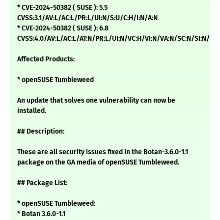
* CVE-2024-50382 ( SUSE ): 5.5
CVSS:3.1/AV:L/AC:L/PR:L/UI:N/S:U/C:H/I:N/A:N
* CVE-2024-50382 ( SUSE ): 6.8
CVSS:4.0/AV:L/AC:L/AT:N/PR:L/UI:N/VC:H/VI:N/VA:N/SC:N/SI:N/SA
Affected Products:
* openSUSE Tumbleweed
An update that solves one vulnerability can now be
installed.
## Description:
These are all security issues fixed in the Botan-3.6.0-1.1
package on the GA media of openSUSE Tumbleweed.
## Package List:
* openSUSE Tumbleweed:
* Botan 3.6.0-1.1