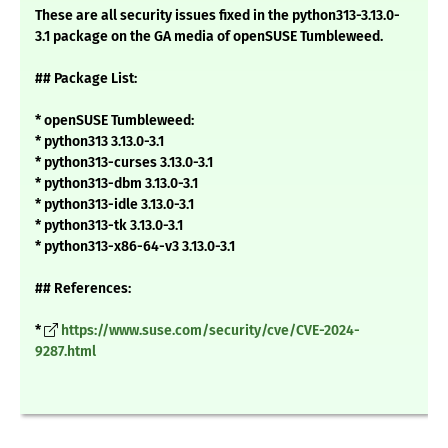
These are all security issues fixed in the python313-3.13.0-
3.1 package on the GA media of openSUSE Tumbleweed.
## Package List:
* openSUSE Tumbleweed:
* python313 3.13.0-3.1
* python313-curses 3.13.0-3.1
* python313-dbm 3.13.0-3.1
* python313-idle 3.13.0-3.1
* python313-tk 3.13.0-3.1
* python313-x86-64-v3 3.13.0-3.1
## References:
*
https://www.suse.com/security/cve/CVE-2024-
9287.html