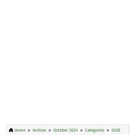
Home
Archive
October 2024
Categories
SUSE