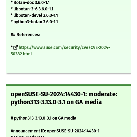
* Botan-doc 3.6.0-1.1
* libbotan-3-6 3.6.0-1.1
* libbotan-devel 3.6.0-1.1
* python3-botan 3.6.0-1.1
## References:
*
https://www.suse.com/security/cve/CVE-2024-
50382.html
openSUSE-SU-2024:14430-1: moderate:
python313-3.13.0-3.1 on GA media
# python313-3.13.0-3.1 on GA media
Announcement ID: openSUSE-SU-2024:14430-1