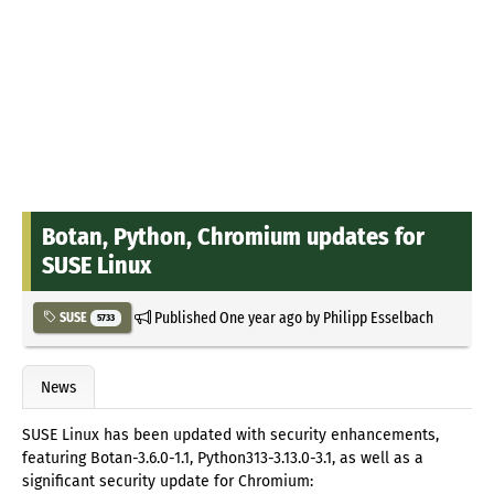
Botan, Python, Chromium updates for
SUSE Linux
Published
One year ago
by
Philipp Esselbach
SUSE
5733
News
SUSE Linux has been updated with security enhancements,
featuring Botan-3.6.0-1.1, Python313-3.13.0-3.1, as well as a
significant security update for Chromium: