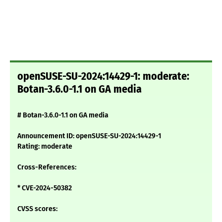
openSUSE-SU-2024:14429-1: moderate:
Botan-3.6.0-1.1 on GA media
# Botan-3.6.0-1.1 on GA media
Announcement ID: openSUSE-SU-2024:14429-1
Rating: moderate
Cross-References:
* CVE-2024-50382
CVSS scores: