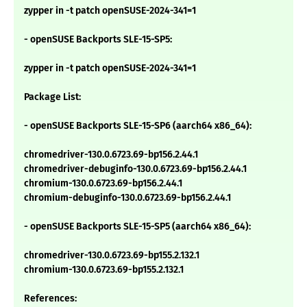
zypper in -t patch openSUSE-2024-341=1
- openSUSE Backports SLE-15-SP5:
zypper in -t patch openSUSE-2024-341=1
Package List:
- openSUSE Backports SLE-15-SP6 (aarch64 x86_64):
chromedriver-130.0.6723.69-bp156.2.44.1
chromedriver-debuginfo-130.0.6723.69-bp156.2.44.1
chromium-130.0.6723.69-bp156.2.44.1
chromium-debuginfo-130.0.6723.69-bp156.2.44.1
- openSUSE Backports SLE-15-SP5 (aarch64 x86_64):
chromedriver-130.0.6723.69-bp155.2.132.1
chromium-130.0.6723.69-bp155.2.132.1
References: