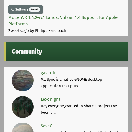
Software
44684
MoltenVK 1.4.2-rc1 Lands: Vulkan 1.4 Support for Apple
Platforms
2 weeks ago
by Philipp Esselbach
Community
gavindi
Mt. Sync is a native GNOME desktop
application that puts ...
Lexonight
Hey everyone,Wanted to share a project I've
been b ...
SeveG