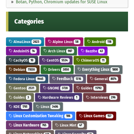
Botan, Python, Chromium updates for SUSE Linux
Categories
AlmaLinux
Alpine Linux
Android
2623
58
118
AnduinOS
Arch Linux
Bazzite
14
987
43
CachyOS
CentOS
ChimeraOS
10
5534
11
Debian
Drivers
Everything Linux
11030
3050
1800
Fedora Linux
Feedback
General
9445
1316
8074
Gentoo
GNOME
Guides
2531
3728
11792
Guides
Hardware Reviews
Interviews
3
1
296
KDE
Linux
1761
3406
Linux Customization Tweaking
Linux Games
106
157
Linux Hardware
Linux Mint
765
47