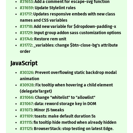
#31653
: Add a comment for escape-svg function
#31659
: Update Stylelint rules
#31717
: Updates responsive embeds with new class
names and CSS variables
#31718
: Add new variable for $dropdown-padding-x
#31729
: Input group addon sass customization options
#31746
: Restore rem unit
#31772
: _variables: change $btn-close-bg's attribute
order
JavaScript
#30326
: Prevent overflowing static backdrop modal
animation
#30928
: Fix tooltip when hovering a child element
(delegateTarget)
#31066
: Change "whitelist" to "allowlist"
#31067
: data: reword storage key in DOM
#31073
: Minor JS tweaks
#31109
: toasts: make default duration 5s
#31115
: fix tooltip hide method when already hidden
#31125
: BrowserStack: stop testing on latest Edge.