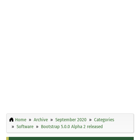
Home
Archive
September 2020
Categories
Software
Bootstrap 5.0.0 Alpha 2 released