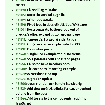
#31165
: Remove backdrop-filter from docs subnav and
toasts
#31190
: Fix spelling mistake
#31192
: Docs: Fix vertical align link
#31194
: Minor doc tweaks
#31196
: Fixed typo in docs v5 (Utilities/API) page
#31201
: Docs: separate button group out of
checks/radios, expand button groups page
#31211
: homepage: Fix wrong indentation
#31213
: Fix generated example code for RFS
#31232
: Fix sidebar jump
#31240
: Single line example for inline forms
#31248
: v5: Updated About and Brand pages
#31254
: Fix some hexa in colors docs.
#31268
: Fix docs sass importing example.
#31277
: v5: Versions cleanup
#31278
: Migration update
#31300
: docs: mention our bundle file clearly.
#31339
: Add view on GitHub links for easier content
editing from the docs
#31344
: Add toasts to the components requiring
JavaScript