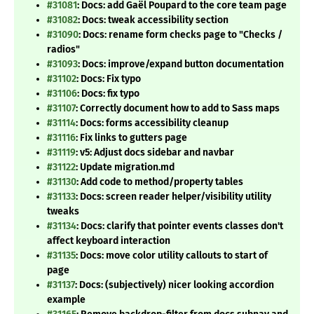
#31081
: Docs: add Gaël Poupard to the core team page
#31082
: Docs: tweak accessibility section
#31090
: Docs: rename form checks page to "Checks /
radios"
#31093
: Docs: improve/expand button documentation
#31102
: Docs: Fix typo
#31106
: Docs: fix typo
#31107
: Correctly document how to add to Sass maps
#31114
: Docs: forms accessibility cleanup
#31116
: Fix links to gutters page
#31119
: v5: Adjust docs sidebar and navbar
#31122
: Update migration.md
#31130
: Add code to method/property tables
#31133
: Docs: screen reader helper/visibility utility
tweaks
#31134
: Docs: clarify that pointer events classes don't
affect keyboard interaction
#31135
: Docs: move color utility callouts to start of
page
#31137
: Docs: (subjectively) nicer looking accordion
example