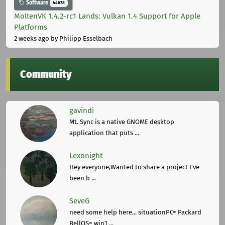
Software
44678
MoltenVK 1.4.2-rc1 Lands: Vulkan 1.4 Support for Apple
Platforms
2 weeks ago
by Philipp Esselbach
Community
gavindi
Mt. Sync is a native GNOME desktop
application that puts ...
Lexonight
Hey everyone,Wanted to share a project I've
been b ...
SeveG
need some help here... situationPC= Packard
BellOS= win1 ...