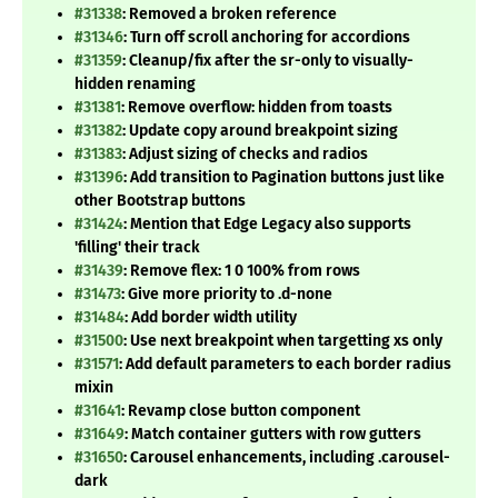
#31338
: Removed a broken reference
#31346
: Turn off scroll anchoring for accordions
#31359
: Cleanup/fix after the sr-only to visually-
hidden renaming
#31381
: Remove overflow: hidden from toasts
#31382
: Update copy around breakpoint sizing
#31383
: Adjust sizing of checks and radios
#31396
: Add transition to Pagination buttons just like
other Bootstrap buttons
#31424
: Mention that Edge Legacy also supports
'filling' their track
#31439
: Remove flex: 1 0 100% from rows
#31473
: Give more priority to .d-none
#31484
: Add border width utility
#31500
: Use next breakpoint when targetting xs only
#31571
: Add default parameters to each border radius
mixin
#31641
: Revamp close button component
#31649
: Match container gutters with row gutters
#31650
: Carousel enhancements, including .carousel-
dark