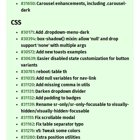
#31650
: Carousel enhancements, including .carousel-
dark
CSS
#30171
: Add .dropdown-menu-dark
#30394
: box-shadow() mixin: allow 'null' and drop
support 'none' with multiple args
#30572
: Add new toasts examples
#30639
: Easier disabled state customization for button
variants
#30781
: reboot: table th
#31035
: Add null variables for nav-link
#31120
: Add missing comma in utils
#31131
: Darken dropdown divider
#31132
: Add padding to badges
#31139
: Rename sr-only/sr-only-focusable to visually-
hidden/visually-hidden-focusable
#31151
: Fix scrollable modal
#31162
: Fix table separator typo
#31276
: v5: Tweak some colors
#31280
: Extra position utilities