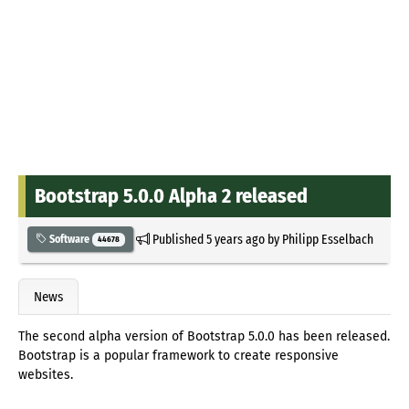
Bootstrap 5.0.0 Alpha 2 released
Published
5 years ago
by
Philipp Esselbach
Software
44678
News
The second alpha version of Bootstrap 5.0.0 has been released.
Bootstrap is a popular framework to create responsive
websites.