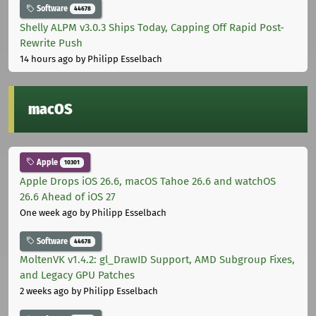
Software
44678
Shelly ALPM v3.0.3 Ships Today, Capping Off Rapid Post-
Rewrite Push
14 hours ago
by Philipp Esselbach
macOS
Apple
10301
Apple Drops iOS 26.6, macOS Tahoe 26.6 and watchOS
26.6 Ahead of iOS 27
One week ago
by Philipp Esselbach
Software
44678
MoltenVK v1.4.2: gl_DrawID Support, AMD Subgroup Fixes,
and Legacy GPU Patches
2 weeks ago
by Philipp Esselbach