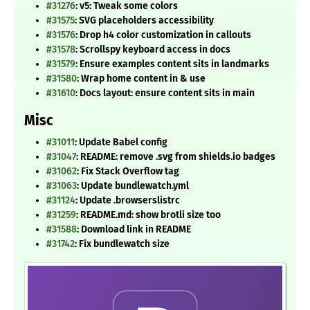
#31276
: v5: Tweak some colors
#31575
: SVG placeholders accessibility
#31576
: Drop h4 color customization in callouts
#31578
: Scrollspy keyboard access in docs
#31579
: Ensure examples content sits in landmarks
#31580
: Wrap home content in & use
#31610
: Docs layout: ensure content sits in main
Misc
#31011
: Update Babel config
#31047
: README: remove .svg from shields.io badges
#31062
: Fix Stack Overflow tag
#31063
: Update bundlewatch.yml
#31124
: Update .browserslistrc
#31259
: README.md: show brotli size too
#31588
: Download link in README
#31742
: Fix bundlewatch size