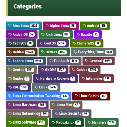
Categories
AlmaLinux
Alpine Linux
Android
2622
58
118
AnduinOS
Arch Linux
Bazzite
14
987
43
CachyOS
CentOS
ChimeraOS
10
5534
11
Debian
Drivers
Everything Linux
11028
3050
1800
Fedora Linux
Feedback
General
9443
1316
8074
Gentoo
GNOME
Guides
2531
3727
11792
Guides
Hardware Reviews
Interviews
3
1
296
KDE
Linux
1760
3406
Linux Customization Tweaking
Linux Games
106
157
Linux Hardware
Linux Mint
765
47
Linux Networking
Linux Security
361
40
Linux Software
MaboxLinux
Mandriva
436
31
1279