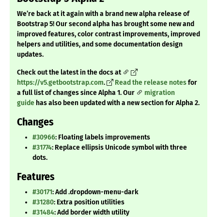
We’re back at it again with a brand new alpha release of
Bootstrap 5! Our second alpha has brought some new and
improved features, color contrast improvements, improved
helpers and utilities, and some documentation design
updates.
Check out the latest in the docs at
https://v5.getbootstrap.com
.
Read the release notes
for
a full list of changes since Alpha 1. Our
migration
guide
has also been updated with a new section for Alpha 2.
Changes
#30966
: Floating labels improvements
#31774
: Replace ellipsis Unicode symbol with three
dots.
Features
#30171
: Add .dropdown-menu-dark
#31280
: Extra position utilities
#31484
: Add border width utility