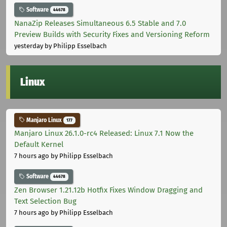
Software
44678
NanaZip Releases Simultaneous 6.5 Stable and 7.0
Preview Builds with Security Fixes and Versioning Reform
yesterday
by Philipp Esselbach
Linux
Manjaro Linux
177
Manjaro Linux 26.1.0-rc4 Released: Linux 7.1 Now the
Default Kernel
7 hours ago
by Philipp Esselbach
Software
44678
Zen Browser 1.21.12b Hotfix Fixes Window Dragging and
Text Selection Bug
7 hours ago
by Philipp Esselbach