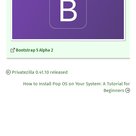
Bootstrap 5 Alpha 2
Privatezilla 0.41.10 released
How to Install Pop OS on Your System: A Tutorial for
Beginners