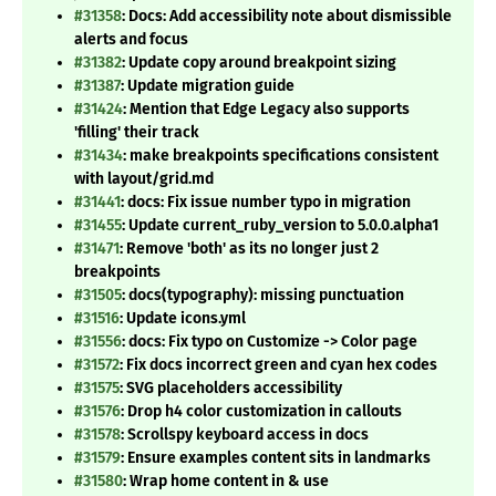
#31358
: Docs: Add accessibility note about dismissible
alerts and focus
#31382
: Update copy around breakpoint sizing
#31387
: Update migration guide
#31424
: Mention that Edge Legacy also supports
'filling' their track
#31434
: make breakpoints specifications consistent
with layout/grid.md
#31441
: docs: Fix issue number typo in migration
#31455
: Update current_ruby_version to 5.0.0.alpha1
#31471
: Remove 'both' as its no longer just 2
breakpoints
#31505
: docs(typography): missing punctuation
#31516
: Update icons.yml
#31556
: docs: Fix typo on Customize -> Color page
#31572
: Fix docs incorrect green and cyan hex codes
#31575
: SVG placeholders accessibility
#31576
: Drop h4 color customization in callouts
#31578
: Scrollspy keyboard access in docs
#31579
: Ensure examples content sits in landmarks
#31580
: Wrap home content in & use