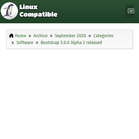
Home
Archive
September 2020
Categories
Software
Bootstrap 5.0.0 Alpha 2 released