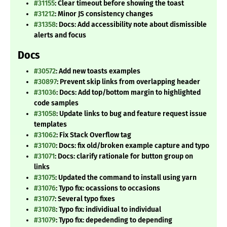
#31155
: Clear timeout before showing the toast
#31212
: Minor JS consistency changes
#31358
: Docs: Add accessibility note about dismissible
alerts and focus
Docs
#30572
: Add new toasts examples
#30897
: Prevent skip links from overlapping header
#31036
: Docs: Add top/bottom margin to highlighted
code samples
#31058
: Update links to bug and feature request issue
templates
#31062
: Fix Stack Overflow tag
#31070
: Docs: fix old/broken example capture and typo
#31071
: Docs: clarify rationale for button group on
links
#31075
: Updated the command to install using yarn
#31076
: Typo fix: ocassions to occasions
#31077
: Several typo fixes
#31078
: Typo fix: individiual to individual
#31079
: Typo fix: depedending to depending