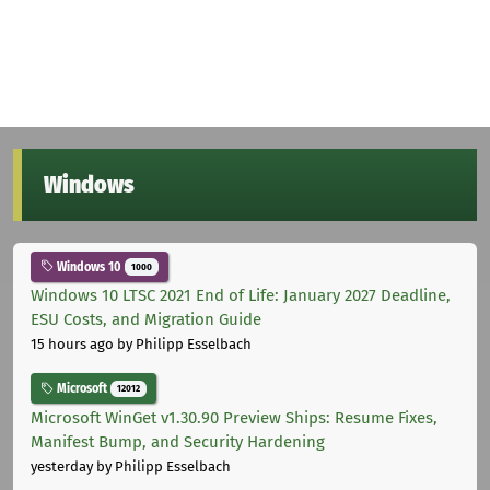
Windows
Windows 10
1000
Windows 10 LTSC 2021 End of Life: January 2027 Deadline,
ESU Costs, and Migration Guide
15 hours ago
by Philipp Esselbach
Microsoft
12012
Microsoft WinGet v1.30.90 Preview Ships: Resume Fixes,
Manifest Bump, and Security Hardening
yesterday
by Philipp Esselbach