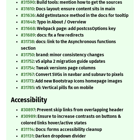
#31590
: Build tools: mention how to get the sources
#31610
: Docs layout: ensure content sits in main
#31636
: Add getInstance method in the docs for tooltip
#31648
: Typo in About / Overview
#31668
: Webpack page: add postcssOptions key
#31689
: docs: fix a few redirects
#31738
: docs: link to the Asynchronous functions
section
#31750
: brand: minor consistency changes
#31752
: v5 alpha 2 migration guide updates
#31754
: Tweak versions page columns
#31767
: Convert SVGs in navbar and subnav to pixels
#31773
: Add new Bootstrap Icons homepage images
#31785
: v5: Vertical pills fix on mobile
Accessibility
#30897
: Prevent skip links from overlapping header
#30989
: Ensure to increase contrasts on buttons &
colored links hover/active states
#31114
: Docs: forms accessibility cleanup
#31131
: Darken dropdown divider