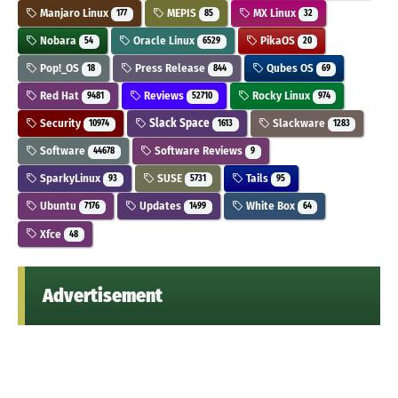
Manjaro Linux
MEPIS
MX Linux
177
85
32
Nobara
Oracle Linux
PikaOS
54
6529
20
Pop!_OS
Press Release
Qubes OS
18
844
69
Red Hat
Reviews
Rocky Linux
9481
52710
974
Security
Slack Space
Slackware
10974
1613
1283
Software
Software Reviews
44678
9
SparkyLinux
SUSE
Tails
93
5731
95
Ubuntu
Updates
White Box
7176
1499
64
Xfce
48
Advertisement