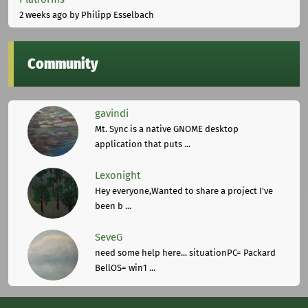
2 weeks ago
by Philipp Esselbach
Community
gavindi
Mt. Sync is a native GNOME desktop
application that puts ...
Lexonight
Hey everyone,Wanted to share a project I've
been b ...
SeveG
need some help here... situationPC= Packard
BellOS= win1 ...