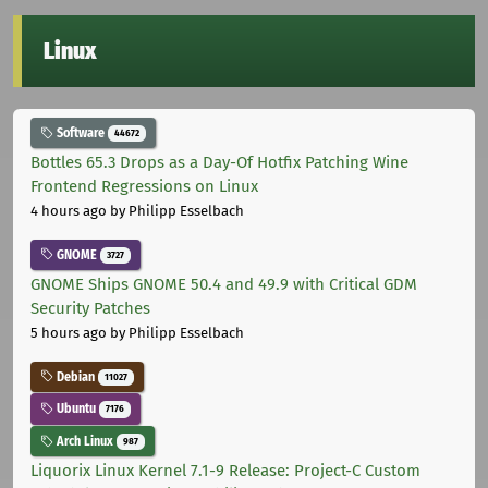
Linux
Software
44672
Bottles 65.3 Drops as a Day-Of Hotfix Patching Wine
Frontend Regressions on Linux
4 hours ago
by Philipp Esselbach
GNOME
3727
GNOME Ships GNOME 50.4 and 49.9 with Critical GDM
Security Patches
5 hours ago
by Philipp Esselbach
Debian
11027
Ubuntu
7176
Arch Linux
987
Liquorix Linux Kernel 7.1-9 Release: Project-C Custom