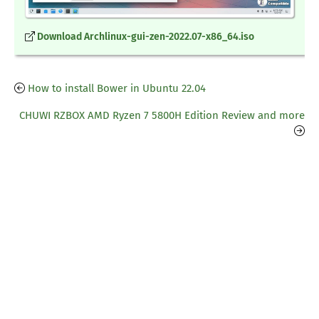
Download Archlinux-gui-zen-2022.07-x86_64.iso
How to install Bower in Ubuntu 22.04
CHUWI RZBOX AMD Ryzen 7 5800H Edition Review and more