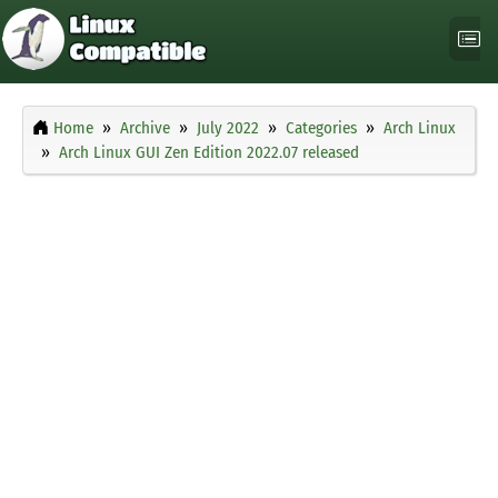
Home
Archive
July 2022
Categories
Arch Linux
Arch Linux GUI Zen Edition 2022.07 released