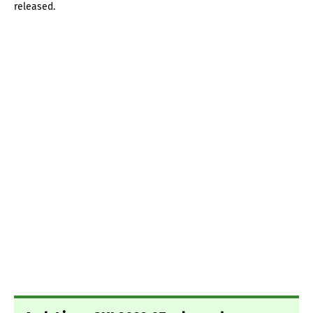
released.