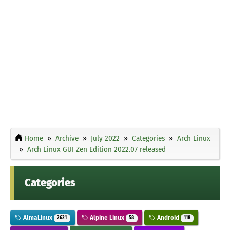
Home
Archive
July 2022
Categories
Arch Linux
Arch Linux GUI Zen Edition 2022.07 released
Categories
AlmaLinux
Alpine Linux
Android
2621
58
118