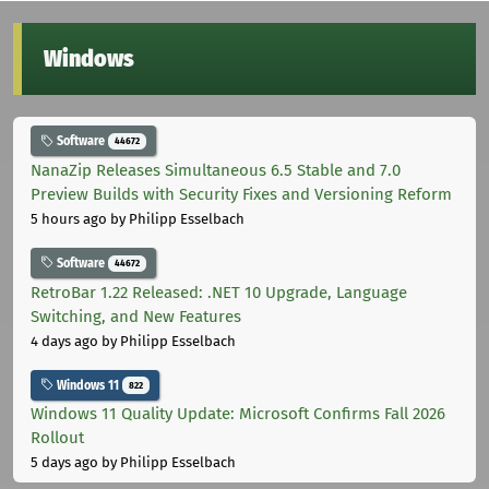
Windows
Software
44672
NanaZip Releases Simultaneous 6.5 Stable and 7.0
Preview Builds with Security Fixes and Versioning Reform
5 hours ago
by Philipp Esselbach
Software
44672
RetroBar 1.22 Released: .NET 10 Upgrade, Language
Switching, and New Features
4 days ago
by Philipp Esselbach
Windows 11
822
Windows 11 Quality Update: Microsoft Confirms Fall 2026
Rollout
5 days ago
by Philipp Esselbach