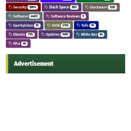
Security
Slack Space
Slackware
10974
1613
1282
Software
Software Reviews
44672
9
SparkyLinux
SUSE
Tails
93
5730
95
Ubuntu
Updates
White Box
7176
1499
64
Xfce
48
Advertisement