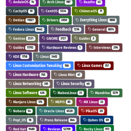
AnduinOS
Arch Linux
Bazzite
14
987
43
CachyOS
CentOS
ChimeraOS
10
5534
11
Debian
Drivers
Everything Linux
11027
3050
1800
Fedora Linux
Feedback
General
9442
1316
8074
Gentoo
GNOME
Guides
2531
3727
3
Guides
Hardware Reviews
Interviews
11792
1
296
KDE
Linux
1758
3402
Linux Customization Tweaking
Linux Games
106
157
Linux Hardware
Linux Mint
765
47
Linux Networking
Linux Security
361
40
Linux Software
MaboxLinux
Mandriva
436
31
1279
Manjaro Linux
MEPIS
MX Linux
176
85
32
Nobara
Oracle Linux
PikaOS
54
6528
20
Pop!_OS
Press Release
Qubes OS
18
844
69
Red Hat
Reviews
Rocky Linux
9480
52709
973