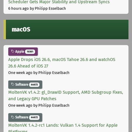
Scheduler Gets Major Stability and Upstream Syncs
6 hours ago
by Philipp Esselbach
macOS
Apple
10301
Apple Drops iOS 26.6, macOS Tahoe 26.6 and watchOS
26.6 Ahead of iOS 27
One week ago
by Philipp Esselbach
Software
44672
MoltenVK v1.4.2: gl_DrawID Support, AMD Subgroup Fixes,
and Legacy GPU Patches
One week ago
by Philipp Esselbach
Software
44672
MoltenVK 1.4.2-rc1 Lands: Vulkan 1.4 Support for Apple
Platforms