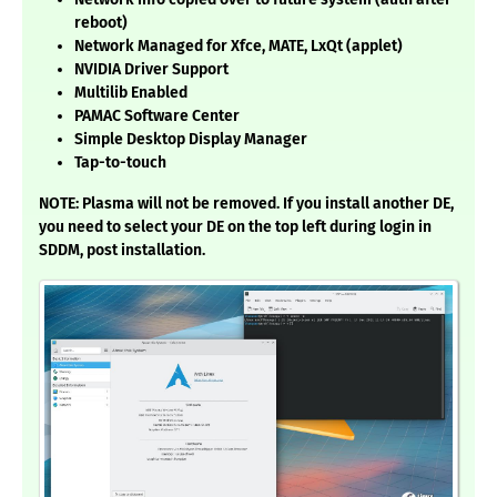
reboot)
Network Managed for Xfce, MATE, LxQt (applet)
NVIDIA Driver Support
Multilib Enabled
PAMAC Software Center
Simple Desktop Display Manager
Tap-to-touch
NOTE: Plasma will not be removed. If you install another DE,
you need to select your DE on the top left during login in
SDDM, post installation.