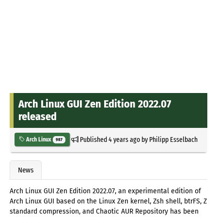
Arch Linux GUI Zen Edition 2022.07
released
Published
4 years ago
by
Philipp Esselbach
Arch Linux
987
News
Arch Linux GUI Zen Edition 2022.07, an experimental edition of
Arch Linux GUI based on the Linux Zen kernel, Zsh shell, btrFS, Z
standard compression, and Chaotic AUR Repository has been