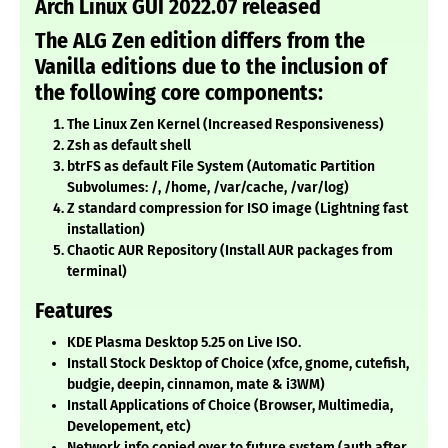
Arch Linux GUI 2022.07 released
The ALG Zen edition differs from the
Vanilla editions due to the inclusion of
the following core components:
The Linux Zen Kernel (Increased Responsiveness)
Zsh as default shell
btrFS as default File System (Automatic Partition
Subvolumes:
/, /home, /var/cache, /var/log)
Z standard compression for ISO image (Lightning fast
installation)
Chaotic AUR Repository (Install AUR packages from
terminal)
Features
KDE Plasma Desktop 5.25 on Live ISO.
Install Stock Desktop of Choice (xfce, gnome, cutefish,
budgie, deepin, cinnamon, mate & i3WM)
Install Applications of Choice (Browser, Multimedia,
Developement, etc)
Network info copied over to future system (auth after