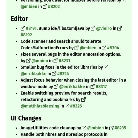
Versioning: don't wait for indexer before refresh by
@mbien
in
#8202
Editor
#8174
: Bump ide/libs.tomljava by
@vieiro
in
#8192
Code scanner and search should tolerate
CoderMalfunctionErrors by
@mbien
in
#8304
Fixes several bugs in the editor annotation options.
by
@mbien
in
#8231
Smaller bug fixes in the editor libraries by
@eirikbakke
in
#8324
Adjust focus behavior when closing the last editor in a
window mode by
@eirikbakke
in
#8317
Enable switching preview for search results,
refactoring and bookmarks by
@matthiasblaesing
in
#8326
UI Changes
ImageUtilities code cleanup by
@mbien
in
#8235
Handle both nbres and nbresloc protocols in