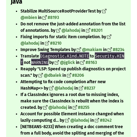
Java
Stabilize MultiSourceRootProviderTest by
@mbien
in
#8193
Do not remove the just-added annotation from the list
of annotations. by
@lahodaj
in
#8201
Fixing imports for static item completion. by
@lahodaj
in
#8210
Improve Swing Templates by
@makiam
in
#8234
Translate
Diagnostic.Kind.NOTE
to
Security.HIN
T
not
WARNING
by
@jglick
in
#8163
Reapply "LSP: Speed up publish diagnostics on project
scan." by
@dbalek
in
#8206
Attempting to fix code completion after new
HashMap<> by
@lahodaj
in
#8237
If a ClassIndex ignores a root due to missing index,
make sure the ClassIndex is rebuilt when the index is
created. by
@lahodaj
in
#8255
Account for possible Element instance changed when
lazily computing d… by
@lahodaj
in
#8242
[NETBEANS-8233] When creating a doc comment tree
from a full body, avoid the spliting and merging of the