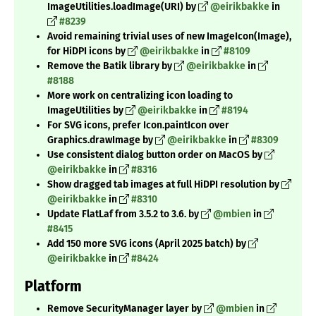
ImageUtilities.loadImage(URI) by
@eirikbakke
in
#8239
Avoid remaining trivial uses of new ImageIcon(Image),
for HiDPI icons by
@eirikbakke
in
#8109
Remove the Batik library by
@eirikbakke
in
#8188
More work on centralizing icon loading to
ImageUtilities by
@eirikbakke
in
#8194
For SVG icons, prefer Icon.paintIcon over
Graphics.drawImage by
@eirikbakke
in
#8309
Use consistent dialog button order on MacOS by
@eirikbakke
in
#8316
Show dragged tab images at full HiDPI resolution by
@eirikbakke
in
#8310
Update FlatLaf from 3.5.2 to 3.6. by
@mbien
in
#8415
Add 150 more SVG icons (April 2025 batch) by
@eirikbakke
in
#8424
Platform
Remove SecurityManager layer by
@mbien
in