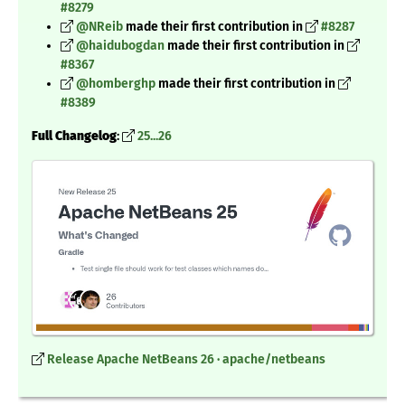
#8279
@NReib
made their first contribution in
#8287
@haidubogdan
made their first contribution in
#8367
@homberghp
made their first contribution in
#8389
Full Changelog
:
25...26
Release Apache NetBeans 26 · apache/netbeans