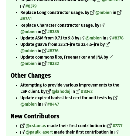
#8379
Replace Long constructor usage. by
@mbien
in
#8381
Replace Character constructor usage. by
@mbien
in
#8385
Update ASM from 9.7.1 to 9.8 by
@mbien
in
#8378
Update guava from 33.2.1-jre to 33.4.6-jre by
@mbien
in
#8376
Update commons libs, Freemarker and JNA by
@mbien
in
#8382
Other Changes
Attempting to provide various improvements to the
LSP client. by
@lahodaj
in
#8342
Update expired badssl test cert for unit tests by
@mbien
in
#8447
New Contributors
@cstamas
made their first contribution in
#7777
@paulk-asert
made their first contribution in