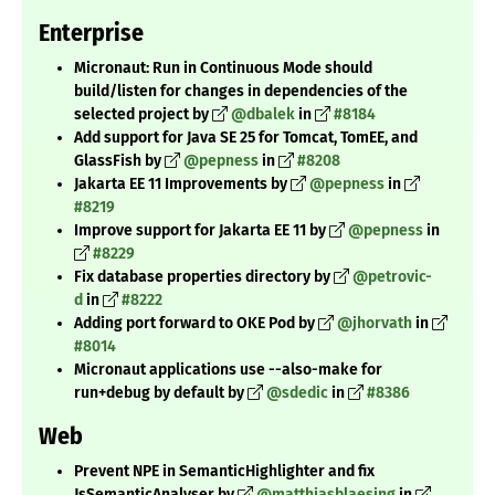
Enterprise
Micronaut: Run in Continuous Mode should
build/listen for changes in dependencies of the
selected project by
@dbalek
in
#8184
Add support for Java SE 25 for Tomcat, TomEE, and
GlassFish by
@pepness
in
#8208
Jakarta EE 11 Improvements by
@pepness
in
#8219
Improve support for Jakarta EE 11 by
@pepness
in
#8229
Fix database properties directory by
@petrovic-
d
in
#8222
Adding port forward to OKE Pod by
@jhorvath
in
#8014
Micronaut applications use --also-make for
run+debug by default by
@sdedic
in
#8386
Web
Prevent NPE in SemanticHighlighter and fix
JsSemanticAnalyser by
@matthiasblaesing
in