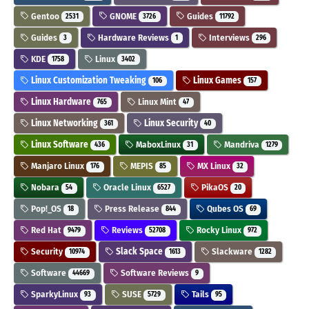
Gentoo
GNOME
Guides
2531
3726
11792
Guides
Hardware Reviews
Interviews
3
1
296
KDE
Linux
1758
3402
Linux Customization Tweaking
Linux Games
106
157
Linux Hardware
Linux Mint
765
47
Linux Networking
Linux Security
361
40
Linux Software
MaboxLinux
Mandriva
436
31
1279
Manjaro Linux
MEPIS
MX Linux
176
85
32
Nobara
Oracle Linux
PikaOS
54
6527
20
Pop!_OS
Press Release
Qubes OS
18
844
69
Red Hat
Reviews
Rocky Linux
9479
52708
972
Security
Slack Space
Slackware
10974
1613
1282
Software
Software Reviews
44669
9
SparkyLinux
SUSE
Tails
93
5729
95