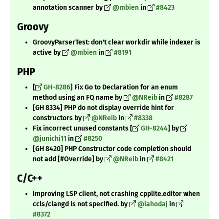
annotation scanner by
@mbien
in
#8423
Groovy
GroovyParserTest: don't clear workdir while indexer is
active by
@mbien
in
#8191
PHP
[
GH-8286
] Fix Go to Declaration for an enum
method using an FQ name by
@NReib
in
#8287
[GH 8334] PHP do not display override hint for
constructors by
@NReib
in
#8338
Fix incorrect unused constants [
GH-8244
] by
@junichi11
in
#8250
[GH 8420] PHP Constructor code completion should
not add [#Override] by
@NReib
in
#8421
C/C++
Improving LSP client, not crashing cpplite.editor when
ccls/clangd is not specified. by
@lahodaj
in
#8372