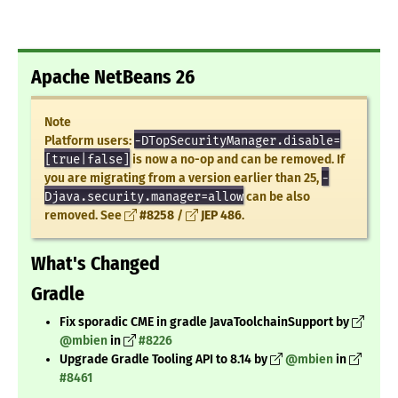
Apache NetBeans 26
Note
Platform users:
-DTopSecurityManager.disable=
[true|false]
is now a no-op and can be removed. If
you are migrating from a version earlier than 25,
-
Djava.security.manager=allow
can be also
removed. See
#8258
/
JEP 486
.
What's Changed
Gradle
Fix sporadic CME in gradle JavaToolchainSupport by
@mbien
in
#8226
Upgrade Gradle Tooling API to 8.14 by
@mbien
in
#8461