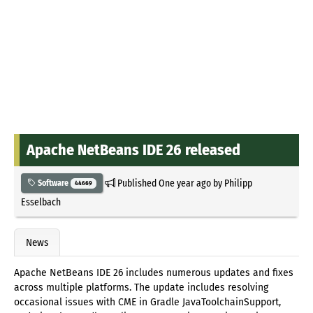
Apache NetBeans IDE 26 released
Published
One year ago
by
Philipp
Software
44669
Esselbach
News
Apache NetBeans IDE 26 includes numerous updates and fixes
across multiple platforms. The update includes resolving
occasional issues with CME in Gradle JavaToolchainSupport,