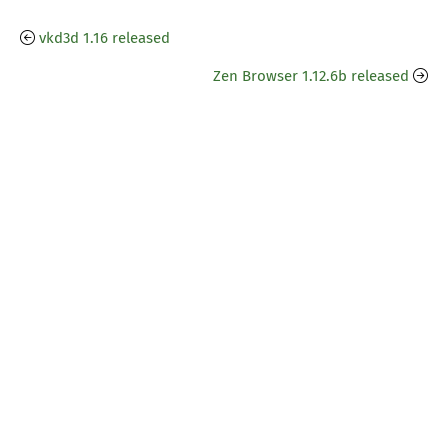
vkd3d 1.16 released
Zen Browser 1.12.6b released