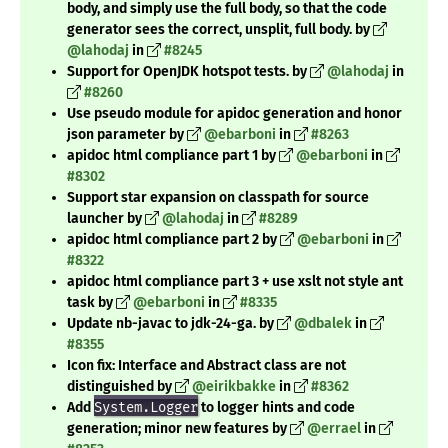
body, and simply use the full body, so that the code
generator sees the correct, unsplit, full body. by
@lahodaj
in
#8245
Support for OpenJDK hotspot tests. by
@lahodaj
in
#8260
Use pseudo module for apidoc generation and honor
json parameter by
@ebarboni
in
#8263
apidoc html compliance part 1 by
@ebarboni
in
#8302
Support star expansion on classpath for source
launcher by
@lahodaj
in
#8289
apidoc html compliance part 2 by
@ebarboni
in
#8322
apidoc html compliance part 3 + use xslt not style ant
task by
@ebarboni
in
#8335
Update nb-javac to jdk-24-ga. by
@dbalek
in
#8355
Icon fix: Interface and Abstract class are not
distinguished by
@eirikbakke
in
#8362
Add
System.Logger
to logger hints and code
generation; minor new features by
@errael
in