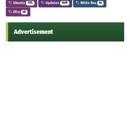
Ubuntu
Updates
White Box
7175
1499
64
Xfce
48
Advertisement