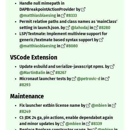
Handle null mimepath in
DAPBreakpointActionProvider by
@matthiasblaesing
in
#8333
Permit relative paths and class names as 'mainClass'
setting in launch.json. by
@lahodaj
in
#8280
LSP/Textmate: Implement multiview support for
generic/textmate based syntax support by
@matthiasblaesing
in
#8080
VSCode Extension
Update esbuild and serialize-javascript npms. by
@MartinBalin
in
#8267
Micronaut launcher tests by
@petrovic-d
in
#8293
Maintenance
Fix launcher extbin license name by
@mbien
in
#8249
CI: JDK 24 ga, pin actions, enable dependabot again
and minor updates by
@mbien
in
#8339
Replace Boolean constructor usage. by
@mbien
in