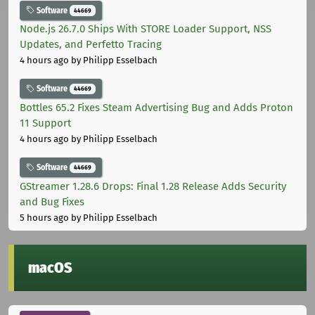
Software
44669
Node.js 26.7.0 Ships With STORE Loader Support, NSS
Updates, and Perfetto Tracing
4 hours ago
by Philipp Esselbach
Software
44669
Bottles 65.2 Fixes Steam Advertising Bug and Adds Proton
11 Support
4 hours ago
by Philipp Esselbach
Software
44669
GStreamer 1.28.6 Drops: Final 1.28 Release Adds Security
and Bug Fixes
5 hours ago
by Philipp Esselbach
macOS