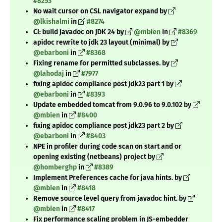
#8253
No wait cursor on CSL navigator expand by
@lkishalmi
in
#8274
CI: build javadoc on JDK 24 by
@mbien
in
#8369
apidoc rewrite to jdk 23 layout (minimal) by
@ebarboni
in
#8368
Fixing rename for permitted subclasses. by
@lahodaj
in
#7977
fixing apidoc compliance post jdk23 part 1 by
@ebarboni
in
#8393
Update embedded tomcat from 9.0.96 to 9.0.102 by
@mbien
in
#8400
fixing apidoc compliance post jdk23 part 2 by
@ebarboni
in
#8403
NPE in profiler during code scan on start and or
opening existing (netbeans) project by
@homberghp
in
#8389
Implement Preferences cache for java hints. by
@mbien
in
#8418
Remove source level query from javadoc hint. by
@mbien
in
#8417
Fix performance scaling problem in JS-embedder