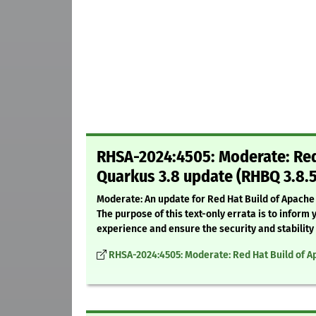
RHSA-2024:4505: Moderate: Red 
Quarkus 3.8 update (RHBQ 3.8.
Moderate: An update for Red Hat Build of Apache 
The purpose of this text-only errata is to info
experience and ensure the security and stability
RHSA-2024:4505: Moderate: Red Hat Build of A