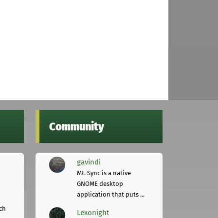
Community
gavindi
Mt. Sync is a native
GNOME desktop
application that puts ...
ch
Lexonight