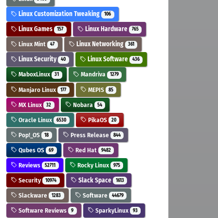
Linux Customization Tweaking
106
Linux Games
Linux Hardware
157
765
Linux Mint
Linux Networking
47
361
Linux Security
Linux Software
40
436
MaboxLinux
Mandriva
31
1279
Manjaro Linux
MEPIS
177
85
MX Linux
Nobara
32
54
Oracle Linux
PikaOS
6530
20
Pop!_OS
Press Release
18
844
Qubes OS
Red Hat
69
9482
Reviews
Rocky Linux
52711
975
Security
Slack Space
10974
1613
Slackware
Software
1283
44679
Software Reviews
SparkyLinux
9
93