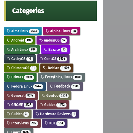
Categories
AlmaLinux
Alpine Linux
2623
58
Android
AnduinOS
118
14
Arch Linux
Bazzite
987
43
CachyOS
CentOS
10
5534
ChimeraOS
Debian
11
11029
Drivers
Everything Linux
3050
1800
Fedora Linux
Feedback
9444
1316
General
Gentoo
8074
2531
GNOME
Guides
3727
11792
Guides
Hardware Reviews
3
1
Interviews
KDE
296
1761
Linux
3406