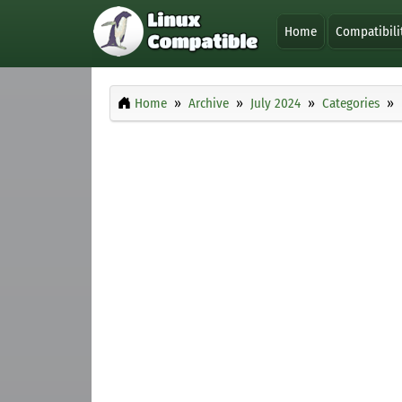
Home
Compatibili
Home
Archive
July 2024
Categories