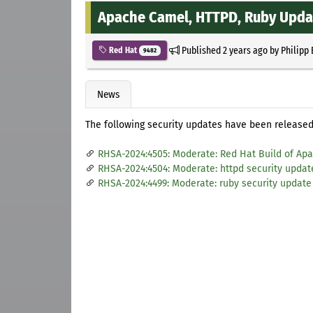
Apache Camel, HTTPD, Ruby Upda
Published
2 years ago
by
Philipp
Red Hat
9482
News
The following security updates have been released 
RHSA-2024:4505: Moderate: Red Hat Build of Apa
RHSA-2024:4504: Moderate: httpd security updat
RHSA-2024:4499: Moderate: ruby security update