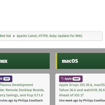
Red Hat
Apache Camel, HTTPD, Ruby Updates for RHEL
inux
macOS
DE
Apple
1761
10301
Plasma Development
Apple Drops iOS 26.6, macOS
te: Remote Desktop Boosts,
Tahoe 26.6 and watchOS 26.6
ry Savings, and Kup 0.11.0
Ahead of iOS 27
nutes ago
by Philipp Esselbach
One week ago
by Philipp Esselba