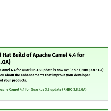
Hat Build of Apache Camel 4.4 for
5.GA)
Camel 4.4 for Quarkus 3.8 update is now available (RHBQ 3.8.5.GA).
rm you about the enhancements that improve your developer
 of your products.
pache Camel 4.4 for Quarkus 3.8 update (RHBQ 3.8.5.GA)