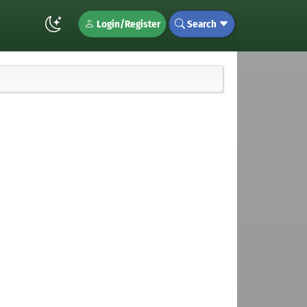
Login/Register
Search