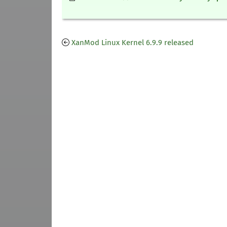
XanMod Linux Kernel 6.9.9 released