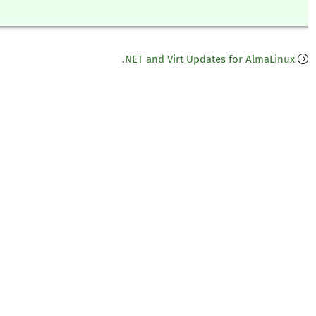
.NET and Virt Updates for AlmaLinux