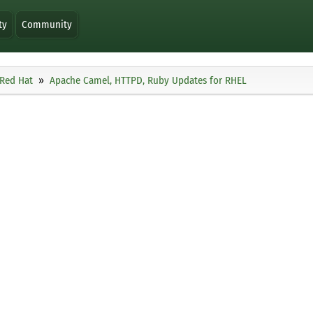
ty
Community
Red Hat
Apache Camel, HTTPD, Ruby Updates for RHEL