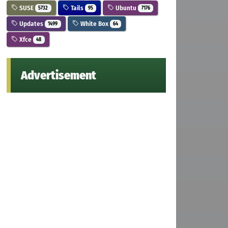
SUSE
Tails
Ubuntu
5732
95
7176
Updates
White Box
1499
64
Xfce
48
Advertisement