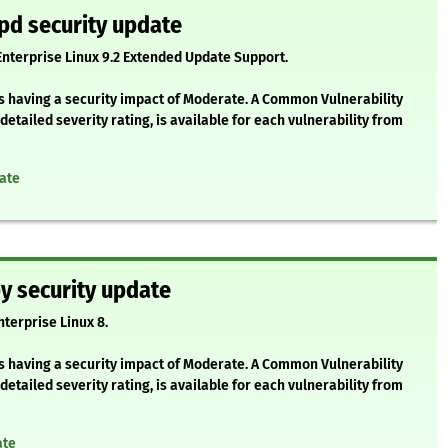
pd security update
 Enterprise Linux 9.2 Extended Update Support.
as having a security impact of Moderate. A Common Vulnerability
etailed severity rating, is available for each vulnerability from
ate
y security update
nterprise Linux 8.
as having a security impact of Moderate. A Common Vulnerability
etailed severity rating, is available for each vulnerability from
ate