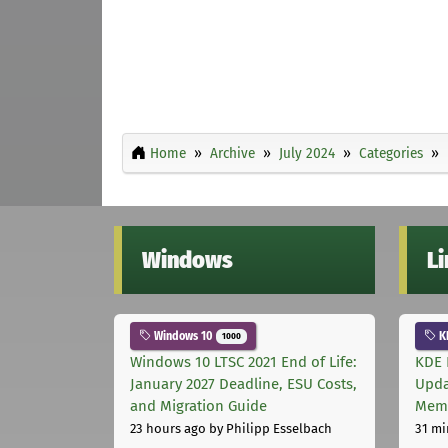
Home
Archive
July 2024
Categories
Windows
L
Windows 10
K
1000
Windows 10 LTSC 2021 End of Life:
KDE 
January 2027 Deadline, ESU Costs,
Upda
and Migration Guide
Memo
23 hours ago
by Philipp Esselbach
31 mi