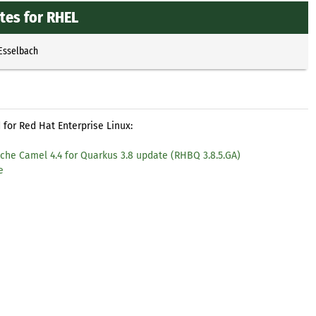
tes for RHEL
 Esselbach
for Red Hat Enterprise Linux:
che Camel 4.4 for Quarkus 3.8 update (RHBQ 3.8.5.GA)
e