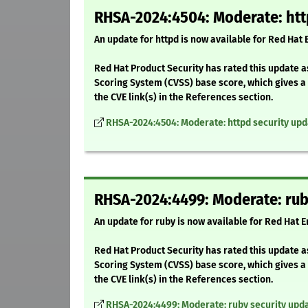
RHSA-2024:4504: Moderate: htt
An update for httpd is now available for Red Hat
Red Hat Product Security has rated this update 
Scoring System (CVSS) base score, which gives a d
the CVE link(s) in the References section.
RHSA-2024:4504: Moderate: httpd security upd
RHSA-2024:4499: Moderate: rub
An update for ruby is now available for Red Hat E
Red Hat Product Security has rated this update 
Scoring System (CVSS) base score, which gives a d
the CVE link(s) in the References section.
RHSA-2024:4499: Moderate: ruby security upd