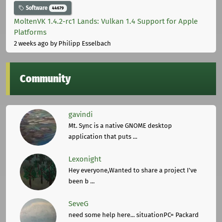
Software
44679
MoltenVK 1.4.2-rc1 Lands: Vulkan 1.4 Support for Apple
Platforms
2 weeks ago
by Philipp Esselbach
Community
gavindi
Mt. Sync is a native GNOME desktop
application that puts ...
Lexonight
Hey everyone,Wanted to share a project I've
been b ...
SeveG
need some help here... situationPC= Packard