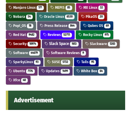
Manjaro Linux
MEPIS
MX Linux
177
85
32
Nobara
Oracle Linux
PikaOS
54
6530
20
Pop!_OS
Press Release
Qubes OS
18
844
69
Red Hat
Reviews
Rocky Linux
9482
52711
975
Security
Slack Space
Slackware
10974
1613
1283
Software
Software Reviews
44679
9
SparkyLinux
SUSE
Tails
93
5732
95
Ubuntu
Updates
White Box
7176
1499
64
Xfce
48
Advertisement