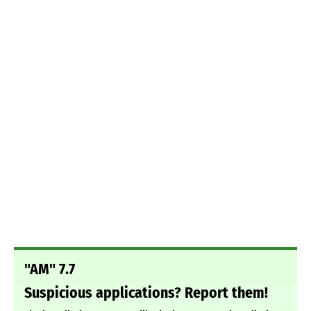
"AM" 7.7
Suspicious applications? Report them!