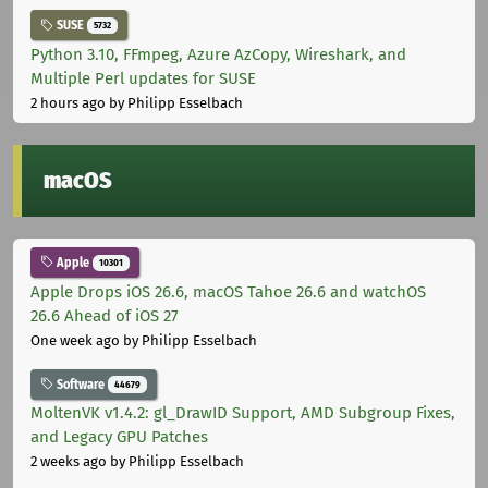
SUSE
5732
Python 3.10, FFmpeg, Azure AzCopy, Wireshark, and
Multiple Perl updates for SUSE
2 hours ago
by Philipp Esselbach
macOS
Apple
10301
Apple Drops iOS 26.6, macOS Tahoe 26.6 and watchOS
26.6 Ahead of iOS 27
One week ago
by Philipp Esselbach
Software
44679
MoltenVK v1.4.2: gl_DrawID Support, AMD Subgroup Fixes,
and Legacy GPU Patches
2 weeks ago
by Philipp Esselbach