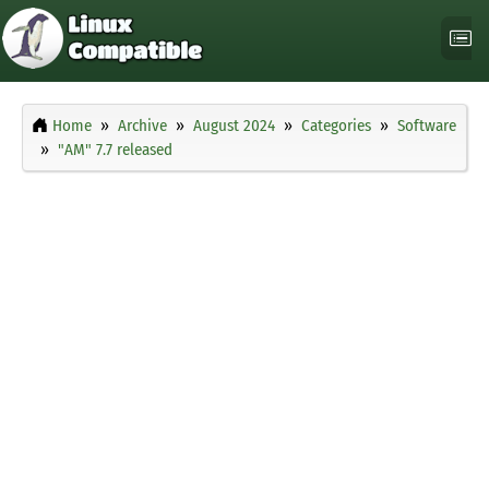
Home
Archive
August 2024
Categories
Software
"AM" 7.7 released