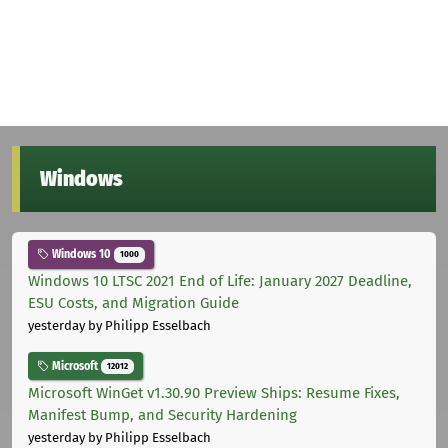
Windows
Windows 10
1000
Windows 10 LTSC 2021 End of Life: January 2027 Deadline,
ESU Costs, and Migration Guide
yesterday
by Philipp Esselbach
Microsoft
12012
Microsoft WinGet v1.30.90 Preview Ships: Resume Fixes,
Manifest Bump, and Security Hardening
yesterday
by Philipp Esselbach