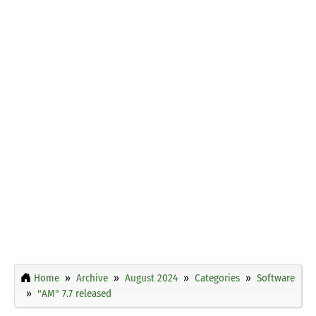
Home
Archive
August 2024
Categories
Software
"AM" 7.7 released