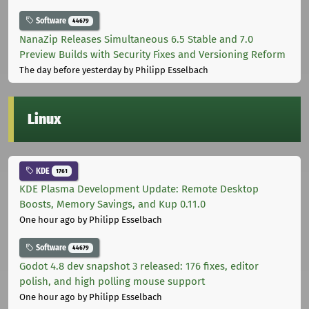
Software
44679
NanaZip Releases Simultaneous 6.5 Stable and 7.0
Preview Builds with Security Fixes and Versioning Reform
The day before yesterday
by Philipp Esselbach
Linux
KDE
1761
KDE Plasma Development Update: Remote Desktop
Boosts, Memory Savings, and Kup 0.11.0
One hour ago
by Philipp Esselbach
Software
44679
Godot 4.8 dev snapshot 3 released: 176 fixes, editor
polish, and high polling mouse support
One hour ago
by Philipp Esselbach