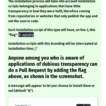
The installation process will take into account installation
scripts belonging to applications that have little
transparency in how they were built, therefore coming
from repositories or websites that only publish the app and
not the source code.
Each installation script of this type will have, on line 2, this
"flag":
# spooky
installation scripts with this branding will be intercepted at
installation time.
Anyone among you who is aware of
applications of dubious transparency can
do a Pull Request by adding the flag
above, as shown in the screenshot.
A message will appear to let you choose to install them or
not (default "N").