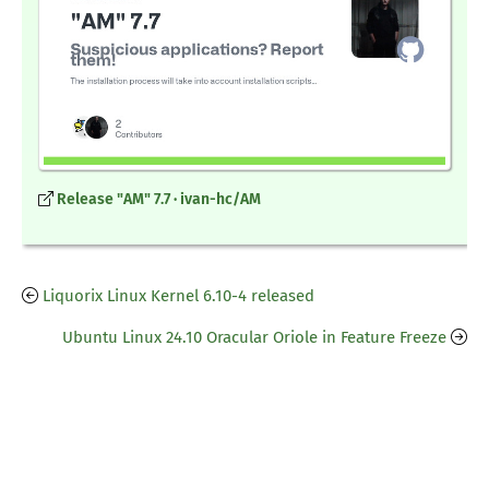
Release "AM" 7.7 · ivan-hc/AM
Liquorix Linux Kernel 6.10-4 released
Ubuntu Linux 24.10 Oracular Oriole in Feature Freeze