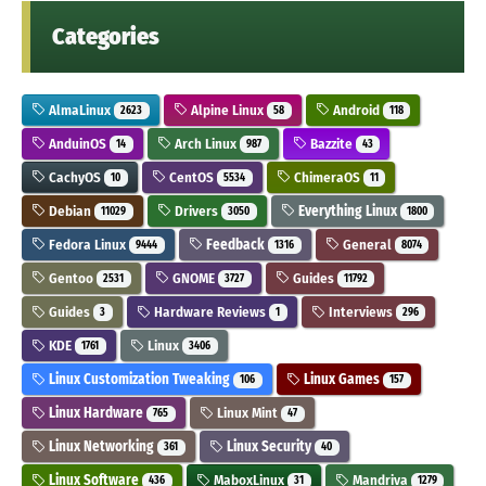
Categories
AlmaLinux
Alpine Linux
Android
2623
58
118
AnduinOS
Arch Linux
Bazzite
14
987
43
CachyOS
CentOS
ChimeraOS
10
5534
11
Debian
Drivers
Everything Linux
11029
3050
1800
Fedora Linux
Feedback
General
9444
1316
8074
Gentoo
GNOME
Guides
2531
3727
11792
Guides
Hardware Reviews
Interviews
3
1
296
KDE
Linux
1761
3406
Linux Customization Tweaking
Linux Games
106
157
Linux Hardware
Linux Mint
765
47
Linux Networking
Linux Security
361
40
Linux Software
MaboxLinux
Mandriva
436
31
1279