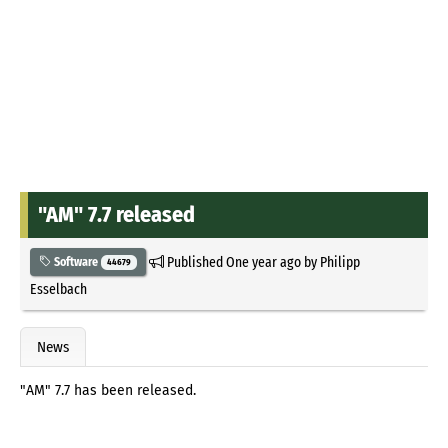
"AM" 7.7 released
Published
One year ago
by
Philipp
Software
44679
Esselbach
News
"AM" 7.7 has been released.