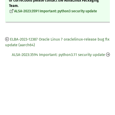
or corrections please contact the AlmaLinux Packaging
Team.
ALSA-2023:3591 Important: python3 security update
ELBA-2023-12387 Oracle Linux 7 oraclelinux-release bug fix
update (aarch64)
ALSA-2023:3594 Important: python3.11 security update