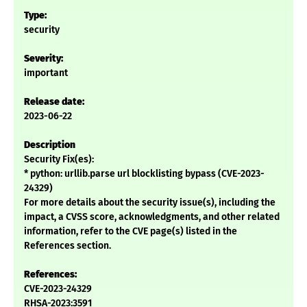
Type:
security
Severity:
important
Release date:
2023-06-22
Description
Security Fix(es):
* python: urllib.parse url blocklisting bypass (CVE-2023-
24329)
For more details about the security issue(s), including the
impact, a CVSS score, acknowledgments, and other related
information, refer to the CVE page(s) listed in the
References section.
References:
CVE-2023-24329
RHSA-2023:3591