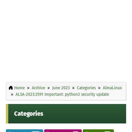
Home
Archive
June 2023
Categories
AlmaLinux
ALSA-2023:3591 Important: python3 security update
Categories