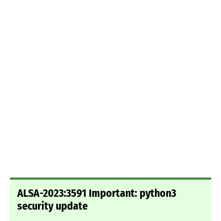
ALSA-2023:3591 Important: python3
security update