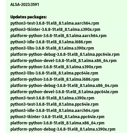
ALSA-2023:3591
Updates packages:
python3-test-3.6.8-51.el8_8.1.alma.aarch64.rpm
python3-tkinter-3.6.8-51.el8_8.1.alma.s390x.rpm
platform-python-3.6.8-51.el8_8.1.alma.aarch64.rpm
python3-idle-3.6.8-51.el8_8.1.alma.i686.rpm
python3-libs-3.6.8-51.el8_8.1.alma.s390x.rpm
platform-python-debug-3.6.8-51.el8_8.1.alma.ppc64le.rpm
platform-python-devel-3.6.8-51.el8_8.1.alma.x86_64.rpm
platform-python-3.6.8-51.el8_8.1.alma.s390x.rpm
python3-libs-3.6.8-51.el8_8.1.alma.ppc64le.rpm
platform-python-3.6.8-51.el8_8.1.alma.i686.rpm
platform-python-debug-3.6.8-51.el8_8.1.alma.x86_64.rpm
platform-python-devel-3.6.8-51.el8_8.1.alma.ppc64le.rpm
python3-test-3.6.8-51.el8_8.1.alma.s390x.rpm
python3-test-3.6.8-51.el8_8.1.alma.ppc64le.rpm
python3-idle-3.6.8-51.el8_8.1.alma.aarch64.rpm
python3-tkinter-3.6.8-51.el8_8.1.alma.ppc64le.rpm
platform-python-3.6.8-51.el8_8.1.alma.x86_64.rpm
platform-python-debug-3.6.8-51.el8_8.1.alma.s390x.rpm