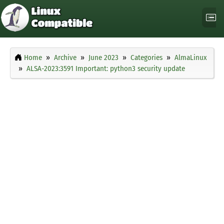
Home
Archive
June 2023
Categories
AlmaLinux
ALSA-2023:3591 Important: python3 security update