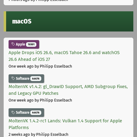
macOS
Apple
10301
Apple Drops iOS 26.6, macOS Tahoe 26.6 and watchOS
26.6 Ahead of iOS 27
One week ago
by Philipp Esselbach
Software
44676
MoltenVK v1.4.2: gl_DrawID Support, AMD Subgroup Fixes,
and Legacy GPU Patches
One week ago
by Philipp Esselbach
Software
44676
MoltenVK 1.4.2-rc1 Lands: Vulkan 1.4 Support for Apple
Platforms
2 weeks ago
by Philipp Esselbach