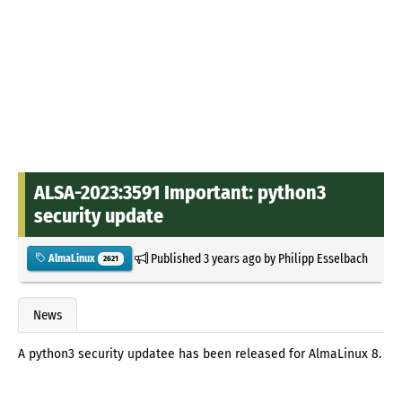
ALSA-2023:3591 Important: python3
security update
Published
3 years ago
by
Philipp Esselbach
AlmaLinux
2621
News
A python3 security updatee has been released for AlmaLinux 8.