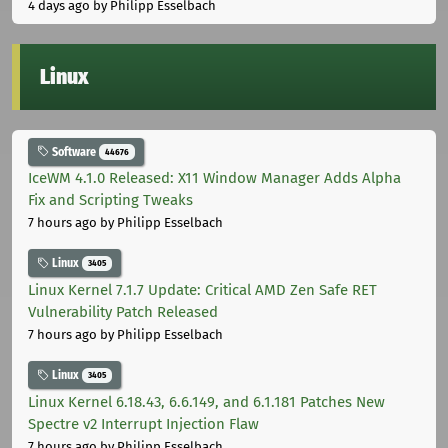
4 days ago
by Philipp Esselbach
Linux
Software
44676
IceWM 4.1.0 Released: X11 Window Manager Adds Alpha
Fix and Scripting Tweaks
7 hours ago
by Philipp Esselbach
Linux
3405
Linux Kernel 7.1.7 Update: Critical AMD Zen Safe RET
Vulnerability Patch Released
7 hours ago
by Philipp Esselbach
Linux
3405
Linux Kernel 6.18.43, 6.6.149, and 6.1.181 Patches New
Spectre v2 Interrupt Injection Flaw
7 hours ago
by Philipp Esselbach