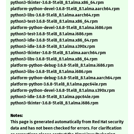
python3-tkinter-3.6.8-51.el8_8.1.alma.x86_64.rpm
platform-python-devel-3.6.8-51.el8_8.1.alma.aarch64.rpm
python3-libs-3.6.8-51.el8_8.1.alma.aarch64.rpm
python3-test-3.6.8-51.el8_8.1.alma.x86_64.rpm
platform-python-devel-3.6.8-51.el8_8.1.alma.i686.rpm
python3-test-3.6.8-51.el8_8.1.alma.i686.rpm
python3-idle-3.6.8-51.el8_8.1.alma.x86_64.rpm
python3-idle-3.6.8-51.el8_8.1.alma.s390x.rpm
python3-tkinter-3.6.8-51.el8_8.1.alma.aarch64.rpm
python3-libs-3.6.8-51.el8_8.1.alma.x86_64.rpm
platform-python-debug-3.6.8-51.el8_8.1.alma.i686.rpm
python3-libs-3.6.8-51.el8_8.1.alma.i686.rpm
platform-python-debug-3.6.8-51.el8_8.1.alma.aarch64.rpm
platform-python-3.6.8-51.el8_8.1.alma.ppc64le.rpm
platform-python-devel-3.6.8-51.el8_8.1.alma.s390x.rpm
python3-idle-3.6.8-51.el8_8.1.alma.ppc64le.rpm
python3-tkinter-3.6.8-51.el8_8.1.alma.i686.rpm
Notes:
This page is generated automatically from Red Hat security
data and has not been checked for errors. For clarification