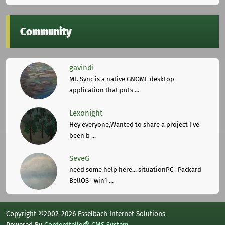
Community
gavindi
Mt. Sync is a native GNOME desktop
application that puts ...
Lexonight
Hey everyone,Wanted to share a project I've
been b ...
SeveG
need some help here... situationPC= Packard
BellOS= win1 ...
Copyright ©2002-2026 Esselbach Internet Solutions
Powered By
Contentteller® CMS System