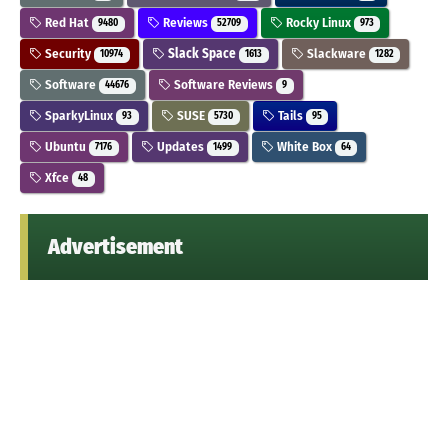
Red Hat
Reviews
Rocky Linux
9480
52709
973
Security
Slack Space
Slackware
10974
1613
1282
Software
Software Reviews
44676
9
SparkyLinux
SUSE
Tails
93
5730
95
Ubuntu
Updates
White Box
7176
1499
64
Xfce
48
Advertisement