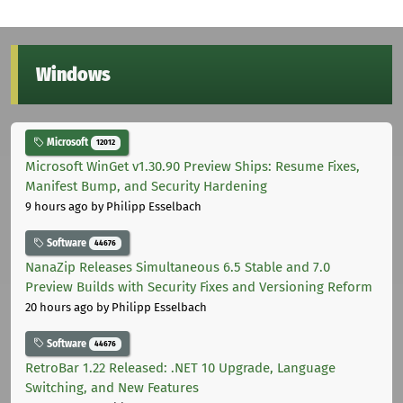
Windows
Microsoft
12012
Microsoft WinGet v1.30.90 Preview Ships: Resume Fixes,
Manifest Bump, and Security Hardening
9 hours ago
by Philipp Esselbach
Software
44676
NanaZip Releases Simultaneous 6.5 Stable and 7.0
Preview Builds with Security Fixes and Versioning Reform
20 hours ago
by Philipp Esselbach
Software
44676
RetroBar 1.22 Released: .NET 10 Upgrade, Language
Switching, and New Features