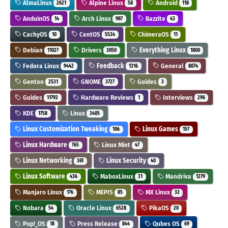
AlmaLinux
Alpine Linux
Android
2621
58
118
AnduinOS
Arch Linux
Bazzite
14
987
43
CachyOS
CentOS
ChimeraOS
10
5534
11
Debian
Drivers
Everything Linux
11027
3050
1800
Fedora Linux
Feedback
General
9442
1316
8074
Gentoo
GNOME
Guides
2531
3727
3
Guides
Hardware Reviews
Interviews
11792
1
296
KDE
Linux
1758
3405
Linux Customization Tweaking
Linux Games
106
157
Linux Hardware
Linux Mint
765
47
Linux Networking
Linux Security
361
40
Linux Software
MaboxLinux
Mandriva
436
31
1279
Manjaro Linux
MEPIS
MX Linux
176
85
32
Nobara
Oracle Linux
PikaOS
54
6528
20
Pop!_OS
Press Release
Qubes OS
18
844
69