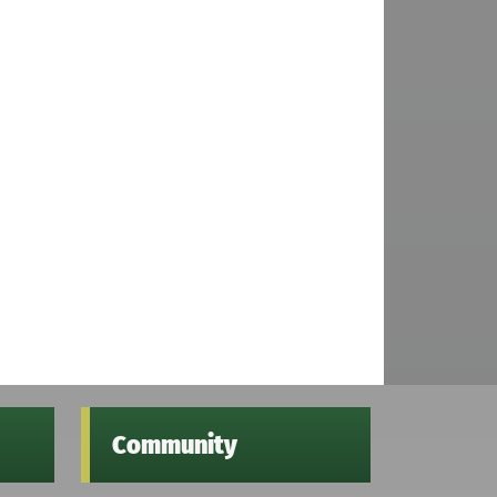
Community