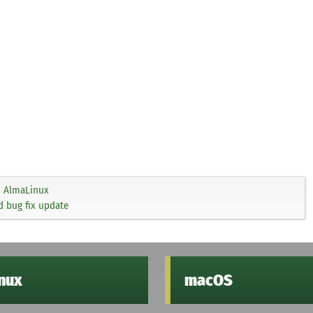
AlmaLinux
d bug fix update
inux
macOS