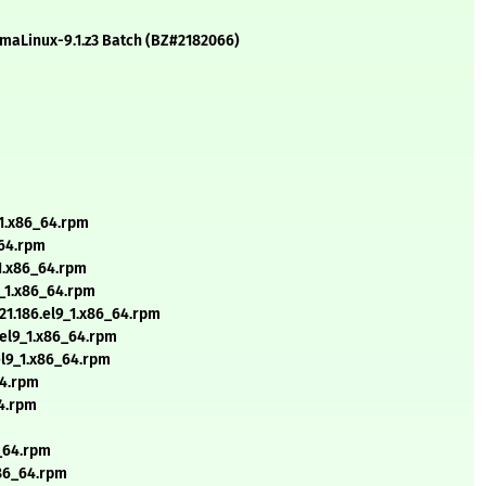
AlmaLinux-9.1.z3 Batch (BZ#2182066)
_1.x86_64.rpm
_64.rpm
_1.x86_64.rpm
9_1.x86_64.rpm
21.186.el9_1.x86_64.rpm
.el9_1.x86_64.rpm
.el9_1.x86_64.rpm
64.rpm
64.rpm
m
6_64.rpm
x86_64.rpm