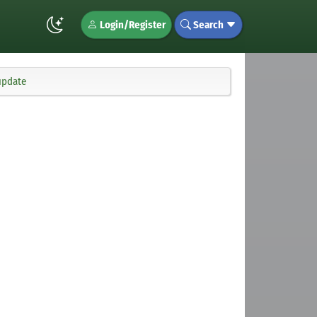
Login/Register
Search
update