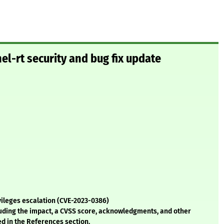
el-rt security and bug fix update
ivileges escalation (CVE-2023-0386)
cluding the impact, a CVSS score, acknowledgments, and other
ed in the References section.