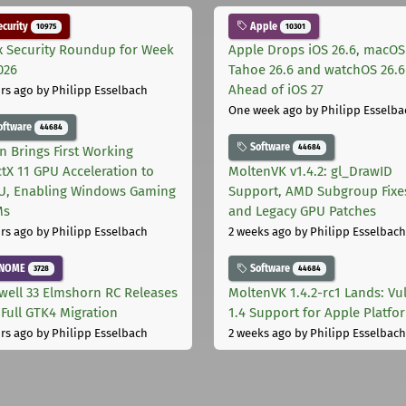
curity
Apple
10975
10301
x Security Roundup for Week
Apple Drops iOS 26.6, macOS
026
Tahoe 26.6 and watchOS 26.6
Ahead of iOS 27
rs ago
by Philipp Esselbach
One week ago
by Philipp Esselba
oftware
44684
Software
44684
on Brings First Working
ctX 11 GPU Acceleration to
MoltenVK v1.4.2: gl_DrawID
, Enabling Windows Gaming
Support, AMD Subgroup Fixe
Ms
and Legacy GPU Patches
rs ago
by Philipp Esselbach
2 weeks ago
by Philipp Esselbach
NOME
Software
3728
44684
well 33 Elmshorn RC Releases
MoltenVK 1.4.2-rc1 Lands: Vu
 Full GTK4 Migration
1.4 Support for Apple Platfo
rs ago
by Philipp Esselbach
2 weeks ago
by Philipp Esselbach