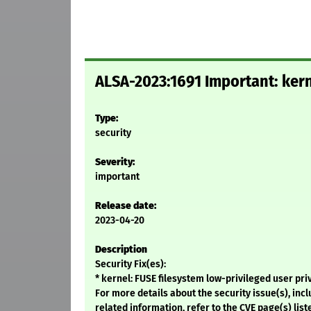
ALSA-2023:1691 Important: kern
Type:
security
Severity:
important
Release date:
2023-04-20
Description
Security Fix(es):
* kernel: FUSE filesystem low-privileged user pr
For more details about the security issue(s), in
related information, refer to the CVE page(s) list