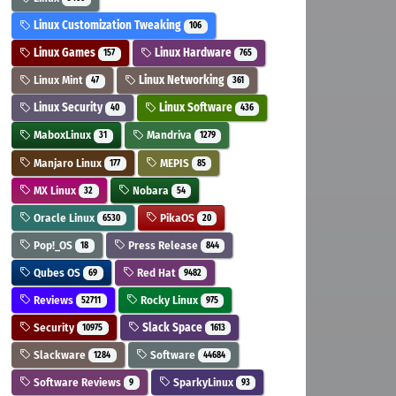
Linux Customization Tweaking
106
Linux Games
Linux Hardware
157
765
Linux Mint
Linux Networking
47
361
Linux Security
Linux Software
40
436
MaboxLinux
Mandriva
31
1279
Manjaro Linux
MEPIS
177
85
MX Linux
Nobara
32
54
Oracle Linux
PikaOS
6530
20
Pop!_OS
Press Release
18
844
Qubes OS
Red Hat
69
9482
Reviews
Rocky Linux
52711
975
Security
Slack Space
10975
1613
Slackware
Software
1284
44684
Software Reviews
SparkyLinux
9
93