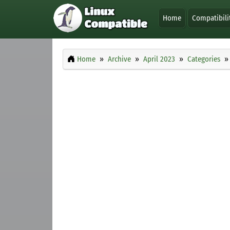
Home
Compatibili
Home
Archive
April 2023
Categories