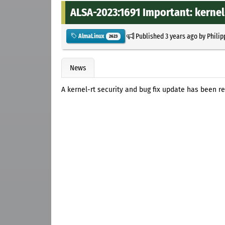
ALSA-2023:1691 Important: kernel-
Published
3 years ago
by
Philip
AlmaLinux
2623
News
A kernel-rt security and bug fix update has been r