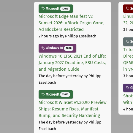
Microsoft
Se
12013
Microsoft Edge Manifest V2
Linu
Sunset 2026: uBlock Origin Gone,
32, 2
Ad Blockers Restricted
3 hou
2 hours ago
by Philipp Esselbach
S
Windows 10
1000
Trit
Windows 10 LTSC 2021 End of Life:
Dire
January 2027 Deadline, ESU Costs,
QEMU
and Migration Guide
in V
The day before yesterday
by Philipp
3 hou
Esselbach
G
Microsoft
12013
Shot
Microsoft WinGet v1.30.90 Preview
With
Ships: Resume Fixes, Manifest
4 hou
Bump, and Security Hardening
The day before yesterday
by Philipp
Esselbach