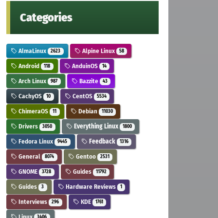
Categories
AlmaLinux
Alpine Linux
2623
58
Android
AnduinOS
118
14
Arch Linux
Bazzite
987
43
CachyOS
CentOS
10
5534
ChimeraOS
Debian
11
11030
Drivers
Everything Linux
3050
1800
Fedora Linux
Feedback
9445
1316
General
Gentoo
8074
2531
GNOME
Guides
3728
11792
Guides
Hardware Reviews
3
1
Interviews
KDE
296
1761
Linux
3406