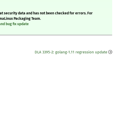
t security data and has not been checked for errors. For
AlmaLinux Packaging Team.
and bug fix update
DLA 3395-2: golang-1.11 regression update