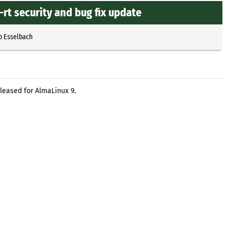
rt security and bug fix update
p Esselbach
eleased for AlmaLinux 9.