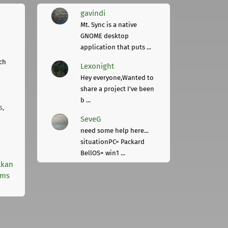
gavindi
Mt. Sync is a native
GNOME desktop
application that puts ...
ch
Lexonight
Hey everyone,Wanted to
share a project I've been
b ...
s,
SeveG
need some help here...
situationPC= Packard
BellOS= win1 ...
lkan
rms