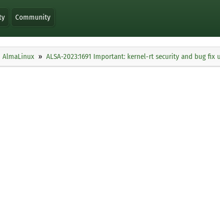
ty
Community
AlmaLinux
ALSA-2023:1691 Important: kernel-rt security and bug fix 