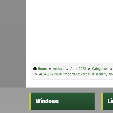
Home
Archive
April 2023
Categories
ALSA-2023:1691 Important: kernel-rt security an
Windows
L