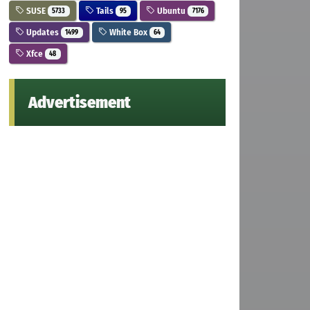
SUSE
Tails
Ubuntu
5733
95
7176
Updates
White Box
1499
64
Xfce
48
Advertisement