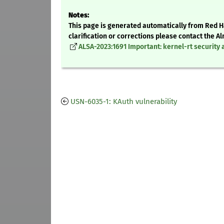
Notes:
This page is generated automatically from Red Ha
clarification or corrections please contact the 
ALSA-2023:1691 Important: kernel-rt security 
USN-6035-1: KAuth vulnerability