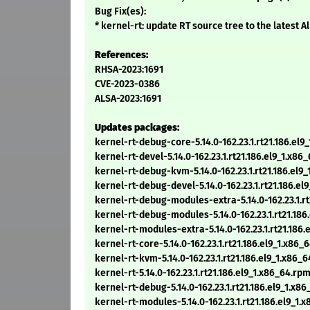
Bug Fix(es):
* kernel-rt: update RT source tree to the latest 
References:
RHSA-2023:1691
CVE-2023-0386
ALSA-2023:1691
Updates packages:
kernel-rt-debug-core-5.14.0-162.23.1.rt21.186.el9
kernel-rt-devel-5.14.0-162.23.1.rt21.186.el9_1.x86
kernel-rt-debug-kvm-5.14.0-162.23.1.rt21.186.el9
kernel-rt-debug-devel-5.14.0-162.23.1.rt21.186.el
kernel-rt-debug-modules-extra-5.14.0-162.23.1.rt
kernel-rt-debug-modules-5.14.0-162.23.1.rt21.186
kernel-rt-modules-extra-5.14.0-162.23.1.rt21.186
kernel-rt-core-5.14.0-162.23.1.rt21.186.el9_1.x86_
kernel-rt-kvm-5.14.0-162.23.1.rt21.186.el9_1.x86_
kernel-rt-5.14.0-162.23.1.rt21.186.el9_1.x86_64.rp
kernel-rt-debug-5.14.0-162.23.1.rt21.186.el9_1.x8
kernel-rt-modules-5.14.0-162.23.1.rt21.186.el9_1.