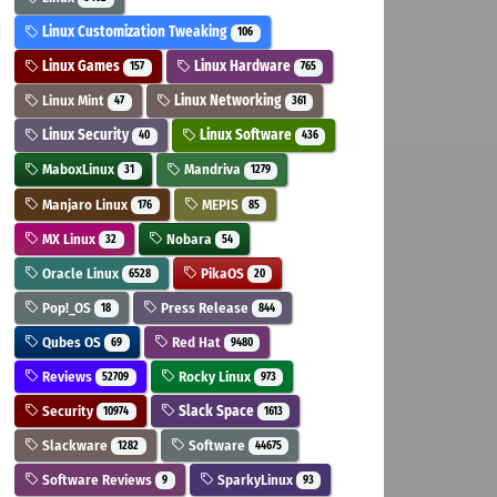
Linux Customization Tweaking
106
Linux Games
Linux Hardware
157
765
Linux Mint
Linux Networking
47
361
Linux Security
Linux Software
40
436
MaboxLinux
Mandriva
31
1279
Manjaro Linux
MEPIS
176
85
MX Linux
Nobara
32
54
Oracle Linux
PikaOS
6528
20
Pop!_OS
Press Release
18
844
Qubes OS
Red Hat
69
9480
Reviews
Rocky Linux
52709
973
Security
Slack Space
10974
1613
Slackware
Software
1282
44675
Software Reviews
SparkyLinux
9
93