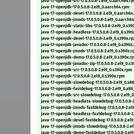
java-17-openjdk-src-17.0.5.0.8-2.el9_0.aarch64.r
java-17-openjdk-17.0.5.0.8-2.el9_0.aarch64.rpm
java-17-openjdk-devel-17.0.5.0.8-2.el9_0.aarch6
java-17-openjdk-jmods-17.0.5.0.8-2.el9_0.aarch6
java-17-openjdk-static-libs-17.0.5.0.8-2.el9_0.s3
java-17-openjdk-headless-17.0.5.0.8-2.el9_0.s39
java-17-openjdk-devel-17.0.5.0.8-2.el9_0.s390x.r
java-17-openjdk-javadoc-17.0.5.0.8-2.el9_0.s390x
java-17-openjdk-jmods-17.0.5.0.8-2.el9_0.s390x.
java-17-openjdk-demo-17.0.5.0.8-2.el9_0.s390x.r
java-17-openjdk-javadoc-zip-17.0.5.0.8-2.el9_0.s
java-17-openjdk-src-17.0.5.0.8-2.el9_0.s390x.rpm
java-17-openjdk-17.0.5.0.8-2.el9_0.s390x.rpm
java-17-openjdk-slowdebug-17.0.5.0.8-2.el9_0.x
java-17-openjdk-fastdebug-17.0.5.0.8-2.el9_0.x8
java-17-openjdk-src-slowdebug-17.0.5.0.8-2.el9_
java-17-openjdk-headless-slowdebug-17.0.5.0.8-
java-17-openjdk-jmods-fastdebug-17.0.5.0.8-2.e
java-17-openjdk-headless-fastdebug-17.0.5.0.8-
java-17-openjdk-devel-fastdebug-17.0.5.0.8-2.el
java-17-openjdk-jmods-slowdebug-17.0.5.0.8-2.e
java-17-openjdk-demo-fastdebug-17.0.5.0.8-2.el