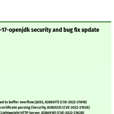
17-openjdk security and bug fix update
d to buffer overflow (JGSS, 8286077) (CVE-2022-21618)
certificate parsing (Security, 8286533) (CVE-2022-21626)
 (Lightweight HTTP Server, 8286918) (CVE-2022-21628)