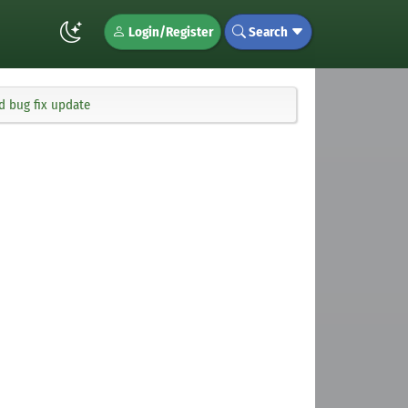
Login/Register
Search
d bug fix update