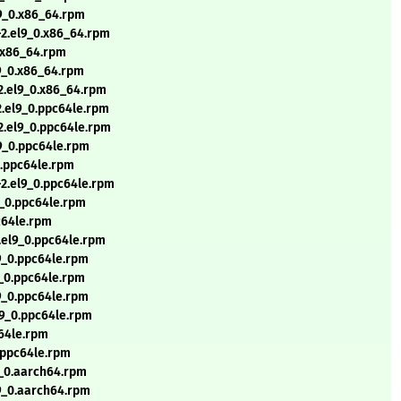
l9_0.x86_64.rpm
-2.el9_0.x86_64.rpm
0.x86_64.rpm
l9_0.x86_64.rpm
-2.el9_0.x86_64.rpm
2.el9_0.ppc64le.rpm
-2.el9_0.ppc64le.rpm
9_0.ppc64le.rpm
0.ppc64le.rpm
-2.el9_0.ppc64le.rpm
9_0.ppc64le.rpm
c64le.rpm
.el9_0.ppc64le.rpm
9_0.ppc64le.rpm
9_0.ppc64le.rpm
9_0.ppc64le.rpm
l9_0.ppc64le.rpm
c64le.rpm
0.ppc64le.rpm
9_0.aarch64.rpm
l9_0.aarch64.rpm