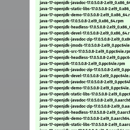
java-17-openjdk-javadoc-17.0.5.0.8-2.el9_0.x86_
java-17-openjdk-static-libs-17.0.5.0.8-2.el9_0.x8
java-17-openjdk-demo-17.0.5.0.8-2.el9_0.x86_64
java-17-openjdk-17.0.5.0.8-2.el9_0.x86_64.rpm
java-17-openjdk-headless-17.0.5.0.8-2.el9_0.x86
java-17-openjdk-devel-17.0.5.0.8-2.el9_0.x86_64.
java-17-openjdk-javadoc-zip-17.0.5.0.8-2.el9_0.x
java-17-openjdk-jmods-17.0.5.0.8-2.el9_0.ppc64l
java-17-openjdk-src-17.0.5.0.8-2.el9_0.ppc64le.r
java-17-openjdk-headless-17.0.5.0.8-2.el9_0.ppc
java-17-openjdk-17.0.5.0.8-2.el9_0.ppc64le.rpm
java-17-openjdk-javadoc-zip-17.0.5.0.8-2.el9_0.p
java-17-openjdk-devel-17.0.5.0.8-2.el9_0.ppc64le
java-17-openjdk-javadoc-17.0.5.0.8-2.el9_0.ppc64
java-17-openjdk-demo-17.0.5.0.8-2.el9_0.ppc64le
java-17-openjdk-static-libs-17.0.5.0.8-2.el9_0.pp
java-17-openjdk-javadoc-17.0.5.0.8-2.el9_0.aarc
java-17-openjdk-javadoc-zip-17.0.5.0.8-2.el9_0.a
java-17-openjdk-headless-17.0.5.0.8-2.el9_0.aar
java-17-openjdk-demo-17.0.5.0.8-2.el9_0.aarch6
java-17-openjdk-static-libs-17.0.5.0.8-2.el9_0.aa