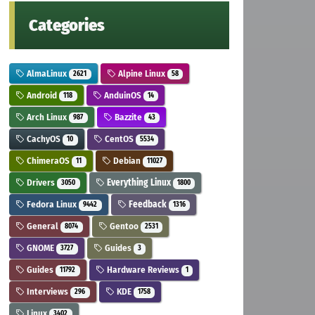
Categories
AlmaLinux
Alpine Linux
2621
58
Android
AnduinOS
118
14
Arch Linux
Bazzite
987
43
CachyOS
CentOS
10
5534
ChimeraOS
Debian
11
11027
Drivers
Everything Linux
3050
1800
Fedora Linux
Feedback
9442
1316
General
Gentoo
8074
2531
GNOME
Guides
3727
3
Guides
Hardware Reviews
11792
1
Interviews
KDE
296
1758
Linux
3402