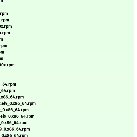
pm
4.rpm
4.rpm
90x.rpm
0x.rpm
pm
.rpm
rpm
pm
390x.rpm
86_64.rpm
6_64.rpm
0.x86_64.rpm
2.el9_0.x86_64.rpm
l9_0.x86_64.rpm
2.el9_0.x86_64.rpm
9_0.x86_64.rpm
l9_0.x86_64.rpm
9_0.x86_64.rpm