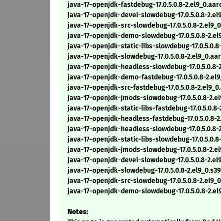
java-17-openjdk-fastdebug-17.0.5.0.8-2.el9_0.aa
java-17-openjdk-devel-slowdebug-17.0.5.0.8-2.e
java-17-openjdk-src-slowdebug-17.0.5.0.8-2.el9_
java-17-openjdk-demo-slowdebug-17.0.5.0.8-2.e
java-17-openjdk-static-libs-slowdebug-17.0.5.0.
java-17-openjdk-slowdebug-17.0.5.0.8-2.el9_0.a
java-17-openjdk-headless-slowdebug-17.0.5.0.8-
java-17-openjdk-demo-fastdebug-17.0.5.0.8-2.el
java-17-openjdk-src-fastdebug-17.0.5.0.8-2.el9_
java-17-openjdk-jmods-slowdebug-17.0.5.0.8-2.e
java-17-openjdk-static-libs-fastdebug-17.0.5.0.8
java-17-openjdk-headless-fastdebug-17.0.5.0.8-
java-17-openjdk-headless-slowdebug-17.0.5.0.8-
java-17-openjdk-static-libs-slowdebug-17.0.5.0.8
java-17-openjdk-jmods-slowdebug-17.0.5.0.8-2.e
java-17-openjdk-devel-slowdebug-17.0.5.0.8-2.el
java-17-openjdk-slowdebug-17.0.5.0.8-2.el9_0.s3
java-17-openjdk-src-slowdebug-17.0.5.0.8-2.el9_
java-17-openjdk-demo-slowdebug-17.0.5.0.8-2.el
Notes: