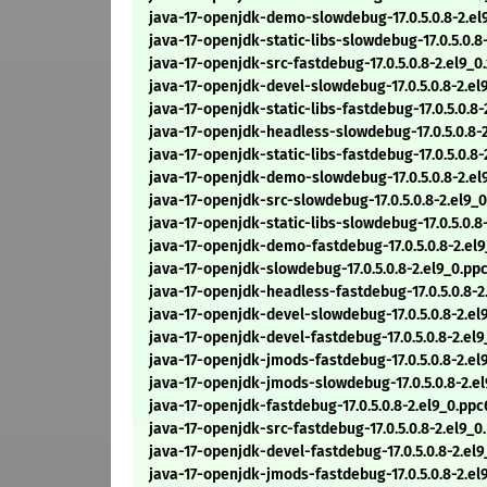
java-17-openjdk-demo-slowdebug-17.0.5.0.8-2.e
java-17-openjdk-static-libs-slowdebug-17.0.5.0.8
java-17-openjdk-src-fastdebug-17.0.5.0.8-2.el9_
java-17-openjdk-devel-slowdebug-17.0.5.0.8-2.e
java-17-openjdk-static-libs-fastdebug-17.0.5.0.8
java-17-openjdk-headless-slowdebug-17.0.5.0.8-
java-17-openjdk-static-libs-fastdebug-17.0.5.0.8
java-17-openjdk-demo-slowdebug-17.0.5.0.8-2.el
java-17-openjdk-src-slowdebug-17.0.5.0.8-2.el9_
java-17-openjdk-static-libs-slowdebug-17.0.5.0.8
java-17-openjdk-demo-fastdebug-17.0.5.0.8-2.el
java-17-openjdk-slowdebug-17.0.5.0.8-2.el9_0.pp
java-17-openjdk-headless-fastdebug-17.0.5.0.8-2
java-17-openjdk-devel-slowdebug-17.0.5.0.8-2.el
java-17-openjdk-devel-fastdebug-17.0.5.0.8-2.el
java-17-openjdk-jmods-fastdebug-17.0.5.0.8-2.el
java-17-openjdk-jmods-slowdebug-17.0.5.0.8-2.e
java-17-openjdk-fastdebug-17.0.5.0.8-2.el9_0.pp
java-17-openjdk-src-fastdebug-17.0.5.0.8-2.el9_
java-17-openjdk-devel-fastdebug-17.0.5.0.8-2.el
java-17-openjdk-jmods-fastdebug-17.0.5.0.8-2.e