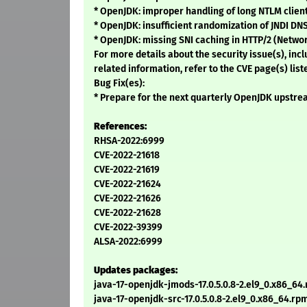
* OpenJDK: improper handling of long NTLM clien
* OpenJDK: insufficient randomization of JNDI DN
* OpenJDK: missing SNI caching in HTTP/2 (Netwo
For more details about the security issue(s), in
related information, refer to the CVE page(s) list
Bug Fix(es):
* Prepare for the next quarterly OpenJDK upstrea
References:
RHSA-2022:6999
CVE-2022-21618
CVE-2022-21619
CVE-2022-21624
CVE-2022-21626
CVE-2022-21628
CVE-2022-39399
ALSA-2022:6999
Updates packages:
java-17-openjdk-jmods-17.0.5.0.8-2.el9_0.x86_64
java-17-openjdk-src-17.0.5.0.8-2.el9_0.x86_64.rp