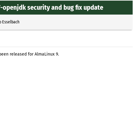
-openjdk security and bug fix update
p Esselbach
been released for AlmaLinux 9.