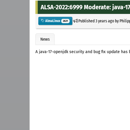
ALSA-2022:6999 Moderate: java-17
Published
3 years ago
by
Philip
AlmaLinux
2621
News
A java-17-openjdk security and bug fix update has 