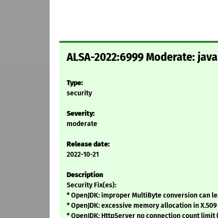
ALSA-2022:6999 Moderate: java-
Type:
security
Severity:
moderate
Release date:
2022-10-21
Description
Security Fix(es):
* OpenJDK: improper MultiByte conversion can lea
* OpenJDK: excessive memory allocation in X.509 
* OpenJDK: HttpServer no connection count limit