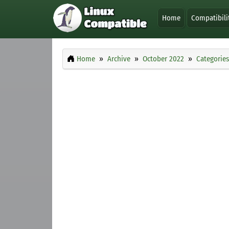
Home
Compatibili
Home
Archive
October 2022
Categories