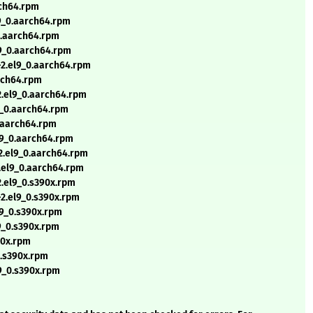
rch64.rpm
l9_0.aarch64.rpm
0.aarch64.rpm
l9_0.aarch64.rpm
8-2.el9_0.aarch64.rpm
arch64.rpm
2.el9_0.aarch64.rpm
9_0.aarch64.rpm
0.aarch64.rpm
l9_0.aarch64.rpm
-2.el9_0.aarch64.rpm
2.el9_0.aarch64.rpm
2.el9_0.s390x.rpm
-2.el9_0.s390x.rpm
l9_0.s390x.rpm
9_0.s390x.rpm
90x.rpm
0.s390x.rpm
9_0.s390x.rpm