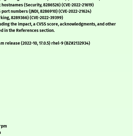
t hostnames (Security, 8286526) (CVE-2022-21619)
S port numbers (JNDI, 8286910) (CVE-2022-21624)
rking, 8289366) (CVE-2022-39399)
cluding the impact, a CVSS score, acknowledgments, and other
ed in the References section.
m release (2022-10, 17.0.5) rhel-9 (BZ#2132934)
.rpm
m