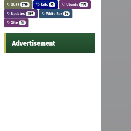
SUSE
Tails
Ubuntu
5730
95
7176
Updates
White Box
1499
64
Xfce
48
Advertisement