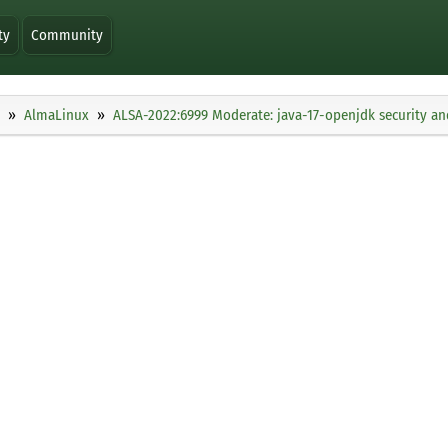
ty
Community
AlmaLinux
ALSA-2022:6999 Moderate: java-17-openjdk security an