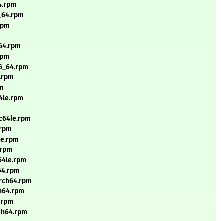
64.rpm
6_64.rpm
.rpm
_64.rpm
rpm
86_64.rpm
e.rpm
pm
64le.rpm
pc64le.rpm
.rpm
le.rpm
.rpm
c64le.rpm
h64.rpm
arch64.rpm
ch64.rpm
4.rpm
rch64.rpm