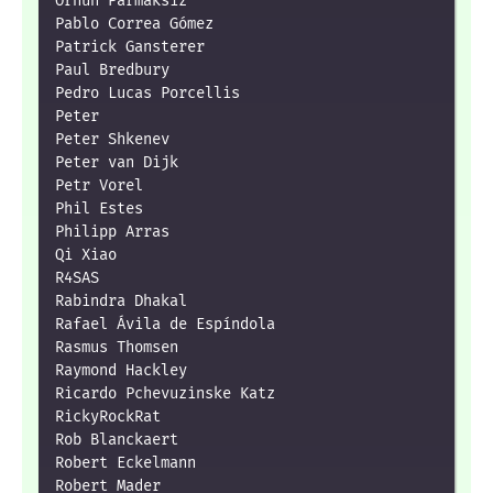
Orhun Parmaksız

Pablo Correa Gómez

Patrick Gansterer

Paul Bredbury

Pedro Lucas Porcellis

Peter

Peter Shkenev

Peter van Dijk

Petr Vorel

Phil Estes

Philipp Arras

Qi Xiao

R4SAS

Rabindra Dhakal

Rafael Ávila de Espíndola

Rasmus Thomsen

Raymond Hackley

Ricardo Pchevuzinske Katz

RickyRockRat

Rob Blanckaert

Robert Eckelmann

Robert Mader
