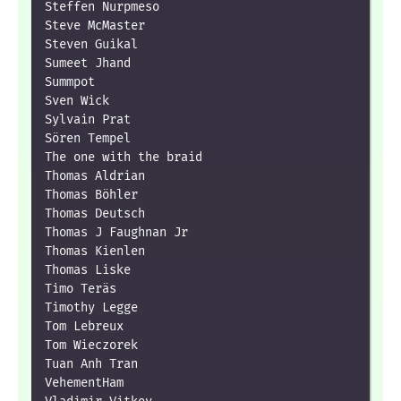
Steffen Nurpmeso

Steve McMaster

Steven Guikal

Sumeet Jhand

Summpot

Sven Wick

Sylvain Prat

Sören Tempel

The one with the braid

Thomas Aldrian

Thomas Böhler

Thomas Deutsch

Thomas J Faughnan Jr

Thomas Kienlen

Thomas Liske

Timo Teräs

Timothy Legge

Tom Lebreux

Tom Wieczorek

Tuan Anh Tran

VehementHam
