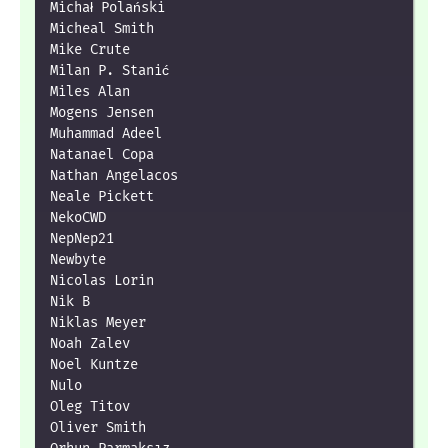
Michał Polański

Micheal Smith

Mike Crute

Milan P. Stanić

Miles Alan

Mogens Jensen

Muhammad Adeel

Natanael Copa

Nathan Angelacos

Neale Pickett

NekoCWD

NepNep21

Newbyte

Nicolas Lorin

Nik B

Niklas Meyer

Noah Zalev

Noel Kuntze

Nulo

Oleg Titov

Oliver Smith
