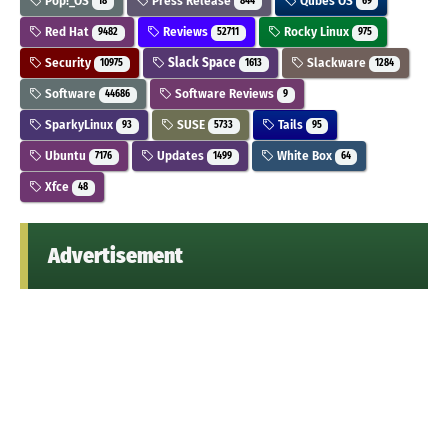
Pop!_OS
Press Release
Qubes OS
18
844
69
Red Hat
Reviews
Rocky Linux
9482
52711
975
Security
Slack Space
Slackware
10975
1613
1284
Software
Software Reviews
44686
9
SparkyLinux
SUSE
Tails
93
5733
95
Ubuntu
Updates
White Box
7176
1499
64
Xfce
48
Advertisement