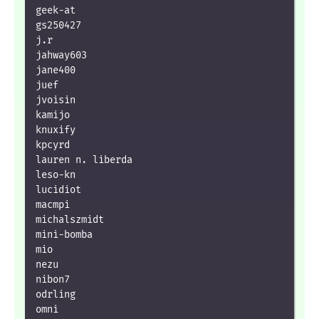
geek-at

gs250427

j.r

jahway603

jane400

juef

jvoisin

kamijo

knuxify

kpcyrd

lauren n. liberda

leso-kn

lucidiot

macmpi

michalszmidt

mini-bomba

mio

nezu

nibon7

odrling

omni
