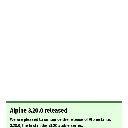
Alpine 3.20.0 released
We are pleased to announce the release of Alpine Linux
3.20.0, the first in the v3.20 stable series.