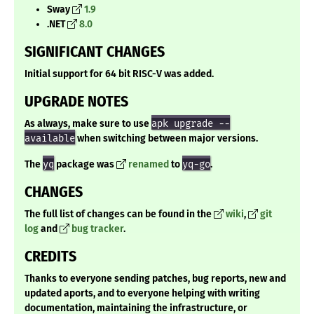
Sway
1.9
.NET
8.0
SIGNIFICANT CHANGES
Initial support for 64 bit RISC-V was added.
UPGRADE NOTES
As always, make sure to use
apk upgrade --
available
when switching between major versions.
The
yq
package was
renamed
to
yq-go
.
CHANGES
The full list of changes can be found in the
wiki
,
git
log
and
bug tracker
.
CREDITS
Thanks to everyone sending patches, bug reports, new and
updated aports, and to everyone helping with writing
documentation, maintaining the infrastructure, or