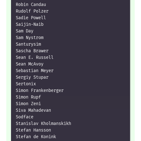
Robin Candau

Rudolf Polzer

Sadie Powell

Saijin-Naib

Sam Day

Sam Nystrom

Santurysim

Sascha Brawer

Sean E. Russell

Sean McAvoy

Sebastian Meyer

Sergiy Stupar

Sertonix

Simon Frankenberger

Simon Rupf

Simon Zeni

Siva Mahadevan

Sodface

Stanislav Kholmanskikh

Stefan Hansson

Stefan de Konink
