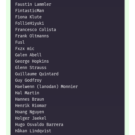
Faustin Lammler

FintasticMan

Fiona Klute

FollieHiyuki

Francesco Colista

Frank Oltmanns

Fusl

Fxzx mic

Galen Abell

George Hopkins

Glenn Strauss

Guillaume Quintard

Guy Godfroy

Haelwenn (lanodan) Monnier

Hal Martin

Hannes Braun

Henrik Riomar

Hoang Nguyen

Holger Jaekel

Hugo Osvaldo Barrera

Håkan Lindqvist
