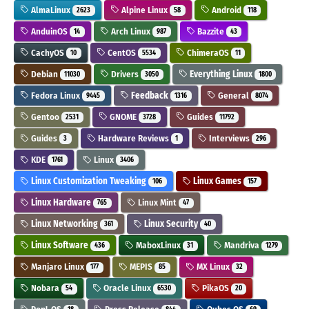
AlmaLinux
Alpine Linux
Android
2623
58
118
AnduinOS
Arch Linux
Bazzite
14
987
43
CachyOS
CentOS
ChimeraOS
10
5534
11
Debian
Drivers
Everything Linux
11030
3050
1800
Fedora Linux
Feedback
General
9445
1316
8074
Gentoo
GNOME
Guides
2531
3728
11792
Guides
Hardware Reviews
Interviews
3
1
296
KDE
Linux
1761
3406
Linux Customization Tweaking
Linux Games
106
157
Linux Hardware
Linux Mint
765
47
Linux Networking
Linux Security
361
40
Linux Software
MaboxLinux
Mandriva
436
31
1279
Manjaro Linux
MEPIS
MX Linux
177
85
32
Nobara
Oracle Linux
PikaOS
54
6530
20