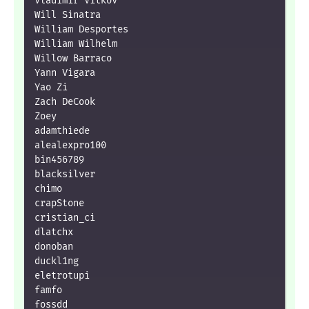
Vladimir Vitkov

Will Sinatra

William Desportes

William Wilhelm

Willow Barraco

Yann Vigara

Yao Zi

Zach DeCook

Zoey

adamthiede

alealexpro100

bin456789

blacksilver

chimo

crapStone

cristian_ci

dlatchx

donoban

duckl1ng

eletrotupi

famfo

fossdd
