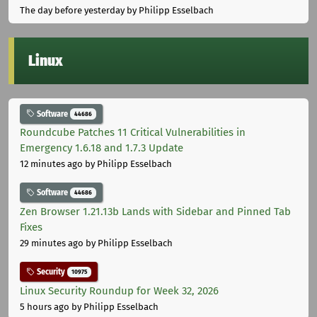
The day before yesterday
by Philipp Esselbach
Linux
Software
44686
Roundcube Patches 11 Critical Vulnerabilities in
Emergency 1.6.18 and 1.7.3 Update
12 minutes ago
by Philipp Esselbach
Software
44686
Zen Browser 1.21.13b Lands with Sidebar and Pinned Tab
Fixes
29 minutes ago
by Philipp Esselbach
Security
10975
Linux Security Roundup for Week 32, 2026
5 hours ago
by Philipp Esselbach