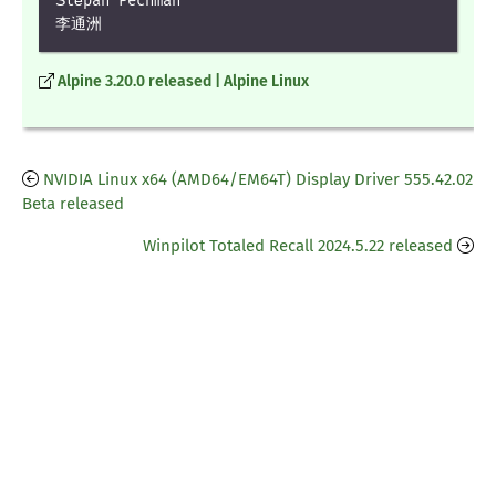
Štěpán Pechman

李通洲
Alpine 3.20.0 released | Alpine Linux
NVIDIA Linux x64 (AMD64/EM64T) Display Driver 555.42.02
Beta released
Winpilot Totaled Recall 2024.5.22 released