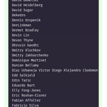
David Demelier

David Heidelberg

David Sugar

Dekedro

Dennis Krupenik

DerLinkman

Dermot Bradley

Devin Lin

Devon Thyne

Dhruvin Gandhi

Dmitry Klochkov

Dmitry Zakharchenko

Dominique Martinet

Duncan Bellamy

Díaz Urbaneja Víctor Diego Alejandro (Sodomon)

Edd Salkield

Edin Tarić

Eduardo Bart

Elly Fong-Jones

Eric Roshan-Eisner

Fabian Affolter

Fabricio Silva
