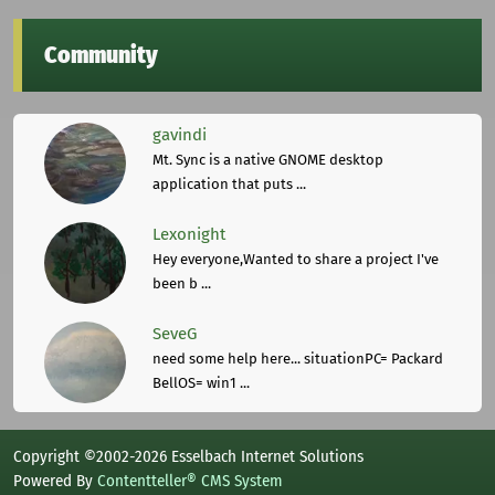
Community
gavindi
Mt. Sync is a native GNOME desktop
application that puts ...
Lexonight
Hey everyone,Wanted to share a project I've
been b ...
SeveG
need some help here... situationPC= Packard
BellOS= win1 ...
Copyright ©2002-2026 Esselbach Internet Solutions
Powered By
Contentteller® CMS System