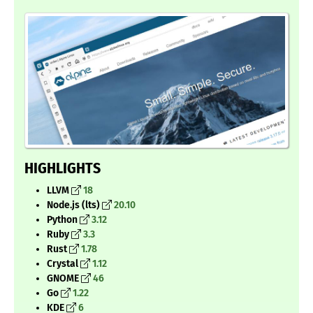
HIGHLIGHTS
LLVM
18
Node.js (lts)
20.10
Python
3.12
Ruby
3.3
Rust
1.78
Crystal
1.12
GNOME
46
Go
1.22
KDE
6