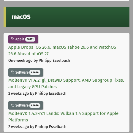
macOS
Apple
10301
Apple Drops iOS 26.6, macOS Tahoe 26.6 and watchOS
26.6 Ahead of iOS 27
One week ago
by Philipp Esselbach
Software
44686
MoltenVK v1.4.2: gl_DrawID Support, AMD Subgroup Fixes,
and Legacy GPU Patches
2 weeks ago
by Philipp Esselbach
Software
44686
MoltenVK 1.4.2-rc1 Lands: Vulkan 1.4 Support for Apple
Platforms
2 weeks ago
by Philipp Esselbach