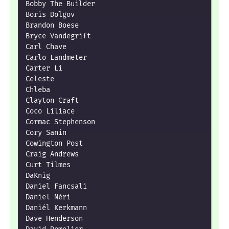
Bobby The Builder

Boris Dolgov

Brandon Boese

Bryce Vandegrift

Carl Chave

Carlo Landmeter

Carter Li

Celeste

Chleba

Clayton Craft

Coco Liliace

Cormac Stephenson

Cory Sanin

Cowington Post

Craig Andrews

Curt Tilmes

DaKnig

Daniel Fancsali

Daniel Néri

Daniél Kerkmann

Dave Henderson
