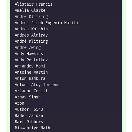
Alistair Francis

Amelia Clarke

Andre Klitzing

Andrei Jiroh Eugenio Halili

Andrej Kolchin

Andres Almiray

André Klitzing

André Zwing

Andy Hawkins

Andy Postnikov

Anjandev Momi

Antoine Martin

Anton Bambura

Antoni Aloy Torrens

Ariadne Conill

Arnav Singh

Aron

Author: 6543

Bader Zaidan

Bart Ribbers

Biswapriyo Nath
