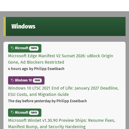
Windows
Microsoft
12013
Microsoft Edge Manifest V2 Sunset 2026: uBlock Origin
Gone, Ad Blockers Restricted
4 hours ago
by Philipp Esselbach
Windows 10
1000
Windows 10 LTSC 2021 End of Life: January 2027 Deadline,
ESU Costs, and Migration Guide
The day before yesterday
by Philipp Esselbach
Microsoft
12013
Microsoft WinGet v1.30.90 Preview Ships: Resume Fixes,
Manifest Bump, and Security Hardening