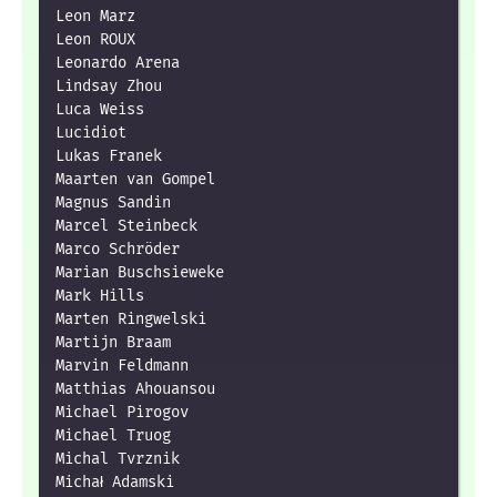
Leon Marz

Leon ROUX

Leonardo Arena

Lindsay Zhou

Luca Weiss

Lucidiot

Lukas Franek

Maarten van Gompel

Magnus Sandin

Marcel Steinbeck

Marco Schröder

Marian Buschsieweke

Mark Hills

Marten Ringwelski

Martijn Braam

Marvin Feldmann

Matthias Ahouansou

Michael Pirogov

Michael Truog

Michal Tvrznik

Michał Adamski
