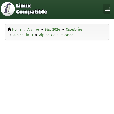
Home
Archive
May 2024
Categories
Alpine Linux
Alpine 3.20.0 released