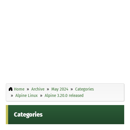
Home
Archive
May 2024
Categories
Alpine Linux
Alpine 3.20.0 released
Categories