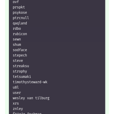
ovf

prspkt

psykose

ptrcnull

qaqland

rdbo

rubicon

sewn

shum

sodface

stepech

steve

streaksu

strophy

tetsumaki

timothysteward-wk

u8l

user

wesley van tilburg

xrs

znley
