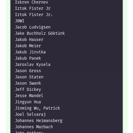
Iskren Chernev

Iztok Fister Jr

Iztok Fister Jr.

J0WI

Jacob Ludvigsen

Jake Buchholz Göktürk

Jakob Hauser

Jakob Meier

Jakub Jirutka

Jakub Panek

Jaroslav Kysela

Jason Gross

Jason Staten

Jason Swank

Jeff Dickey

Jesse Mandel

Jingyun Hua

Jinming Wu, Patrick

Joel Selvaraj

Johannes Heimansberg

Johannes Marbach
