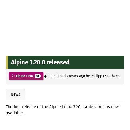
Alpine 3.20.0 released
Published
2 years ago
by
Philipp Esselbach
Alpine Linux
58
News
The first release of the Alpine Linux 3.20 stable series is now
available.