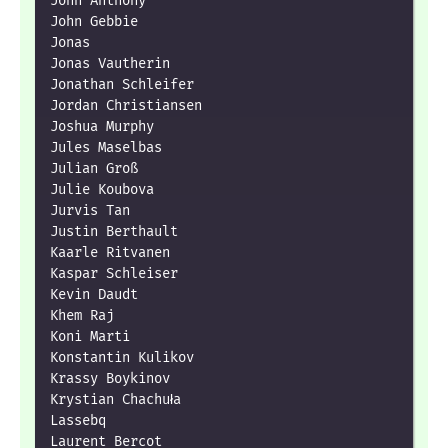
John Anthony

John Gebbie

Jonas

Jonas Vautherin

Jonathan Schleifer

Jordan Christiansen

Joshua Murphy

Jules Maselbas

Julian Groß

Julie Koubova

Jurvis Tan

Justin Berthault

Kaarle Ritvanen

Kaspar Schleiser

Kevin Daudt

Khem Raj

Koni Marti

Konstantin Kulikov

Krassy Boykinov

Krystian Chachuła

Lassebq

Laurent Bercot
