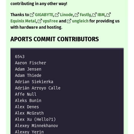
contributing in any other way!
Thanks to
GIGABYTE
,
Linode
,
Fastly
,
IBM
,
Equinix Metal
,
vpsFree
and
ungleich
for providing us
with hardware and hosting.
APORTS COMMIT CONTRIBUTORS
6543

Aaron Fischer

Adam Jensen

Adam Thiede

Adrian Siekierka

Adrián Arroyo Calle

Affe Null

Aleks Bunin

Alex Denes

Alex McGrath

Alex Xu (Hello71)

Alexey Minnekhanov

Alexey Yerin
