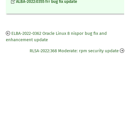
ALBA-2022:0355 frr bug fix update
ELBA-2022-0362 Oracle Linux 8 nispor bug fix and
enhancement update
RLSA-2022:368 Moderate: rpm security update