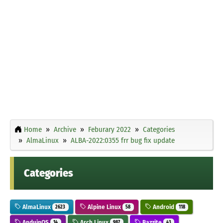
Home
Archive
Feburary 2022
Categories
AlmaLinux
ALBA-2022:0355 frr bug fix update
Categories
AlmaLinux
Alpine Linux
Android
2623
58
118
AnduinOS
Arch Linux
Bazzite
14
987
43