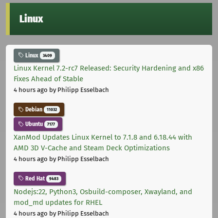
Linux
Linux
3409
Linux Kernel 7.2-rc7 Released: Security Hardening and x86
Fixes Ahead of Stable
4 hours ago
by Philipp Esselbach
Debian
11032
Ubuntu
7177
XanMod Updates Linux Kernel to 7.1.8 and 6.18.44 with
AMD 3D V-Cache and Steam Deck Optimizations
4 hours ago
by Philipp Esselbach
Red Hat
9483
Nodejs:22, Python3, Osbuild-composer, Xwayland, and
mod_md updates for RHEL
4 hours ago
by Philipp Esselbach