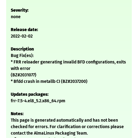
Severity:
none
Release date:
2022-02-02
Description
Bug Fix(es):
* FRR reloader generating invalid BFD configurations, exits
with error
(BZ#2031077)
* Bfdd crash in metallb CI (BZ#2037200)
Updates packages:
frr-7.5-4.el8_5.2.x86_64.rpm
Notes:
This page is generated automatically and has not been
checked for errors. For clarification or corrections please
contact the AlmaLinux Packaging Team.