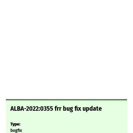
ALBA-2022:0355 frr bug fix update
Type:
bugfix