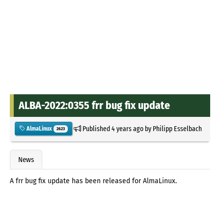
ALBA-2022:0355 frr bug fix update
Published
4 years ago
by
Philipp Esselbach
AlmaLinux
2623
News
A frr bug fix update has been released for AlmaLinux.