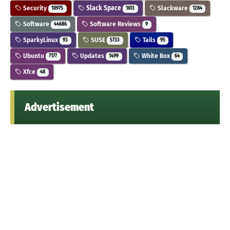
Security
Slack Space
Slackware
10975
1613
1284
Software
Software Reviews
44686
9
SparkyLinux
SUSE
Tails
93
5733
95
Ubuntu
Updates
White Box
7177
1499
64
Xfce
48
Advertisement