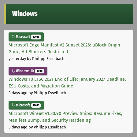
Windows
Microsoft
12013
Microsoft Edge Manifest V2 Sunset 2026: uBlock Origin
Gone, Ad Blockers Restricted
yesterday
by Philipp Esselbach
Windows 10
1000
Windows 10 LTSC 2021 End of Life: January 2027 Deadline,
ESU Costs, and Migration Guide
3 days ago
by Philipp Esselbach
Microsoft
12013
Microsoft WinGet v1.30.90 Preview Ships: Resume Fixes,
Manifest Bump, and Security Hardening
3 days ago
by Philipp Esselbach