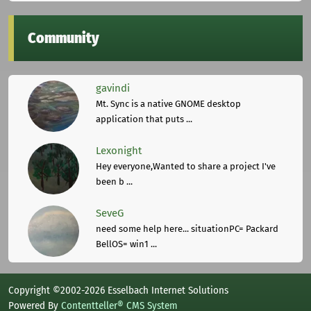
Community
gavindi
Mt. Sync is a native GNOME desktop
application that puts ...
Lexonight
Hey everyone,Wanted to share a project I've
been b ...
SeveG
need some help here... situationPC= Packard
BellOS= win1 ...
Copyright ©2002-2026 Esselbach Internet Solutions
Powered By
Contentteller® CMS System