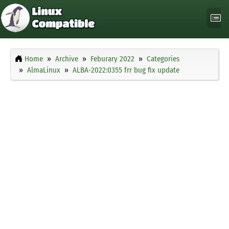
Home
Archive
Feburary 2022
Categories
AlmaLinux
ALBA-2022:0355 frr bug fix update