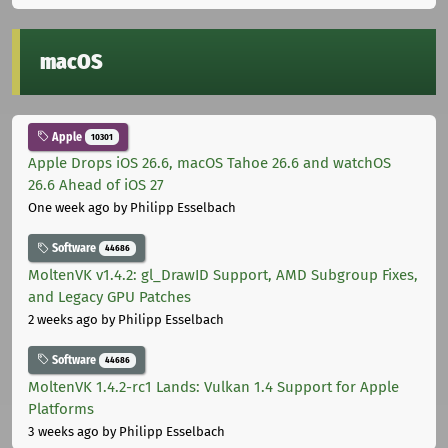
macOS
Apple
10301
Apple Drops iOS 26.6, macOS Tahoe 26.6 and watchOS
26.6 Ahead of iOS 27
One week ago
by Philipp Esselbach
Software
44686
MoltenVK v1.4.2: gl_DrawID Support, AMD Subgroup Fixes,
and Legacy GPU Patches
2 weeks ago
by Philipp Esselbach
Software
44686
MoltenVK 1.4.2-rc1 Lands: Vulkan 1.4 Support for Apple
Platforms
3 weeks ago
by Philipp Esselbach