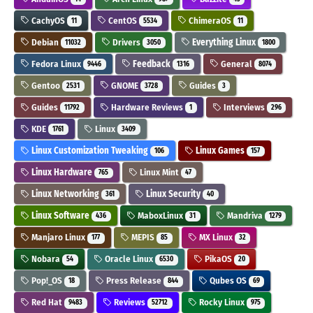
CachyOS
CentOS
ChimeraOS
11
5534
11
Debian
Drivers
Everything Linux
11032
3050
1800
Fedora Linux
Feedback
General
9446
1316
8074
Gentoo
GNOME
Guides
2531
3728
3
Guides
Hardware Reviews
Interviews
11792
1
296
KDE
Linux
1761
3409
Linux Customization Tweaking
Linux Games
106
157
Linux Hardware
Linux Mint
765
47
Linux Networking
Linux Security
361
40
Linux Software
MaboxLinux
Mandriva
436
31
1279
Manjaro Linux
MEPIS
MX Linux
177
85
32
Nobara
Oracle Linux
PikaOS
54
6530
20
Pop!_OS
Press Release
Qubes OS
18
844
69
Red Hat
Reviews
Rocky Linux
9483
52712
975